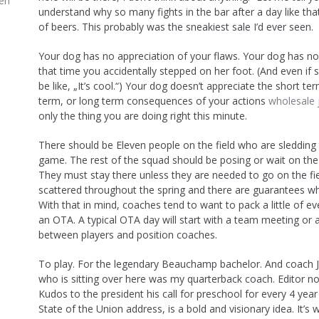
en
understand why so many fights in the bar after a day like tha
of beers. This probably was the sneakiest sale I’d ever seen.
Your dog has no appreciation of your flaws. Your dog has 
that time you accidentally stepped on her foot. (And even if s
be like, „It’s cool.“) Your dog doesn’t appreciate the short t
term, or long term consequences of your actions
wholesale 
only the thing you are doing right this minute.
There should be Eleven people on the field who are sledding 
game. The rest of the squad should be posing or wait on the 
They must stay there unless they are needed to go on the fie
scattered throughout the spring and there are guarantees who
With that in mind, coaches tend to want to pack a little of ev
an OTA. A typical OTA day will start with a team meeting or 
between players and position coaches.
To play. For the legendary Beauchamp bachelor. And coach 
who is sitting over here was my quarterback coach. Editor no
Kudos to the president his call for preschool for every 4 year 
State of the Union address, is a bold and visionary idea. It’