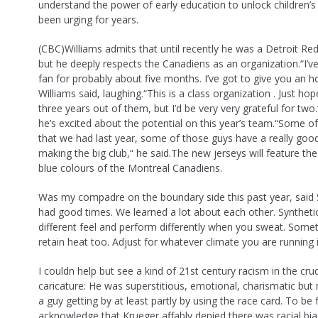
understand the power of early education to unlock children’
been urging for years.
(CBC)Williams admits that until recently he was a Detroit Re
but he deeply respects the Canadiens as an organization.“I’
fan for probably about five months. I’ve got to give you an 
Williams said, laughing.“This is a class organization . Just ho
three years out of them, but I’d be very very grateful for two
he’s excited about the potential on this year’s team.“Some of
that we had last year, some of those guys have a really goo
making the big club,“ he said.The new jerseys will feature the
blue colours of the Montreal Canadiens.
Was my compadre on the boundary side this past year, said
had good times. We learned a lot about each other. Syntheti
different feel and perform differently when you sweat. Some
retain heat too. Adjust for whatever climate you are running i
I couldn help but see a kind of 21st century racism in the cru
caricature: He was superstitious, emotional, charismatic but
a guy getting by at least partly by using the race card. To be f
acknowledge that Krueger affably denied there was racial bias