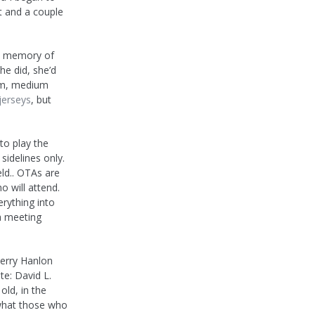
t and a couple
no memory of
he did, she’d
erm, medium
jerseys
, but
to play the
sidelines only.
ld.. OTAs are
 will attend.
erything into
a meeting
Jerry Hanlon
te: David L.
old, in the
s what those who