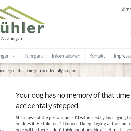
Zimm
 Altleiningen
ungen
Fuhrpark
Informationen
Kontakt
Impres
emory of that time you accidentally stepped
Your dog has no memory of that time
accidentally stepped
Still in awe at the performance I’d witnessed by his digging 
he does it. He told me, “ I know if I keep digging at the end o
hole will be there, I don’t think about anything.“ Let me tell y