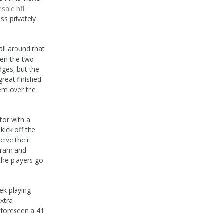
sale nfl
ss privately
ll around that
een the two
dges, but the
great finished
hem over the
tor with a
kick off the
eive their
gram and
the players go
eek playing
extra
e foreseen a 41