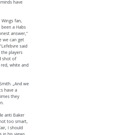
s minds have
d Wings fan,
ve been a Habs
honest answer,“
pe we can get
.“Lefebvre said
 the players
d shot of
 red, white and
 Smith. „And we
cs have a
times they
n.
de anti Baker
 not too smart,
air, I should
 in his views.