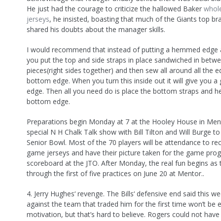
He just had the courage to criticize the hallowed Baker
whole
jerseys
, he insisted, boasting that much of the Giants top bra
shared his doubts about the manager skills.
I would recommend that instead of putting a hemmed edge a
you put the top and side straps in place sandwiched in betw
pieces(right sides together) and then sew all around all the e
bottom edge. When you turn this inside out it will give you a 
edge. Then all you need do is place the bottom straps and 
bottom edge.
Preparations begin Monday at 7 at the Hooley House in Men
special N H Chalk Talk show with Bill Tilton and Will Burge to 
Senior Bowl. Most of the 70 players will be attendance to rec
game jerseys and have their picture taken for the game pro
scoreboard at the JTO. After Monday, the real fun begins as 
through the first of five practices on June 20 at Mentor..
4. Jerry Hughes‘ revenge. The Bills‘ defensive end said this w
against the team that traded him for the first time won’t be 
motivation, but that’s hard to believe. Rogers could not hav