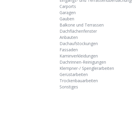
Eingangs- und Terrassenüberdachung
Carports
Garagen
Gauben
Balkone und Terrassen
Dachflächenfenster
Anbauten
Dachaufstockungen
Fassaden
Kaminverkleidungen
Dachrinnen-Reinigungen
Klempner-/ Spenglerarbeiten
Gerüstarbeiten
Trockenbauarbeiten
Sonstiges