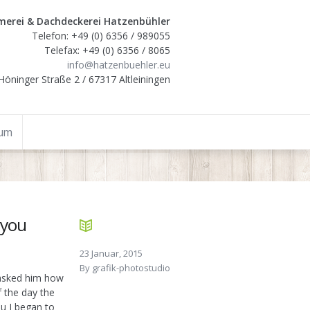
erei & Dachdeckerei Hatzenbühler
Telefon: +49 (0) 6356 / 989055
Telefax: +49 (0) 6356 / 8065
info@hatzenbuehler.eu
Höninger Straße 2 / 67317 Altleiningen
sum
 you
23 Januar, 2015
By
grafik-photostudio
I asked him how
f the day the
ou I began to