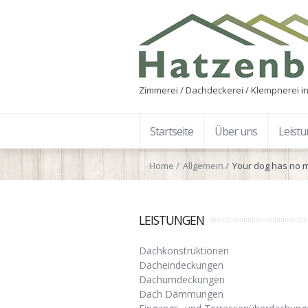
Zimmerei / Dachdeckerei / Klempnerei in
Startseite
Über uns
Leist
Home
Allgemein
Your dog has no m
LEISTUNGEN
Dachkonstruktionen
Dacheindeckungen
Dachumdeckungen
Dach Dämmungen