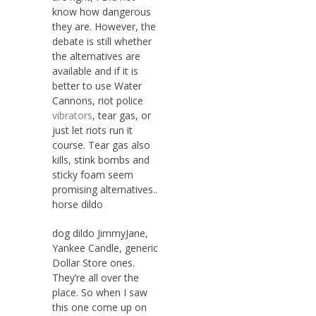
know how dangerous
they are. However, the
debate is still whether
the alternatives are
available and if it is
better to use Water
Cannons, riot police
vibrators
, tear gas, or
just let riots run it
course. Tear gas also
kills, stink bombs and
sticky foam seem
promising alternatives..
horse dildo
dog dildo JimmyJane,
Yankee Candle, generic
Dollar Store ones.
They’re all over the
place. So when I saw
this one come up on