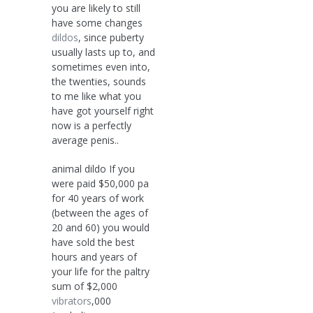
you are likely to still
have some changes
dildos
, since puberty
usually lasts up to, and
sometimes even into,
the twenties, sounds
to me like what you
have got yourself right
now is a perfectly
average penis..
animal dildo If you
were paid $50,000 pa
for 40 years of work
(between the ages of
20 and 60) you would
have sold the best
hours and years of
your life for the paltry
sum of $2,000
vibrators
,000