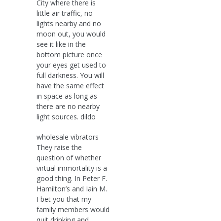
City where there is
little air traffic, no
lights nearby and no
moon out, you would
see it like in the
bottom picture once
your eyes get used to
full darkness. You will
have the same effect
in space as long as
there are no nearby
light sources. dildo
wholesale vibrators
They raise the
question of whether
virtual immortality is a
good thing. In Peter F.
Hamilton’s and Iain M.
I bet you that my
family members would
quit drinking and