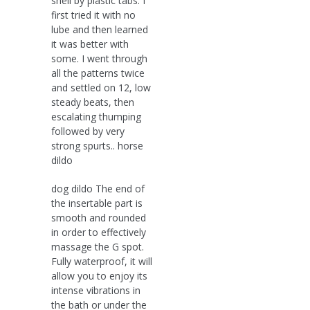
shell by plastic tabs. I
first tried it with no
lube and then learned
it was better with
some. I went through
all the patterns twice
and settled on 12, low
steady beats, then
escalating thumping
followed by very
strong spurts.. horse
dildo
dog dildo The end of
the insertable part is
smooth and rounded
in order to effectively
massage the G spot.
Fully waterproof, it will
allow you to enjoy its
intense vibrations in
the bath or under the