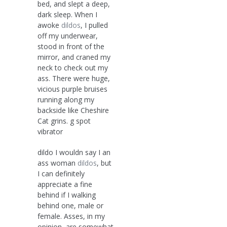
bed, and slept a deep,
dark sleep. When I
awoke
dildos
, I pulled
off my underwear,
stood in front of the
mirror, and craned my
neck to check out my
ass. There were huge,
vicious purple bruises
running along my
backside like Cheshire
Cat grins. g spot
vibrator
dildo I wouldn say I an
ass woman
dildos
, but
I can definitely
appreciate a fine
behind if I walking
behind one, male or
female. Asses, in my
opinion, are somewhat