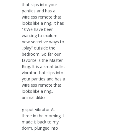
that slips into your
panties and has a
wireless remote that
looks like a ring. It has
10We have been
wanting to explore
new secretive ways to
„play“ outside the
bedroom. So far our
favorite is the Master
Ring. It is a small bullet
vibrator that slips into
your panties and has a
wireless remote that
looks like a ring..
animal dildo
g spot vibrator At
three in the morning, I
made it back to my
dorm, plunged into