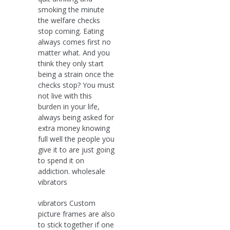
smoking the minute
the welfare checks
stop coming. Eating
always comes first no
matter what. And you
think they only start
being a strain once the
checks stop? You must
not live with this
burden in your life,
always being asked for
extra money knowing
full well the people you
give it to are just going
to spend it on
addiction. wholesale
vibrators
vibrators Custom
picture frames are also
to stick together if one