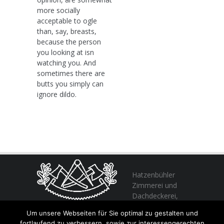
more socially
acceptable to ogle
than, say, breasts,
because the person
you looking at isn
watching you. And
sometimes there are
butts you simply can
ignore dildo.
Hatzenbühler
Zimmerei und
Dachdeckerei,
profitieren Sie
Um unsere Webseiten für Sie optimal zu gestalten und
von unserer Erfahrung seit 1982
fortlaufend zu verbessern, sowie zur interessengerechten