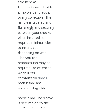
sale here at
EdenFantasys, I had to
jump on it and add it
to my collection.. The
handle is tapered and
fits snugly and securely
between your cheeks
when inserted. It
requires minimal lube
to insert, but
depending on what
lube you use,
reapplication may be
required for extended
wear. It fits
comfortably
dildos
,
both inside and
outside.. dog dildo
horse dildo The sleeve
is secured on to the