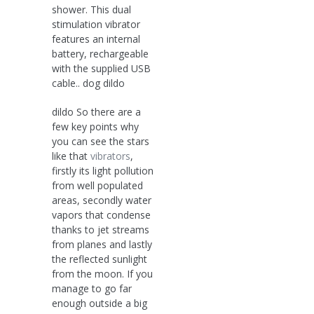
shower. This dual
stimulation vibrator
features an internal
battery, rechargeable
with the supplied USB
cable.. dog dildo
dildo So there are a
few key points why
you can see the stars
like that
vibrators
,
firstly its light pollution
from well populated
areas, secondly water
vapors that condense
thanks to jet streams
from planes and lastly
the reflected sunlight
from the moon. If you
manage to go far
enough outside a big