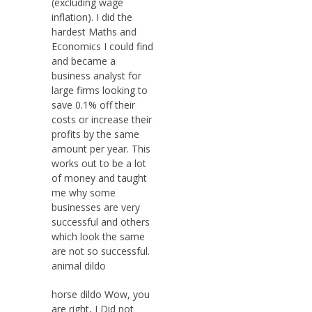
(excluding wage
inflation). I did the
hardest Maths and
Economics I could find
and became a
business analyst for
large firms looking to
save 0.1% off their
costs or increase their
profits by the same
amount per year. This
works out to be a lot
of money and taught
me why some
businesses are very
successful and others
which look the same
are not so successful.
animal dildo
horse dildo Wow, you
are right, I Did not