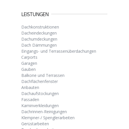
LEISTUNGEN
Dachkonstruktionen
Dacheindeckungen
Dachumdeckungen
Dach Dämmungen
Eingangs- und Terrassenüberdachungen
Carports
Garagen
Gauben
Balkone und Terrassen
Dachflächenfenster
Anbauten
Dachaufstockungen
Fassaden
Kaminverkleidungen
Dachrinnen-Reinigungen
Klempner-/ Spenglerarbeiten
Gerüstarbeiten