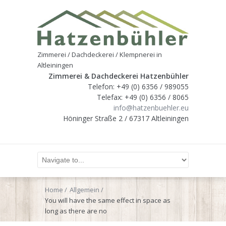
Zimmerei / Dachdeckerei / Klempnerei in
Altleiningen
Zimmerei & Dachdeckerei Hatzenbühler
Telefon: +49 (0) 6356 / 989055
Telefax: +49 (0) 6356 / 8065
info@hatzenbuehler.eu
Höninger Straße 2 / 67317 Altleiningen
Home
Allgemein
You will have the same effect in space as
long as there are no