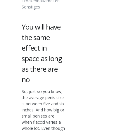
Trockenbauarbeiten
Sonstiges
You will have
the same
effect in
space as long
as there are
no
So, just so you know,
the average penis size
is between five and six
inches. And how big or
small penises are
when flaccid varies a
whole lot. Even though