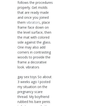
follows the procedures
properly. Get molds
that are ready made
and once you joined
them
vibrators
, place
frame face down on
the level surface, then
the mat with colored
side against the glass.
One may also add
corners in contrasting
woods to provide the
frame a decorative
look. vibrators
gay sex toys So about
3 weeks ago I posted
my situation on the
pregnancy scare
thread. My boyfriend
rubbed his bare penis