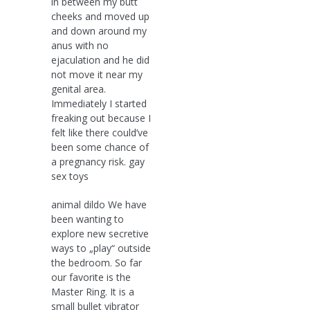
in between my butt
cheeks and moved up
and down around my
anus with no
ejaculation and he did
not move it near my
genital area.
Immediately I started
freaking out because I
felt like there could’ve
been some chance of
a pregnancy risk. gay
sex toys
animal dildo We have
been wanting to
explore new secretive
ways to „play“ outside
the bedroom. So far
our favorite is the
Master Ring. It is a
small bullet vibrator