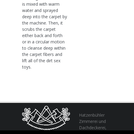
is mixed with warm
water and sprayed
deep into the carpet by
the machine. Then, it
scrubs the carpet
either back and forth
or in a circular motion
to cleanse deep within
the carpet fibers and
lift all of the dirt sex
toys.
Hatzenbühler
Zimmerei und
Dachdeckerei,
profitieren Sie