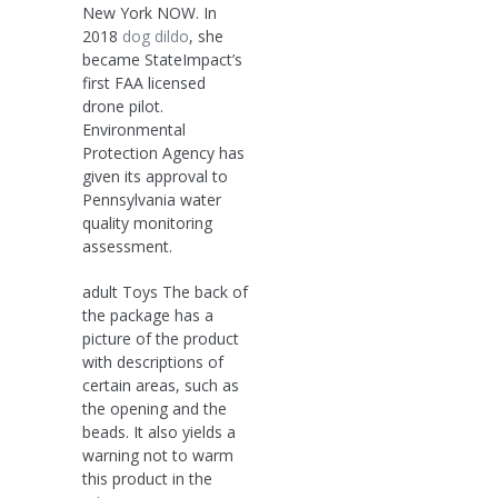
New York NOW. In
2018
dog dildo
, she
became StateImpact’s
first FAA licensed
drone pilot.
Environmental
Protection Agency has
given its approval to
Pennsylvania water
quality monitoring
assessment.
adult Toys The back of
the package has a
picture of the product
with descriptions of
certain areas, such as
the opening and the
beads. It also yields a
warning not to warm
this product in the