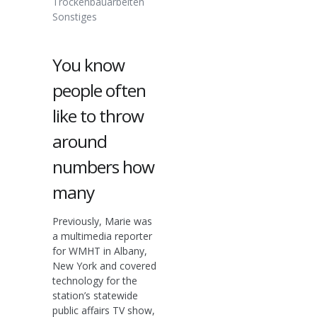
Trockenbauarbeiten
Sonstiges
You know
people often
like to throw
around
numbers how
many
Previously, Marie was
a multimedia reporter
for WMHT in Albany,
New York and covered
technology for the
station’s statewide
public affairs TV show,