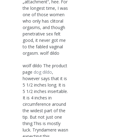
„attachment“, hee. For
the longest time, I was
one of those women
who only has clitoral
orgasms, and though
penetrative sex felt
good, it never got me
to the fabled vaginal
orgasm. wolf dildo
wolf dildo The product
page
dog dildo
,
however says that it is
5 1/2 inches long. It is
5 1/2 inches insertable.
It is 4 inches in
circumference around
the widest part of the
tip. But not just one
thing.This is mostly
luck. Tryndamere wasn
expecting this