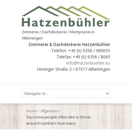
Zimmerei / Dachdeckerei / Klempnerei in
Altleiningen
Zimmerei & Dachdeckerei Hatzenbühler
Telefon: +49 (0) 6356 / 989055
Telefax: +49 (0) 6356 / 8065
info@hatzenbuehler.eu
Höninger Straße 2 / 67317 Altleiningen
Home
Allgemein
You know people often like to throw
around numbers how many