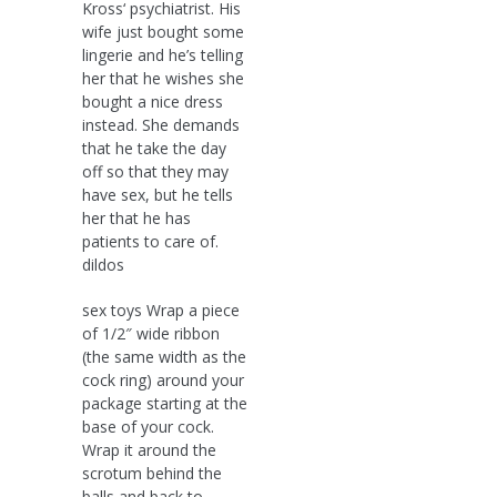
Kross‘ psychiatrist. His
wife just bought some
lingerie and he’s telling
her that he wishes she
bought a nice dress
instead. She demands
that he take the day
off so that they may
have sex, but he tells
her that he has
patients to care of.
dildos
sex toys Wrap a piece
of 1/2″ wide ribbon
(the same width as the
cock ring) around your
package starting at the
base of your cock.
Wrap it around the
scrotum behind the
balls and back to