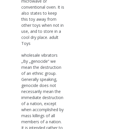
microwave or
conventional oven. It is
also states to keep
this toy away from
other toys when not in
use, and to store in a
cool dry place. adult
Toys
wholesale vibrators
„By „genocide“ we
mean the destruction
of an ethnic group.
Generally speaking,
genocide does not
necessarily mean the
immediate destruction
of a nation, except
when accomplished by
mass killings of all
members of a nation.
It is intended rather to