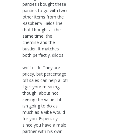
panties.I bought these
panties to go with two
other items from the
Raspberry Fields line
that I bought at the
same time, the
chemise and the
bustier. It matches
both perfectly. dildos
wolf dildo They are
pricey, but percentage
off sales can help a lot!
I get your meaning,
though, about not
seeing the value if it
isn going to do as
much as a vibe would
for you. Especially
since you have a male
partner with his own