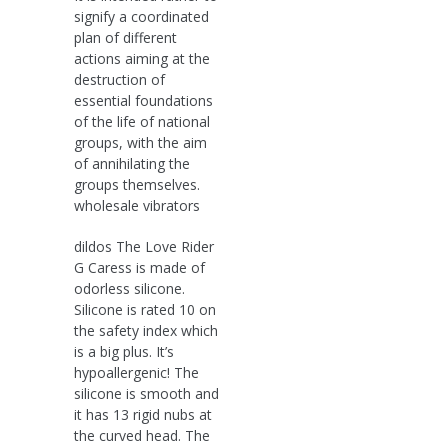
signify a coordinated
plan of different
actions aiming at the
destruction of
essential foundations
of the life of national
groups, with the aim
of annihilating the
groups themselves.
wholesale vibrators
dildos The Love Rider
G Caress is made of
odorless silicone.
Silicone is rated 10 on
the safety index which
is a big plus. It’s
hypoallergenic! The
silicone is smooth and
it has 13 rigid nubs at
the curved head. The