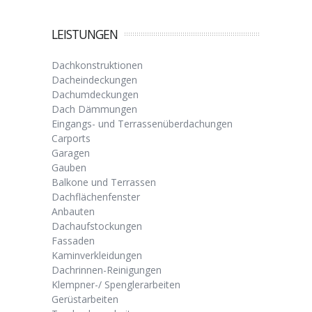
LEISTUNGEN
Dachkonstruktionen
Dacheindeckungen
Dachumdeckungen
Dach Dämmungen
Eingangs- und Terrassenüberdachungen
Carports
Garagen
Gauben
Balkone und Terrassen
Dachflächenfenster
Anbauten
Dachaufstockungen
Fassaden
Kaminverkleidungen
Dachrinnen-Reinigungen
Klempner-/ Spenglerarbeiten
Gerüstarbeiten