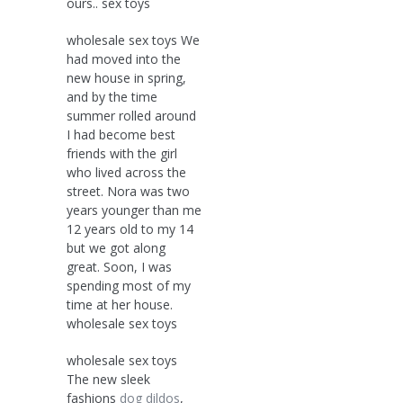
ours.. sex toys
wholesale sex toys We
had moved into the
new house in spring,
and by the time
summer rolled around
I had become best
friends with the girl
who lived across the
street. Nora was two
years younger than me
12 years old to my 14
but we got along
great. Soon, I was
spending most of my
time at her house.
wholesale sex toys
wholesale sex toys
The new sleek
fashions
dog dildos
,