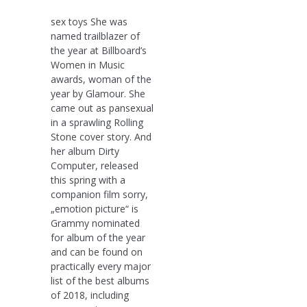
sex toys She was
named trailblazer of
the year at Billboard’s
Women in Music
awards, woman of the
year by Glamour. She
came out as pansexual
in a sprawling Rolling
Stone cover story. And
her album Dirty
Computer, released
this spring with a
companion film sorry,
„emotion picture“ is
Grammy nominated
for album of the year
and can be found on
practically every major
list of the best albums
of 2018, including