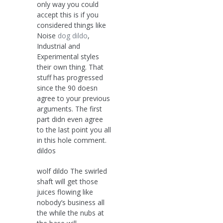
only way you could
accept this is if you
considered things like
Noise
dog dildo
,
Industrial and
Experimental styles
their own thing. That
stuff has progressed
since the 90 doesn
agree to your previous
arguments. The first
part didn even agree
to the last point you all
in this hole comment.
dildos
wolf dildo The swirled
shaft will get those
juices flowing like
nobody’s business all
the while the nubs at