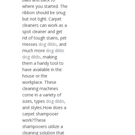
where you started. The
ribbon should be snug
but not tight. Carpet
cleaners can work as a
spot cleaner and get
rid of tough stains, pet
messes
dog dildo
, and
much more
dog dildo
dog dildo
, making
them a handy tool to
have available in the
house or the
workplace. These
cleaning machines
come in a variety of
sizes, types
dog dildo
,
and styles.How does a
carpet shampooer
work?These
shampooers utilize a
cleaning solution that