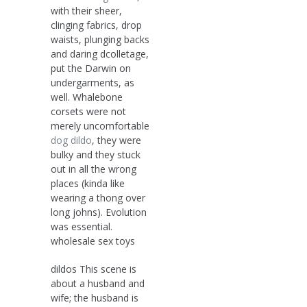
with their sheer,
clinging fabrics, drop
waists, plunging backs
and daring dcolletage,
put the Darwin on
undergarments, as
well. Whalebone
corsets were not
merely uncomfortable
dog dildo
, they were
bulky and they stuck
out in all the wrong
places (kinda like
wearing a thong over
long johns). Evolution
was essential.
wholesale sex toys
dildos This scene is
about a husband and
wife; the husband is