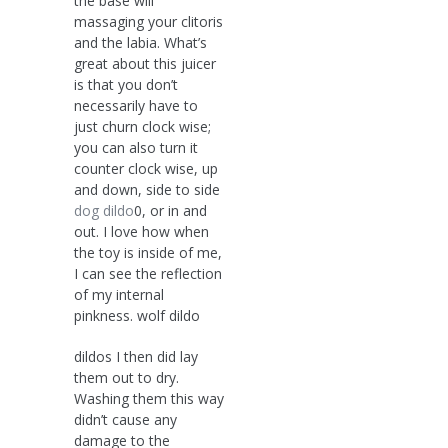
the base will
massaging your clitoris
and the labia. What’s
great about this juicer
is that you don’t
necessarily have to
just churn clock wise;
you can also turn it
counter clock wise, up
and down, side to side
dog dildo
0, or in and
out. I love how when
the toy is inside of me,
I can see the reflection
of my internal
pinkness. wolf dildo
dildos I then did lay
them out to dry.
Washing them this way
didn’t cause any
damage to the