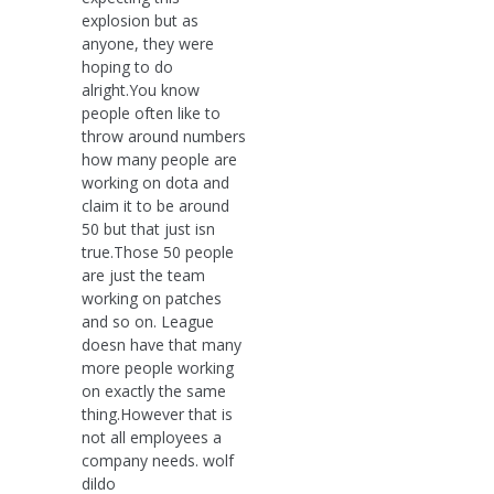
explosion but as
anyone, they were
hoping to do
alright.You know
people often like to
throw around numbers
how many people are
working on dota and
claim it to be around
50 but that just isn
true.Those 50 people
are just the team
working on patches
and so on. League
doesn have that many
more people working
on exactly the same
thing.However that is
not all employees a
company needs. wolf
dildo