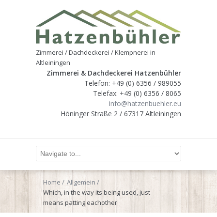
Zimmerei / Dachdeckerei / Klempnerei in
Altleiningen
Zimmerei & Dachdeckerei Hatzenbühler
Telefon: +49 (0) 6356 / 989055
Telefax: +49 (0) 6356 / 8065
info@hatzenbuehler.eu
Höninger Straße 2 / 67317 Altleiningen
Home
Allgemein
Which, in the way its being used, just
means patting eachother