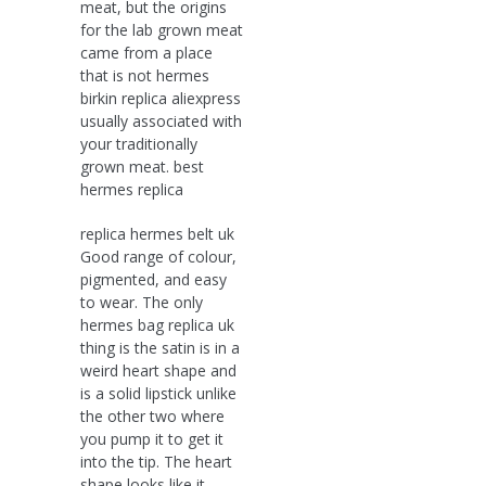
meat, but the origins
for the lab grown meat
came from a place
that is not hermes
birkin replica aliexpress
usually associated with
your traditionally
grown meat. best
hermes replica
replica hermes belt uk
Good range of colour,
pigmented, and easy
to wear. The only
hermes bag replica uk
thing is the satin is in a
weird heart shape and
is a solid lipstick unlike
the other two where
you pump it to get it
into the tip. The heart
shape looks like it