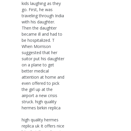
kids laughing as they
go. First, he was
traveling through India
with his daughter.
Then the daughter
became ill and had to
be hospitalized. T
When Morrison
suggested that her
suitor put his daughter
on a plane to get
better medical
attention at home and
even offered to pick
the girl up at the
airport a new crisis
struck. high quality
hermes birkin replica
high quality hermes
replica uk It offers nice