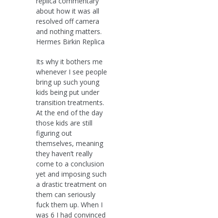
replica commentary
about how it was all
resolved off camera
and nothing matters.
Hermes Birkin Replica
Its why it bothers me
whenever I see people
bring up such young
kids being put under
transition treatments.
At the end of the day
those kids are still
figuring out
themselves, meaning
they haven’t really
come to a conclusion
yet and imposing such
a drastic treatment on
them can seriously
fuck them up. When I
was 6 I had convinced