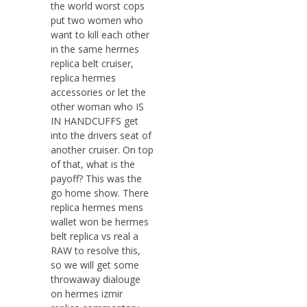
the world worst cops
put two women who
want to kill each other
in the same hermes
replica belt cruiser,
replica hermes
accessories or let the
other woman who IS
IN HANDCUFFS get
into the drivers seat of
another cruiser. On top
of that, what is the
payoff? This was the
go home show. There
replica hermes mens
wallet won be hermes
belt replica vs real a
RAW to resolve this,
so we will get some
throwaway dialouge
on hermes izmir