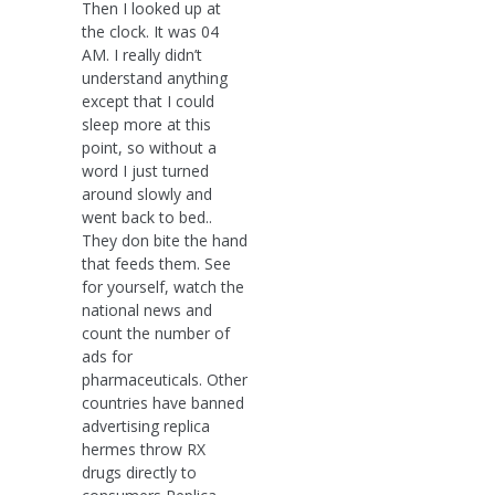
Then I looked up at
the clock. It was 04
AM. I really didn’t
understand anything
except that I could
sleep more at this
point, so without a
word I just turned
around slowly and
went back to bed..
They don bite the hand
that feeds them. See
for yourself, watch the
national news and
count the number of
ads for
pharmaceuticals. Other
countries have banned
advertising replica
hermes throw RX
drugs directly to