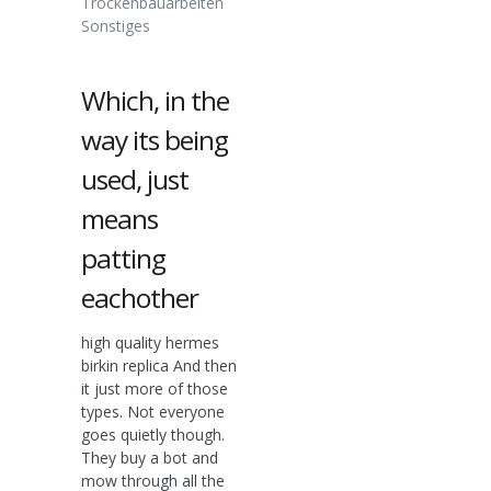
Trockenbauarbeiten
Sonstiges
Which, in the
way its being
used, just
means
patting
eachother
high quality hermes
birkin replica And then
it just more of those
types. Not everyone
goes quietly though.
They buy a bot and
mow through all the