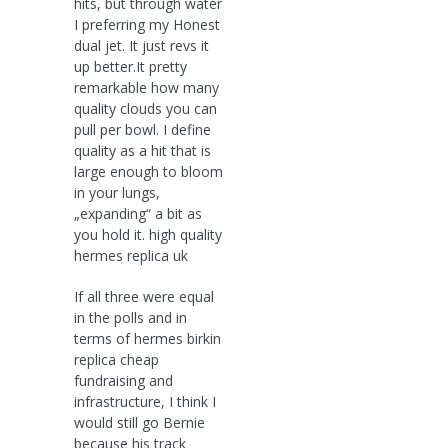
hits, but through water
I preferring my Honest
dual jet. It just revs it
up better.It pretty
remarkable how many
quality clouds you can
pull per bowl. I define
quality as a hit that is
large enough to bloom
in your lungs,
„expanding“ a bit as
you hold it. high quality
hermes replica uk
If all three were equal
in the polls and in
terms of hermes birkin
replica cheap
fundraising and
infrastructure, I think I
would still go Bernie
because his track