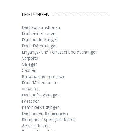
LEISTUNGEN
Dachkonstruktionen
Dacheindeckungen
Dachumdeckungen
Dach Dämmungen
Eingangs- und Terrassenüberdachungen
Carports
Garagen
Gauben
Balkone und Terrassen
Dachflächenfenster
Anbauten
Dachaufstockungen
Fassaden
Kaminverkleidungen
Dachrinnen-Reinigungen
Klempner-/ Spenglerarbeiten
Gerüstarbeiten