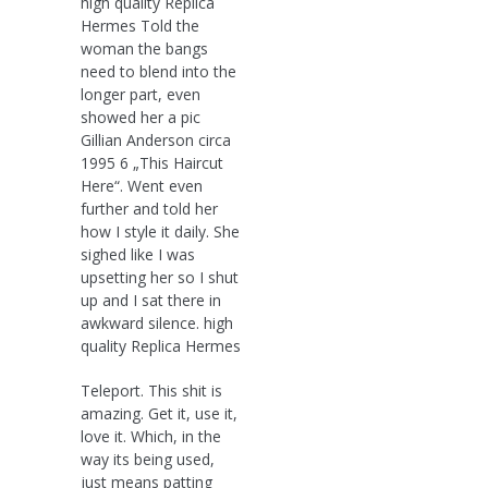
high quality Replica
Hermes Told the
woman the bangs
need to blend into the
longer part, even
showed her a pic
Gillian Anderson circa
1995 6 „This Haircut
Here“. Went even
further and told her
how I style it daily. She
sighed like I was
upsetting her so I shut
up and I sat there in
awkward silence. high
quality Replica Hermes
Teleport. This shit is
amazing. Get it, use it,
love it. Which, in the
way its being used,
just means patting