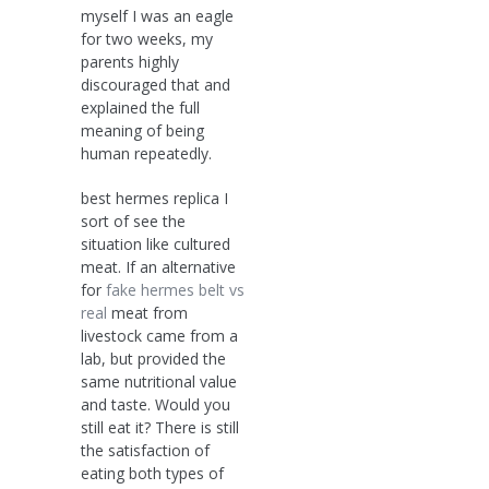
myself I was an eagle
for two weeks, my
parents highly
discouraged that and
explained the full
meaning of being
human repeatedly.
best hermes replica I
sort of see the
situation like cultured
meat. If an alternative
for
fake hermes belt vs
real
meat from
livestock came from a
lab, but provided the
same nutritional value
and taste. Would you
still eat it? There is still
the satisfaction of
eating both types of