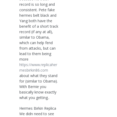
record is so long and
consistent. Pete fake
hermes belt black and
Yang both have the
benefit of a short track
record (if any at all),
similar to Obama,
which can help fend
from attacks, but can
lead to them being
more
https://www.replicaher
mesbirkin86.com
about what they stand
for (similar to Obama).
With Bernie you
basically know exactly
what you getting..
Hermes Birkin Replica
We didn need to see