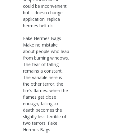
could be inconvenient
but it doesn change
application. replica
hermes belt uk
Fake Hermes Bags
Make no mistake
about people who leap
from burning windows.
The fear of falling
remains a constant.
The variable here is
the other terror, the
fire’s flames: when the
flames get close
enough, falling to
death becomes the
slightly less terrible of
two terrors. Fake
Hermes Bags