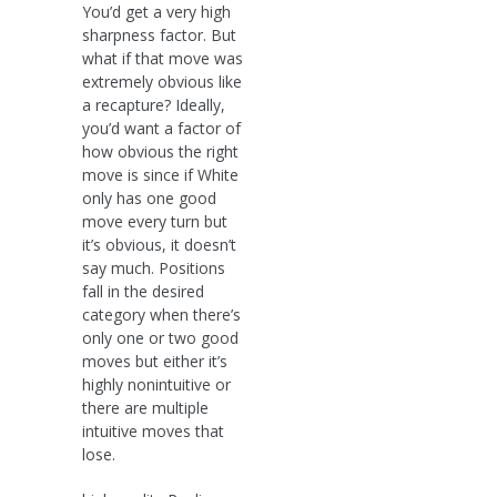
You’d get a very high
sharpness factor. But
what if that move was
extremely obvious like
a recapture? Ideally,
you’d want a factor of
how obvious the right
move is since if White
only has one good
move every turn but
it’s obvious, it doesn’t
say much. Positions
fall in the desired
category when there’s
only one or two good
moves but either it’s
highly nonintuitive or
there are multiple
intuitive moves that
lose.