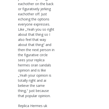
eachother on the back
or figuratively jerking
eachother off. Just
echoing the options
everyone expresses.
Like „Yeah you so right
about that thing so I
also feel that way
about that thing“ and
then the next person in
the figurative circle
sees your replica
hermes oran sandals
opinion and is like
„Yeah your opinion is
totally right and ai
believe the same
thing,“ just because
that popular opinion.
Replica Hermes uk