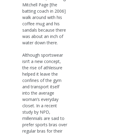
Mitchell Page [the
batting coach in 2006]
walk around with his
coffee mug and his
sandals because there
was about an inch of
water down there.
Although sportswear
isn’t a new concept,
the rise of athleisure
helped it leave the
confines of the gym
and transport itself
into the average
woman’s everyday
closet. In a recent
study by NPD,
millennials are said to
prefer sports bras over
regular bras for their