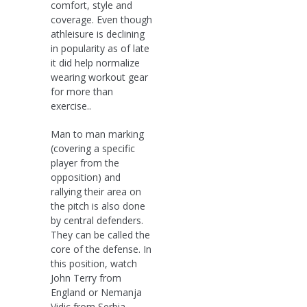
comfort, style and
coverage. Even though
athleisure is declining
in popularity as of late
it did help normalize
wearing workout gear
for more than
exercise..
Man to man marking
(covering a specific
player from the
opposition) and
rallying their area on
the pitch is also done
by central defenders.
They can be called the
core of the defense. In
this position, watch
John Terry from
England or Nemanja
Vidic from Serbia..