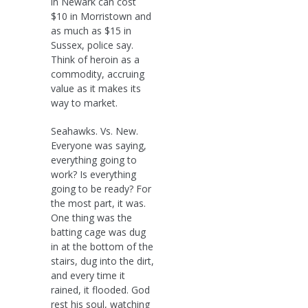
in Newark can cost
$10 in Morristown and
as much as $15 in
Sussex, police say.
Think of heroin as a
commodity, accruing
value as it makes its
way to market.
Seahawks. Vs. New.
Everyone was saying,
everything going to
work? Is everything
going to be ready? For
the most part, it was.
One thing was the
batting cage was dug
in at the bottom of the
stairs, dug into the dirt,
and every time it
rained, it flooded. God
rest his soul, watching