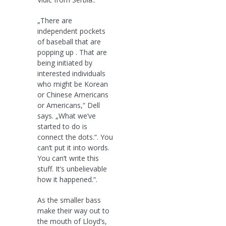
„There are
independent pockets
of baseball that are
popping up . That are
being initiated by
interested individuals
who might be Korean
or Chinese Americans
or Americans,“ Dell
says. „What we’ve
started to do is
connect the dots.“. You
can’t put it into words.
You can’t write this
stuff. It’s unbelievable
how it happened.“.
As the smaller bass
make their way out to
the mouth of Lloyd’s,