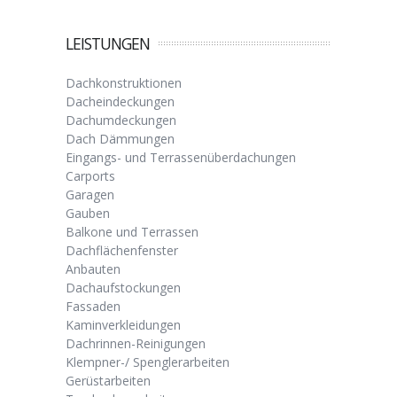
LEISTUNGEN
Dachkonstruktionen
Dacheindeckungen
Dachumdeckungen
Dach Dämmungen
Eingangs- und Terrassenüberdachungen
Carports
Garagen
Gauben
Balkone und Terrassen
Dachflächenfenster
Anbauten
Dachaufstockungen
Fassaden
Kaminverkleidungen
Dachrinnen-Reinigungen
Klempner-/ Spenglerarbeiten
Gerüstarbeiten