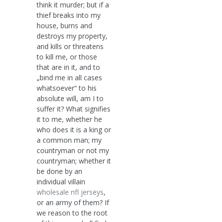
think it murder; but if a
thief breaks into my
house, burns and
destroys my property,
and kills or threatens
to kill me, or those
that are in it, and to
„bind me in all cases
whatsoever“ to his
absolute will, am I to
suffer it? What signifies
it to me, whether he
who does it is a king or
a common man; my
countryman or not my
countryman; whether it
be done by an
individual villain
wholesale nfl jerseys
,
or an army of them? If
we reason to the root