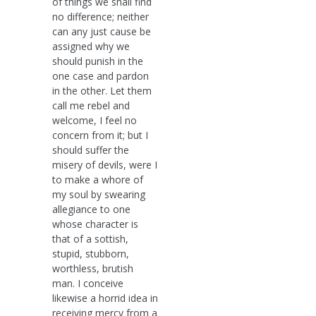
of things we shall find
no difference; neither
can any just cause be
assigned why we
should punish in the
one case and pardon
in the other. Let them
call me rebel and
welcome, I feel no
concern from it; but I
should suffer the
misery of devils, were I
to make a whore of
my soul by swearing
allegiance to one
whose character is
that of a sottish,
stupid, stubborn,
worthless, brutish
man. I conceive
likewise a horrid idea in
receiving mercy from a