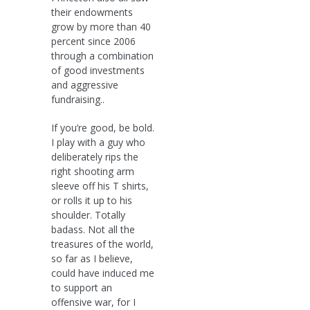
their endowments
grow by more than 40
percent since 2006
through a combination
of good investments
and aggressive
fundraising..
If you’re good, be bold.
I play with a guy who
deliberately rips the
right shooting arm
sleeve off his T shirts,
or rolls it up to his
shoulder. Totally
badass. Not all the
treasures of the world,
so far as I believe,
could have induced me
to support an
offensive war, for I