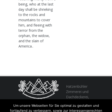
being, who at the last
day shall be shrieking
to the rocks and
mountains to cover
him, and fleeing with
terror from the
orphan, the widow,
and the slain of
America..
Hatzenbühler
Zimmerei und
Dachdeckerei,
profitieren Sie
Um unsere Webseiten für Sie optimal zu gestalten und
von unserer Erfahrung seit 1982
fortlaufend zu verbessern, sowie zur interessengerechten