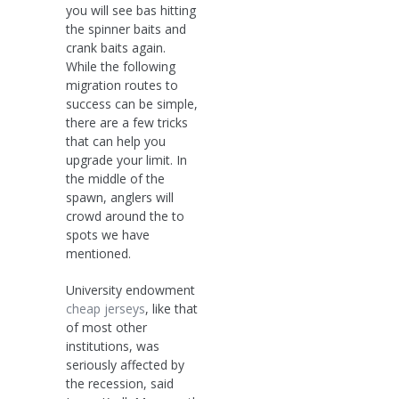
you will see bas hitting
the spinner baits and
crank baits again.
While the following
migration routes to
success can be simple,
there are a few tricks
that can help you
upgrade your limit. In
the middle of the
spawn, anglers will
crowd around the to
spots we have
mentioned.
University endowment
cheap jerseys
, like that
of most other
institutions, was
seriously affected by
the recession, said