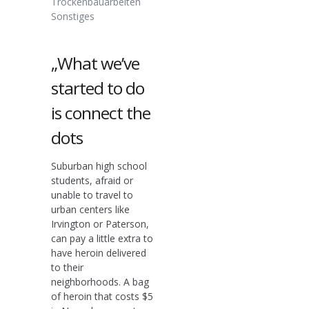
Trockenbauarbeiten
Sonstiges
„What we’ve
started to do
is connect the
dots
Suburban high school
students, afraid or
unable to travel to
urban centers like
Irvington or Paterson,
can pay a little extra to
have heroin delivered
to their
neighborhoods. A bag
of heroin that costs $5