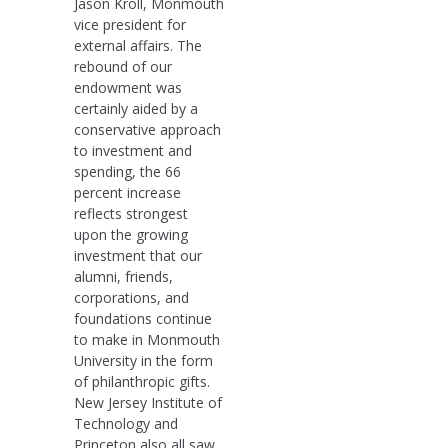
Jason Kroll, Monmouth
vice president for
external affairs. The
rebound of our
endowment was
certainly aided by a
conservative approach
to investment and
spending, the 66
percent increase
reflects strongest
upon the growing
investment that our
alumni, friends,
corporations, and
foundations continue
to make in Monmouth
University in the form
of philanthropic gifts.
New Jersey Institute of
Technology and
Princeton also all saw