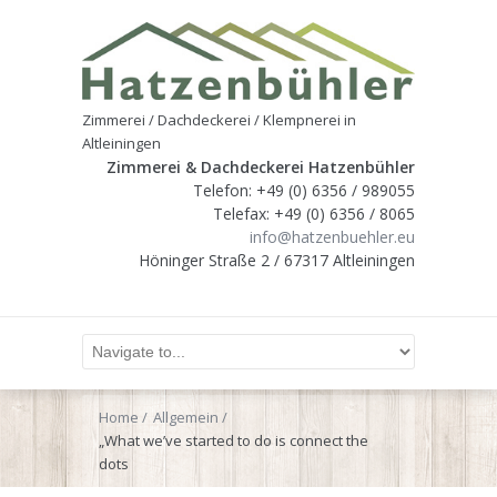
Zimmerei / Dachdeckerei / Klempnerei in
Altleiningen
Zimmerei & Dachdeckerei Hatzenbühler
Telefon: +49 (0) 6356 / 989055
Telefax: +49 (0) 6356 / 8065
info@hatzenbuehler.eu
Höninger Straße 2 / 67317 Altleiningen
Home
Allgemein
„What we’ve started to do is connect the
dots