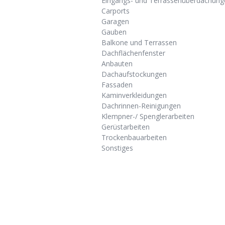
Eingangs- und Terrassenüberdachung
Carports
Garagen
Gauben
Balkone und Terrassen
Dachflächenfenster
Anbauten
Dachaufstockungen
Fassaden
Kaminverkleidungen
Dachrinnen-Reinigungen
Klempner-/ Spenglerarbeiten
Gerüstarbeiten
Trockenbauarbeiten
Sonstiges