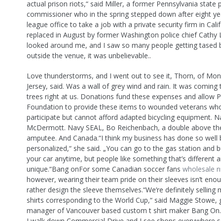
actual prison riots,“ said Miller, a former Pennsylvania state 
commissioner who in the spring stepped down after eight ye
league office to take a job with a private security firm in Cal
replaced in August by former Washington police chief Cathy L
looked around me, and I saw so many people getting tased by
outside the venue, it was unbelievable..
Love thunderstorms, and I went out to see it, Thorn, of Mon
Jersey, said. Was a wall of grey wind and rain. It was coming
trees right at us. Donations fund these expenses and allow P
Foundation to provide these items to wounded veterans wh
participate but cannot afford adapted bicycling equipment. 
McDermott. Navy SEAL, Bo Reichenbach, a double above th
amputee. And Canada.“I think my business has done so well b
personalized,“ she said. „You can go to the gas station and b
your car anytime, but people like something that’s different 
unique.“Bang onFor some Canadian soccer fans
wholesale nf
however, wearing their team pride on their sleeves isn’t enou
rather design the sleeve themselves.“We’re definitely sellin
shirts corresponding to the World Cup,“ said Maggie Stowe, 
manager of Vancouver based custom t shirt maker Bang On.
I walk down Commercial Drive and I see shops everywhere se