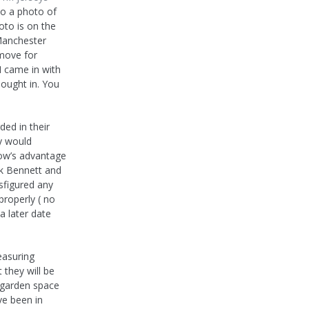
to a photo of
oto is on the
 Manchester
 move for
 came in with
bought in. You
ed in their
ey would
gow’s advantage
rk Bennett and
sfigured any
properly ( no
 a later date
easuring
 they will be
r garden space
ve been in