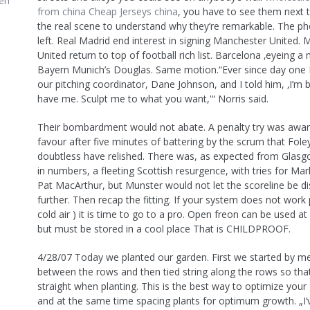
en
from china
Cheap Jerseys china
, you have to see them next 
the real scene to understand why they’re remarkable. The ph
left. Real Madrid end interest in signing Manchester United.
United return to top of football rich list. Barcelona ‚eyeing a
Bayern Munich’s Douglas. Same motion.“Ever since day one I
our pitching coordinator, Dane Johnson, and I told him, ‚I’m 
have me. Sculpt me to what you want,'“ Norris said.
Their bombardment would not abate. A penalty try was award
favour after five minutes of battering by the scrum that Fol
doubtless have relished. There was, as expected from Glas
in numbers, a fleeting Scottish resurgence, with tries for Ma
Pat MacArthur, but Munster would not let the scoreline be di
further. Then recap the fitting. If your system does not work 
cold air ) it is time to go to a pro. Open freon can be used at
but must be stored in a cool place That is CHILDPROOF.
4/28/07 Today we planted our garden. First we started by m
between the rows and then tied string along the rows so that
straight when planting. This is the best way to optimize you
and at the same time spacing plants for optimum growth. „I’