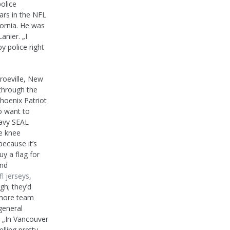
police
ars in the NFL
ifornia. He was
anier. „I
 police right
roeville, New
 through the
hoenix Patriot
o want to
Navy SEAL
e knee
ecause it’s
uy a flag for
and
l jerseys
,
gh; they’d
g more team
general
 „In Vancouver
lling pretty