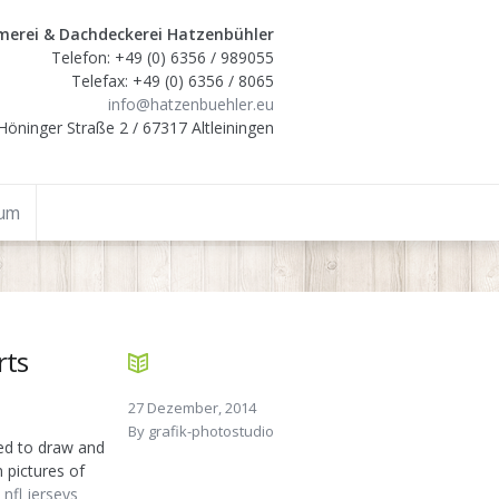
erei & Dachdeckerei Hatzenbühler
Telefon: +49 (0) 6356 / 989055
Telefax: +49 (0) 6356 / 8065
info@hatzenbuehler.eu
Höninger Straße 2 / 67317 Altleiningen
sum
rts
27 Dezember, 2014
By
grafik-photostudio
ed to draw and
 pictures of
nfl jerseys