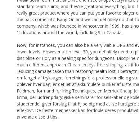
standard team shirts, and they’re great and everything, but i
really great product where you can put your favorite player
the back come into Bang On and we can definitely do that f
company, which was founded in Vancouver in 1999, has sin
15 locations around the world, including 9 in Canada.
Now, for instances, you can also be a very viable DPS and ev
lower levels. However after level 30, you definitely need to pi
discipline or Holy as a healing spec for dungeons. Discipline w
much different approach
Cheap Jerseys free shipping
, as it 
reducing damage taken than restoring health lost. I betragtni
omfanget af tryksager, forretningsfolk, professionelle og st
oplever hver dag, er det let at akkumulere bunker af ulste ma
Feldman, formand for lring Techniques, en Merrick
Cheap Jer
firma, der udfrer pdagogiske seminarer for selskaber og kol
studerende, giver forslag til at hjlpe dig med at lse hurtigere
effektivt. De fleste mennesker kan fordoble deres produktivit
anvende disse ti tips..