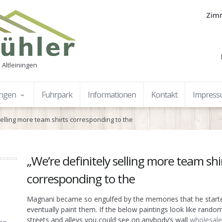
Zimm
 Altleiningen
ungen
Fuhrpark
Informationen
Kontakt
Impres
selling more team shirts corresponding to the
„We’re definitely selling more team shi
corresponding to the
Magnani became so engulfed by the memories that he start
eventually paint them. If the below paintings look like random
streets and alleys you could see on anybody’s wall
wholesale 