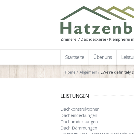
Zimmerei / Dachdeckerei / Klempnerei in
Startseite
Über uns
Leist
Home
Allgemein
„We’re definitely 
LEISTUNGEN
Dachkonstruktionen
Dacheindeckungen
Dachumdeckungen
Dach Dämmungen