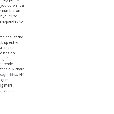
f you do want a
 or number on
or you.“The
ce expanded to
en heal at the
ck up either
ill take a
focuses on
ng af
uderende
teriale. Richard
seys china
, NY
legium
 og mere
et ved at