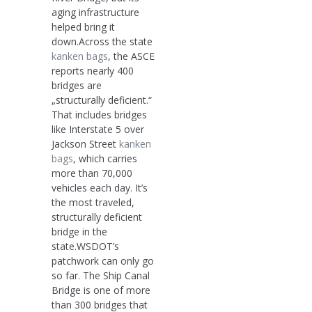
aging infrastructure
helped bring it
down.Across the state
kanken bags
, the ASCE
reports nearly 400
bridges are
„structurally deficient.“
That includes bridges
like Interstate 5 over
Jackson Street
kanken
bags
, which carries
more than 70,000
vehicles each day. It’s
the most traveled,
structurally deficient
bridge in the
state.WSDOT’s
patchwork can only go
so far. The Ship Canal
Bridge is one of more
than 300 bridges that