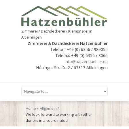
Zimmerei / Dachdeckerei / Klempnerei in
Altleiningen
Zimmerei & Dachdeckerei Hatzenbühler
Telefon: +49 (0) 6356 / 989055
Telefax: +49 (0) 6356 / 8065
info@hatzenbuehler.eu
Höninger Straße 2 / 67317 Altleiningen
Home
Allgemein
We look forward to working with other
donors in a coordinated