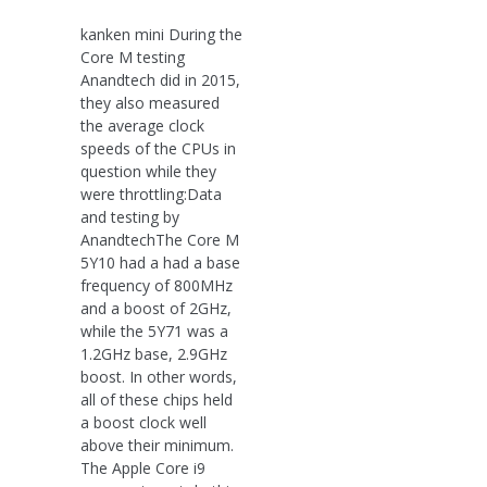
kanken mini During the
Core M testing
Anandtech did in 2015,
they also measured
the average clock
speeds of the CPUs in
question while they
were throttling:Data
and testing by
AnandtechThe Core M
5Y10 had a had a base
frequency of 800MHz
and a boost of 2GHz,
while the 5Y71 was a
1.2GHz base, 2.9GHz
boost. In other words,
all of these chips held
a boost clock well
above their minimum.
The Apple Core i9