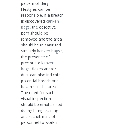
pattern of daily
lifestyles can be
responsible. If a breach
is discovered
kanken
bags
, the defective
item should be
removed and the area
should be re sanitized.
Similarly
kanken bags
3,
the presence of
precipitate
kanken
bags
, flakes and/or
dust can also indicate
potential breach and
hazards in the area.
The need for such
visual inspection
should be emphasized
during hiring training
and recruitment of
personnel to work in