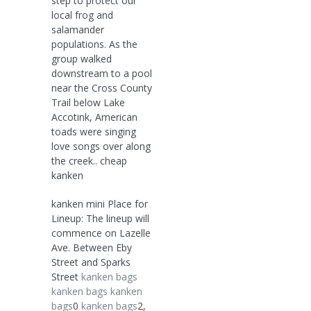
step to protect our
local frog and
salamander
populations. As the
group walked
downstream to a pool
near the Cross County
Trail below Lake
Accotink, American
toads were singing
love songs over along
the creek.. cheap
kanken
kanken mini Place for
Lineup: The lineup will
commence on Lazelle
Ave. Between Eby
Street and Sparks
Street
kanken bags
kanken bags
kanken
bags
0
kanken bags
2,