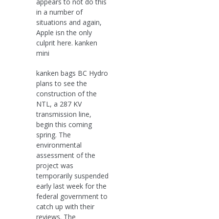
appears to not do this
in a number of
situations and again,
Apple isn the only
culprit here. kanken
mini
kanken bags BC Hydro
plans to see the
construction of the
NTL, a 287 KV
transmission line,
begin this coming
spring. The
environmental
assessment of the
project was
temporarily suspended
early last week for the
federal government to
catch up with their
reviews. The