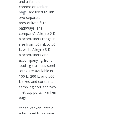
and a female
connector
kanken
bags
, are used to link
two separate
presterilized fluid
pathways. The
company’s Allegro 2 D
biocontainers range in
size from 50 mL to 50
L, while Allegro 3 D
biocontainers and
accompanying front
loading stainless steel
totes are available in
100 L, 200 L, and 500
L sizes and contain a
sampling port and two
inlet top ports.. kanken
bags
cheap kanken Ritchie
attempted to salvage