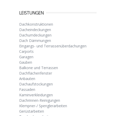
LEISTUNGEN
Dachkonstruktionen
Dacheindeckungen
Dachumdeckungen
Dach Dämmungen
Eingangs- und Terrassenüberdachungen
Carports
Garagen
Gauben
Balkone und Terrassen
Dachflächenfenster
Anbauten
Dachaufstockungen
Fassaden
Kaminverkleidungen
Dachrinnen-Reinigungen
Klempner-/ Spenglerarbeiten
Gerüstarbeiten