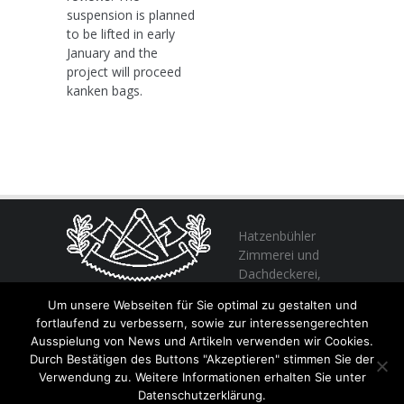
suspension is planned
to be lifted in early
January and the
project will proceed
kanken bags.
Hatzenbühler
Zimmerei und
Dachdeckerei,
profitieren Sie
Um unsere Webseiten für Sie optimal zu gestalten und
von unserer Erfahrung seit 1982
fortlaufend zu verbessern, sowie zur interessengerechten
Ausspielung von News und Artikeln verwenden wir Cookies.
Durch Bestätigen des Buttons "Akzeptieren" stimmen Sie der
+49 (0) 6356 / 989055
Verwendung zu. Weitere Informationen erhalten Sie unter
Email:
info@hatzenbuehler.eu
Datenschutzerklärung.