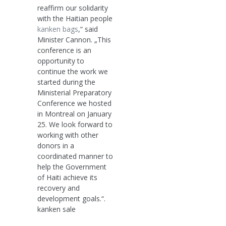
reaffirm our solidarity
with the Haitian people
kanken bags
,“ said
Minister Cannon. „This
conference is an
opportunity to
continue the work we
started during the
Ministerial Preparatory
Conference we hosted
in Montreal on January
25. We look forward to
working with other
donors in a
coordinated manner to
help the Government
of Haiti achieve its
recovery and
development goals.“.
kanken sale