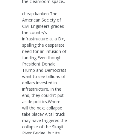
the cleanroom space..
cheap kanken The
American Society of
Civil Engineers grades
the country’s
infrastructure at a D+,
spelling the desperate
need for an infusion of
funding.Even though
President Donald
Trump and Democrats
want to see trillions of
dollars invested in
infrastructure, in the
end, they couldn’t put
aside politics.Where
will the next collapse
take place? A tall truck
may have triggered the
collapse of the Skagit
River Bridge, but its