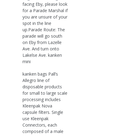
facing Eby, please look
for a Parade Marshal if
you are unsure of your
spot in the line
up.Parade Route: The
parade will go south
on Eby from Lazelle
Ave. And turn onto
Lakelse Ave. kanken
mini
kanken bags Pall’s
Allegro line of
disposable products
for small to large scale
processing includes
Kleenpak Nova
capsule filters. Single
use Kleenpak
Connectors, each
composed of a male