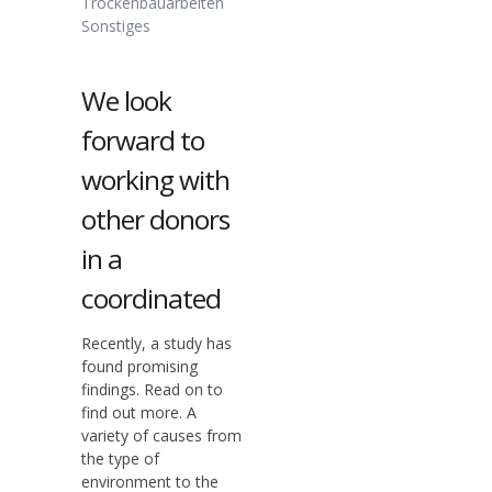
Trockenbauarbeiten
Sonstiges
We look
forward to
working with
other donors
in a
coordinated
Recently, a study has
found promising
findings. Read on to
find out more. A
variety of causes from
the type of
environment to the