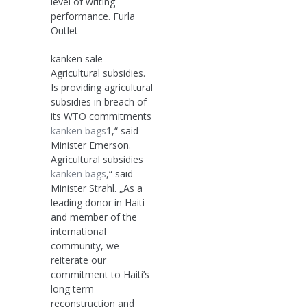
level of writing
performance. Furla
Outlet
kanken sale
Agricultural subsidies.
Is providing agricultural
subsidies in breach of
its WTO commitments
kanken bags
1,“ said
Minister Emerson.
Agricultural subsidies
kanken bags
,“ said
Minister Strahl. „As a
leading donor in Haiti
and member of the
international
community, we
reiterate our
commitment to Haiti’s
long term
reconstruction and