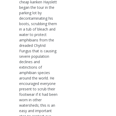
cheap kanken Hayslett
began the tour in the
parking lot by
decontaminating his
boots, scrubbing them
in a tub of bleach and
water to protect
amphibians from the
dreaded Chytrid
Fungus that is causing
severe population
declines and
extinctions of
amphibian species
around the world. He
encouraged everyone
present to scrub their
footwear if it had been
worn in other
watersheds; this is an
easy and important