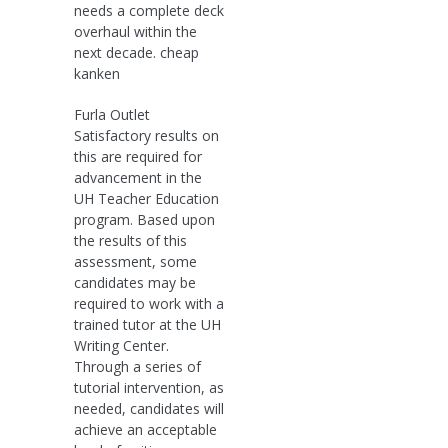
needs a complete deck
overhaul within the
next decade. cheap
kanken
Furla Outlet
Satisfactory results on
this are required for
advancement in the
UH Teacher Education
program. Based upon
the results of this
assessment, some
candidates may be
required to work with a
trained tutor at the UH
Writing Center.
Through a series of
tutorial intervention, as
needed, candidates will
achieve an acceptable