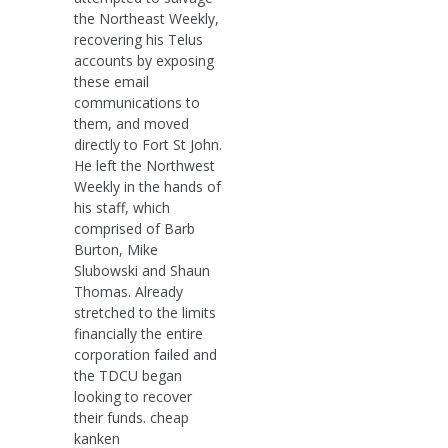
the Northeast Weekly,
recovering his Telus
accounts by exposing
these email
communications to
them, and moved
directly to Fort St John.
He left the Northwest
Weekly in the hands of
his staff, which
comprised of Barb
Burton, Mike
Slubowski and Shaun
Thomas. Already
stretched to the limits
financially the entire
corporation failed and
the TDCU began
looking to recover
their funds. cheap
kanken