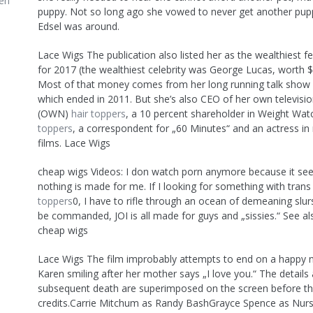
en
puppy. Not so long ago she vowed to never get another pup
Edsel was around.
Lace Wigs The publication also listed her as the wealthiest f
for 2017 (the wealthiest celebrity was George Lucas, worth $5.
Most of that money comes from her long running talk show
which ended in 2011. But she’s also CEO of her own televisi
(OWN)
hair toppers
, a 10 percent shareholder in Weight Wa
toppers
, a correspondent for „60 Minutes“ and an actress i
films. Lace Wigs
cheap wigs Videos: I don watch porn anymore because it see
nothing is made for me. If I looking for something with trans 
toppers
0, I have to rifle through an ocean of demeaning slurs
be commanded, JOI is all made for guys and „sissies.“ See als
cheap wigs
Lace Wigs The film improbably attempts to end on a happy n
Karen smiling after her mother says „I love you.“ The details
subsequent death are superimposed on the screen before th
credits.Carrie Mitchum as Randy BashGrayce Spence as Nurs