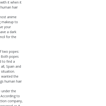
with it when it
s human hair
 most anime
ing makeup to
ive your
have a dark
ncil for the
of two popes:
. Both popes
d to find a
 all, Spain and
situation.
d wanted the
igs human hair
e under the
 According to
ction company,
worsened as it