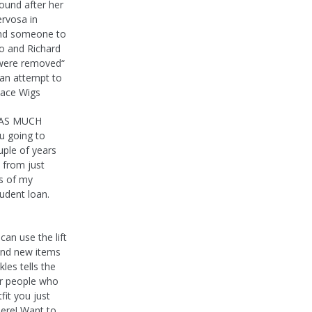
ound after her
ervosa in
find someone to
io and Richard
s were removed“
 an attempt to
Lace Wigs
E AS MUCH
 going to
ple of years
 from just
rs of my
udent loan.
an use the lift
 and new items
les tells the
for people who
fit you just
ere! Want to