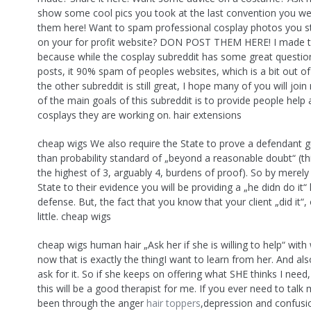
show some cool pics you took at the last convention you we
them here! Want to spam professional cosplay photos you s
on your for profit website? DON POST THEM HERE! I made 
because while the cosplay subreddit has some great questio
posts, it 90% spam of peoples websites, which is a bit out of
the other subreddit is still great, I hope many of you will jo
of the main goals of this subreddit is to provide people help
cosplays they are working on. hair extensions
cheap wigs We also require the State to prove a defendant gu
than probability standard of „beyond a reasonable doubt“ (this
the highest of 3, arguably 4, burdens of proof). So by merely
State to their evidence you will be providing a „he didn do it“ 
defense. But, the fact that you know that your client „did it“
little. cheap wigs
cheap wigs human hair „Ask her if she is willing to help“ with 
now that is exactly the thingI want to learn from her. And also,
ask for it. So if she keeps on offering what SHE thinks I need,
this will be a good therapist for me. If you ever need to talk
been through the anger
hair toppers
,depression and confusi