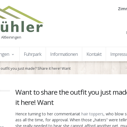
Zimm
 Altleiningen
ungen
Fuhrpark
Informationen
Kontakt
Impres
outfit you just made? Share it here! Want
Want to share the outfit you just mad
it here! Want
Hence turning to her commentariat
hair toppers
, who blow s
ass all the time, for approval. When those „haters“ were tell
she really needed to hear she cannot afford another pet, mu