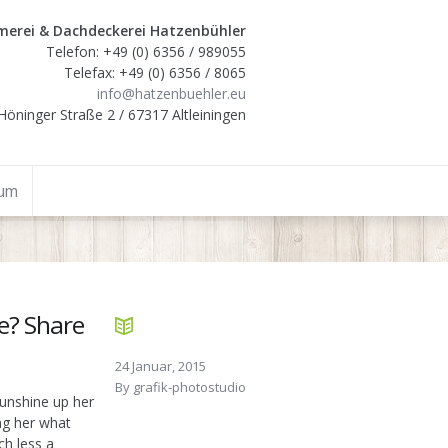
erei & Dachdeckerei Hatzenbühler
Telefon: +49 (0) 6356 / 989055
Telefax: +49 (0) 6356 / 8065
info@hatzenbuehler.eu
Höninger Straße 2 / 67317 Altleiningen
sum
e? Share
24 Januar, 2015
By
grafik-photostudio
unshine up her
ing her what
ch less a