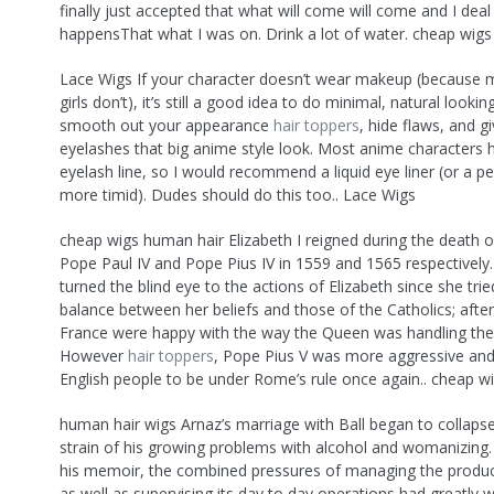
finally just accepted that what will come will come and I deal 
happensThat what I was on. Drink a lot of water. cheap wig
Lace Wigs If your character doesn’t wear makeup (because
girls don’t), it’s still a good idea to do minimal, natural look
smooth out your appearance
hair toppers
, hide flaws, and g
eyelashes that big anime style look. Most anime characters 
eyelash line, so I would recommend a liquid eye liner (or a pe
more timid). Dudes should do this too.. Lace Wigs
cheap wigs human hair Elizabeth I reigned during the death 
Pope Paul IV and Pope Pius IV in 1559 and 1565 respectively
turned the blind eye to the actions of Elizabeth since she trie
balance between her beliefs and those of the Catholics; after
France were happy with the way the Queen was handling the 
However
hair toppers
, Pope Pius V was more aggressive an
English people to be under Rome’s rule once again.. cheap w
human hair wigs Arnaz’s marriage with Ball began to collaps
strain of his growing problems with alcohol and womanizing.
his memoir, the combined pressures of managing the produ
as well as supervising its day to day operations had greatly 