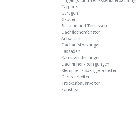
Eingangs- und Terrassenüberdachung
Carports
Garagen
Gauben
Balkone und Terrassen
Dachflächenfenster
Anbauten
Dachaufstockungen
Fassaden
Kaminverkleidungen
Dachrinnen-Reinigungen
Klempner-/ Spenglerarbeiten
Gerüstarbeiten
Trockenbauarbeiten
Sonstiges