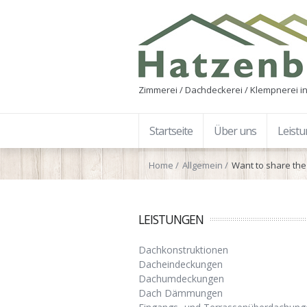
Zimmerei / Dachdeckerei / Klempnerei in
Startseite
Über uns
Leist
Home
Allgemein
Want to share the 
LEISTUNGEN
Dachkonstruktionen
Dacheindeckungen
Dachumdeckungen
Dach Dämmungen