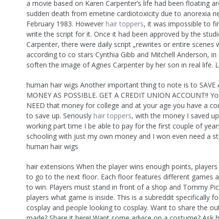
a movie based on Karen Carpenter’s life had been floating ar
sudden death from emetine cardiotoxicity due to anorexia n
February 1983. However
hair toppers
, it was impossible to 
write the script for it. Once it had been approved by the stud
Carpenter, there were daily script „rewrites or entire scene
according to co stars Cynthia Gibb and Mitchell Anderson, in
soften the image of Agnes Carpenter by her son in real life. 
human hair wigs Another important thing to note is to SAV
MONEY AS POSSIBLE. GET A CREDIT UNION ACCOUNT!! You
NEED that money for college and at your age you have a cou
to save up. Seriously
hair toppers
, with the money I saved up
working part time I be able to pay for the first couple of yea
schooling with just my own money and I won even need a st
human hair wigs
hair extensions When the player wins enough points, players c
to go to the next floor. Each floor features different games
to win. Players must stand in front of a shop and Tommy Pick
players what game is inside. This is a subreddit specifically 
cosplay and people looking to cosplay. Want to share the out
made? Share it here! Want some advice on a costume? Ask h