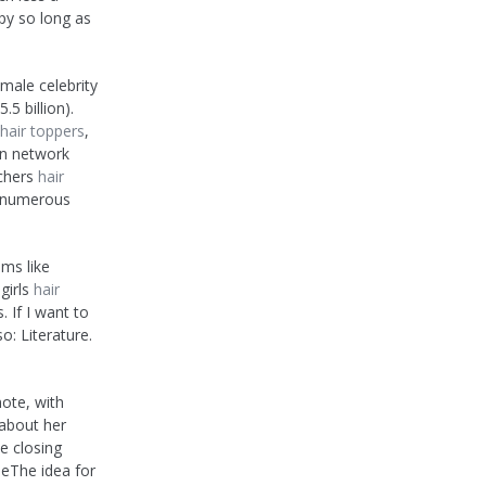
py so long as
emale celebrity
5 billion).
hair toppers
,
on network
tchers
hair
n numerous
ms like
girls
hair
. If I want to
o: Literature.
ote, with
 about her
e closing
eThe idea for