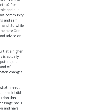
nt to? Post
tole and put
this community
ns and self
 hand. So while
in me here!One
 and advice on
ilt at a higher
 is actually
 putting the
kind of
, often changes
what I need :
 I think I did
 I don think
 message me. I
on and have