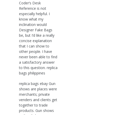
Coder’s Desk
Reference is not
especially helpful. I
know what my
inclination would
Designer Fake Bags
be, but I’d like a really
concise explanation
that I can show to
other people. I have
never been able to find
a satisfactory answer
to this question. replica
bags philippines
replica bags ebay Gun
shows are places were
merchants; private
venders and clients get
together to trade
products. Gun shows