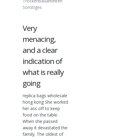
Trockenbauarbeiten
Sonstiges
Very
menacing,
and a clear
indication of
what is really
going
replica bags wholesale
hong kong She worked
her ass off to keep
food on the table.
When she passed
away it devastated the
family. The oldest of