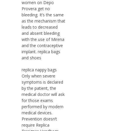
women on Depo
Provera get no
bleeding. It’s the same
as the mechanism that
leads to decreased
and absent bleeding
with the use of Mirena
and the contraceptive
implant. replica bags
and shoes
replica nappy bags
Only when severe
symptoms is declared
by the patient, the
medical doctor will ask
for those exams
performed by modern
medical devices.
Prevention doesn’t
require Replica