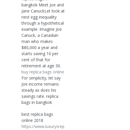
bangkok Meet Joe and
Jane CanuckLet look at
nest egg inequality
through a hypothetical
example. Imagine Joe
Canuck, a Canadian
man who makes
$80,000 a year and
starts saving 10 per
cent of that for
retirement at age 30.
buy replica bags online
For simplicity, let say
Joe income remains
steady as does his
savings rate. replica
bags in bangkok
best replica bags
online 2018
https://www.luxurysrep