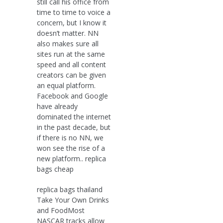
still call his office from
time to time to voice a
concern, but I know it
doesn’t matter. NN
also makes sure all
sites run at the same
speed and all content
creators can be given
an equal platform.
Facebook and Google
have already
dominated the internet
in the past decade, but
if there is no NN, we
won see the rise of a
new platform.. replica
bags cheap
replica bags thailand
Take Your Own Drinks
and FoodMost
NASCAR tracks allow