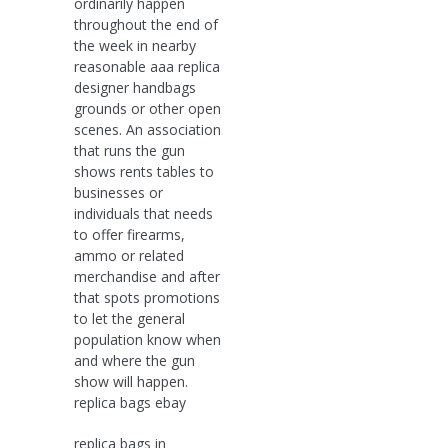
ordinarily happen
throughout the end of
the week in nearby
reasonable aaa replica
designer handbags
grounds or other open
scenes. An association
that runs the gun
shows rents tables to
businesses or
individuals that needs
to offer firearms,
ammo or related
merchandise and after
that spots promotions
to let the general
population know when
and where the gun
show will happen.
replica bags ebay
replica bags in