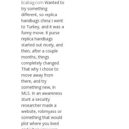
licabag.com
Wanted to
try something
different, so replica
handbags china I went
to Turkey, and it was a
funny move. It purse
replica handbags
started out nicely, and
then, after a couple
months, things
completely changed.
That why I chose to
move away from
there, and try
something new, in
MLS. In an awareness
stunt a security
researcher made a
website, robmyass or
something that would
plot where you lived