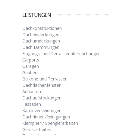
LEISTUNGEN
Dachkonstruktionen
Dacheindeckungen
Dachumdeckungen
Dach Dämmungen
Eingangs- und Terrassenüberdachungen
Carports
Garagen
Gauben
Balkone und Terrassen
Dachflächenfenster
Anbauten
Dachaufstockungen
Fassaden
Kaminverkleidungen
Dachrinnen-Reinigungen
Klempner-/ Spenglerarbeiten
Gerüstarbeiten