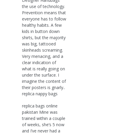
Designer Handbags
the use of technology.
Prevention means that
everyone has to follow
healthy habits. A few
kids in button down
shirts, but the majority
was big, tattooed
skinheads screaming.
Very menacing, and a
clear indication of
what is really going on
under the surface. I
imagine the content of
their posters is gnarly..
replica nappy bags
replica bags online
pakistan Mine was
trained within a couple
of weeks, she’s 5 now
and I’ve never had a