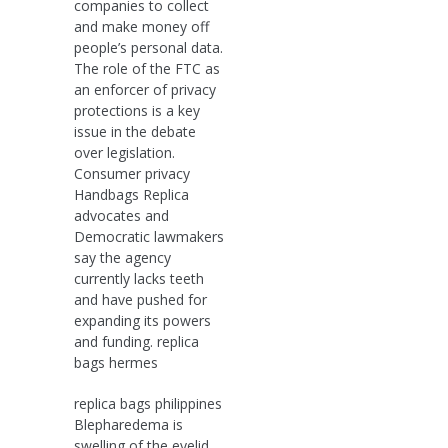
companies to collect
and make money off
people’s personal data.
The role of the FTC as
an enforcer of privacy
protections is a key
issue in the debate
over legislation.
Consumer privacy
Handbags Replica
advocates and
Democratic lawmakers
say the agency
currently lacks teeth
and have pushed for
expanding its powers
and funding. replica
bags hermes
replica bags philippines
Blepharedema is
swelling of the eyelid.