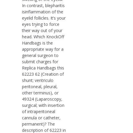
In contrast, blepharitis
isinflammation of the
eyelid follicles. It’s your
eyes trying to force
their way out of your
head. Which KnockOff
Handbags is the
appropriate way for a
general surgeon to
submit charges for
Replica Handbags this
62223 62 (Creation of
shunt; ventriculo
peritoneal, pleural,
other terminus), or
49324 (Laparoscopy,
surgical; with insertion
of intraperitoneal
cannula or catheter,
permanent)? The
description of 62223 in