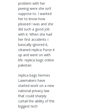
problem with her
peeing were she isn’t
suppose to. I wanted
her to know how
pleased I was and she
did such a good job
with it. When she had
her first accidents I
basically ignored it,
cleaned replica Purse it
up and went on with
life. replica bags online
pakistan
replica bags hermes
Lawmakers have
started work on a new
national privacy law
that could sharply
curtail the ability of the
biggest tech