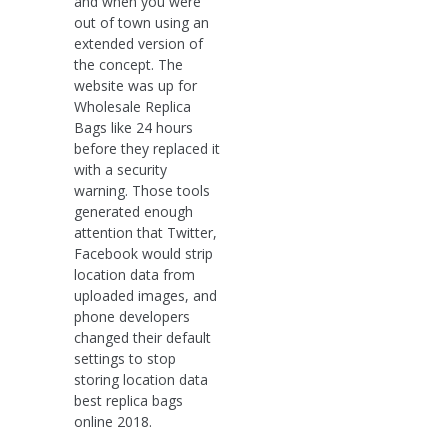
and when you were
out of town using an
extended version of
the concept. The
website was up for
Wholesale Replica
Bags like 24 hours
before they replaced it
with a security
warning. Those tools
generated enough
attention that Twitter,
Facebook would strip
location data from
uploaded images, and
phone developers
changed their default
settings to stop
storing location data
best replica bags
online 2018.