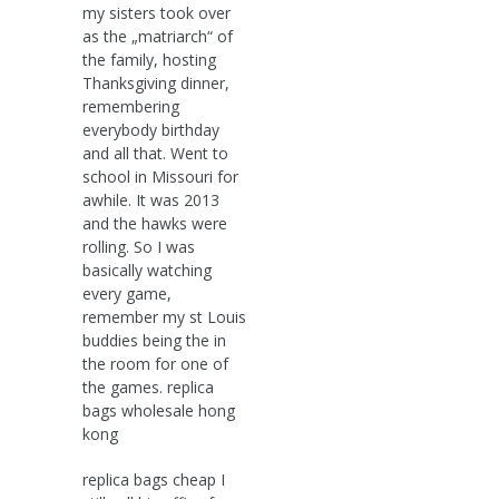
my sisters took over
as the „matriarch“ of
the family, hosting
Thanksgiving dinner,
remembering
everybody birthday
and all that. Went to
school in Missouri for
awhile. It was 2013
and the hawks were
rolling. So I was
basically watching
every game,
remember my st Louis
buddies being the in
the room for one of
the games. replica
bags wholesale hong
kong
replica bags cheap I