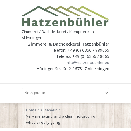
Zimmerei / Dachdeckerei / Klempnerei in
Altleiningen
Zimmerei & Dachdeckerei Hatzenbühler
Telefon: +49 (0) 6356 / 989055
Telefax: +49 (0) 6356 / 8065
info@hatzenbuehler.eu
Höninger Straße 2 / 67317 Altleiningen
Home
Allgemein
Very menacing, and a clear indication of
what is really going