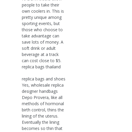
people to take their
own coolers in. This is
pretty unique among
sporting events, but
those who choose to
take advantage can
save lots of money. A
soft drink or adult
beverage at a track
can cost close to $5.
replica bags thailand
replica bags and shoes
Yes, wholesale replica
designer handbags
Depo Provera, like all
methods of hormonal
birth control, thins the
lining of the uterus.
Eventually the lining
becomes so thin that