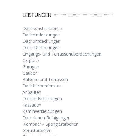
LEISTUNGEN
Dachkonstruktionen
Dacheindeckungen
Dachumdeckungen
Dach Dämmungen
Eingangs- und Terrassenüberdachungen
Carports
Garagen
Gauben
Balkone und Terrassen
Dachflächenfenster
Anbauten
Dachaufstockungen
Fassaden
Kaminverkleidungen
Dachrinnen-Reinigungen
Klempner-/ Spenglerarbeiten
Gerüstarbeiten