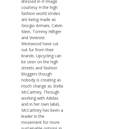
dressed in H Image
courtesy H the high
fashion world strides
are being made as
Giorgio Armani, Calvin
Klein, Tommy Hilfiger
and Vivienne
Westwood have cut
out fur from their
brands. Upcycling can
be seen on the high
streets and fashion
bloggers though
nobody is creating as
much change as Stella
McCartney. Through
working with Adidas
and in her own label,
McCartney has been a
leader in the
movement for more
sustainable options in