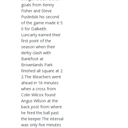
goals from Kenny
Fisher and Steve
Pusledski his second
of the game made it 5
0 for Dalkeith.
Luncarty earned their
first point of the
season when their
derby clash with
Bankfoot at
Brownlands Park
finished all square at 2
2.The Bleachers went
ahead in 16 minutes
when a cross from
Colin Wilcox found
Angus Wilson at the
back post from where
he fired the ball past
the keeper.The interval
was only five minutes