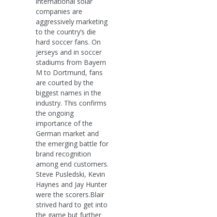
international solar
companies are
aggressively marketing
to the country’s die
hard soccer fans. On
jerseys and in soccer
stadiums from Bayern
M to Dortmund, fans
are courted by the
biggest names in the
industry. This confirms
the ongoing
importance of the
German market and
the emerging battle for
brand recognition
among end customers.
Steve Pusledski, Kevin
Haynes and Jay Hunter
were the scorers.Blair
strived hard to get into
the game but further