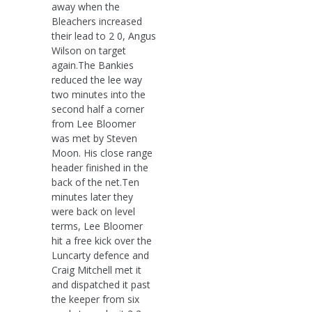
away when the
Bleachers increased
their lead to 2 0, Angus
Wilson on target
again.The Bankies
reduced the lee way
two minutes into the
second half a corner
from Lee Bloomer
was met by Steven
Moon. His close range
header finished in the
back of the net.Ten
minutes later they
were back on level
terms, Lee Bloomer
hit a free kick over the
Luncarty defence and
Craig Mitchell met it
and dispatched it past
the keeper from six