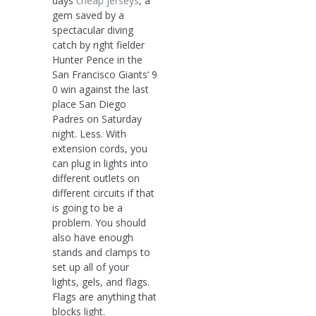
days
cheap jerseys
, a
gem saved by a
spectacular diving
catch by right fielder
Hunter Pence in the
San Francisco Giants‘ 9
0 win against the last
place San Diego
Padres on Saturday
night. Less. With
extension cords, you
can plug in lights into
different outlets on
different circuits if that
is going to be a
problem. You should
also have enough
stands and clamps to
set up all of your
lights, gels, and flags.
Flags are anything that
blocks light.