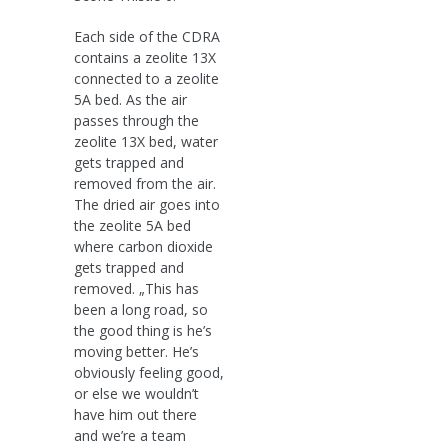
Each side of the CDRA
contains a zeolite 13X
connected to a zeolite
5A bed. As the air
passes through the
zeolite 13X bed, water
gets trapped and
removed from the air.
The dried air goes into
the zeolite 5A bed
where carbon dioxide
gets trapped and
removed. „This has
been a long road, so
the good thing is he’s
moving better. He’s
obviously feeling good,
or else we wouldn’t
have him out there
and we’re a team