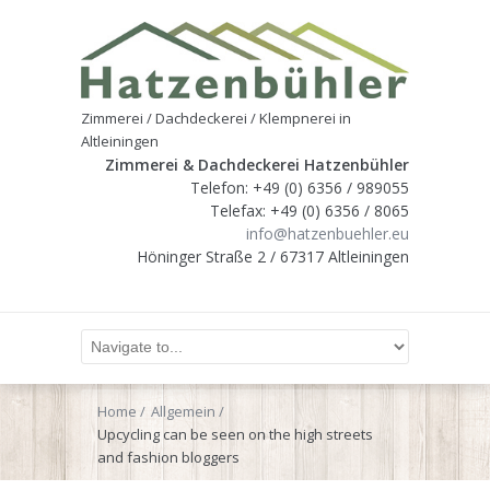
Zimmerei / Dachdeckerei / Klempnerei in
Altleiningen
Zimmerei & Dachdeckerei Hatzenbühler
Telefon: +49 (0) 6356 / 989055
Telefax: +49 (0) 6356 / 8065
info@hatzenbuehler.eu
Höninger Straße 2 / 67317 Altleiningen
Home
Allgemein
Upcycling can be seen on the high streets
and fashion bloggers