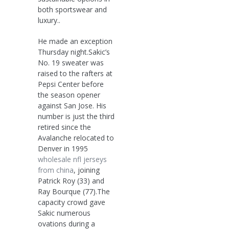
both sportswear and
luxury..
He made an exception
Thursday night.Sakic’s
No. 19 sweater was
raised to the rafters at
Pepsi Center before
the season opener
against San Jose. His
number is just the third
retired since the
Avalanche relocated to
Denver in 1995
wholesale nfl jerseys
from china
, joining
Patrick Roy (33) and
Ray Bourque (77).The
capacity crowd gave
Sakic numerous
ovations during a