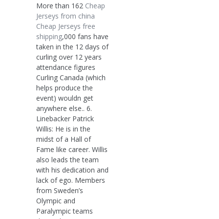
More than 162
Cheap
Jerseys from china
Cheap Jerseys free
shipping
,000 fans have
taken in the 12 days of
curling over 12 years
attendance figures
Curling Canada (which
helps produce the
event) wouldn get
anywhere else.. 6.
Linebacker Patrick
Willis: He is in the
midst of a Hall of
Fame like career. Willis
also leads the team
with his dedication and
lack of ego. Members
from Sweden’s
Olympic and
Paralympic teams