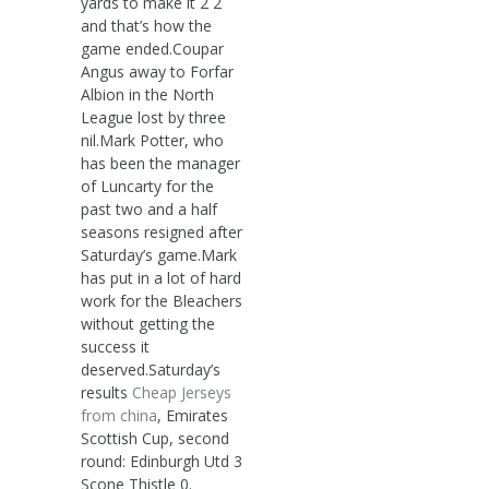
yards to make it 2 2
and that’s how the
game ended.Coupar
Angus away to Forfar
Albion in the North
League lost by three
nil.Mark Potter, who
has been the manager
of Luncarty for the
past two and a half
seasons resigned after
Saturday’s game.Mark
has put in a lot of hard
work for the Bleachers
without getting the
success it
deserved.Saturday’s
results
Cheap Jerseys
from china
, Emirates
Scottish Cup, second
round: Edinburgh Utd 3
Scone Thistle 0.