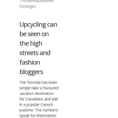
Trockenbauarbeiten
Sonstiges
Upcycling can
be seen on
the high
streets and
fashion
bloggers
The formula has been
simple take a favoured
vacation destination
for Canadians and add
in a popular Canuck
pastime. The numbers
speak for themselves.