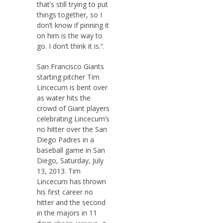
that’s still trying to put
things together, so I
don’t know if pinning it
on him is the way to
go. I don’t think it is.“.
San Francisco Giants
starting pitcher Tim
Lincecum is bent over
as water hits the
crowd of Giant players
celebrating Lincecum’s
no hitter over the San
Diego Padres in a
baseball game in San
Diego, Saturday, July
13, 2013. Tim
Lincecum has thrown
his first career no
hitter and the second
in the majors in 11