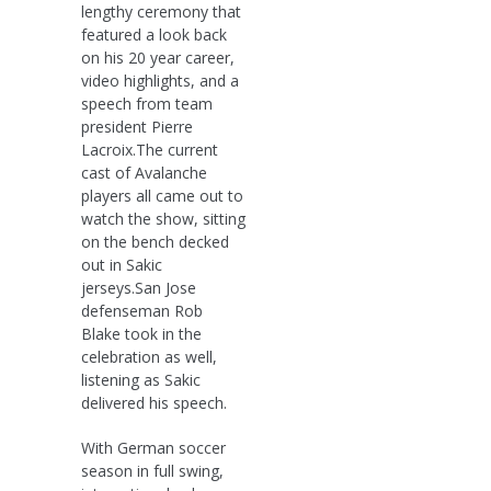
lengthy ceremony that
featured a look back
on his 20 year career,
video highlights, and a
speech from team
president Pierre
Lacroix.The current
cast of Avalanche
players all came out to
watch the show, sitting
on the bench decked
out in Sakic
jerseys.San Jose
defenseman Rob
Blake took in the
celebration as well,
listening as Sakic
delivered his speech.
With German soccer
season in full swing,