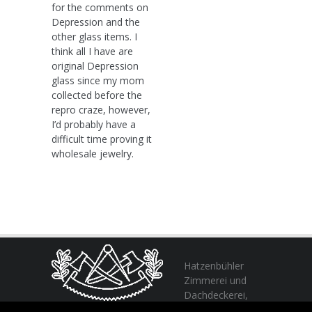
for the comments on
Depression and the
other glass items. I
think all I have are
original Depression
glass since my mom
collected before the
repro craze, however,
I’d probably have a
difficult time proving it
wholesale jewelry.
Hatzenbühler
Zimmerei und
Dachdeckerei,
profitieren Sie