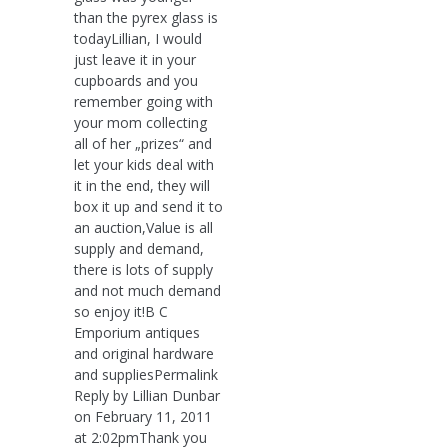
than the pyrex glass is
todayLillian, I would
just leave it in your
cupboards and you
remember going with
your mom collecting
all of her „prizes“ and
let your kids deal with
it in the end, they will
box it up and send it to
an auction,Value is all
supply and demand,
there is lots of supply
and not much demand
so enjoy it!B C
Emporium antiques
and original hardware
and suppliesPermalink
Reply by Lillian Dunbar
on February 11, 2011
at 2:02pmThank you