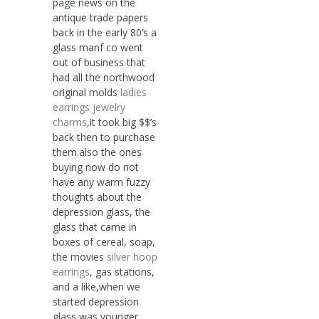
page news on the
antique trade papers
back in the early 80’s a
glass manf co went
out of business that
had all the northwood
original molds
ladies
earrings
jewelry
charms
,it took big $$’s
back then to purchase
them.also the ones
buying now do not
have any warm fuzzy
thoughts about the
depression glass, the
glass that came in
boxes of cereal, soap,
the movies
silver hoop
earrings
, gas stations,
and a like,when we
started depression
glass was younger