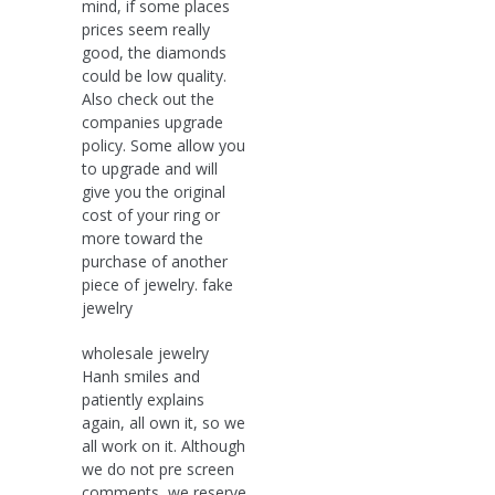
mind, if some places
prices seem really
good, the diamonds
could be low quality.
Also check out the
companies upgrade
policy. Some allow you
to upgrade and will
give you the original
cost of your ring or
more toward the
purchase of another
piece of jewelry. fake
jewelry
wholesale jewelry
Hanh smiles and
patiently explains
again, all own it, so we
all work on it. Although
we do not pre screen
comments, we reserve