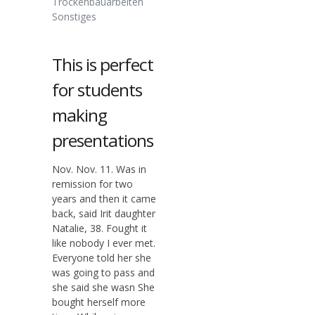
Trockenbauarbeiten
Sonstiges
This is perfect
for students
making
presentations
Nov. Nov. 11. Was in
remission for two
years and then it came
back, said Irit daughter
Natalie, 38. Fought it
like nobody I ever met.
Everyone told her she
was going to pass and
she said she wasn She
bought herself more