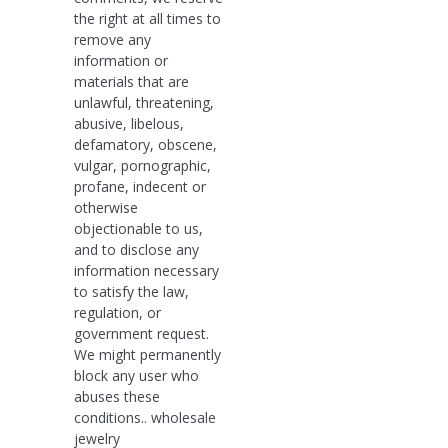
the right at all times to
remove any
information or
materials that are
unlawful, threatening,
abusive, libelous,
defamatory, obscene,
vulgar, pornographic,
profane, indecent or
otherwise
objectionable to us,
and to disclose any
information necessary
to satisfy the law,
regulation, or
government request.
We might permanently
block any user who
abuses these
conditions.. wholesale
jewelry