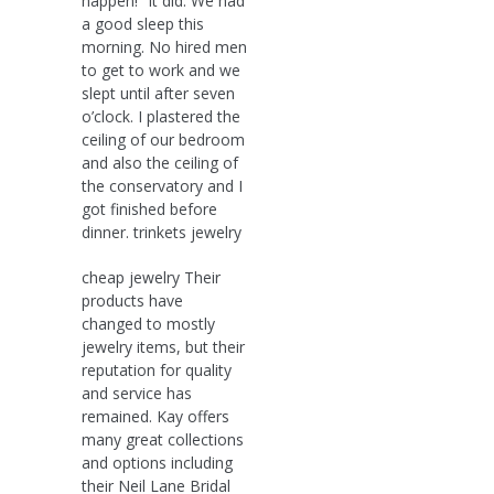
happen!“ It did. We had
a good sleep this
morning. No hired men
to get to work and we
slept until after seven
o’clock. I plastered the
ceiling of our bedroom
and also the ceiling of
the conservatory and I
got finished before
dinner. trinkets jewelry
cheap jewelry Their
products have
changed to mostly
jewelry items, but their
reputation for quality
and service has
remained. Kay offers
many great collections
and options including
their Neil Lane Bridal