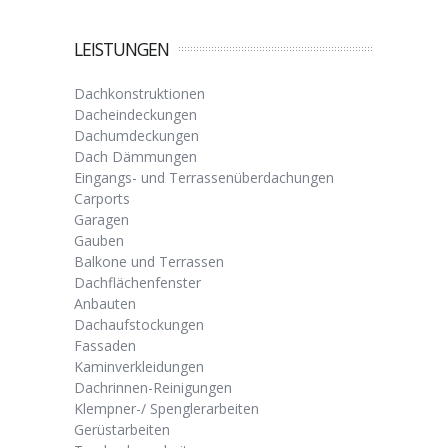
LEISTUNGEN
Dachkonstruktionen
Dacheindeckungen
Dachumdeckungen
Dach Dämmungen
Eingangs- und Terrassenüberdachungen
Carports
Garagen
Gauben
Balkone und Terrassen
Dachflächenfenster
Anbauten
Dachaufstockungen
Fassaden
Kaminverkleidungen
Dachrinnen-Reinigungen
Klempner-/ Spenglerarbeiten
Gerüstarbeiten