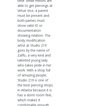
time. While minors are
able to get piercings at
Virtue Vice, a parent
must be present and
both parties must
show valid ID or
documentation
showing relation. The
body modification
artist at Studio 219
goes by the name of
Zaffo, a very kind and
talented young lady
who takes pride in her
work. With a shop full
of amazing people,
Studio 219 is one of
the best piercing shops
in Atlanta because it is
has a dorm room feel,
which makes it
comfortable enough