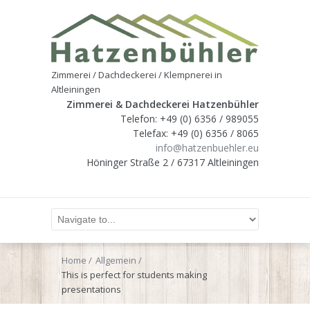
Zimmerei / Dachdeckerei / Klempnerei in
Altleiningen
Zimmerei & Dachdeckerei Hatzenbühler
Telefon: +49 (0) 6356 / 989055
Telefax: +49 (0) 6356 / 8065
info@hatzenbuehler.eu
Höninger Straße 2 / 67317 Altleiningen
Home
Allgemein
This is perfect for students making
presentations