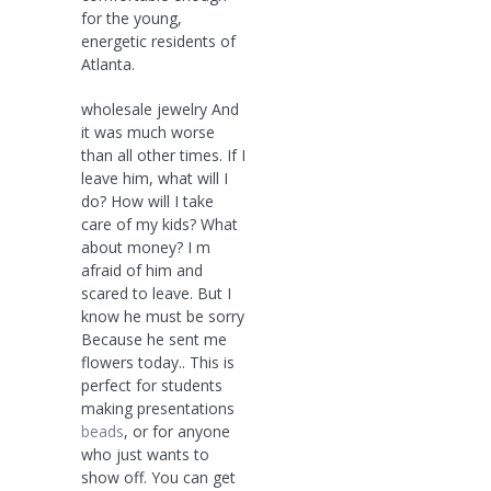
for the young,
energetic residents of
Atlanta.
wholesale jewelry And
it was much worse
than all other times. If I
leave him, what will I
do? How will I take
care of my kids? What
about money? I m
afraid of him and
scared to leave. But I
know he must be sorry
Because he sent me
flowers today.. This is
perfect for students
making presentations
beads
, or for anyone
who just wants to
show off. You can get