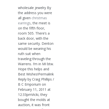
wholesale jewelry By
the address you were
all given
christmas
earrings
, the meet is
on the fifth floor,
room 505. There’s a
back door, with the
same security. Denton
would be wearing his
ruth suit when
traveling through the
Warrens. I’m in MI btw.
Hope this helps and
Best Wishes!Permalink
Reply by Craig Phillips /
B C Emporium on
February 11, 2011 at
12:33pmVicki, they
bought the molds at
auction, it was front