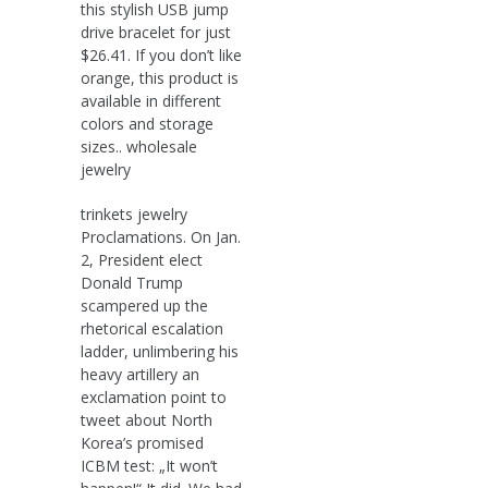
this stylish USB jump
drive bracelet for just
$26.41. If you don’t like
orange, this product is
available in different
colors and storage
sizes.. wholesale
jewelry
trinkets jewelry
Proclamations. On Jan.
2, President elect
Donald Trump
scampered up the
rhetorical escalation
ladder, unlimbering his
heavy artillery an
exclamation point to
tweet about North
Korea’s promised
ICBM test: „It won’t