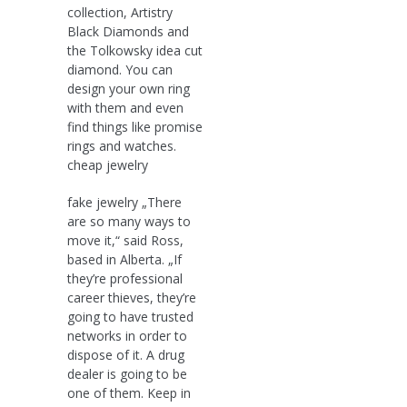
collection, Artistry
Black Diamonds and
the Tolkowsky idea cut
diamond. You can
design your own ring
with them and even
find things like promise
rings and watches.
cheap jewelry
fake jewelry „There
are so many ways to
move it,“ said Ross,
based in Alberta. „If
they’re professional
career thieves, they’re
going to have trusted
networks in order to
dispose of it. A drug
dealer is going to be
one of them. Keep in