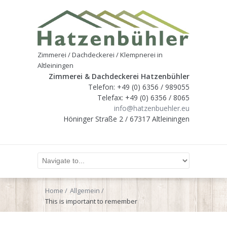
Zimmerei / Dachdeckerei / Klempnerei in
Altleiningen
Zimmerei & Dachdeckerei Hatzenbühler
Telefon: +49 (0) 6356 / 989055
Telefax: +49 (0) 6356 / 8065
info@hatzenbuehler.eu
Höninger Straße 2 / 67317 Altleiningen
Home
Allgemein
This is important to remember