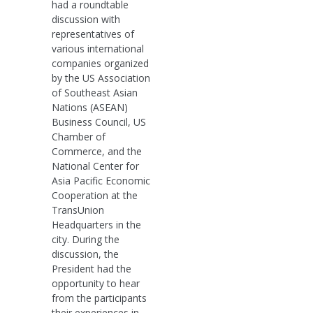
had a roundtable
discussion with
representatives of
various international
companies organized
by the US Association
of Southeast Asian
Nations (ASEAN)
Business Council, US
Chamber of
Commerce, and the
National Center for
Asia Pacific Economic
Cooperation at the
TransUnion
Headquarters in the
city. During the
discussion, the
President had the
opportunity to hear
from the participants
their experiences in