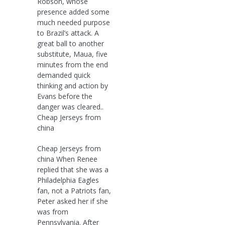
Robson, whose
presence added some
much needed purpose
to Brazil’s attack. A
great ball to another
substitute, Maua, five
minutes from the end
demanded quick
thinking and action by
Evans before the
danger was cleared..
Cheap Jerseys from
china
Cheap Jerseys from
china When Renee
replied that she was a
Philadelphia Eagles
fan, not a Patriots fan,
Peter asked her if she
was from
Pennsylvania. After