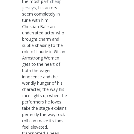
the most part
cheap
jerseys
, his actors
seem completely in
tune with him.
Christian Bale an
underrated actor who
brought charm and
subtle shading to the
role of Laurie in Gillian
Armstrong Women
gets to the heart of
both the eager
innocence and the
worldly hunger of his
character; the way his
face lights up when the
performers he loves
take the stage explains
perfectly the way rock
roll can make its fans
feel elevated,
transported. Cheap