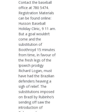
Contact the baseball
office at 780 5474.
Registration Materials
can be found online:
Husson Baseball
Holiday Clinic, 9 11 am.
But a goal wouldn’t
come and the
substitution of
Boothroyd 15 minutes
from time, in favour of
the fresh legs of the
Ipswich prodigy
Richard Logan, must
have had the Brazilian
defenders heaving a
sigh of relief. The
substitutions imposed
on Brazil by Rubinho’s
sending off saw the
introduction of