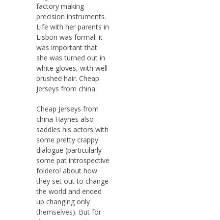
factory making
precision instruments.
Life with her parents in
Lisbon was formal: it
was important that
she was turned out in
white gloves, with well
brushed hair. Cheap
Jerseys from china
Cheap Jerseys from
china Haynes also
saddles his actors with
some pretty crappy
dialogue (particularly
some pat introspective
folderol about how
they set out to change
the world and ended
up changing only
themselves). But for