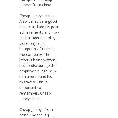
Jerseys from china
Cheap Jerseys china
Also it may be a good
idea to include his past
achievements and how
such incidents (policy
violation) could
hamper his future in
the company. The
letter is being written
not to discourage the
employee but to help
him understand his
mistakes. This is
important to
remember.. Cheap
Jerseys china
Cheap Jerseys from
china The fee is $50.