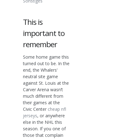
Sonstiges
This is
important to
remember
Some home game this
turned out to be. In the
end, the Whalers‘
neutral site game
against St. Louis at the
Carver Arena wasn’t
much different from
their games at the
Civic Center
cheap nfl
jerseys
, or anywhere
else in the NHL this
season. If you one of
those that complain