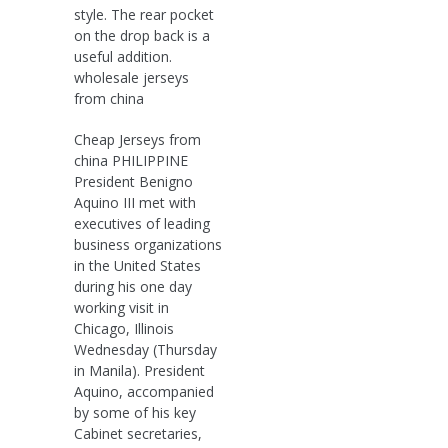
style. The rear pocket
on the drop back is a
useful addition.
wholesale jerseys
from china
Cheap Jerseys from
china PHILIPPINE
President Benigno
Aquino III met with
executives of leading
business organizations
in the United States
during his one day
working visit in
Chicago, Illinois
Wednesday (Thursday
in Manila). President
Aquino, accompanied
by some of his key
Cabinet secretaries,