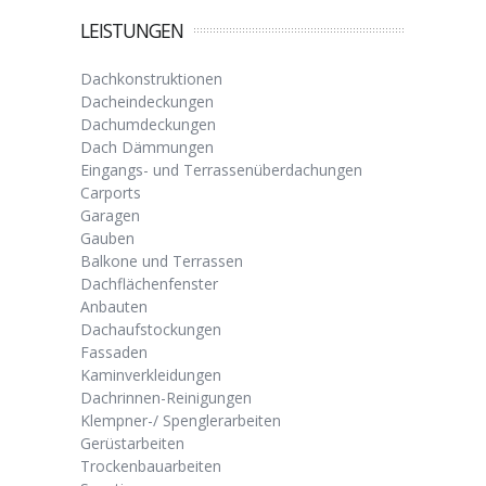
LEISTUNGEN
Dachkonstruktionen
Dacheindeckungen
Dachumdeckungen
Dach Dämmungen
Eingangs- und Terrassenüberdachungen
Carports
Garagen
Gauben
Balkone und Terrassen
Dachflächenfenster
Anbauten
Dachaufstockungen
Fassaden
Kaminverkleidungen
Dachrinnen-Reinigungen
Klempner-/ Spenglerarbeiten
Gerüstarbeiten
Trockenbauarbeiten