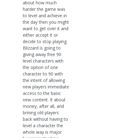
about how much
harder the game was
to level and achieve in
the day then you might
want to get over it and
either accept it or
decide to stop playing.
Blizzard is going to
giving away free 90
level characters with
the option of one
character to 90 with
the intent of allowing
new players immediate
access to the basic
new content. It about
money, after all, and
brining old players
back without having to
level a character the
whole way is major