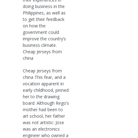
doing business in the
Philippines, as well as
to get their feedback
on how the
government could
improve the country’s
business climate.
Cheap Jerseys from
china
Cheap Jerseys from
china This fear, and a
vocation apparent in
early childhood, pinned
her to the drawing
board. Although Rego’s
mother had been to
art school, her father
was not artistic: Jose
was an electronics
engineer who owned a