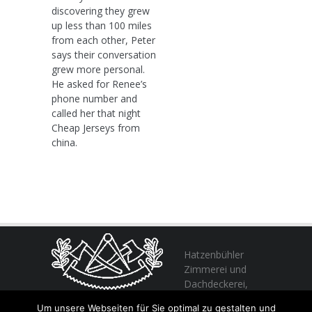
discovering they grew
up less than 100 miles
from each other, Peter
says their conversation
grew more personal.
He asked for Renee’s
phone number and
called her that night
Cheap Jerseys from
china.
Hatzenbühler
Zimmerei und
Dachdeckerei,
profitieren Sie
Um unsere Webseiten für Sie optimal zu gestalten und