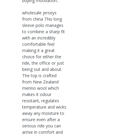
buying motivation..
wholesale jerseys
from china This long
sleeve polo manages
to combine a sharp fit
with an incredibly
comfortable feel
making it a great
choice for either the
ride, the office or just
being out and about.
The top is crafted
from New Zealand
merino wool which
makes it odour
resistant, regulates
temperature and wicks
away any moisture to
ensure even after a
serious ride you can
arrive in comfort and