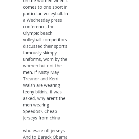
on the women when it
comes to one sport in
particular: volleyball. In
a Wednesday press
conference, the
Olympic beach
volleyball competitors
discussed their sport’s
famously skimpy
uniforms, worn by the
women but not the
men. If Misty May
Treanor and Kerri
Walsh are wearing
teeny bikinis, it was
asked, why aren’t the
men wearing
Speedos?. Cheap
Jerseys from china
wholesale nfl jerseys
And to Barack Obama: