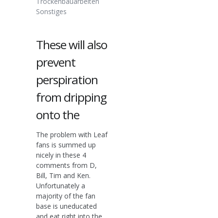
Trockenbauarbeiten
Sonstiges
These will also
prevent
perspiration
from dripping
onto the
The problem with Leaf
fans is summed up
nicely in these 4
comments from D,
Bill, Tim and Ken.
Unfortunately a
majority of the fan
base is uneducated
and eat right into the