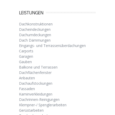
LEISTUNGEN
Dachkonstruktionen
Dacheindeckungen
Dachumdeckungen
Dach Dämmungen
Eingangs- und Terrassenüberdachungen
Carports
Garagen
Gauben
Balkone und Terrassen
Dachflächenfenster
Anbauten
Dachaufstockungen
Fassaden
Kaminverkleidungen
Dachrinnen-Reinigungen
Klempner-/ Spenglerarbeiten
Gerüstarbeiten