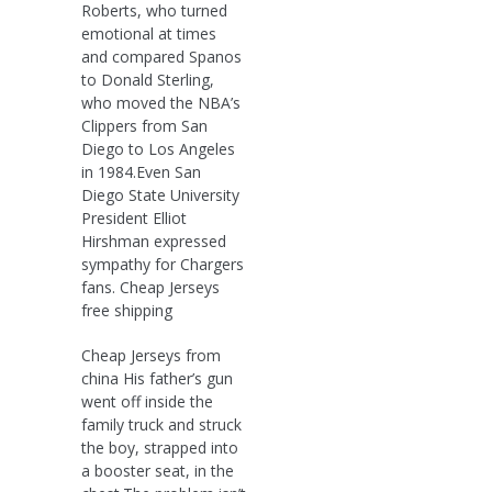
Roberts, who turned
emotional at times
and compared Spanos
to Donald Sterling,
who moved the NBA’s
Clippers from San
Diego to Los Angeles
in 1984.Even San
Diego State University
President Elliot
Hirshman expressed
sympathy for Chargers
fans. Cheap Jerseys
free shipping
Cheap Jerseys from
china His father’s gun
went off inside the
family truck and struck
the boy, strapped into
a booster seat, in the