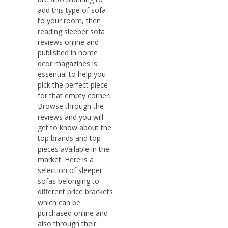
add this type of sofa
to your room, then
reading sleeper sofa
reviews online and
published in home
dcor magazines is
essential to help you
pick the perfect piece
for that empty corner.
Browse through the
reviews and you will
get to know about the
top brands and top
pieces available in the
market. Here is a
selection of sleeper
sofas belonging to
different price brackets
which can be
purchased online and
also through their