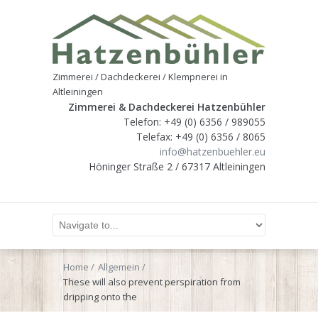
Zimmerei / Dachdeckerei / Klempnerei in
Altleiningen
Zimmerei & Dachdeckerei Hatzenbühler
Telefon: +49 (0) 6356 / 989055
Telefax: +49 (0) 6356 / 8065
info@hatzenbuehler.eu
Höninger Straße 2 / 67317 Altleiningen
Home
Allgemein
These will also prevent perspiration from
dripping onto the