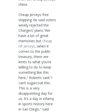
china
Cheap Jerseys free
shipping He said voters
wisely rejected the
Chargers‘ plans.“We
have a lot of great
memories but
cheap
nfl jerseys
, when it
comes to the public
treasury, there are
limits to what you’re
willing to do to keep
something like this
here,“ Roberts said.“I
can’t sugarcoat this.
This is a very
disappointing day for
us. It’s a day in infamy
in sports history here
in San Diego,“ said