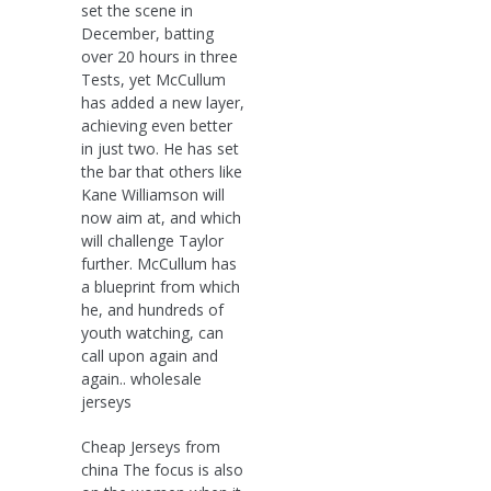
set the scene in
December, batting
over 20 hours in three
Tests, yet McCullum
has added a new layer,
achieving even better
in just two. He has set
the bar that others like
Kane Williamson will
now aim at, and which
will challenge Taylor
further. McCullum has
a blueprint from which
he, and hundreds of
youth watching, can
call upon again and
again.. wholesale
jerseys
Cheap Jerseys from
china The focus is also