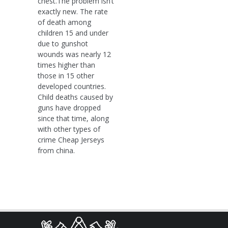
chest.The problem isn’t
exactly new. The rate
of death among
children 15 and under
due to gunshot
wounds was nearly 12
times higher than
those in 15 other
developed countries.
Child deaths caused by
guns have dropped
since that time, along
with other types of
crime Cheap Jerseys
from china.