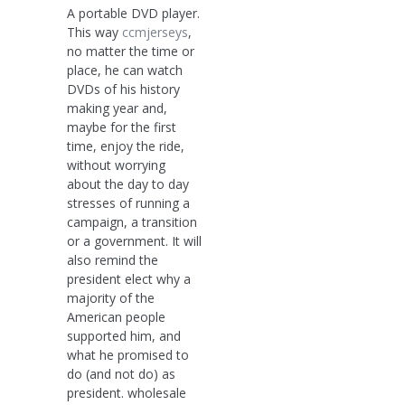
A portable DVD player.
This way
ccmjerseys
,
no matter the time or
place, he can watch
DVDs of his history
making year and,
maybe for the first
time, enjoy the ride,
without worrying
about the day to day
stresses of running a
campaign, a transition
or a government. It will
also remind the
president elect why a
majority of the
American people
supported him, and
what he promised to
do (and not do) as
president. wholesale