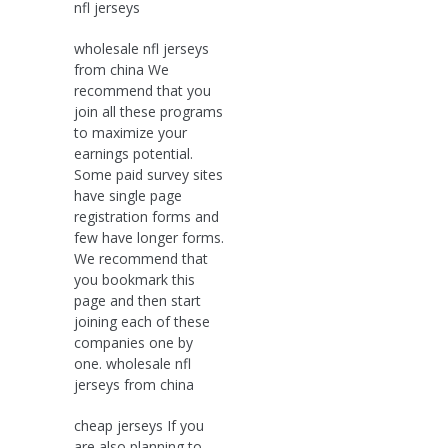
nfl jerseys
wholesale nfl jerseys
from china We
recommend that you
join all these programs
to maximize your
earnings potential.
Some paid survey sites
have single page
registration forms and
few have longer forms.
We recommend that
you bookmark this
page and then start
joining each of these
companies one by
one. wholesale nfl
jerseys from china
cheap jerseys If you
are also planning to