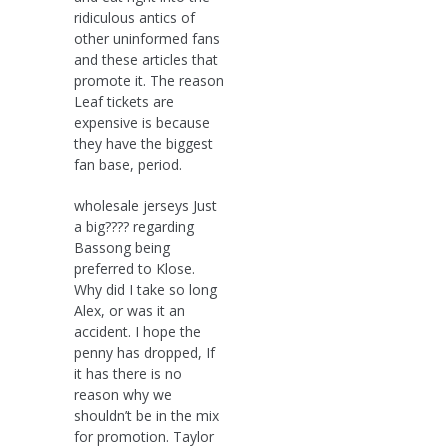
ridiculous antics of
other uninformed fans
and these articles that
promote it. The reason
Leaf tickets are
expensive is because
they have the biggest
fan base, period.
wholesale jerseys Just
a big???? regarding
Bassong being
preferred to Klose.
Why did I take so long
Alex, or was it an
accident. I hope the
penny has dropped, If
it has there is no
reason why we
shouldn’t be in the mix
for promotion. Taylor