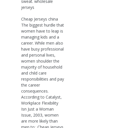
sweat. wholesale
jerseys
Cheap Jerseys china
The biggest hurdle that
women have to leap is
managing kids and a
career. While men also
have busy professional
and personal lives,
women shoulder the
majority of household
and child care
responsibilities and pay
the career
consequences.
According to Catalyst,
Workplace Flexibility
Isn Just a Woman
Issue, 2003, women
are more likely than
men to:. Cheap Jerseys