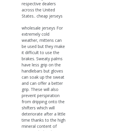
respective dealers
across the United
States.. cheap jerseys
wholesale jerseys For
extremely cold
weather, mittens can
be used but they make
it difficult to use the
brakes. Sweaty palms
have less grip on the
handlebars but gloves
can soak up the sweat
and can offer a better
grip. These will also
prevent perspiration
from dripping onto the
shifters which will
deteriorate after a little
time thanks to the high
mineral content of