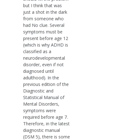
but I think that was
just a shot in the dark
from someone who
had No clue. Several
symptoms must be
present before age 12
(which is why ADHD is
classified as a
neurodevelopmental
disorder, even if not
diagnosed until
adulthood). In the
previous edition of the
Diagnostic and
Statistical Manual of
Mental Disorders,
symptoms were
required before age 7.
Therefore, in the latest
diagnostic manual
(DSM 5), there is some