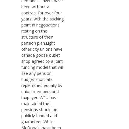
demands.Drivers have
been without a
contract for over four
years, with the sticking
point in negotiations
resting on the
structure of their
pension plan.Eight
other city unions have
canada goose outlet
shop agreed to a joint
funding model that will
see any pension
budget shortfalls
replenished equally by
union members and
taxpayers.ATU has
maintained the
pensions should be
publicly funded and
guaranteed.While
McDonald hasn been