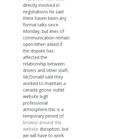
directly involved in
negotiations he said
there haven been any
formal talks since
Monday, but lines of
communication remain
open.When asked if
the dispute has
affected the
relationship between
drivers and other staff,
McDonald said they
worked to maintain a
canada goose outlet
website legit
professional
atmosphere.this is a
temporary period of
browse around this
website
disruption, but
we will have to work