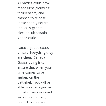
All parties could have
made films glorifying
their leaders, and
planned to release
these shortly before
the 2019 general
election. uk canada
goose outlet
canada goose coats
on sale Everything they
are cheap Canada
Goose doing is to
ensure that when your
time comes to be
vigilant on the
battlefield, you will be
able to canada goose
outlet ottawa respond
with quick, precise,
perfect accuracy and