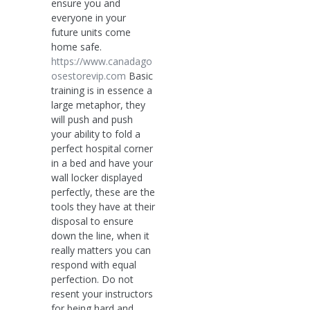
ensure you and
everyone in your
future units come
home safe.
https://www.canadago
osestorevip.com
Basic
training is in essence a
large metaphor, they
will push and push
your ability to fold a
perfect hospital corner
in a bed and have your
wall locker displayed
perfectly, these are the
tools they have at their
disposal to ensure
down the line, when it
really matters you can
respond with equal
perfection. Do not
resent your instructors
for being hard and