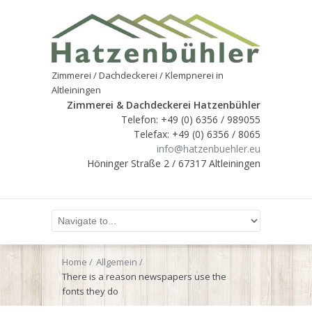
Zimmerei / Dachdeckerei / Klempnerei in
Altleiningen
Zimmerei & Dachdeckerei Hatzenbühler
Telefon: +49 (0) 6356 / 989055
Telefax: +49 (0) 6356 / 8065
info@hatzenbuehler.eu
Höninger Straße 2 / 67317 Altleiningen
Home
Allgemein
There is a reason newspapers use the
fonts they do