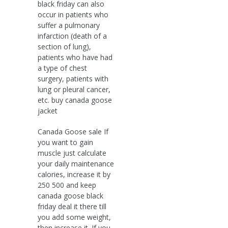
black friday can also
occur in patients who
suffer a pulmonary
infarction (death of a
section of lung),
patients who have had
a type of chest
surgery, patients with
lung or pleural cancer,
etc. buy canada goose
jacket
Canada Goose sale If
you want to gain
muscle just calculate
your daily maintenance
calories, increase it by
250 500 and keep
canada goose black
friday deal it there till
you add some weight,
then increase it. If you