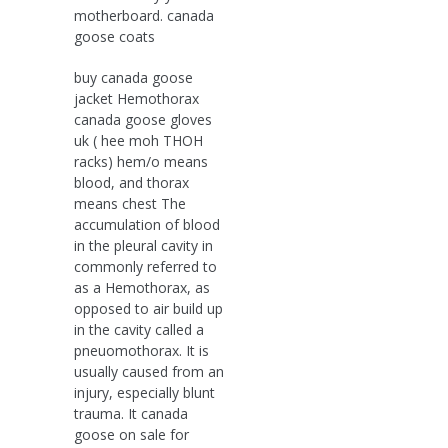
motherboard. canada
goose coats
buy canada goose
jacket Hemothorax
canada goose gloves
uk ( hee moh THOH
racks) hem/o means
blood, and thorax
means chest The
accumulation of blood
in the pleural cavity in
commonly referred to
as a Hemothorax, as
opposed to air build up
in the cavity called a
pneuomothorax. It is
usually caused from an
injury, especially blunt
trauma. It canada
goose on sale for