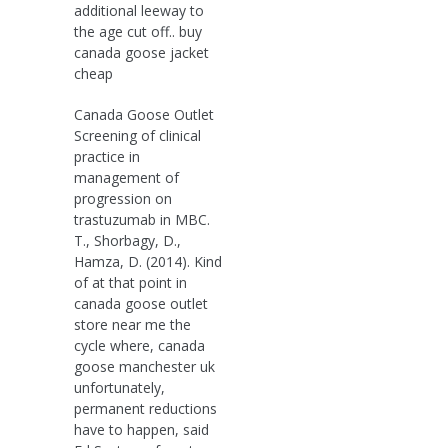
additional leeway to
the age cut off.. buy
canada goose jacket
cheap
Canada Goose Outlet
Screening of clinical
practice in
management of
progression on
trastuzumab in MBC.
T., Shorbagy, D.,
Hamza, D. (2014). Kind
of at that point in
canada goose outlet
store near me the
cycle where, canada
goose manchester uk
unfortunately,
permanent reductions
have to happen, said