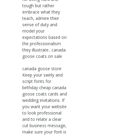
tough but rather
embrace what they
teach, admire their
sense of duty and
model your
expectations based on
the professionalism
they illustrate.. canada
goose coats on sale
canada goose store
Keep your swirly and
script fonts for
birthday cheap canada
goose coats cards and
wedding invitations. If
you want your website
to look professional
and to relate a clear
cut business message,
make sure your font is