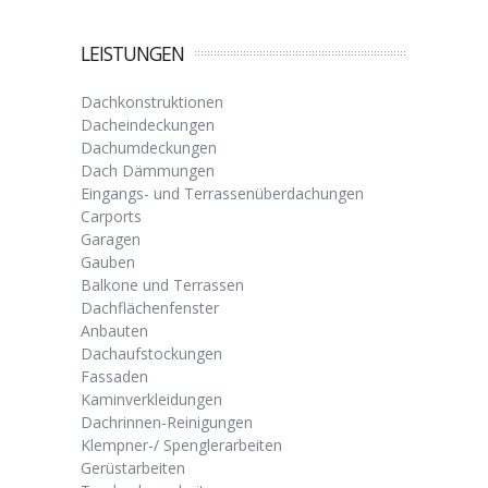
LEISTUNGEN
Dachkonstruktionen
Dacheindeckungen
Dachumdeckungen
Dach Dämmungen
Eingangs- und Terrassenüberdachungen
Carports
Garagen
Gauben
Balkone und Terrassen
Dachflächenfenster
Anbauten
Dachaufstockungen
Fassaden
Kaminverkleidungen
Dachrinnen-Reinigungen
Klempner-/ Spenglerarbeiten
Gerüstarbeiten