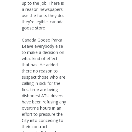
up to the job. There is
a reason newspapers
use the fonts they do,
they’re legible. canada
goose store
Canada Goose Parka
Leave everybody else
to make a decision on
what kind of effect
that has. He added
there no reason to
suspect those who are
calling in sick for the
first time are being
dishonest.ATU drivers
have been refusing any
overtime hours in an
effort to pressure the
City into conceding to
their contract