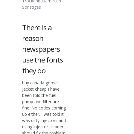
Trockenbauarbeiten
Sonstiges
There is a
reason
newspapers
use the fonts
they do
buy canada goose
jacket cheap I have
been told the fuel
pump and filter are
fine. No codes coming
up either. I was told it
was dirty injectors and
using injector cleaner
should fix the problem