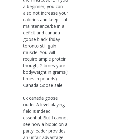
a beginner, you can
also not increase your
calories and keep it at
maintenance/be in a
deficit and canada
goose black friday
toronto still gain
muscle. You will
require ample protein
though, 2 times your
bodyweight in grams(1
times in pounds).
Canada Goose sale
uk canada goose
outlet A level playing
field is indeed
essential. But I cannot
see how a biopic on a
party leader provides
an unfair advantage.