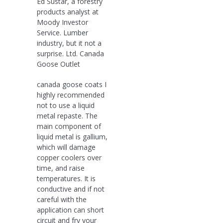
Ed Sustar, a forestry
products analyst at
Moody Investor
Service. Lumber
industry, but it not a
surprise. Ltd. Canada
Goose Outlet
canada goose coats I
highly recommended
not to use a liquid
metal repaste. The
main component of
liquid metal is gallium,
which will damage
copper coolers over
time, and raise
temperatures. It is
conductive and if not
careful with the
application can short
circuit and fry your