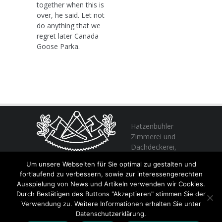
together when this is
over, he said. Let not
do anything that we
regret later Canada
Goose Parka.
Hatzenbühler
Zimmerei und
Dachdeckerei,
profitieren Sie
Um unsere Webseiten für Sie optimal zu gestalten und
von unserer Erfahrung seit 1982
fortlaufend zu verbessern, sowie zur interessengerechten
Ausspielung von News und Artikeln verwenden wir Cookies.
Durch Bestätigen des Buttons "Akzeptieren" stimmen Sie der
+49 (0) 6356 / 989055
Verwendung zu. Weitere Informationen erhalten Sie unter
Email:
info@hatzenbuehler.eu
Datenschutzerklärung.