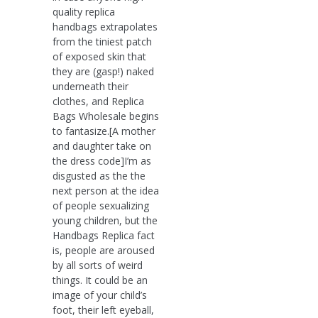
quality replica
handbags extrapolates
from the tiniest patch
of exposed skin that
they are (gasp!) naked
underneath their
clothes, and Replica
Bags Wholesale begins
to fantasize.[A mother
and daughter take on
the dress code]I’m as
disgusted as the the
next person at the idea
of people sexualizing
young children, but the
Handbags Replica fact
is, people are aroused
by all sorts of weird
things. It could be an
image of your child’s
foot, their left eyeball,