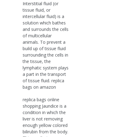
Interstitial fluid (or
tissue fluid, or
intercellular fluid) is a
solution which bathes
and surrounds the cells
of multicellular
animals. To prevent a
build up of tissue fluid
surrounding the cells in
the tissue, the
lymphatic system plays
a part in the transport
of tissue fluid. replica
bags on amazon
replica bags online
shopping Jaundice is a
condition in which the
liver is not removing
enough yellow colored
bilirubin from the body.