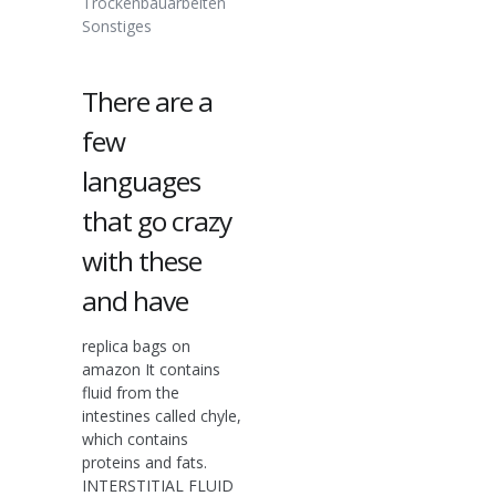
Trockenbauarbeiten
Sonstiges
There are a
few
languages
that go crazy
with these
and have
replica bags on
amazon It contains
fluid from the
intestines called chyle,
which contains
proteins and fats.
INTERSTITIAL FLUID