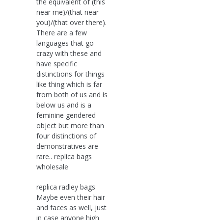
the equivalent of (this
near me)/(that near
you)/(that over there).
There are a few
languages that go
crazy with these and
have specific
distinctions for things
like thing which is far
from both of us and is
below us and is a
feminine gendered
object but more than
four distinctions of
demonstratives are
rare.. replica bags
wholesale
replica radley bags
Maybe even their hair
and faces as well, just
in case anyone high