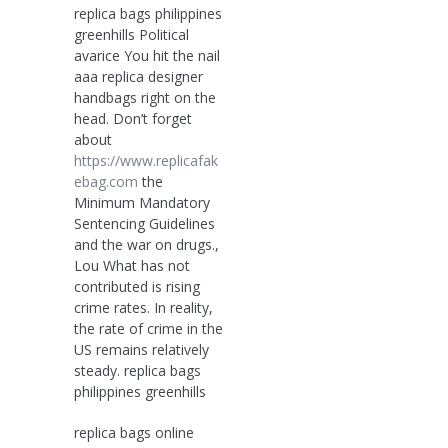
replica bags philippines
greenhills Political
avarice You hit the nail
aaa replica designer
handbags right on the
head. Don’t forget
about
https://www.replicafak
ebag.com
the
Minimum Mandatory
Sentencing Guidelines
and the war on drugs.,
Lou What has not
contributed is rising
crime rates. In reality,
the rate of crime in the
US remains relatively
steady. replica bags
philippines greenhills
replica bags online