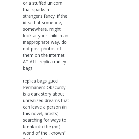
or a stuffed unicorn
that sparks a
stranger’s fancy. If the
idea that someone,
somewhere, might
look at your child in an
inappropriate way, do
not post photos of
them on the internet
AT ALL. replica radley
bags
replica bags gucci
Permanent Obscurity
is a dark story about
unrealized dreams that
can leave a person (in
this novel, artists)
searching for ways to
break into the (art)
world of the „known“.