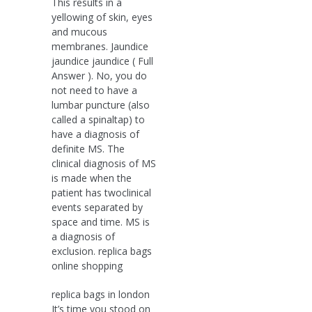
This results in a
yellowing of skin, eyes
and mucous
membranes. Jaundice
jaundice jaundice ( Full
Answer ). No, you do
not need to have a
lumbar puncture (also
called a spinaltap) to
have a diagnosis of
definite MS. The
clinical diagnosis of MS
is made when the
patient has twoclinical
events separated by
space and time. MS is
a diagnosis of
exclusion. replica bags
online shopping
replica bags in london
It’s time you stood on