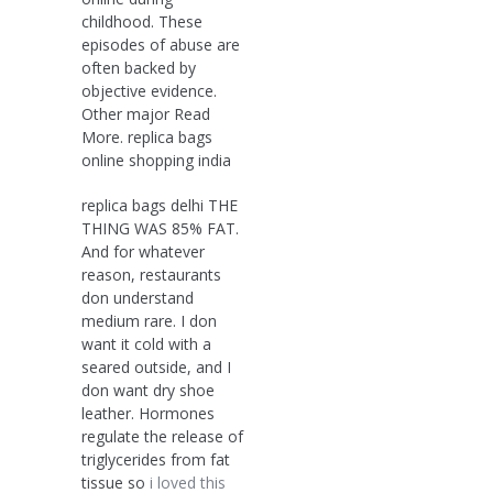
childhood. These
episodes of abuse are
often backed by
objective evidence.
Other major Read
More. replica bags
online shopping india
replica bags delhi THE
THING WAS 85% FAT.
And for whatever
reason, restaurants
don understand
medium rare. I don
want it cold with a
seared outside, and I
don want dry shoe
leather. Hormones
regulate the release of
triglycerides from fat
tissue so
i loved this