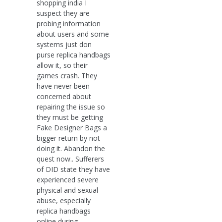
shopping india I
suspect they are
probing information
about users and some
systems just don
purse replica handbags
allow it, so their
games crash. They
have never been
concerned about
repairing the issue so
they must be getting
Fake Designer Bags a
bigger return by not
doing it. Abandon the
quest now.. Sufferers
of DID state they have
experienced severe
physical and sexual
abuse, especially
replica handbags
online during