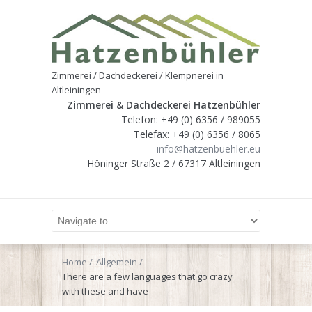
Zimmerei / Dachdeckerei / Klempnerei in
Altleiningen
Zimmerei & Dachdeckerei Hatzenbühler
Telefon: +49 (0) 6356 / 989055
Telefax: +49 (0) 6356 / 8065
info@hatzenbuehler.eu
Höninger Straße 2 / 67317 Altleiningen
Home
Allgemein
There are a few languages that go crazy
with these and have