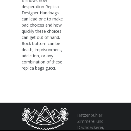
It shows how
desperation Replica
Designer Handbags
can lead one to make
bad choices and how
quickly these choices
can get out of hand.
Rock bottom can be
death, imprisonment,
addiction, or any
combination of these
replica bags gucci.
Hatzenbühler
Zimmerei und
Dachdeckerei,