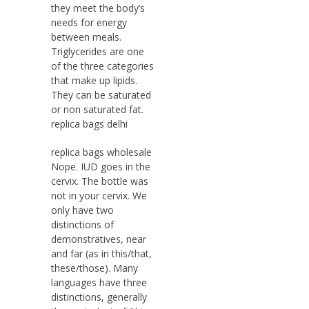
they meet the body’s
needs for energy
between meals.
Triglycerides are one
of the three categories
that make up lipids.
They can be saturated
or non saturated fat.
replica bags delhi
replica bags wholesale
Nope. IUD goes in the
cervix. The bottle was
not in your cervix. We
only have two
distinctions of
demonstratives, near
and far (as in this/that,
these/those). Many
languages have three
distinctions, generally