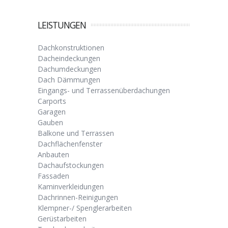
LEISTUNGEN
Dachkonstruktionen
Dacheindeckungen
Dachumdeckungen
Dach Dämmungen
Eingangs- und Terrassenüberdachungen
Carports
Garagen
Gauben
Balkone und Terrassen
Dachflächenfenster
Anbauten
Dachaufstockungen
Fassaden
Kaminverkleidungen
Dachrinnen-Reinigungen
Klempner-/ Spenglerarbeiten
Gerüstarbeiten