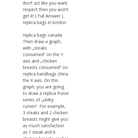
don’t act like you want
respect then you won’t
get it! ( Full Answer ).
replica bags in london
replica bags canada
Then draw a graph,
with „steaks
consumed“ on the Y
axis and „chicken
breasts consumed“ on
replica handbags china
the X axis. On this
graph, you are going
to draw a replica Purse
series of „utility
curves“. For example,
3 steaks and 2 chicken
breasts might give you
as much satisfaction
as 1 steak and 6