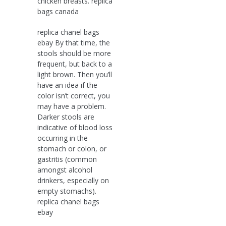
chicken breasts. replica
bags canada
replica chanel bags
ebay By that time, the
stools should be more
frequent, but back to a
light brown. Then you’ll
have an idea if the
color isn’t correct, you
may have a problem.
Darker stools are
indicative of blood loss
occurring in the
stomach or colon, or
gastritis (common
amongst alcohol
drinkers, especially on
empty stomachs).
replica chanel bags
ebay