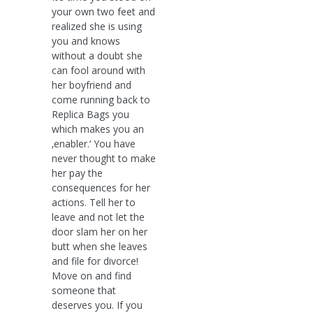
your own two feet and
realized she is using
you and knows
without a doubt she
can fool around with
her boyfriend and
come running back to
Replica Bags you
which makes you an
‚enabler.‘ You have
never thought to make
her pay the
consequences for her
actions. Tell her to
leave and not let the
door slam her on her
butt when she leaves
and file for divorce!
Move on and find
someone that
deserves you. If you