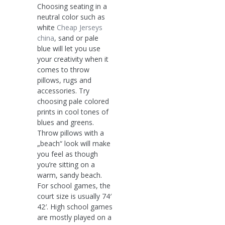
Choosing seating in a
neutral color such as
white
Cheap Jerseys
china
, sand or pale
blue will let you use
your creativity when it
comes to throw
pillows, rugs and
accessories. Try
choosing pale colored
prints in cool tones of
blues and greens.
Throw pillows with a
„beach“ look will make
you feel as though
you’re sitting on a
warm, sandy beach.
For school games, the
court size is usually 74′
42′. High school games
are mostly played on a