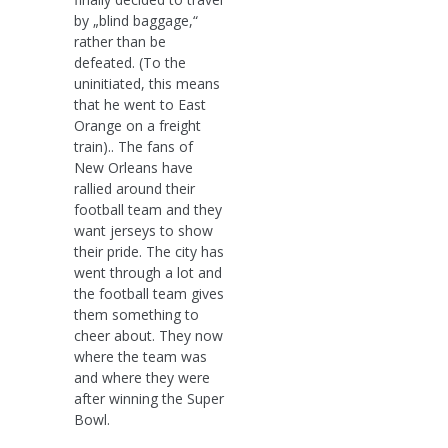
by „blind baggage,“
rather than be
defeated. (To the
uninitiated, this means
that he went to East
Orange on a freight
train).. The fans of
New Orleans have
rallied around their
football team and they
want jerseys to show
their pride. The city has
went through a lot and
the football team gives
them something to
cheer about. They now
where the team was
and where they were
after winning the Super
Bowl.