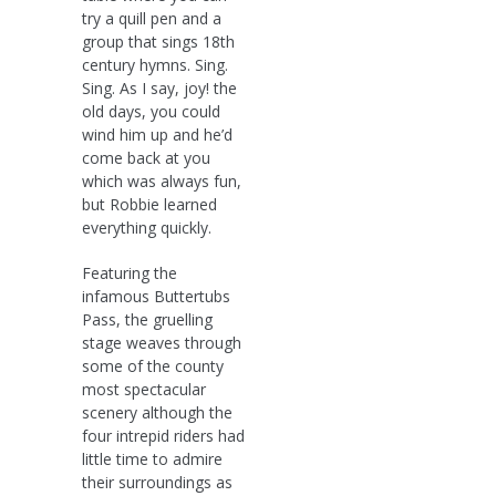
try a quill pen and a
group that sings 18th
century hymns. Sing.
Sing. As I say, joy! the
old days, you could
wind him up and he’d
come back at you
which was always fun,
but Robbie learned
everything quickly.
Featuring the
infamous Buttertubs
Pass, the gruelling
stage weaves through
some of the county
most spectacular
scenery although the
four intrepid riders had
little time to admire
their surroundings as