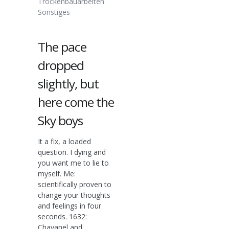
Trockenbauarbeiten
Sonstiges
The pace
dropped
slightly, but
here come the
Sky boys
It a fix, a loaded
question. I dying and
you want me to lie to
myself. Me:
scientifically proven to
change your thoughts
and feelings in four
seconds. 1632:
Chavanel and