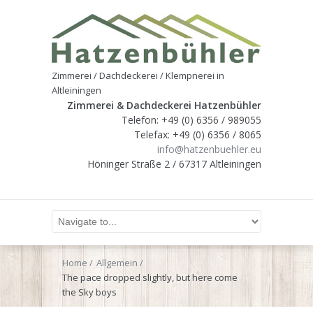
Zimmerei / Dachdeckerei / Klempnerei in
Altleiningen
Zimmerei & Dachdeckerei Hatzenbühler
Telefon: +49 (0) 6356 / 989055
Telefax: +49 (0) 6356 / 8065
info@hatzenbuehler.eu
Höninger Straße 2 / 67317 Altleiningen
Home
Allgemein
The pace dropped slightly, but here come
the Sky boys