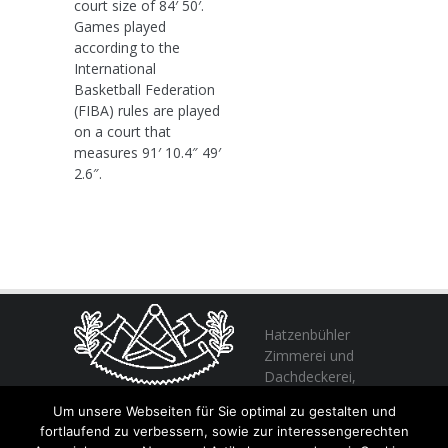
court size of 84′ 50′.
Games played
according to the
International
Basketball Federation
(FIBA) rules are played
on a court that
measures 91′ 10.4″ 49′
2.6″.
Hatzenbühler
Zimmerei und
Dachdeckerei,
profitieren Sie
Um unsere Webseiten für Sie optimal zu gestalten und
von unserer Erfahrung seit 1982
fortlaufend zu verbessern, sowie zur interessengerechten