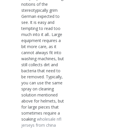
notions of the
stereotypically grim
German expected to
see. It is easy and
tempting to read too
much into it all.. Large
equipment requires a
bit more care, as it
cannot always fit into
washing machines, but
still collects dirt and
bacteria that need to
be removed. Typically,
you can use the same
spray on cleaning
solution mentioned
above for helmets, but
for large pieces that
sometimes require a
soaking
wholesale nfl
jerseys from china