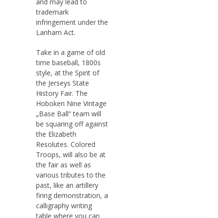
and may lead to
trademark
infringement under the
Lanham Act.
Take in a game of old
time baseball, 1800s
style, at the Spirit of
the Jerseys State
History Fair. The
Hoboken Nine Vintage
„Base Ball“ team will
be squaring off against
the Elizabeth
Resolutes. Colored
Troops, will also be at
the fair as well as
various tributes to the
past, like an artillery
firing demonstration, a
calligraphy writing
table where you can