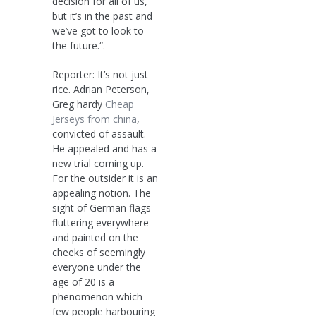
decision for all of us,
but it’s in the past and
we’ve got to look to
the future.“.
Reporter: It’s not just
rice. Adrian Peterson,
Greg hardy
Cheap
Jerseys from china
,
convicted of assault.
He appealed and has a
new trial coming up.
For the outsider it is an
appealing notion. The
sight of German flags
fluttering everywhere
and painted on the
cheeks of seemingly
everyone under the
age of 20 is a
phenomenon which
few people harbouring