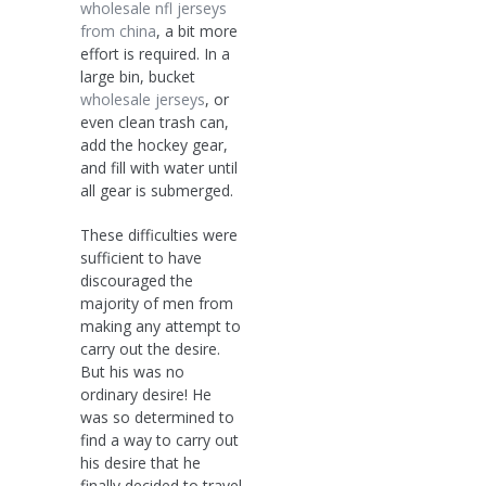
wholesale nfl jerseys
from china
, a bit more
effort is required. In a
large bin, bucket
wholesale jerseys
, or
even clean trash can,
add the hockey gear,
and fill with water until
all gear is submerged.
These difficulties were
sufficient to have
discouraged the
majority of men from
making any attempt to
carry out the desire.
But his was no
ordinary desire! He
was so determined to
find a way to carry out
his desire that he
finally decided to travel