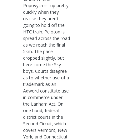
Popovych sit up pretty
quickly when they
realise they aren’t
going to hold off the
HTC train. Peloton is
spread across the road
as we reach the final
5km. The pace
dropped slightly, but
here come the Sky
boys. Courts disagree
as to whether use of a
trademark as an
Adword constitute use
in commerce under
the Lanham Act. On
one hand, federal
district courts in the
Second Circuit, which
covers Vermont, New
York, and Connecticut,