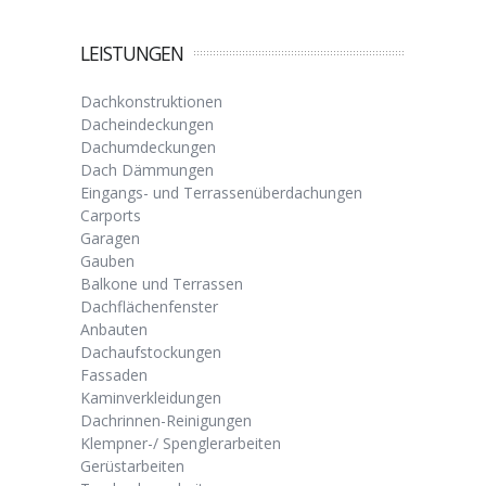
LEISTUNGEN
Dachkonstruktionen
Dacheindeckungen
Dachumdeckungen
Dach Dämmungen
Eingangs- und Terrassenüberdachungen
Carports
Garagen
Gauben
Balkone und Terrassen
Dachflächenfenster
Anbauten
Dachaufstockungen
Fassaden
Kaminverkleidungen
Dachrinnen-Reinigungen
Klempner-/ Spenglerarbeiten
Gerüstarbeiten