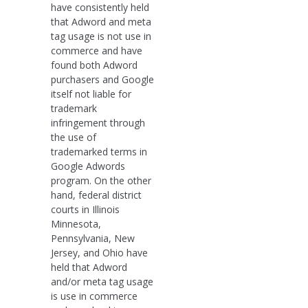
have consistently held
that Adword and meta
tag usage is not use in
commerce and have
found both Adword
purchasers and Google
itself not liable for
trademark
infringement through
the use of
trademarked terms in
Google Adwords
program. On the other
hand, federal district
courts in Illinois
Minnesota,
Pennsylvania, New
Jersey, and Ohio have
held that Adword
and/or meta tag usage
is use in commerce