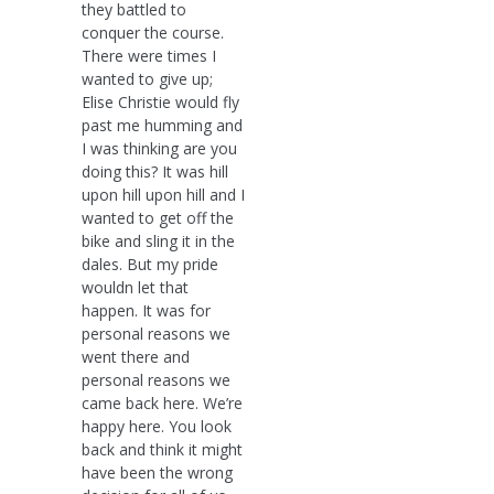
they battled to
conquer the course.
There were times I
wanted to give up;
Elise Christie would fly
past me humming and
I was thinking are you
doing this? It was hill
upon hill upon hill and I
wanted to get off the
bike and sling it in the
dales. But my pride
wouldn let that
happen. It was for
personal reasons we
went there and
personal reasons we
came back here. We’re
happy here. You look
back and think it might
have been the wrong