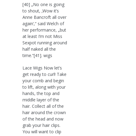
[40] „No one is going
to shout, ‚Wow it’s
Anne Bancroft all over
again‘,“ said Welch of
her performance, „but
at least I’m not Miss
Sexpot running around
half naked all the
time.“[41]. wigs
Lace Wigs Now let’s
get ready to curl! Take
your comb and begin
to lift, along with your
hands, the top and
middle layer of the
hair. Collect all of the
hair around the crown
of the head and now
grab your hair clips.
You will want to clip