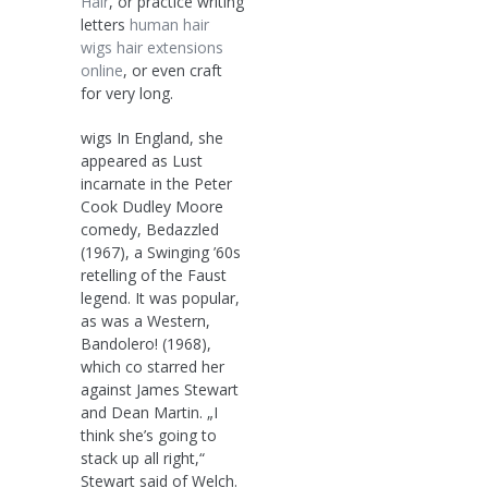
Hair
, or practice writing
letters
human hair
wigs
hair extensions
online
, or even craft
for very long.
wigs In England, she
appeared as Lust
incarnate in the Peter
Cook Dudley Moore
comedy, Bedazzled
(1967), a Swinging ’60s
retelling of the Faust
legend. It was popular,
as was a Western,
Bandolero! (1968),
which co starred her
against James Stewart
and Dean Martin. „I
think she’s going to
stack up all right,“
Stewart said of Welch.