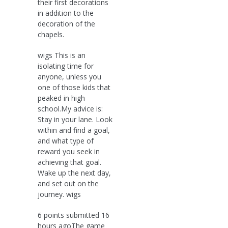
their first decorations
in addition to the
decoration of the
chapels.
wigs This is an
isolating time for
anyone, unless you
one of those kids that
peaked in high
school.My advice is:
Stay in your lane. Look
within and find a goal,
and what type of
reward you seek in
achieving that goal.
Wake up the next day,
and set out on the
journey. wigs
6 points submitted 16
hours agoThe game