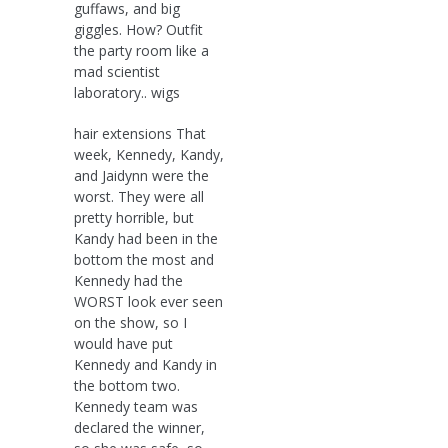
guffaws, and big
giggles. How? Outfit
the party room like a
mad scientist
laboratory.. wigs
hair extensions That
week, Kennedy, Kandy,
and Jaidynn were the
worst. They were all
pretty horrible, but
Kandy had been in the
bottom the most and
Kennedy had the
WORST look ever seen
on the show, so I
would have put
Kennedy and Kandy in
the bottom two.
Kennedy team was
declared the winner,