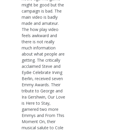
might be good but the
campaign is bad. The
main video is badly
made and amateur.
The how play video
feels awkward and
there is not really
much information
about what people are
getting. The critically
acclaimed Steve and
Eydie Celebrate Irving
Berlin, received seven
Emmy Awards. Their
tribute to George and
Ira Gershwin, Our Love
is Here to Stay,
garnered two more
Emmys and From This
Moment On, their
musical salute to Cole