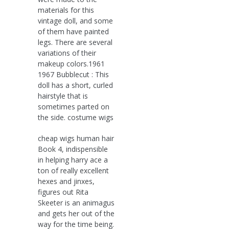
materials for this
vintage doll, and some
of them have painted
legs. There are several
variations of their
makeup colors.1961
1967 Bubblecut : This
doll has a short, curled
hairstyle that is
sometimes parted on
the side. costume wigs
cheap wigs human hair
Book 4, indispensible
in helping harry ace a
ton of really excellent
hexes and jinxes,
figures out Rita
Skeeter is an animagus
and gets her out of the
way for the time being.