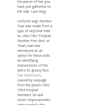
the pieces of hair you
have just gathered, to
the side. Lace Wigs
costume wigs Number
Four was made from a
type of vinyl that held
its color.1961 Ponytail
Number Five: Red, or
Titian, hair was
introduced as an
option for these dolls.
An identifying
characteristic of this
doll is its greasy face
Hair Extensions
,
caused by seepage
from the plastic.1962
1964 Ponytail
Numbers Six and
Seven: Improvements
were made to the