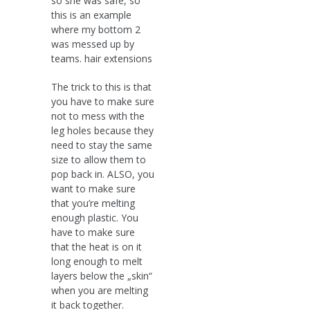
so she was safe, so
this is an example
where my bottom 2
was messed up by
teams. hair extensions
The trick to this is that
you have to make sure
not to mess with the
leg holes because they
need to stay the same
size to allow them to
pop back in. ALSO, you
want to make sure
that you’re melting
enough plastic. You
have to make sure
that the heat is on it
long enough to melt
layers below the „skin“
when you are melting
it back together.