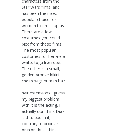
characters from the
Star Wars films, and
has been the most
popular choice for
women to dress up as.
There are a few
costumes you could
pick from these films,
The most popular
costumes for her are a
white, toga like robe.
The other is a small,
golden bronze bikini.
cheap wigs human hair
hair extensions I guess
my biggest problem
with it is the acting. I
actually don think Diaz
is that bad in it,
contrary to popular
opinion, but I think