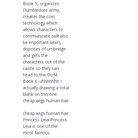
Book 5, organizes
Dumbledore army,
creates the coin
technology which
allows characters to
communicate (will also
be important later),
disposes of umbridge
and gets the
characters out of the
castle so they can
head to the DoM.
Book 6: uhhhhhhh I
actually drawing a total
blank on this one.
cheap wigs human hair
cheap wigs human hair
Princess Leia Princess
Leia is one of the
most famous