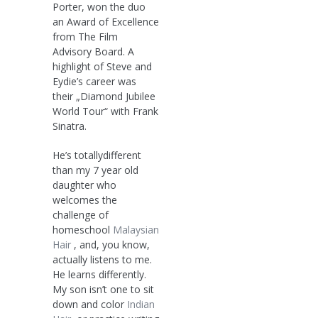
Porter, won the duo
an Award of Excellence
from The Film
Advisory Board. A
highlight of Steve and
Eydie’s career was
their „Diamond Jubilee
World Tour“ with Frank
Sinatra.
He’s totallydifferent
than my 7 year old
daughter who
welcomes the
challenge of
homeschool
Malaysian
Hair
, and, you know,
actually listens to me.
He learns differently.
My son isn’t one to sit
down and color
Indian