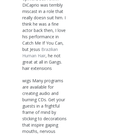
DiCaprio was terribly
miscast in a role that
really doesn suit him. I
think he was a fine
actor back then, I love
his performance in
Catch Me If You Can,
but Jesus
Brazilian
Human Hair
, he not
great at all in Gangs.
hair extensions
wigs Many programs
are available for
creating audio and
burning CDs. Get your
guests in a frightful
frame of mind by
sticking to decorations
that inspire gaping
mouths, nervous