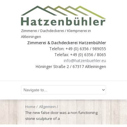
Zimmerei / Dachdeckerei / Klempnerei in
Altleiningen
Zimmerei & Dachdeckerei Hatzenbühler
Telefon: +49 (0) 6356 / 989055
Telefax: +49 (0) 6356 / 8065
info@hatzenbuehler.eu
Höninger Straße 2 / 67317 Altleiningen
Home
Allgemein
The new false door was a non functioning
stone sculpture of a