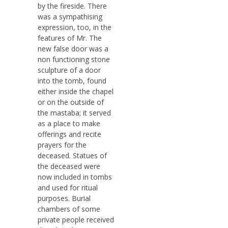
by the fireside. There
was a sympathising
expression, too, in the
features of Mr. The
new false door was a
non functioning stone
sculpture of a door
into the tomb, found
either inside the chapel
or on the outside of
the mastaba; it served
as a place to make
offerings and recite
prayers for the
deceased. Statues of
the deceased were
now included in tombs
and used for ritual
purposes. Burial
chambers of some
private people received