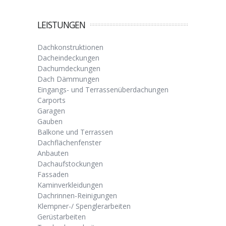
LEISTUNGEN
Dachkonstruktionen
Dacheindeckungen
Dachumdeckungen
Dach Dämmungen
Eingangs- und Terrassenüberdachungen
Carports
Garagen
Gauben
Balkone und Terrassen
Dachflächenfenster
Anbauten
Dachaufstockungen
Fassaden
Kaminverkleidungen
Dachrinnen-Reinigungen
Klempner-/ Spenglerarbeiten
Gerüstarbeiten