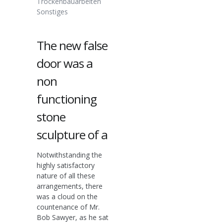
Trockenbauarbeiten
Sonstiges
The new false
door was a
non
functioning
stone
sculpture of a
Notwithstanding the
highly satisfactory
nature of all these
arrangements, there
was a cloud on the
countenance of Mr.
Bob Sawyer, as he sat