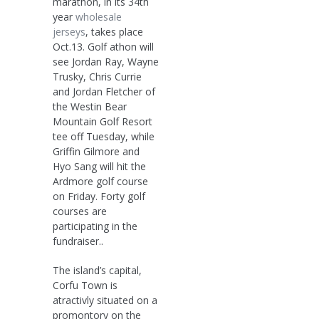
marathon, in its 34th
year
wholesale
jerseys
, takes place
Oct.13. Golf athon will
see Jordan Ray, Wayne
Trusky, Chris Currie
and Jordan Fletcher of
the Westin Bear
Mountain Golf Resort
tee off Tuesday, while
Griffin Gilmore and
Hyo Sang will hit the
Ardmore golf course
on Friday. Forty golf
courses are
participating in the
fundraiser..
The island’s capital,
Corfu Town is
atractivly situated on a
promontory on the