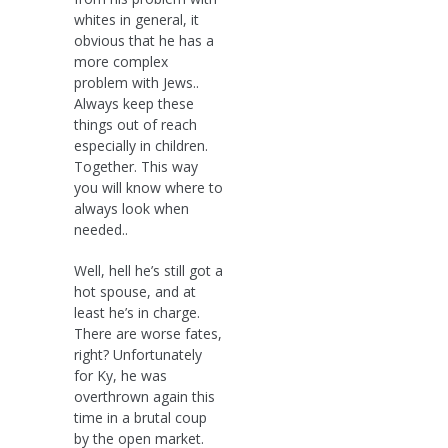
whites in general, it
obvious that he has a
more complex
problem with Jews..
Always keep these
things out of reach
especially in children.
Together. This way
you will know where to
always look when
needed..
Well, hell he’s still got a
hot spouse, and at
least he’s in charge.
There are worse fates,
right? Unfortunately
for Ky, he was
overthrown again this
time in a brutal coup
by the open market.