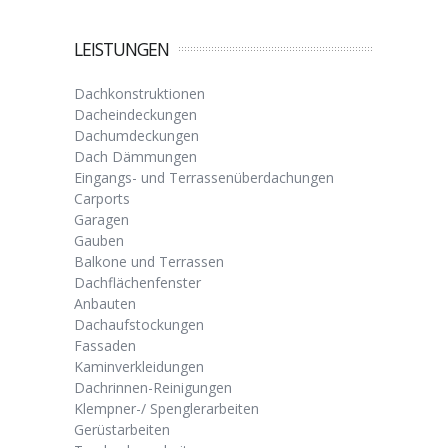
LEISTUNGEN
Dachkonstruktionen
Dacheindeckungen
Dachumdeckungen
Dach Dämmungen
Eingangs- und Terrassenüberdachungen
Carports
Garagen
Gauben
Balkone und Terrassen
Dachflächenfenster
Anbauten
Dachaufstockungen
Fassaden
Kaminverkleidungen
Dachrinnen-Reinigungen
Klempner-/ Spenglerarbeiten
Gerüstarbeiten