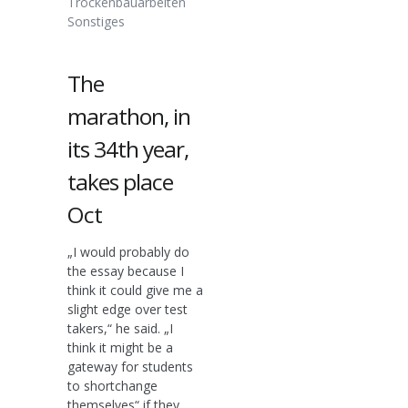
Trockenbauarbeiten
Sonstiges
The
marathon, in
its 34th year,
takes place
Oct
„I would probably do
the essay because I
think it could give me a
slight edge over test
takers,“ he said. „I
think it might be a
gateway for students
to shortchange
themselves“ if they