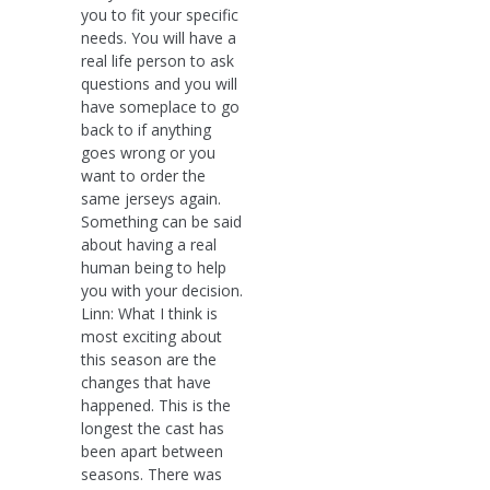
you to fit your specific
needs. You will have a
real life person to ask
questions and you will
have someplace to go
back to if anything
goes wrong or you
want to order the
same jerseys again.
Something can be said
about having a real
human being to help
you with your decision.
Linn: What I think is
most exciting about
this season are the
changes that have
happened. This is the
longest the cast has
been apart between
seasons. There was