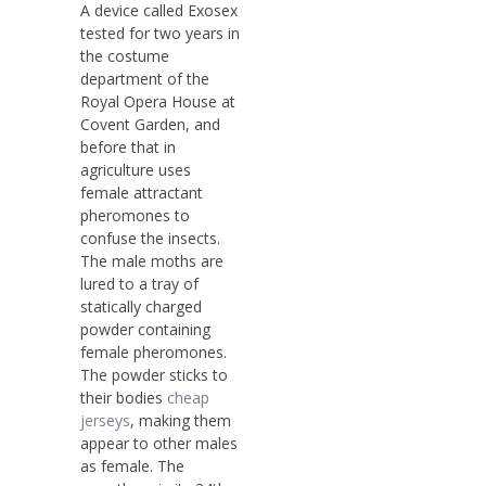
A device called Exosex
tested for two years in
the costume
department of the
Royal Opera House at
Covent Garden, and
before that in
agriculture uses
female attractant
pheromones to
confuse the insects.
The male moths are
lured to a tray of
statically charged
powder containing
female pheromones.
The powder sticks to
their bodies
cheap
jerseys
, making them
appear to other males
as female. The