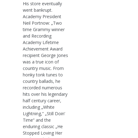
His store eventually
went bankrupt.
Academy President
Neil Portnow: „Two
time Grammy winner
and Recording
Academy Lifetime
Achievement Award
recipient George Jones
was a true icon of
country music. From
honky tonk tunes to
country ballads, he
recorded numerous
hits over his legendary
half century career,
including „White
Lightning,“ „Still Doin‘
Time“ and the
enduring classic „He
Stopped Loving Her