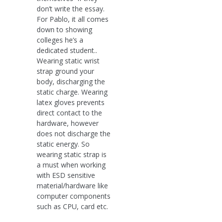
don’t write the essay.
For Pablo, it all comes
down to showing
colleges he’s a
dedicated student..
Wearing static wrist
strap ground your
body, discharging the
static charge. Wearing
latex gloves prevents
direct contact to the
hardware, however
does not discharge the
static energy. So
wearing static strap is
a must when working
with ESD sensitive
material/hardware like
computer components
such as CPU, card etc.