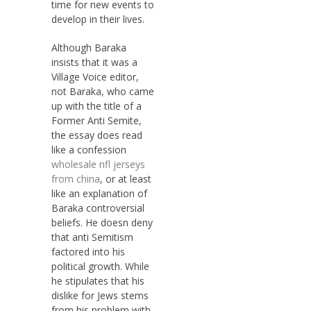
time for new events to
develop in their lives.
Although Baraka
insists that it was a
Village Voice editor,
not Baraka, who came
up with the title of a
Former Anti Semite,
the essay does read
like a confession
wholesale nfl jerseys
from china
, or at least
like an explanation of
Baraka controversial
beliefs. He doesn deny
that anti Semitism
factored into his
political growth. While
he stipulates that his
dislike for Jews stems
from his problem with