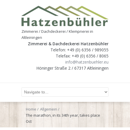
Zimmerei / Dachdeckerei / Klempnerei in
Altleiningen
Zimmerei & Dachdeckerei Hatzenbühler
Telefon: +49 (0) 6356 / 989055
Telefax: +49 (0) 6356 / 8065
info@hatzenbuehler.eu
Höninger Straße 2 / 67317 Altleiningen
Home
Allgemein
The marathon, in its 34th year, takes place
Oct