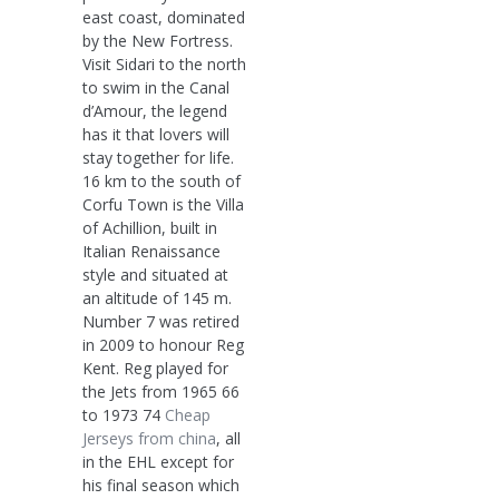
east coast, dominated
by the New Fortress.
Visit Sidari to the north
to swim in the Canal
d’Amour, the legend
has it that lovers will
stay together for life.
16 km to the south of
Corfu Town is the Villa
of Achillion, built in
Italian Renaissance
style and situated at
an altitude of 145 m.
Number 7 was retired
in 2009 to honour Reg
Kent. Reg played for
the Jets from 1965 66
to 1973 74
Cheap
Jerseys from china
, all
in the EHL except for
his final season which