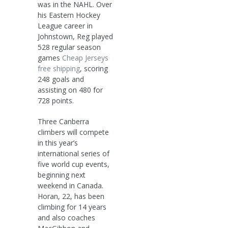
was in the NAHL. Over
his Eastern Hockey
League career in
Johnstown, Reg played
528 regular season
games
Cheap Jerseys
free shipping
, scoring
248 goals and
assisting on 480 for
728 points.
Three Canberra
climbers will compete
in this year’s
international series of
five world cup events,
beginning next
weekend in Canada.
Horan, 22, has been
climbing for 14 years
and also coaches