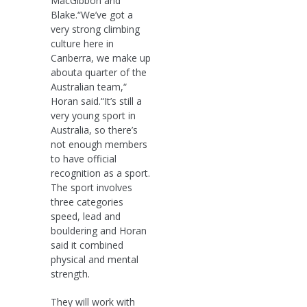
MacGibbon and
Blake.“We’ve got a
very strong climbing
culture here in
Canberra, we make up
abouta quarter of the
Australian team,“
Horan said.“It’s still a
very young sport in
Australia, so there’s
not enough members
to have official
recognition as a sport.
The sport involves
three categories
speed, lead and
bouldering and Horan
said it combined
physical and mental
strength.
They will work with