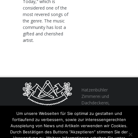
Today,“ which is
considered one of the
most revered songs of
the genre. The music
community has lost a
gifted and cherished
artist.
Hatzenbühler
Zimmerei und
Dachdeckerei,
profitieren Sie
Um unsere Webseiten für Sie optimal zu gestalten und
von unserer Erfahrung seit 1982
fortlaufend zu verbessern, sowie zur interessengerechten
Ausspielung von News und Artikeln verwenden wir Cookies.
Durch Bestätigen des Buttons "Akzeptieren" stimmen Sie der
+49 (0) 6356 / 989055