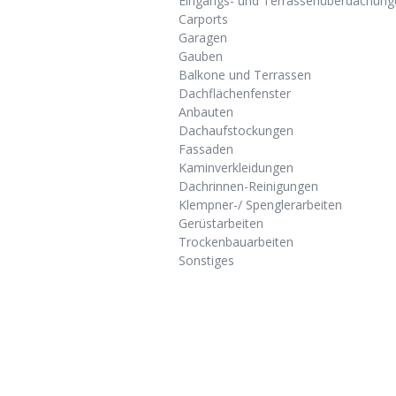
Eingangs- und Terrassenüberdachung
Carports
Garagen
Gauben
Balkone und Terrassen
Dachflächenfenster
Anbauten
Dachaufstockungen
Fassaden
Kaminverkleidungen
Dachrinnen-Reinigungen
Klempner-/ Spenglerarbeiten
Gerüstarbeiten
Trockenbauarbeiten
Sonstiges