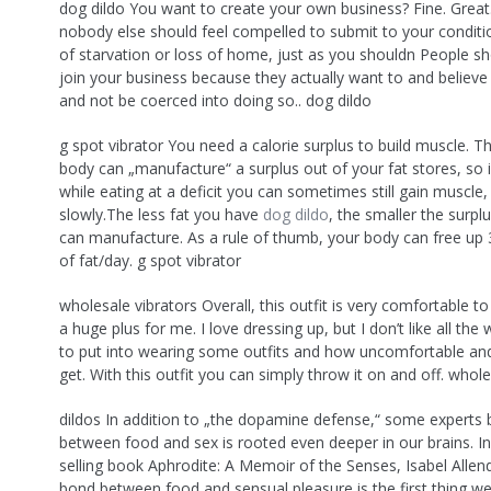
dog dildo You want to create your own business? Fine. Great.
nobody else should feel compelled to submit to your conditi
of starvation or loss of home, just as you shouldn People sh
join your business because they actually want to and believe 
and not be coerced into doing so.. dog dildo
g spot vibrator You need a calorie surplus to build muscle. The
body can „manufacture“ a surplus out of your fat stores, so if
while eating at a deficit you can sometimes still gain muscle, 
slowly.The less fat you have
dog dildo
, the smaller the surpl
can manufacture. As a rule of thumb, your body can free up 3
of fat/day. g spot vibrator
wholesale vibrators Overall, this outfit is very comfortable t
a huge plus for me. I love dressing up, but I don’t like all th
to put into wearing some outfits and how uncomfortable an
get. With this outfit you can simply throw it on and off. whole
dildos In addition to „the dopamine defense,“ some experts b
between food and sex is rooted even deeper in our brains. In
selling book Aphrodite: A Memoir of the Senses, Isabel Allen
bond between food and sensual pleasure is the first thing we 