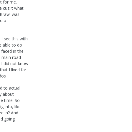
ct for me.
e cuz it what
. Brawl was
to a
 see this with
be able to do
 faced in the
e main road
I did not know
at I lived far
ldos
d to actual
ly about
he time. So
ig into, like
d in? And
nd going.