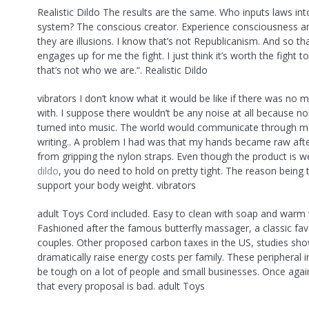
Realistic Dildo The results are the same. Who inputs laws int
system? The conscious creator. Experience consciousness and
they are illusions. I know that’s not Republicanism. And so th
engages up for me the fight. I just think it’s worth the fight t
that’s not who we are.“. Realistic Dildo
vibrators I don’t know what it would be like if there was no m
with. I suppose there wouldn’t be any noise at all because no
turned into music. The world would communicate through m
writing.. A problem I had was that my hands became raw afte
from gripping the nylon straps. Even though the product is 
dildo
, you do need to hold on pretty tight. The reason being
support your body weight. vibrators
adult Toys Cord included. Easy to clean with soap and warm 
Fashioned after the famous butterfly massager, a classic fa
couples. Other proposed carbon taxes in the US, studies sh
dramatically raise energy costs per family. These peripheral
be tough on a lot of people and small businesses. Once agai
that every proposal is bad. adult Toys