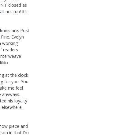
ISN’T closed as
l not run! It’s
dmins are. Post
 Fine. Evelyn
in working
of readers
 interweave
dildo
ng at the clock
ng for you. You
make me feel
e anyways. I
bted his loyalty
on elsewhere.
 show piece and
son in that I’m