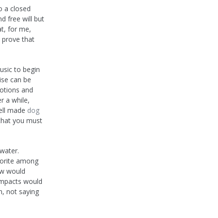
o a closed
 free will but
at, for me,
o prove that
usic to begin
ise can be
otions and
r a while,
well made
dog
 that you must
water.
vorite among
ow would
 impacts would
n, not saying