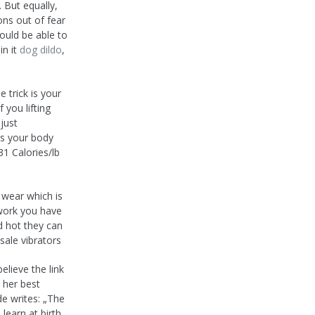
 But equally,
ons out of fear
ould be able to
in it
dog dildo
,
 trick is your
 you lifting
just
us your body
1 Calories/lb
o wear which is
e work you have
d hot they can
sale vibrators
elieve the link
 her best
de writes: „The
learn at birth.