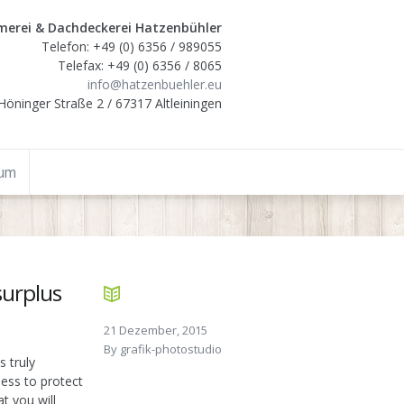
erei & Dachdeckerei Hatzenbühler
Telefon: +49 (0) 6356 / 989055
Telefax: +49 (0) 6356 / 8065
info@hatzenbuehler.eu
Höninger Straße 2 / 67317 Altleiningen
sum
surplus
21 Dezember, 2015
By
grafik-photostudio
s truly
ess to protect
at you will