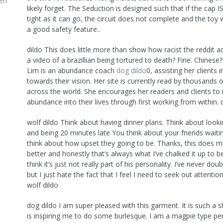
en
likely forget. The Seduction is designed such that if the cap 
tight as it can go, the circuit does not complete and the toy wil
a good safety feature..
dildo This does little more than show how racist the reddit a
a video of a brazillian being tortured to death? Fine. Chinese?
Lim is an abundance coach
dog dildo
0, assisting her clients 
towards their vision. Her site is currently read by thousands 
across the world. She encourages her readers and clients to
abundance into their lives through first working from within. 
wolf dildo Think about having dinner plans. Think about looki
and being 20 minutes late You think about your friends waiti
think about how upset they going to be. Thanks, this does 
better and honestly that’s always what I’ve chalked it up to b
think it’s just not really part of his personality. I’ve never dou
but I just hate the fact that I feel I need to seek out attenti
wolf dildo
dog dildo I am super pleased with this garment. It is such a
is inspiring me to do some burlesque. I am a magpie type per