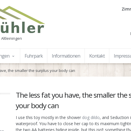
Zimm
 Altleiningen
ungen
Fuhrpark
Informationen
Kontakt
Impres
have, the smaller the surplus your body can
The less fat you have, the smaller the 
your body can
I use this toy mostly in the shower
dog dildo
, and Seduction i
waterproof. You have to close her cap to its maximum tightn
the two AA batteries hiding inside, but this isn’t something th