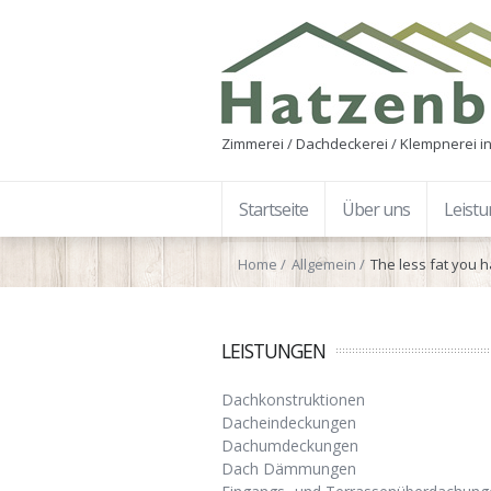
Zimmerei / Dachdeckerei / Klempnerei in
Startseite
Über uns
Leist
Home
Allgemein
The less fat you 
LEISTUNGEN
Dachkonstruktionen
Dacheindeckungen
Dachumdeckungen
Dach Dämmungen