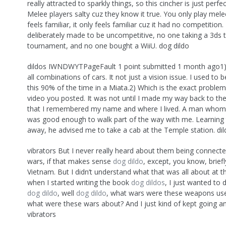
really attracted to sparkly things, so this cincher is just perfe
Melee players salty cuz they know it true. You only play mele
feels familiar, it only feels familiar cuz it had no competition
deliberately made to be uncompetitive, no one taking a 3ds 
tournament, and no one bought a WiiU. dog dildo
dildos IWNDWYTPageFault 1 point submitted 1 month ago1) I
all combinations of cars. It not just a vision issue. I used to 
this 90% of the time in a Miata.2) Which is the exact problem
video you posted. It was not until I made my way back to th
that I remembered my name and where I lived. A man whom 
was good enough to walk part of the way with me. Learning th
away, he advised me to take a cab at the Temple station. di
vibrators But I never really heard about them being connecte
wars, if that makes sense
dog dildo
, except, you know, brief
Vietnam. But I didn’t understand what that was all about at t
when I started writing the book
dog dildos
, I just wanted to d
dog dildo
, well
dog dildo
, what wars were these weapons use
what were these wars about? And I just kind of kept going a
vibrators