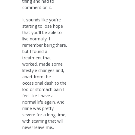
thing and had to
comment on it.
It sounds like you’re
starting to lose hope
that you’ll be able to
live normally. I
remember being there,
but I found a
treatment that
worked, made some
lifestyle changes and,
apart from the
occasional dash to the
loo or stomach pain I
feel like I have a
normal life again. And
mine was pretty
severe for a long time,
with scarring that will
never leave me..