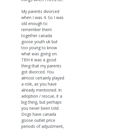
My parents divorced
when I was 4. So I was
old enough to
remember them
together canada
goose youth uk but
too young to know
what was going on.
TBH it was a good
thing that my parents
got divorced. You
almost certainly played
a role, as you have
already mentioned. In
adoption / rescue, it a
big thing, but perhaps
you never been told.
Dogs have canada
goose outlet price
periods of adjustment,