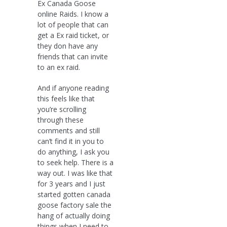
Ex Canada Goose
online Raids. I know a
lot of people that can
get a Ex raid ticket, or
they don have any
friends that can invite
to an ex raid.
And if anyone reading
this feels like that
you’re scrolling
through these
comments and still
can’t find it in you to
do anything, I ask you
to seek help. There is a
way out. I was like that
for 3 years and I just
started gotten canada
goose factory sale the
hang of actually doing
things when I need to..