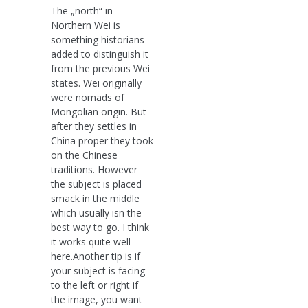
The „north“ in
Northern Wei is
something historians
added to distinguish it
from the previous Wei
states. Wei originally
were nomads of
Mongolian origin. But
after they settles in
China proper they took
on the Chinese
traditions. However
the subject is placed
smack in the middle
which usually isn the
best way to go. I think
it works quite well
here.Another tip is if
your subject is facing
to the left or right if
the image, you want