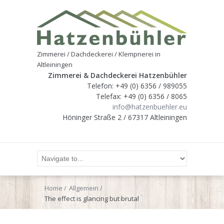
Zimmerei / Dachdeckerei / Klempnerei in
Altleiningen
Zimmerei & Dachdeckerei Hatzenbühler
Telefon: +49 (0) 6356 / 989055
Telefax: +49 (0) 6356 / 8065
info@hatzenbuehler.eu
Höninger Straße 2 / 67317 Altleiningen
Home
Allgemein
The effect is glancing but brutal