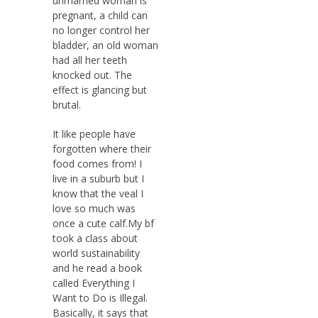
unmarried woman is
pregnant, a child can
no longer control her
bladder, an old woman
had all her teeth
knocked out. The
effect is glancing but
brutal.
It like people have
forgotten where their
food comes from! I
live in a suburb but I
know that the veal I
love so much was
once a cute calf.My bf
took a class about
world sustainability
and he read a book
called Everything I
Want to Do is Illegal.
Basically, it says that