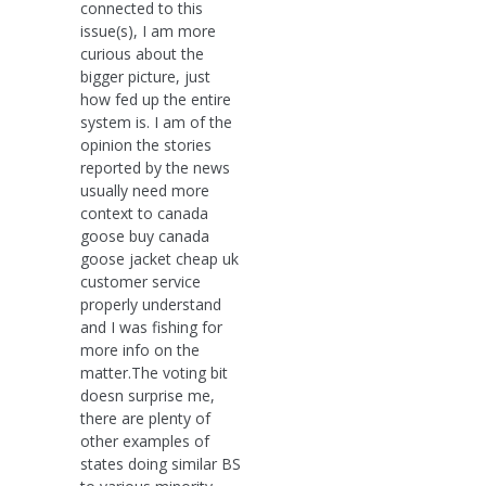
connected to this
issue(s), I am more
curious about the
bigger picture, just
how fed up the entire
system is. I am of the
opinion the stories
reported by the news
usually need more
context to canada
goose buy canada
goose jacket cheap uk
customer service
properly understand
and I was fishing for
more info on the
matter.The voting bit
doesn surprise me,
there are plenty of
other examples of
states doing similar BS