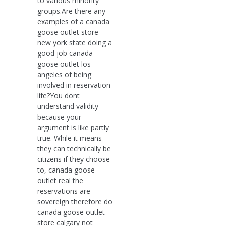
to various minority
groups.Are there any
examples of a canada
goose outlet store
new york state doing a
good job canada
goose outlet los
angeles of being
involved in reservation
life?You dont
understand validity
because your
argument is like partly
true. While it means
they can technically be
citizens if they choose
to, canada goose
outlet real the
reservations are
sovereign therefore do
canada goose outlet
store calgary not