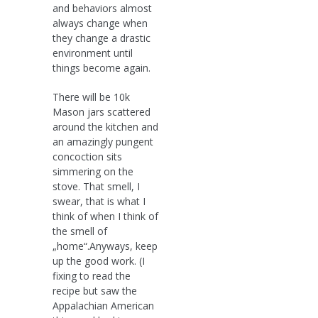
and behaviors almost
always change when
they change a drastic
environment until
things become again.
There will be 10k
Mason jars scattered
around the kitchen and
an amazingly pungent
concoction sits
simmering on the
stove. That smell, I
swear, that is what I
think of when I think of
the smell of
„home“.Anyways, keep
up the good work. (I
fixing to read the
recipe but saw the
Appalachian American