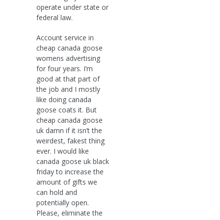
operate under state or
federal law.
Account service in
cheap canada goose
womens advertising
for four years. I’m
good at that part of
the job and I mostly
like doing canada
goose coats it. But
cheap canada goose
uk damn if it isn’t the
weirdest, fakest thing
ever. I would like
canada goose uk black
friday to increase the
amount of gifts we
can hold and
potentially open.
Please, eliminate the