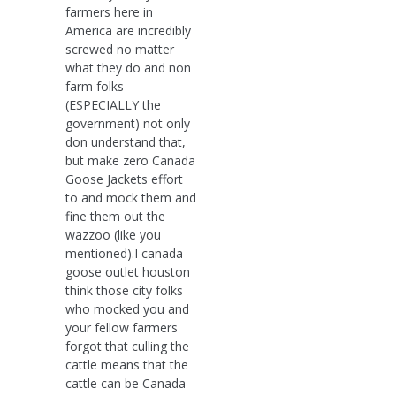
farmers here in
America are incredibly
screwed no matter
what they do and non
farm folks
(ESPECIALLY the
government) not only
don understand that,
but make zero Canada
Goose Jackets effort
to and mock them and
fine them out the
wazzoo (like you
mentioned).I canada
goose outlet houston
think those city folks
who mocked you and
your fellow farmers
forgot that culling the
cattle means that the
cattle can be Canada