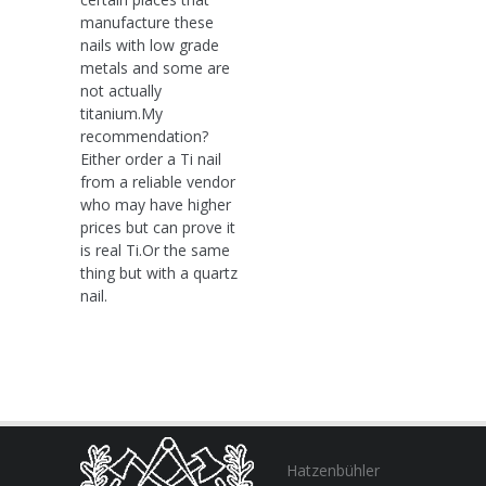
manufacture these
nails with low grade
metals and some are
not actually
titanium.My
recommendation?
Either order a Ti nail
from a reliable vendor
who may have higher
prices but can prove it
is real Ti.Or the same
thing but with a quartz
nail.
Hatzenbühler