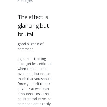
Sonstiges
The effect is
glancing but
brutal
good ol‘ chain of
command
I get that. Training
does get less efficient
when it spread out
over time, but not so
much that you should
force yourself to FLY
FLY FLY at whatever
emotional cost. That
counterproductive. As
someone not directly