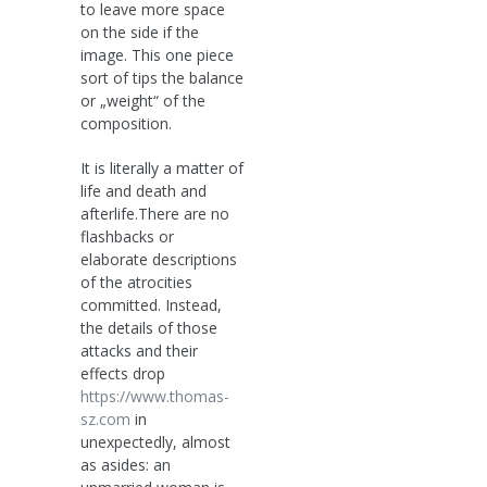
to leave more space
on the side if the
image. This one piece
sort of tips the balance
or „weight“ of the
composition.
It is literally a matter of
life and death and
afterlife.There are no
flashbacks or
elaborate descriptions
of the atrocities
committed. Instead,
the details of those
attacks and their
effects drop
https://www.thomas-
sz.com
in
unexpectedly, almost
as asides: an