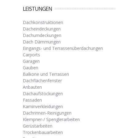
LEISTUNGEN
Dachkonstruktionen
Dacheindeckungen
Dachumdeckungen
Dach Dämmungen
Eingangs- und Terrassenüberdachungen
Carports
Garagen
Gauben
Balkone und Terrassen
Dachflächenfenster
Anbauten
Dachaufstockungen
Fassaden
Kaminverkleidungen
Dachrinnen-Reinigungen
Klempner-/ Spenglerarbeiten
Gerüstarbeiten
Trockenbauarbeiten