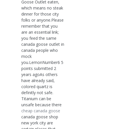
Goose Outlet eaten,
which means no steak
dinner for those city
folks or anyone.Please
remember that you
are an essential link;
you feed the same
canada goose outlet in
canada people who
mock
you.LemonNumber6 5
points submitted 2
years agoAs others
have already said,
colored quartz is
definitly not safe.
Titanium can be
unsafe because there
cheap canada goose
canada goose shop
new york city are
certain places that