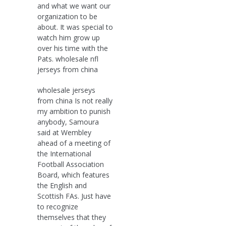
and what we want our
organization to be
about. It was special to
watch him grow up
over his time with the
Pats. wholesale nfl
jerseys from china
wholesale jerseys
from china Is not really
my ambition to punish
anybody, Samoura
said at Wembley
ahead of a meeting of
the International
Football Association
Board, which features
the English and
Scottish FAs. Just have
to recognize
themselves that they