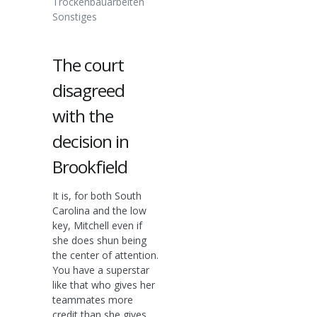
Trockenbauarbeiten
Sonstiges
The court
disagreed
with the
decision in
Brookfield
It is, for both South
Carolina and the low
key, Mitchell even if
she does shun being
the center of attention.
You have a superstar
like that who gives her
teammates more
credit than she gives