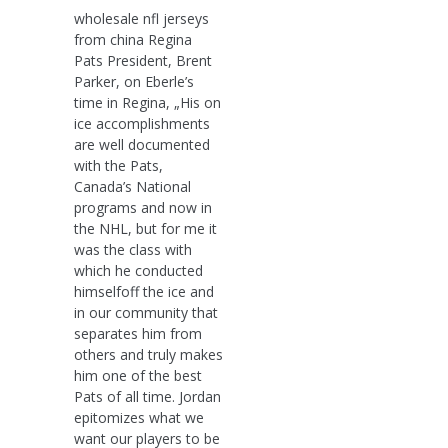
wholesale nfl jerseys
from china Regina
Pats President, Brent
Parker, on Eberle’s
time in Regina, „His on
ice accomplishments
are well documented
with the Pats,
Canada’s National
programs and now in
the NHL, but for me it
was the class with
which he conducted
himselfoff the ice and
in our community that
separates him from
others and truly makes
him one of the best
Pats of all time. Jordan
epitomizes what we
want our players to be