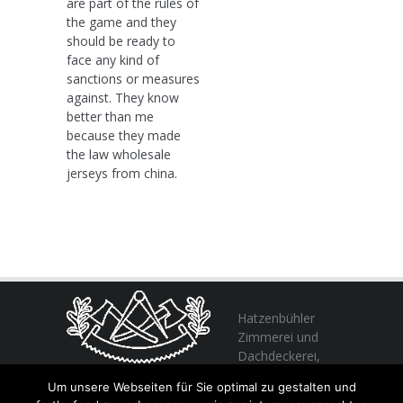
are part of the rules of
the game and they
should be ready to
face any kind of
sanctions or measures
against. They know
better than me
because they made
the law wholesale
jerseys from china.
Hatzenbühler
Zimmerei und
Dachdeckerei,
profitieren Sie
Um unsere Webseiten für Sie optimal zu gestalten und
von unserer Erfahrung seit 1982