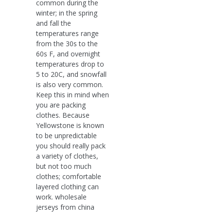
common during the
winter; in the spring
and fall the
temperatures range
from the 30s to the
60s F, and overnight
temperatures drop to
5 to 20C, and snowfall
is also very common.
Keep this in mind when
you are packing
clothes. Because
Yellowstone is known
to be unpredictable
you should really pack
a variety of clothes,
but not too much
clothes; comfortable
layered clothing can
work. wholesale
jerseys from china