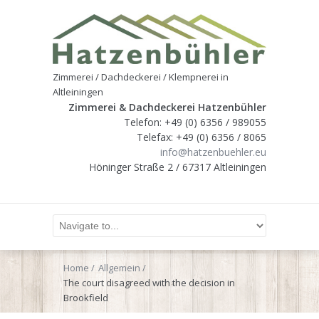
Zimmerei / Dachdeckerei / Klempnerei in
Altleiningen
Zimmerei & Dachdeckerei Hatzenbühler
Telefon: +49 (0) 6356 / 989055
Telefax: +49 (0) 6356 / 8065
info@hatzenbuehler.eu
Höninger Straße 2 / 67317 Altleiningen
Home
Allgemein
The court disagreed with the decision in
Brookfield