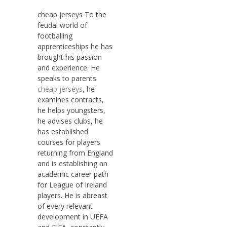
cheap jerseys To the
feudal world of
footballing
apprenticeships he has
brought his passion
and experience. He
speaks to parents
cheap jerseys
, he
examines contracts,
he helps youngsters,
he advises clubs, he
has established
courses for players
returning from England
and is establishing an
academic career path
for League of Ireland
players. He is abreast
of every relevant
development in UEFA