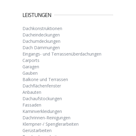
LEISTUNGEN
Dachkonstruktionen
Dacheindeckungen
Dachumdeckungen
Dach Dämmungen
Eingangs- und Terrassenüberdachungen
Carports
Garagen
Gauben
Balkone und Terrassen
Dachflächenfenster
Anbauten
Dachaufstockungen
Fassaden
Kaminverkleidungen
Dachrinnen-Reinigungen
Klempner-/ Spenglerarbeiten
Gerüstarbeiten