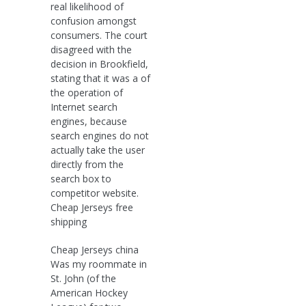
real likelihood of
confusion amongst
consumers. The court
disagreed with the
decision in Brookfield,
stating that it was a of
the operation of
Internet search
engines, because
search engines do not
actually take the user
directly from the
search box to
competitor website.
Cheap Jerseys free
shipping
Cheap Jerseys china
Was my roommate in
St. John (of the
American Hockey