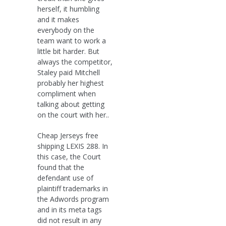
herself, it humbling
and it makes
everybody on the
team want to work a
little bit harder. But
always the competitor,
Staley paid Mitchell
probably her highest
compliment when
talking about getting
on the court with her..
Cheap Jerseys free
shipping LEXIS 288. In
this case, the Court
found that the
defendant use of
plaintiff trademarks in
the Adwords program
and in its meta tags
did not result in any