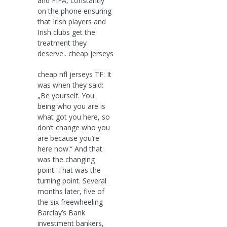
and FIFA, constantly
on the phone ensuring
that Irish players and
Irish clubs get the
treatment they
deserve.. cheap jerseys
cheap nfl jerseys TF: It
was when they said:
„Be yourself. You
being who you are is
what got you here, so
don’t change who you
are because you’re
here now.“ And that
was the changing
point. That was the
turning point. Several
months later, five of
the six freewheeling
Barclay’s Bank
investment bankers,