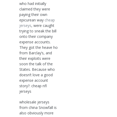
who had initially
claimed they were
paying their own
epicurean way
cheap
jerseys
, were caught
trying to sneak the bill
onto their company
expense accounts.
They got the heave ho
from Barclay’s, and
their exploits were
soon the talk of the
States. Because who
doesn’t love a good
expense account
story?. cheap nfl
jerseys
wholesale jerseys
from china Snowfall is
also obviously more