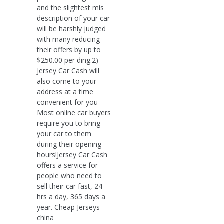
and the slightest mis
description of your car
will be harshly judged
with many reducing
their offers by up to
$250.00 per ding.2)
Jersey Car Cash will
also come to your
address at a time
convenient for you
Most online car buyers
require you to bring
your car to them
during their opening
hours!Jersey Car Cash
offers a service for
people who need to
sell their car fast, 24
hrs a day, 365 days a
year. Cheap Jerseys
china