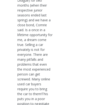
League) for two
months (when their
respective junior
seasons ended last
spring) and we have a
close bond, Comrie
said. Is a once in a
lifetime opportunity for
me, a dream come
true. Selling a car
privately is not for
everyone. There are
many pitfalls and
problems that even
the most experienced
person can get
screwed. Many online
used car buyers
require you to bring
the car to them!This
puts you in a poor
position to negotiate