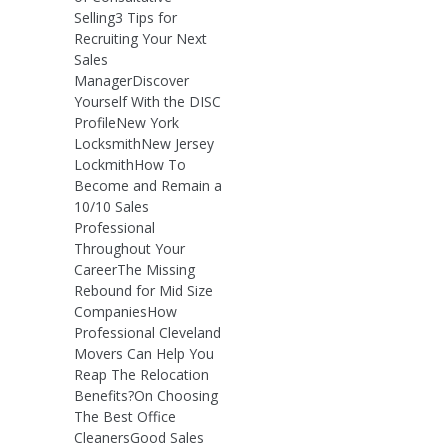
Selling3 Tips for
Recruiting Your Next
Sales
ManagerDiscover
Yourself With the DISC
ProfileNew York
LocksmithNew Jersey
LockmithHow To
Become and Remain a
10/10 Sales
Professional
Throughout Your
CareerThe Missing
Rebound for Mid Size
CompaniesHow
Professional Cleveland
Movers Can Help You
Reap The Relocation
Benefits?On Choosing
The Best Office
CleanersGood Sales