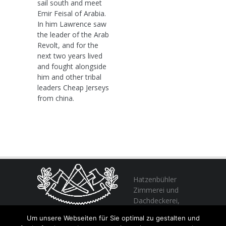
sail south and meet
Emir Feisal of Arabia.
In him Lawrence saw
the leader of the Arab
Revolt, and for the
next two years lived
and fought alongside
him and other tribal
leaders Cheap Jerseys
from china.
Hatzenbühler
Zimmerei und
Dachdeckerei,
profitieren Sie
Um unsere Webseiten für Sie optimal zu gestalten und
von unserer Erfahrung seit 1982