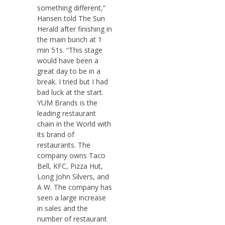
something different,“
Hansen told The Sun
Herald after finishing in
the main bunch at 1
min 51s. “This stage
would have been a
great day to be in a
break. I tried but I had
bad luck at the start.
YUM Brands is the
leading restaurant
chain in the World with
its brand of
restaurants. The
company owns Taco
Bell, KFC, Pizza Hut,
Long John Silvers, and
A W. The company has
seen a large increase
in sales and the
number of restaurant