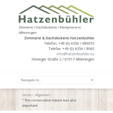
Zimmerei / Dachdeckerei / Klempnerei in
Altleiningen
Zimmerei & Dachdeckerei Hatzenbühler
Telefon: +49 (0) 6356 / 989055
Telefax: +49 (0) 6356 / 8065
info@hatzenbuehler.eu
Höninger Straße 2 / 67317 Altleiningen
Home
Allgemein
“ The conservative nature was also
important