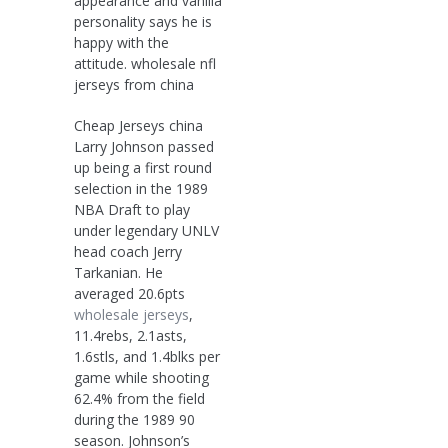
appearance and vanilla
personality says he is
happy with the
attitude. wholesale nfl
jerseys from china
Cheap Jerseys china
Larry Johnson passed
up being a first round
selection in the 1989
NBA Draft to play
under legendary UNLV
head coach Jerry
Tarkanian. He
averaged 20.6pts
wholesale jerseys
,
11.4rebs, 2.1asts,
1.6stls, and 1.4blks per
game while shooting
62.4% from the field
during the 1989 90
season. Johnson’s