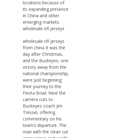
locations because of
its expanding presence
in China and other
emerging markets.
wholesale nfl jerseys
wholesale nfl jerseys
from china It was the
day after Christmas,
and the Buckeyes, one
victory away from the
national championship,
were just beginning
their journey to the
Fiesta Bowl. Next the
camera cuts to
Buckeyes coach Jim
Tressel, offering
commentary on his
team’s departure. The
man with the clean cut