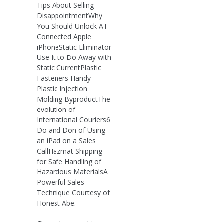
Tips About Selling
DisappointmentWhy
You Should Unlock AT
Connected Apple
iPhoneStatic Eliminator
Use It to Do Away with
Static CurrentPlastic
Fasteners Handy
Plastic Injection
Molding ByproductThe
evolution of
International Couriers6
Do and Don of Using
an iPad on a Sales
CallHazmat Shipping
for Safe Handling of
Hazardous MaterialsA
Powerful Sales
Technique Courtesy of
Honest Abe.