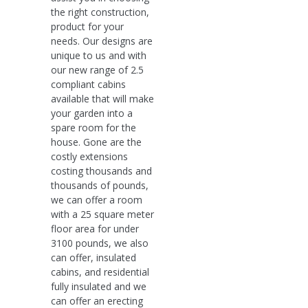
the right construction,
product for your
needs. Our designs are
unique to us and with
our new range of 2.5
compliant cabins
available that will make
your garden into a
spare room for the
house. Gone are the
costly extensions
costing thousands and
thousands of pounds,
we can offer a room
with a 25 square meter
floor area for under
3100 pounds, we also
can offer, insulated
cabins, and residential
fully insulated and we
can offer an erecting