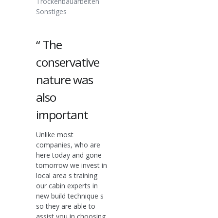
Trockenbauarbeiten
Sonstiges
“ The
conservative
nature was
also
important
Unlike most
companies, who are
here today and gone
tomorrow we invest in
local area s training
our cabin experts in
new build technique s
so they are able to
assist you in choosing