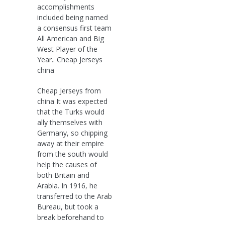
accomplishments
included being named
a consensus first team
All American and Big
West Player of the
Year.. Cheap Jerseys
china
Cheap Jerseys from
china It was expected
that the Turks would
ally themselves with
Germany, so chipping
away at their empire
from the south would
help the causes of
both Britain and
Arabia. In 1916, he
transferred to the Arab
Bureau, but took a
break beforehand to