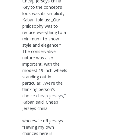
Cheap Jerseys china
Key to the concept’s
look was its simplicity.
Kaban told us: „Our
philosophy was to
reduce everything to a
minimum, to show
style and elegance.“
The conservative
nature was also
important, with the
modest 19 inch wheels
standing out in
particular. „We’re the
thinking person’s
choice
cheap jerseys
,“
Kaban said. Cheap
Jerseys china
wholesale nfl jerseys
“Having my own
chances here is