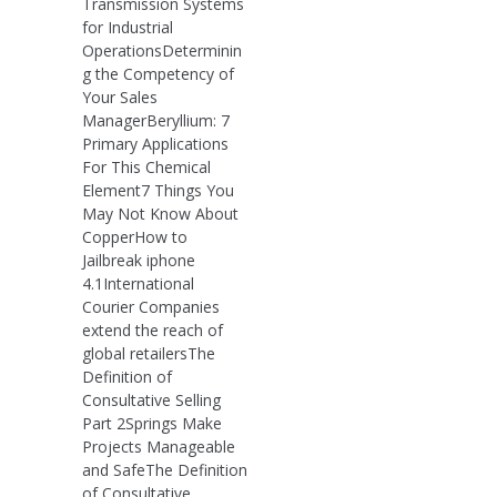
Transmission Systems
for Industrial
OperationsDeterminin
g the Competency of
Your Sales
ManagerBeryllium: 7
Primary Applications
For This Chemical
Element7 Things You
May Not Know About
CopperHow to
Jailbreak iphone
4.1International
Courier Companies
extend the reach of
global retailersThe
Definition of
Consultative Selling
Part 2Springs Make
Projects Manageable
and SafeThe Definition
of Consultative