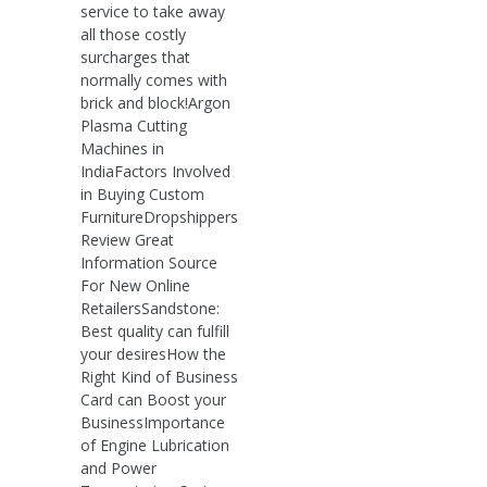
service to take away
all those costly
surcharges that
normally comes with
brick and block!Argon
Plasma Cutting
Machines in
IndiaFactors Involved
in Buying Custom
FurnitureDropshippers
Review Great
Information Source
For New Online
RetailersSandstone:
Best quality can fulfill
your desiresHow the
Right Kind of Business
Card can Boost your
BusinessImportance
of Engine Lubrication
and Power