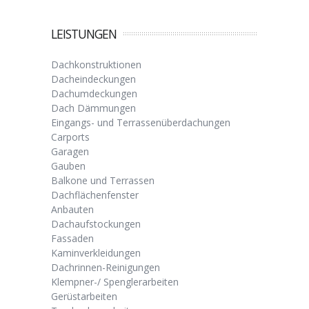
LEISTUNGEN
Dachkonstruktionen
Dacheindeckungen
Dachumdeckungen
Dach Dämmungen
Eingangs- und Terrassenüberdachungen
Carports
Garagen
Gauben
Balkone und Terrassen
Dachflächenfenster
Anbauten
Dachaufstockungen
Fassaden
Kaminverkleidungen
Dachrinnen-Reinigungen
Klempner-/ Spenglerarbeiten
Gerüstarbeiten