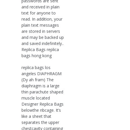
passwords are sent
and received in plain
text for anyone to
read. In addition, your
plain text messages
are stored in servers
and may be backed up
and saved indefinitely..
Replica Bags replica
bags hong kong
replica bags los
angeles DIAPHRAGM
(Dy ah fram) The
diaphragm is a large
thin parachute shaped
muscle located
Designer Replica Bags
belowthe ribcage. It’s
like a sheet that
separates the upper
chestcavity containing