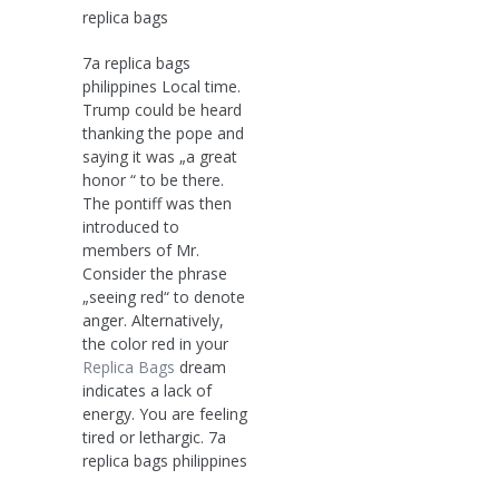
replica bags
7a replica bags
philippines Local time.
Trump could be heard
thanking the pope and
saying it was „a great
honor “ to be there.
The pontiff was then
introduced to
members of Mr.
Consider the phrase
„seeing red“ to denote
anger. Alternatively,
the color red in your
Replica Bags
dream
indicates a lack of
energy. You are feeling
tired or lethargic. 7a
replica bags philippines