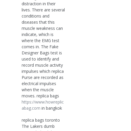
distraction in their
lives. There are several
conditions and
diseases that this
muscle weakness can
indicate, which is
where the EMG test
comes in. The Fake
Designer Bags test is
used to identify and
record muscle activity
impulses which replica
Purse are recorded as
electrical impulses
when the muscle
moves. replica bags
https://www.howreplic
abag.com
in bangkok
replica bags toronto
The Lakers dumb