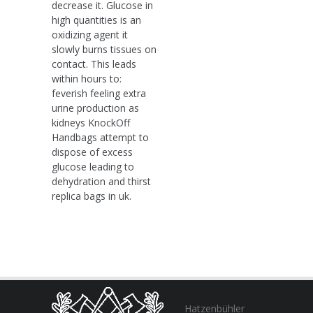
decrease it. Glucose in
high quantities is an
oxidizing agent it
slowly burns tissues on
contact. This leads
within hours to:
feverish feeling extra
urine production as
kidneys KnockOff
Handbags attempt to
dispose of excess
glucose leading to
dehydration and thirst
replica bags in uk.
Hatzenbühler