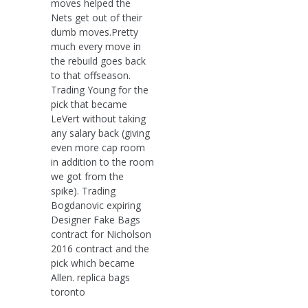
moves helped the
Nets get out of their
dumb moves.Pretty
much every move in
the rebuild goes back
to that offseason.
Trading Young for the
pick that became
LeVert without taking
any salary back (giving
even more cap room
in addition to the room
we got from the
spike). Trading
Bogdanovic expiring
Designer Fake Bags
contract for Nicholson
2016 contract and the
pick which became
Allen. replica bags
toronto