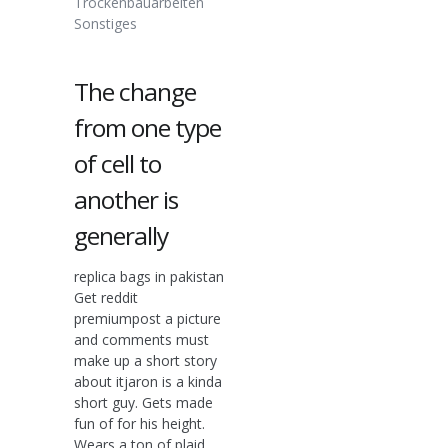
Trockenbauarbeiten
Sonstiges
The change
from one type
of cell to
another is
generally
replica bags in pakistan
Get reddit
premiumpost a picture
and comments must
make up a short story
about itjaron is a kinda
short guy. Gets made
fun of for his height.
Wears a ton of plaid