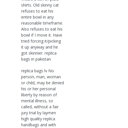
shirts. Old skinny cat
refuses to eat his
entire bowl in any
reasonable timeframe.
Also refuses to eat his
bowl if I move it. Have
tried forcing it/picking
it up anyway and he
got skinnier. replica
bags in pakistan
replica bags lv No
person, man, woman
or child, may be denied
his or her personal
liberty by reason of
mental illness, so
called, without a fair
jury trial by laymen
high quality replica
handbags and with