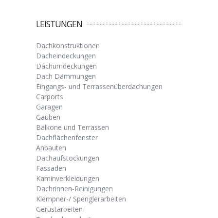
LEISTUNGEN
Dachkonstruktionen
Dacheindeckungen
Dachumdeckungen
Dach Dämmungen
Eingangs- und Terrassenüberdachungen
Carports
Garagen
Gauben
Balkone und Terrassen
Dachflächenfenster
Anbauten
Dachaufstockungen
Fassaden
Kaminverkleidungen
Dachrinnen-Reinigungen
Klempner-/ Spenglerarbeiten
Gerüstarbeiten