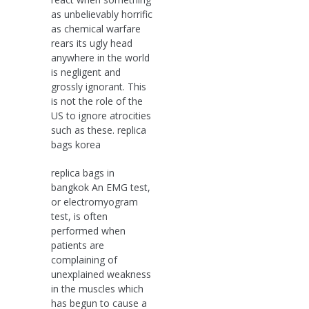
as unbelievably horrific
as chemical warfare
rears its ugly head
anywhere in the world
is negligent and
grossly ignorant. This
is not the role of the
US to ignore atrocities
such as these. replica
bags korea
replica bags in
bangkok An EMG test,
or electromyogram
test, is often
performed when
patients are
complaining of
unexplained weakness
in the muscles which
has begun to cause a