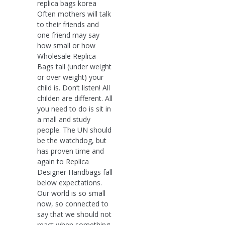
replica bags korea
Often mothers will talk
to their friends and
one friend may say
how small or how
Wholesale Replica
Bags tall (under weight
or over weight) your
child is. Don’t listen! All
childen are different. All
you need to do is sit in
a mall and study
people. The UN should
be the watchdog, but
has proven time and
again to Replica
Designer Handbags fall
below expectations.
Our world is so small
now, so connected to
say that we should not
react when something