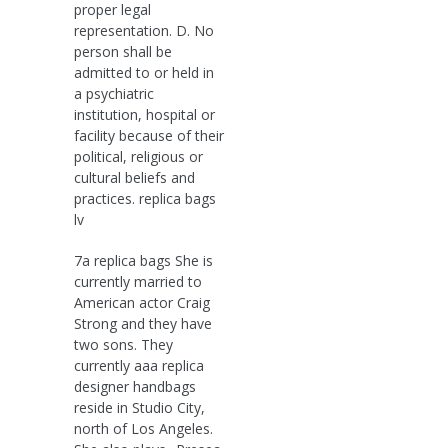
proper legal
representation. D. No
person shall be
admitted to or held in
a psychiatric
institution, hospital or
facility because of their
political, religious or
cultural beliefs and
practices. replica bags
lv
7a replica bags She is
currently married to
American actor Craig
Strong and they have
two sons. They
currently aaa replica
designer handbags
reside in Studio City,
north of Los Angeles.