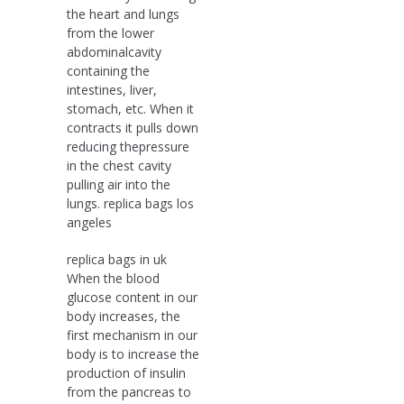
the heart and lungs
from the lower
abdominalcavity
containing the
intestines, liver,
stomach, etc. When it
contracts it pulls down
reducing thepressure
in the chest cavity
pulling air into the
lungs. replica bags los
angeles
replica bags in uk
When the blood
glucose content in our
body increases, the
first mechanism in our
body is to increase the
production of insulin
from the pancreas to