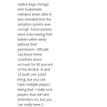
replica bags chicago
And Guatemala
clamped down after it
was revealed that the
adoption system was
corrupt. Some parents
were even having their
babies taken away
without their
permission. Officials
say those three
countries alone
account for 80 percent
of the decline. In and
of itself, not a bad
thing, but you can
have multiple players
doing that. I really love
players that will take
defenders on, but you
can really have 2