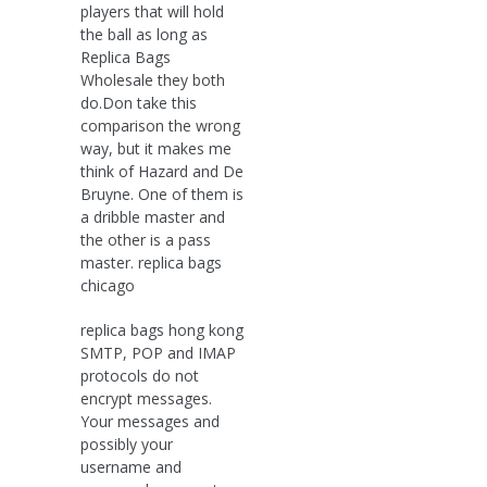
players that will hold
the ball as long as
Replica Bags
Wholesale they both
do.Don take this
comparison the wrong
way, but it makes me
think of Hazard and De
Bruyne. One of them is
a dribble master and
the other is a pass
master. replica bags
chicago
replica bags hong kong
SMTP, POP and IMAP
protocols do not
encrypt messages.
Your messages and
possibly your
username and