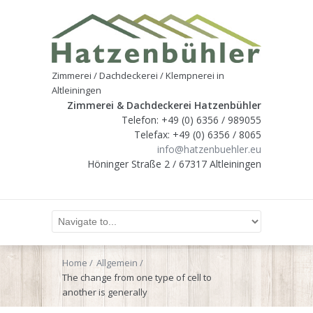
Zimmerei / Dachdeckerei / Klempnerei in
Altleiningen
Zimmerei & Dachdeckerei Hatzenbühler
Telefon: +49 (0) 6356 / 989055
Telefax: +49 (0) 6356 / 8065
info@hatzenbuehler.eu
Höninger Straße 2 / 67317 Altleiningen
Home
Allgemein
The change from one type of cell to
another is generally