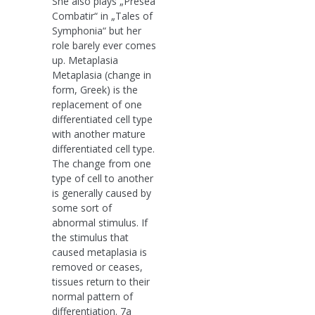
She also plays „Presea
Combatir“ in „Tales of
Symphonia“ but her
role barely ever comes
up. Metaplasia
Metaplasia (change in
form, Greek) is the
replacement of one
differentiated cell type
with another mature
differentiated cell type.
The change from one
type of cell to another
is generally caused by
some sort of
abnormal stimulus. If
the stimulus that
caused metaplasia is
removed or ceases,
tissues return to their
normal pattern of
differentiation. 7a