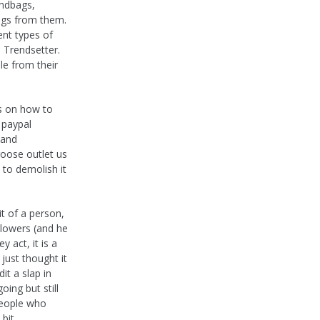
andbags,
ags from them.
ent types of
 Trendsetter.
e from their
ns on how to
 paypal
 and
goose outlet us
 to demolish it
it of a person,
llowers (and he
 act, it is a
I just thought it
it a slap in
ing but still
people who
 bit