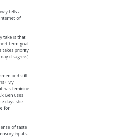
wly tells a
internet of
y take is that
hort term goal
 takes priority
may disagree.).
omen and still
uns? My
ut has feminine
uk Ben uses
ne days she
e for
 sense of taste
sensory inputs.