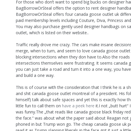
For those who don’t want to spend big bucks on designer h
BagBorrowOrSteal offers the option to rent designer handb
BagBorrowOrSteal offers four canada goose outlet uk differ
paid membership levels including Couture, Diva, Princess and
You may also purchase gently used designer handbags on sal
outlet, which is listed on their website..
Traffic really drove me crazy. The cars make insane decisio
merge, when to turn, and seem to love canada goose outlet
blocking intersections when they don have to.Also the roads
intersections themselves were frustrating. It seems canada 
you can just take a road and turn it into a one way, you have
and build a one way.
This is of course with the consideration that I think he is a sh
and shit canada goose outlet montreal of a president. His fo
himself) talk about safe spaces and yet this is exactly how they
little fun to call them on
have a peek here
it.I not „butt hurt“ 
was funny.The „that reads like canada goose black friday redd
the face.“ was about what the paper said about Reagan not go
phoned in but Trump won go. The cheap canada goose uk 
read it as Trump slapping liberals in the face got it just a little