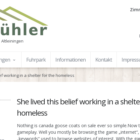
Zimm
 Altleiningen
ungen
Fuhrpark
Informationen
Kontakt
Impres
ief working in a shelter for the homeless
She lived this belief working in a shelte
homeless
Nothing is canada goose coats on sale ever so simple.Now t
gameplay. Well you mostly be browsing the game „internet“,
„keywords“ used to browse websites of interest. With the ga