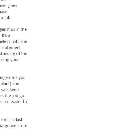
nner goes
ause
a job.
ainst us in the
It’s a
meless until she
e statement
tanding of the
aking your
ngernails you
 plant) and
e sale seed
es the job go
s are easier to
 from Turkish
ada goose store