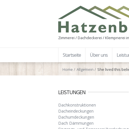
Zimmerei / Dachdeckerei / Klempnerei in
Startseite
Über uns
Leist
Home
Allgemein
She lived this bel
LEISTUNGEN
Dachkonstruktionen
Dacheindeckungen
Dachumdeckungen
Dach Dämmungen