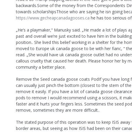
backwards.Some of the money from the Correspondents Di
towards scholarshipsThose who are saying he isn going bec
https://www.gecheapcanadagooses.ca
he has too serious of 
„He’s a playmaker,“ Manusky said. „He made a lot of plays ag
past and overall we’re just excited to have him in the building. 
position.. She lived this belief working in a shelter for the ho
moved to Europe uk canada goose to be with her fianc, “ th
read. „She would have uk canada goose outlet had no unders
callous cruelty that caused her death. Please honor her by m
community a better place.
Remove the Seed canada goose coats PodIf you have long fi
can usually just pinch the bottom (closest to the stem of the
remove it easily. If you have a lot of canada goose clearanc
pods to remove I would recommend using a scissors, it mak
faster and it hurts your fingers less. Sometimes the seed pod
remove, sometimes they are more difficult..
The stated purpose of this operation was to keep ISIS away
border areas, but seeing as how ISIS had been on their can