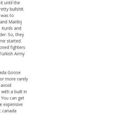
t until the
tty bullshit.
 was to
 and Manbij
e Kurds and
der. So, they
ime started
oned fighters
 Turkish Army
anada Goose
or more rarely
 avoid
ith a built in
n You can get
re expensive
t canada