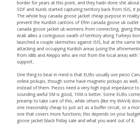
border for years at this point, and they hadn done shit about i
SDF and Kurds started capturing territory back from ISIS, it pre
The whole buy canada goose jacket cheap purpose in reality
prevent the Kurdish cantons of Efrin canada goose uk outlet
canada goose jacket uk womens from connecting, giving th
Arab allies a contiguous swath of territory along Turkeys bor
launched a couple skirmishes against ISIS, but at the same t
attacking and occupying Kurdish areas (using the aforementi
from Idlib and Aleppo who are not from the local area) with
support..
One thing to bear in mind is that EUBs usually use piezo C
online pickups, though some have magnetic pickups as well, 
instead of them. Piezos need a very high input impedance to
sounding awful 5M is good, 10M is better. Some EUBs come w
preamp to take care of this, while others (like my WAV4) do
one reasonably cheap to just act as a buffer circuit, or a mo
one that covers more functions; this depends on your budge
goose jacket black friday sale and what you want out of it.