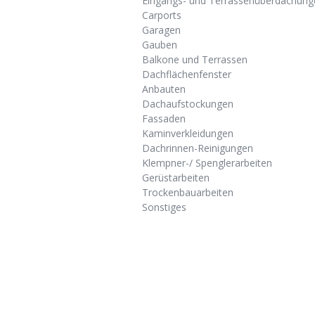
Eingangs- und Terrassenüberdachung
Carports
Garagen
Gauben
Balkone und Terrassen
Dachflächenfenster
Anbauten
Dachaufstockungen
Fassaden
Kaminverkleidungen
Dachrinnen-Reinigungen
Klempner-/ Spenglerarbeiten
Gerüstarbeiten
Trockenbauarbeiten
Sonstiges