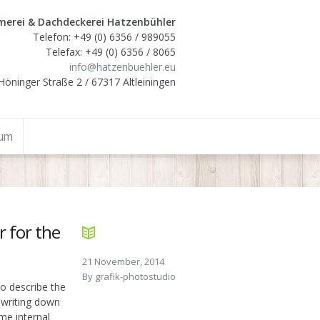
erei & Dachdeckerei Hatzenbühler
Telefon: +49 (0) 6356 / 989055
Telefax: +49 (0) 6356 / 8065
info@hatzenbuehler.eu
Höninger Straße 2 / 67317 Altleiningen
sum
r for the
21 November, 2014
By
grafik-photostudio
o describe the
 writing down
me internal