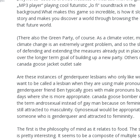
en
„MP3 player“ playing cool futuristic „lo fi“ soundtrack in the
background.What makes this game so incredible, is how it slo
story and makes you discover a world through browsing the 
that future world.
(There also the Green Party, of course. As a climate voter, m
climate change is an extremely urgent problem, and so the s
of defending and extending the measures already put in place
over the longer term goal of building up a new party. Others 
canada goose jacket outlet sale
Are these instances of genderqueer lesbians who only like w
want to be called a lesbian when they are using male prono
genderqueer friend Ben typically goes with male pronouns b
days where she is more appropriate. canada goose bomber 
the term androsexual instead of gay man because on femini
still attracted to masculinity. Gynosexual would be appropriat
someone who is genderqueer and attracted to femininity..
The first is the philosophy of mind as it relates to food. The
is pretty interesting. It seems to be a composite of multiple 