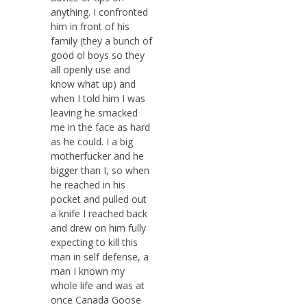
anything. I confronted
him in front of his
family (they a bunch of
good ol boys so they
all openly use and
know what up) and
when I told him I was
leaving he smacked
me in the face as hard
as he could. I a big
motherfucker and he
bigger than I, so when
he reached in his
pocket and pulled out
a knife I reached back
and drew on him fully
expecting to kill this
man in self defense, a
man I known my
whole life and was at
once Canada Goose