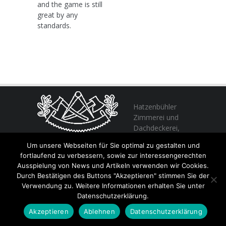
and the game is still
great by any
standards.
Hatzenbühler
Zimmerei und
Dachdeckerei,
profitieren Sie
Um unsere Webseiten für Sie optimal zu gestalten und
von unserer Erfahrung seit 1982
fortlaufend zu verbessern, sowie zur interessengerechten
Ausspielung von News und Artikeln verwenden wir Cookies.
Durch Bestätigen des Buttons "Akzeptieren" stimmen Sie der
+49 (0) 6356 / 989055
Verwendung zu. Weitere Informationen erhalten Sie unter
Email:
info@hatzenbuehler.eu
Datenschutzerklärung.
Höninger Straße 2 / 67317 Altleiningen
Akzeptieren
Ablehnen
Datenschutzerklärung