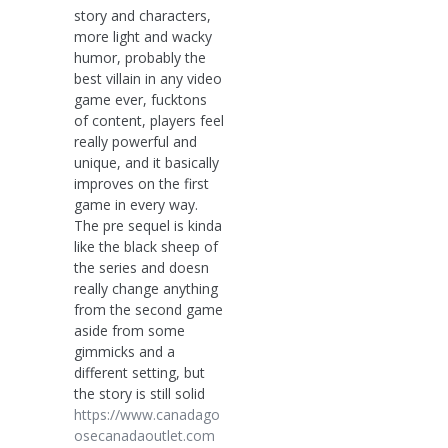
story and characters,
more light and wacky
humor, probably the
best villain in any video
game ever, fucktons
of content, players feel
really powerful and
unique, and it basically
improves on the first
game in every way.
The pre sequel is kinda
like the black sheep of
the series and doesn
really change anything
from the second game
aside from some
gimmicks and a
different setting, but
the story is still solid
https://www.canadago
osecanadaoutlet.com