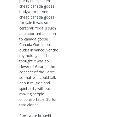
pretty unexpected.
cheap canada goose
bodywarmer And
cheap canada goose
for sale it was so
cerebral: Yoda is such
an important addition
to canada goose
Canada Goose online
outlet in vancouver the
mythology and I
thought it was so
clever of George, the
concept of the Force,
so that you could talk
about religion and
spirituality without
making people
uncomfortable. So for
that alone.“.
Pugs were brought