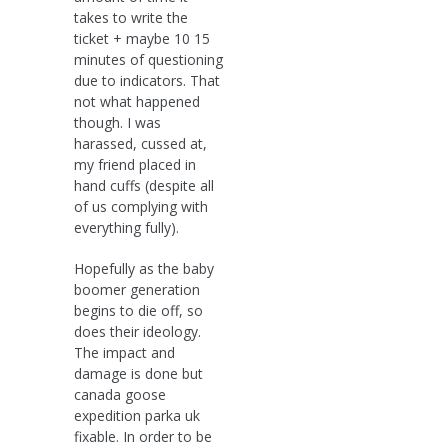
takes to write the
ticket + maybe 10 15
minutes of questioning
due to indicators. That
not what happened
though. I was
harassed, cussed at,
my friend placed in
hand cuffs (despite all
of us complying with
everything fully).
Hopefully as the baby
boomer generation
begins to die off, so
does their ideology.
The impact and
damage is done but
canada goose
expedition parka uk
fixable. In order to be