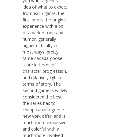
you want a general
idea of what to expect
from each game, the
first one is the original
experience with a bit
of a darker tone and
humor, generally
higher difficulty in
most ways, pretty
tame canada goose
store in terms of
character progression,
and relatively light in
terms of story. The
second game is widely
considered the best
the series has to
cheap canada goose
new york offer, and is
much more expansive
and colorful with a
much more involved