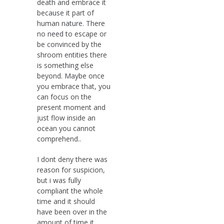
death and embrace it
because it part of
human nature. There
no need to escape or
be convinced by the
shroom entities there
is something else
beyond. Maybe once
you embrace that, you
can focus on the
present moment and
just flow inside an
ocean you cannot
comprehend..
I dont deny there was
reason for suspicion,
but i was fully
compliant the whole
time and it should
have been over in the
amount of time it