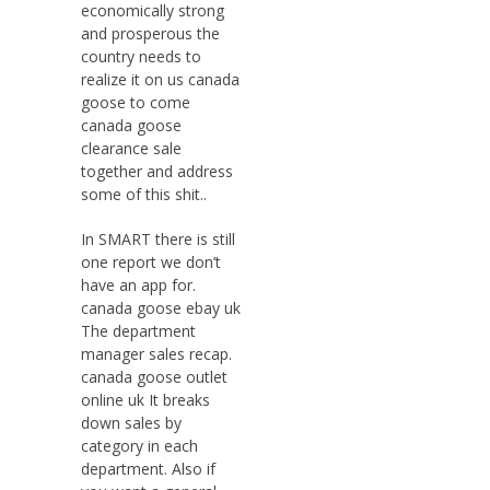
economically strong
and prosperous the
country needs to
realize it on us canada
goose to come
canada goose
clearance sale
together and address
some of this shit..
In SMART there is still
one report we don’t
have an app for.
canada goose ebay uk
The department
manager sales recap.
canada goose outlet
online uk It breaks
down sales by
category in each
department. Also if