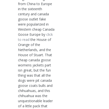
from China to Europe
in the sixteenth
century and canada
goose outlet fake
were popularized in
Western cheap Canada
Goose Europe by
click
to read
the House of
Orange of the
Netherlands, and the
House of Stuart. That
cheap canada goose
womens jackets part
isn great, but the fun
thing was that all the
dogs were pit canada
goose coats bulls and
chihuahuas, and this
chihuahua was the
unquestionable leader
of a little pack that