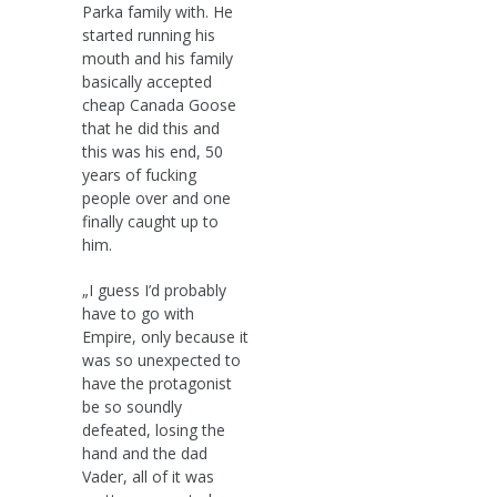
Parka family with. He
started running his
mouth and his family
basically accepted
cheap Canada Goose
that he did this and
this was his end, 50
years of fucking
people over and one
finally caught up to
him.
„I guess I’d probably
have to go with
Empire, only because it
was so unexpected to
have the protagonist
be so soundly
defeated, losing the
hand and the dad
Vader, all of it was