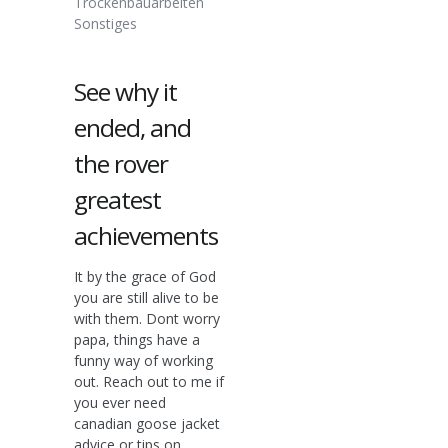
Trockenbauarbeiten
Sonstiges
See why it
ended, and
the rover
greatest
achievements
It by the grace of God
you are still alive to be
with them. Dont worry
papa, things have a
funny way of working
out. Reach out to me if
you ever need
canadian goose jacket
advice or tips on