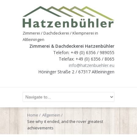
Zimmerei / Dachdeckerei / Klempnerei in
Altleiningen
Zimmerei & Dachdeckerei Hatzenbühler
Telefon: +49 (0) 6356 / 989055
Telefax: +49 (0) 6356 / 8065
info@hatzenbuehler.eu
Höninger Straße 2 / 67317 Altleiningen
Home
Allgemein
See why it ended, and the rover greatest
achievements