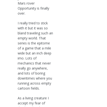
Mars rover
Opportunity is finally
over.
I really tried to stick
with it but it was so
bland traveling such an
empty world. That
series is the epitome
of a game that a mile
wide but an inch deep
imo. Lots of
mechanics that never
really go anywhere,
and lots of boring
downtimes where you
running across empty
cartoon fields.
As a living creature I
accept my fear of