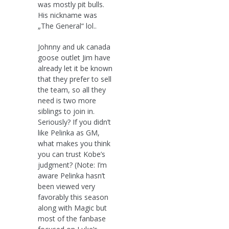
was mostly pit bulls.
His nickname was
„The General“ lol..
Johnny and uk canada
goose outlet Jim have
already let it be known
that they prefer to sell
the team, so all they
need is two more
siblings to join in.
Seriously? If you didn’t
like Pelinka as GM,
what makes you think
you can trust Kobe’s
judgment? (Note: I’m
aware Pelinka hasn’t
been viewed very
favorably this season
along with Magic but
most of the fanbase