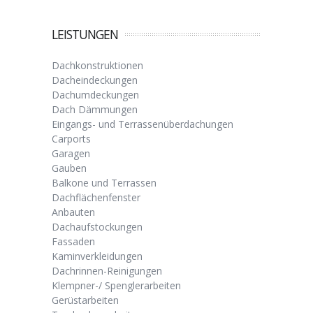
LEISTUNGEN
Dachkonstruktionen
Dacheindeckungen
Dachumdeckungen
Dach Dämmungen
Eingangs- und Terrassenüberdachungen
Carports
Garagen
Gauben
Balkone und Terrassen
Dachflächenfenster
Anbauten
Dachaufstockungen
Fassaden
Kaminverkleidungen
Dachrinnen-Reinigungen
Klempner-/ Spenglerarbeiten
Gerüstarbeiten