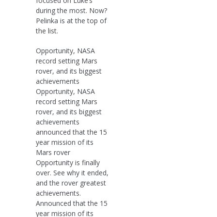
focused on Luke’s
during the most. Now?
Pelinka is at the top of
the list.
Opportunity, NASA
record setting Mars
rover, and its biggest
achievements
Opportunity, NASA
record setting Mars
rover, and its biggest
achievements
announced that the 15
year mission of its
Mars rover
Opportunity is finally
over. See why it ended,
and the rover greatest
achievements.
Announced that the 15
year mission of its