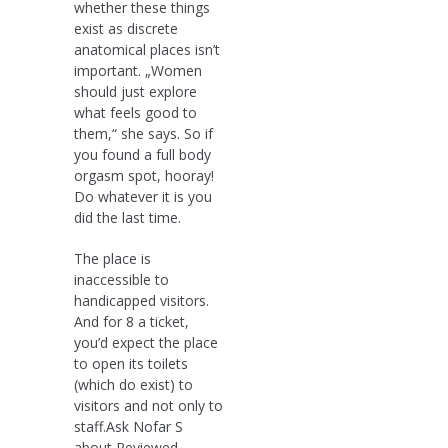
whether these things
exist as discrete
anatomical places isn’t
important. „Women
should just explore
what feels good to
them,“ she says. So if
you found a full body
orgasm spot, hooray!
Do whatever it is you
did the last time.
The place is
inaccessible to
handicapped visitors.
And for 8 a ticket,
you’d expect the place
to open its toilets
(which do exist) to
visitors and not only to
staff.Ask Nofar S
about Reviewed