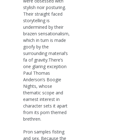
were obsessed with
stylish noir posturing.
Their straight faced
storytelling is
undermined by their
brazen sensationalism,
which in turn is made
goofy by the
surrounding material’s
fa of gravity.There’s
one glaring exception
Paul Thomas
Anderson’s Boogie
Nights, whose
thematic scope and
earnest interest in
character sets it apart
from its porn themed
brethren.
Pron samples fisting
and sex. Because the