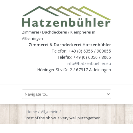
Zimmerei / Dachdeckerei / Klempnerei in
Altleiningen
Zimmerei & Dachdeckerei Hatzenbühler
Telefon: +49 (0) 6356 / 989055
Telefax: +49 (0) 6356 / 8065
info@hatzenbuehler.eu
Höninger Straße 2 / 67317 Altleiningen
Home
Allgemein
rest of the show is very well put together