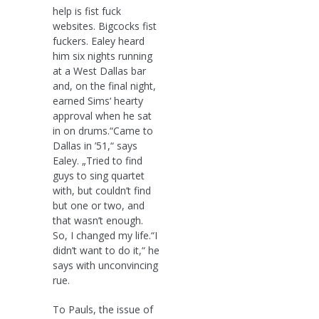
help is fist fuck
websites. Bigcocks fist
fuckers. Ealey heard
him six nights running
at a West Dallas bar
and, on the final night,
earned Sims‘ hearty
approval when he sat
in on drums.“Came to
Dallas in ’51,“ says
Ealey. „Tried to find
guys to sing quartet
with, but couldn’t find
but one or two, and
that wasn’t enough.
So, I changed my life.“I
didn’t want to do it,“ he
says with unconvincing
rue.
To Pauls, the issue of