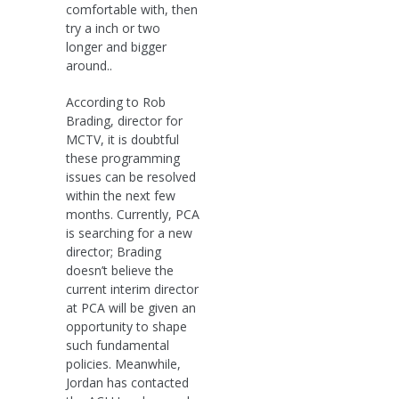
comfortable with, then
try a inch or two
longer and bigger
around..
According to Rob
Brading, director for
MCTV, it is doubtful
these programming
issues can be resolved
within the next few
months. Currently, PCA
is searching for a new
director; Brading
doesn’t believe the
current interim director
at PCA will be given an
opportunity to shape
such fundamental
policies. Meanwhile,
Jordan has contacted