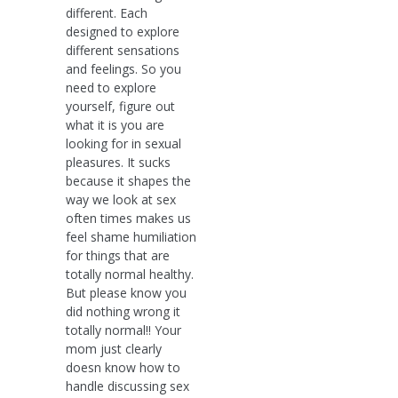
different. Each
designed to explore
different sensations
and feelings. So you
need to explore
yourself, figure out
what it is you are
looking for in sexual
pleasures. It sucks
because it shapes the
way we look at sex
often times makes us
feel shame humiliation
for things that are
totally normal healthy.
But please know you
did nothing wrong it
totally normal!! Your
mom just clearly
doesn know how to
handle discussing sex