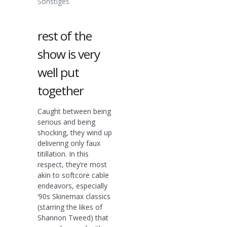
Sonstiges
rest of the
show is very
well put
together
Caught between being
serious and being
shocking, they wind up
delivering only faux
titillation. In this
respect, they’re most
akin to softcore cable
endeavors, especially
’90s Skinemax classics
(starring the likes of
Shannon Tweed) that