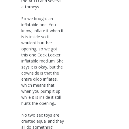
the ACLU and several
attorneys.
So we bought an
inflatable one. You
know, inflate it when it
is is inside so it
wouldnt hurt her
opening, so we got
this one Cock Locker
inflatable medium. She
says it is okay, but the
downside is that the
entire dildo inflates,
which means that
when you pump it up
while it is inside it still
hurts the opening..
No two sex toys are
created equal and they
all do something