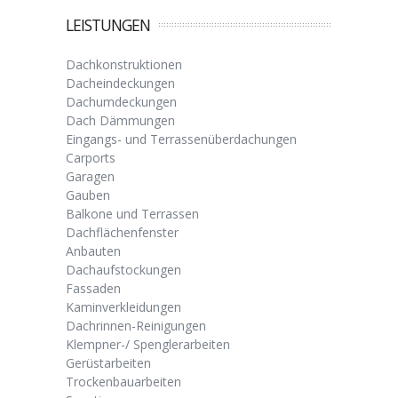
LEISTUNGEN
Dachkonstruktionen
Dacheindeckungen
Dachumdeckungen
Dach Dämmungen
Eingangs- und Terrassenüberdachungen
Carports
Garagen
Gauben
Balkone und Terrassen
Dachflächenfenster
Anbauten
Dachaufstockungen
Fassaden
Kaminverkleidungen
Dachrinnen-Reinigungen
Klempner-/ Spenglerarbeiten
Gerüstarbeiten
Trockenbauarbeiten