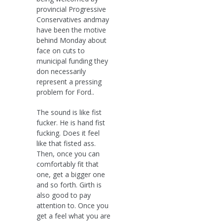
provincial Progressive
Conservatives andmay
have been the motive
behind Monday about
face on cuts to
municipal funding they
don necessarily
represent a pressing
problem for Ford..
The sound is like fist
fucker. He is hand fist
fucking. Does it feel
like that fisted ass.
Then, once you can
comfortably fit that
one, get a bigger one
and so forth. Girth is
also good to pay
attention to. Once you
get a feel what you are