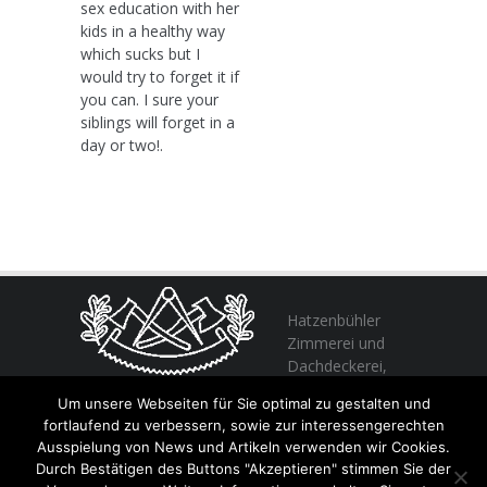
sex education with her
kids in a healthy way
which sucks but I
would try to forget it if
you can. I sure your
siblings will forget in a
day or two!.
Hatzenbühler
Zimmerei und
Dachdeckerei,
profitieren Sie
Um unsere Webseiten für Sie optimal zu gestalten und
von unserer Erfahrung seit 1982
fortlaufend zu verbessern, sowie zur interessengerechten
Ausspielung von News und Artikeln verwenden wir Cookies.
Durch Bestätigen des Buttons "Akzeptieren" stimmen Sie der