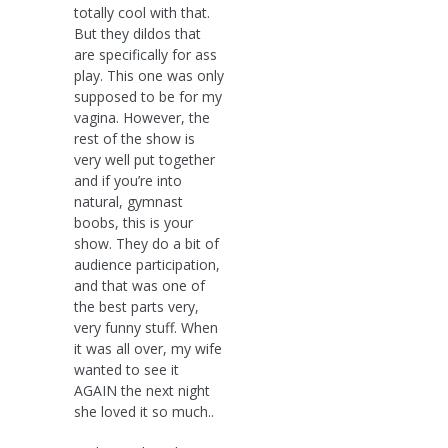
totally cool with that.
But they dildos that
are specifically for ass
play. This one was only
supposed to be for my
vagina. However, the
rest of the show is
very well put together
and if you’re into
natural, gymnast
boobs, this is your
show. They do a bit of
audience participation,
and that was one of
the best parts very,
very funny stuff. When
it was all over, my wife
wanted to see it
AGAIN the next night
she loved it so much..