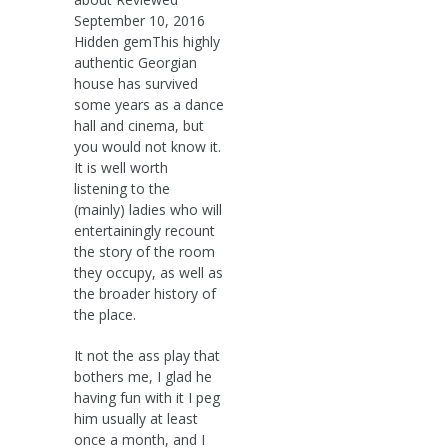
September 10, 2016
Hidden gemThis highly
authentic Georgian
house has survived
some years as a dance
hall and cinema, but
you would not know it.
It is well worth
listening to the
(mainly) ladies who will
entertainingly recount
the story of the room
they occupy, as well as
the broader history of
the place.
It not the ass play that
bothers me, I glad he
having fun with it I peg
him usually at least
once a month, and I