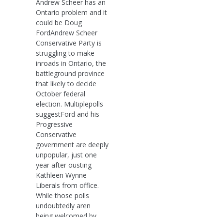
Andrew Scheer has an
Ontario problem and it
could be Doug
FordAndrew Scheer
Conservative Party is
struggling to make
inroads in Ontario, the
battleground province
that likely to decide
October federal
election. Multiplepolls
suggestFord and his
Progressive
Conservative
government are deeply
unpopular, just one
year after ousting
Kathleen Wynne
Liberals from office.
While those polls
undoubtedly aren
being welcomed by