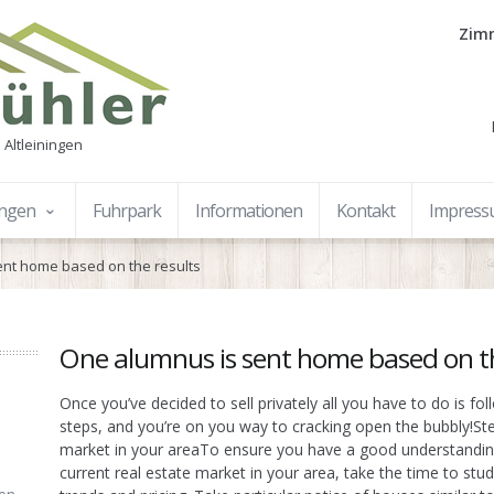
Zimm
 Altleiningen
ungen
Fuhrpark
Informationen
Kontakt
Impres
ent home based on the results
One alumnus is sent home based on th
Once you’ve decided to sell privately all you have to do is fo
steps, and you’re on you way to cracking open the bubbly!Ste
market in your areaTo ensure you have a good understandin
current real estate market in your area, take the time to stud