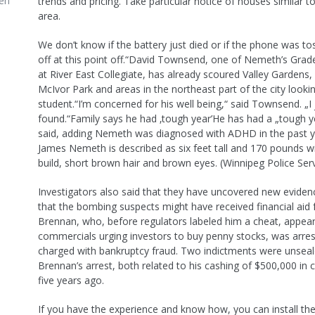
en
trends and pricing. Take particular notice of houses similar to
area.
We don’t know if the battery just died or if the phone was to
off at this point off.“David Townsend, one of Nemeth’s Grad
at River East Collegiate, has already scoured Valley Gardens
McIvor Park and areas in the northeast part of the city lookin
student.“I’m concerned for his well being,“ said Townsend. „I
found.“Family says he had ‚tough year’He has had a „tough y
said, adding Nemeth was diagnosed with ADHD in the past 
James Nemeth is described as six feet tall and 170 pounds w
build, short brown hair and brown eyes. (Winnipeg Police Serv
Investigators also said that they have uncovered new evidenc
that the bombing suspects might have received financial aid
Brennan, who, before regulators labeled him a cheat, appear
commercials urging investors to buy penny stocks, was arre
charged with bankruptcy fraud. Two indictments were unseal
Brennan’s arrest, both related to his cashing of $500,000 in 
five years ago.
If you have the experience and know how, you can install t