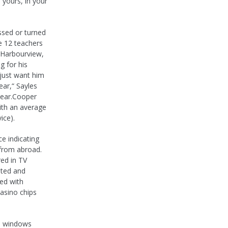
 yours, in your
ssed or turned
e 12 teachers
, Harbourview,
g for his
 just want him
ear,“ Sayles
year.Cooper
ith an average
ice).
e indicating
 from abroad.
ed in TV
sted and
ed with
casino chips
he windows