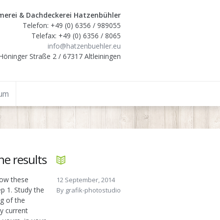
erei & Dachdeckerei Hatzenbühler
Telefon: +49 (0) 6356 / 989055
Telefax: +49 (0) 6356 / 8065
info@hatzenbuehler.eu
Höninger Straße 2 / 67317 Altleiningen
sum
e results
llow these
12 September, 2014
p 1. Study the
By
grafik-photostudio
g of the
y current