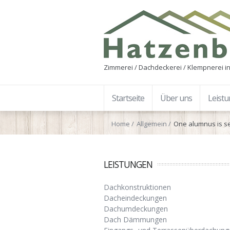
Zimmerei / Dachdeckerei / Klempnerei in
Startseite
Über uns
Leist
Home
Allgemein
One alumnus is s
LEISTUNGEN
Dachkonstruktionen
Dacheindeckungen
Dachumdeckungen
Dach Dämmungen