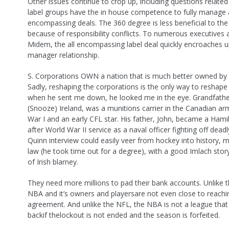
Other issues continue to crop up, including questions relate
label groups have the in house competence to fully manage a
encompassing deals. The 360 degree is less beneficial to th
because of responsibility conflicts. To numerous executives 
Midem, the all encompassing label deal quickly encroaches 
manager relationship.
S. Corporations OWN a nation that is much better owned by i
Sadly, reshaping the corporations is the only way to reshap
when he sent me down, he looked me in the eye. Grandfath
(Snooze) Ireland, was a munitions carrier in the Canadian ar
War I and an early CFL star. His father, John, became a Hami
after World War II service as a naval officer fighting off dead
Quinn interview could easily veer from hockey into history, mili
law (he took time out for a degree), with a good Imlach stor
of Irish blarney.
They need more millions to pad their bank accounts. Unlike 
NBA and it’s owners and playersare not even close to reachi
agreement. And unlike the NFL, the NBA is not a league tha
backif thelockout is not ended and the season is forfeited.