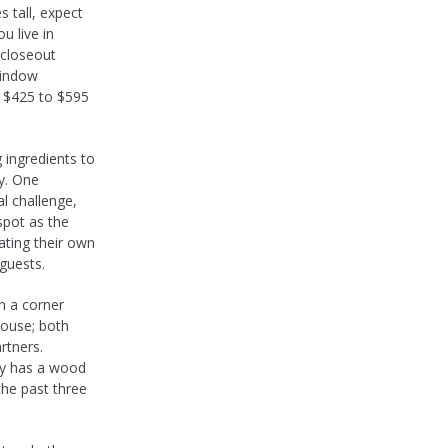
 tall, expect
u live in
 closeout
window
n $425 to $595
g ingredients to
ry. One
l challenge,
spot as the
ating their own
 guests.
h a corner
house; both
rtners.
ay has a wood
the past three