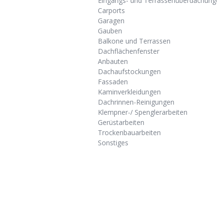
Eingangs- und Terrassenüberdachung
Carports
Garagen
Gauben
Balkone und Terrassen
Dachflächenfenster
Anbauten
Dachaufstockungen
Fassaden
Kaminverkleidungen
Dachrinnen-Reinigungen
Klempner-/ Spenglerarbeiten
Gerüstarbeiten
Trockenbauarbeiten
Sonstiges