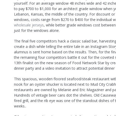
yourself. For an average window 48 inches wide and 42 inches
to pay $700 to $1,000 for an architect grade window when yo
Lebanon, Kansas, the middle of the country. For discount or
windows, costs range from $270 to $400 for the individual 
wholesale jerseys
, while better grade windows cost betwee
just for the windows alone.
The final five competitors hack a classic salad bar, harvestin
create a dish while telling the entire tale in an Instagram Sto
alumnus is sent home based on the results. Then, for the fina
the remaining four competitors battle it out for the coveted 
13th finalist on the new season of Food Network Star by cre
dinner party and a video invitation to attract potential dinner
This spacious, wooden floored seafood/steak restaurant wit
nook for an oyster shucker is located next to Mud City Crab
restaurants are owned by Melanie and Eric Magaziner and pa
Hundreds of vintage beer cans dot the shelves. Old Causew
fired grill, and the rib eye was one of the standout dishes of 
weeks..