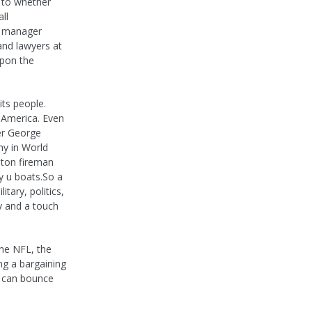
d to whether
ll
e manager
and lawyers at
upon the
ts people.
e America. Even
er George
my in World
lton fireman
ly u boats.So a
tary, politics,
y and a touch
the NFL, the
ng a bargaining
t can bounce