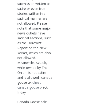
submission written as
satire or even true
stories written in a
satirical manner are
not allowed. Please
note that some major
news outlets have
satirical sections, such
as the Borowitz
Report on the New
Yorker, which are also
not allowed.
Meanwhile, AVClub,
while owned by The
Onion, is not satire
and is allowed.. canada
goose uk
cheap
canada goose
black
friday
Canada Goose sale