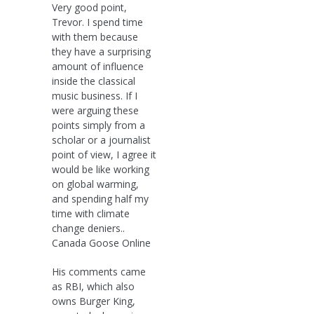
Very good point,
Trevor. I spend time
with them because
they have a surprising
amount of influence
inside the classical
music business. If I
were arguing these
points simply from a
scholar or a journalist
point of view, I agree it
would be like working
on global warming,
and spending half my
time with climate
change deniers..
Canada Goose Online
His comments came
as RBI, which also
owns Burger King,