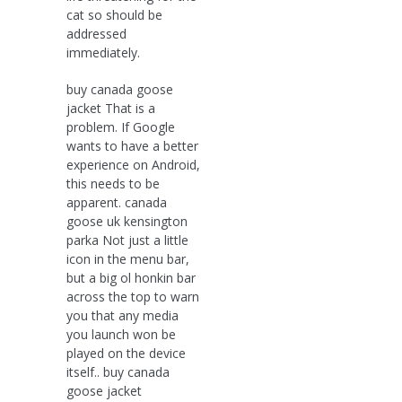
cat so should be
addressed
immediately.
buy canada goose
jacket That is a
problem. If Google
wants to have a better
experience on Android,
this needs to be
apparent. canada
goose uk kensington
parka Not just a little
icon in the menu bar,
but a big ol honkin bar
across the top to warn
you that any media
you launch won be
played on the device
itself.. buy canada
goose jacket