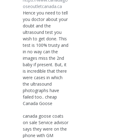
oseoutletcanada.ca
Hence you need to tell
you doctor about your
doubt and the
ultrasound test you
wish to get done. This
test is 100% trusty and
in no way can the
images miss the 2nd
baby if present. But, it
is incredible that there
were cases in which
the ultrasound
photographs have
failed too.. cheap
Canada Goose
canada goose coats
on sale Service advisor
says they were on the
phone with GM