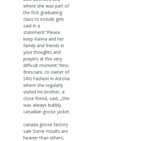
where she was part of
the first graduating
class to include girls
said in a
statement:“Please
keep Karina and her
family and friends in
your thoughts and
prayers at this very
difficult moment.“Rino
Bresciani, co owner of
SRG Fashion in Astoria
where she regularly
visited his brother, a
close friend, said, „She
was always bubbly.
canadian goose jacket
canada goose factory
sale Some moults are
heavier than others;