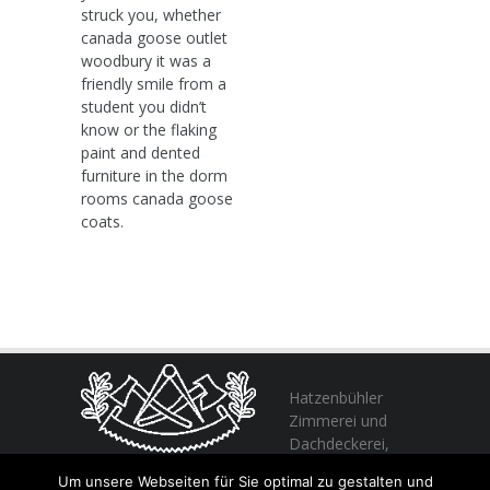
struck you, whether
canada goose outlet
woodbury it was a
friendly smile from a
student you didn’t
know or the flaking
paint and dented
furniture in the dorm
rooms canada goose
coats.
Hatzenbühler
Zimmerei und
Dachdeckerei,
profitieren Sie
Um unsere Webseiten für Sie optimal zu gestalten und
von unserer Erfahrung seit 1982