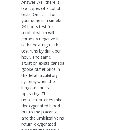
Answer Well there is
two types of alcohol
tests. One test for
your urine is a simple
24 hours test for
alcohol which will
come up negative if it
is the next night. That
test runs by drink per
hour. The same
situation exists canada
goose outlet price in
the fetal circulatory
system, when the
lungs are not yet
operating. The
umbilical arteries take
deoxygenated blood
out to the placenta,
and the umbilical veins
return oxygenated