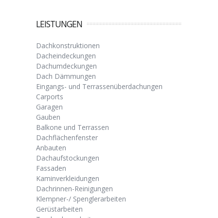
LEISTUNGEN
Dachkonstruktionen
Dacheindeckungen
Dachumdeckungen
Dach Dämmungen
Eingangs- und Terrassenüberdachungen
Carports
Garagen
Gauben
Balkone und Terrassen
Dachflächenfenster
Anbauten
Dachaufstockungen
Fassaden
Kaminverkleidungen
Dachrinnen-Reinigungen
Klempner-/ Spenglerarbeiten
Gerüstarbeiten