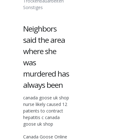
Trockenbauarbeiten
Sonstiges
Neighbors
said the area
where she
was
murdered has
always been
canada goose uk shop
nurse likely caused 12
patients to contract
hepatitis c canada
goose uk shop
Canada Goose Online