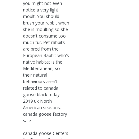
you might not even
notice a very light
moult. You should
brush your rabbit when
she is moulting so she
doesn’t consume too
much fur. Pet rabbits
are bred from the
European Rabbit who’s
native habitat is the
Mediterranean, so
their natural
behaviours aren’t
related to canada
goose black friday
2019 uk North
American seasons.
canada goose factory
sale
canada goose Centers