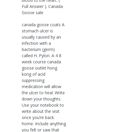
blood to the heart. (
Full Answer ). Canada
Goose sale
canada goose coats A
stomach ulcer is
usually caused by an
infection with a
bacterium (germ)
called H. Pylori. A 4 8
week course canada
goose outlet hong
kong of acid
suppressing
medication will allow
the ulcer to heal. Write
down your thoughts.
Use your notebook to
write about the visit
once you’re back
home. Include anything
you felt or saw that