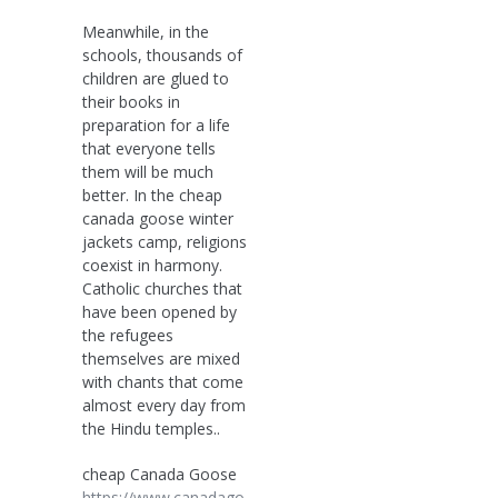
Meanwhile, in the
schools, thousands of
children are glued to
their books in
preparation for a life
that everyone tells
them will be much
better. In the cheap
canada goose winter
jackets camp, religions
coexist in harmony.
Catholic churches that
have been opened by
the refugees
themselves are mixed
with chants that come
almost every day from
the Hindu temples..
cheap Canada Goose
https://www.canadago