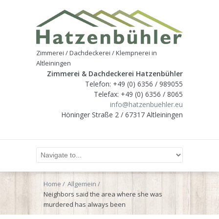
Zimmerei / Dachdeckerei / Klempnerei in
Altleiningen
Zimmerei & Dachdeckerei Hatzenbühler
Telefon: +49 (0) 6356 / 989055
Telefax: +49 (0) 6356 / 8065
info@hatzenbuehler.eu
Höninger Straße 2 / 67317 Altleiningen
Home
Allgemein
Neighbors said the area where she was
murdered has always been