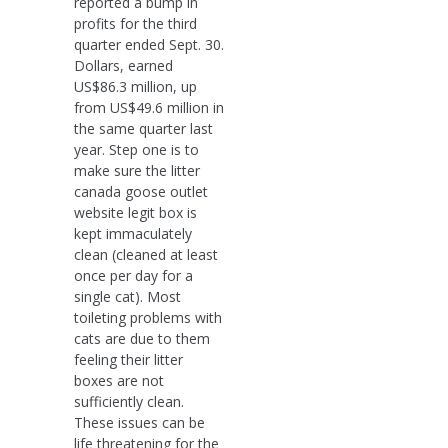
reported a bump in
profits for the third
quarter ended Sept. 30.
Dollars, earned
US$86.3 million, up
from US$49.6 million in
the same quarter last
year. Step one is to
make sure the litter
canada goose outlet
website legit box is
kept immaculately
clean (cleaned at least
once per day for a
single cat). Most
toileting problems with
cats are due to them
feeling their litter
boxes are not
sufficiently clean.
These issues can be
life threatening for the