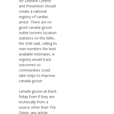
for Disease Control
and Prevention should
create a national
registry of cardiac
arrest. There are no
good canada goose
outlet toronto location
statistics on this killer,
the IOM said, calling its
own numbers the best
available estimates. A
registry would track
outcomes so
communities could
take steps to improve.
canada goose
canada goose uk black
friday Even if they are
technically from a
source other than The
Onion, any article