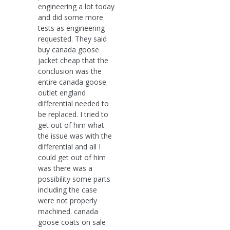
engineering a lot today
and did some more
tests as engineering
requested. They said
buy canada goose
jacket cheap that the
conclusion was the
entire canada goose
outlet england
differential needed to
be replaced. I tried to
get out of him what
the issue was with the
differential and all I
could get out of him
was there was a
possibility some parts
including the case
were not properly
machined. canada
goose coats on sale