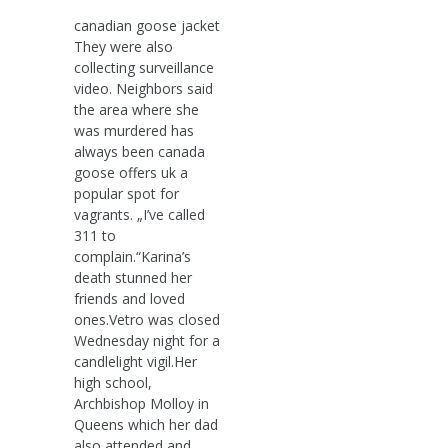
canadian goose jacket
They were also
collecting surveillance
video. Neighbors said
the area where she
was murdered has
always been canada
goose offers uk a
popular spot for
vagrants. „I’ve called
311 to
complain.“Karina’s
death stunned her
friends and loved
ones.Vetro was closed
Wednesday night for a
candlelight vigil.Her
high school,
Archbishop Molloy in
Queens which her dad
also attended and