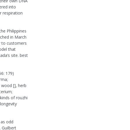
n their own DNA
ered into
r respiration
the Philippines
unched in March
ry to customers
del that
ada’s site. best
66: 179)
rma;
, wood [], herb
terium;
kinds of rouzhi
 longevity
 as odd
 Guilbert