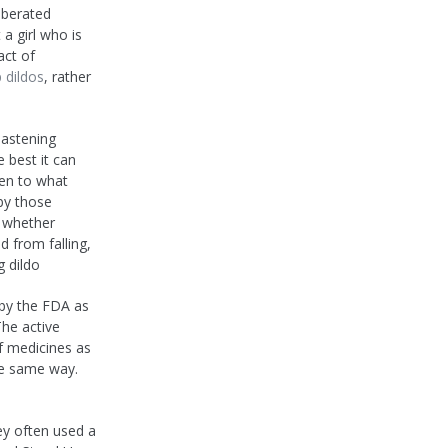
iberated
a girl who is
act of
 dildos
, rather
hastening
 best it can
sten to what
by those
n whether
d from falling,
g dildo
d by the FDA as
The active
of medicines as
he same way.
ey often used a