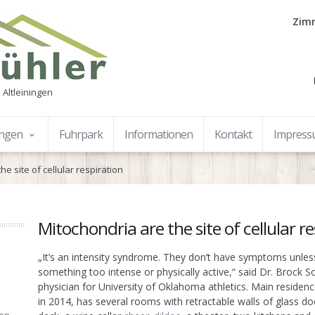
Zimm
 Altleiningen
ungen
Fuhrpark
Informationen
Kontakt
Impres
he site of cellular respiration
Mitochondria are the site of cellular r
„It’s an intensity syndrome. They don’t have symptoms unles
something too intense or physically active,“ said Dr. Brock 
physician for University of Oklahoma athletics. Main residen
in 2014, has several rooms with retractable walls of glass do