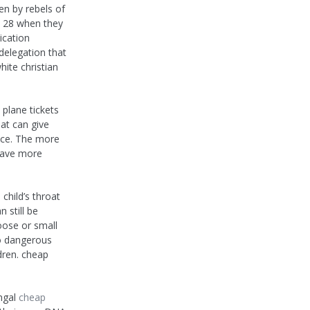
n by rebels of
l 28 when they
ication
delegation that
hite christian
plane tickets
hat can give
ance. The more
 save more
child’s throat
 still be
oose or small
so dangerous
ldren. cheap
ungal
cheap