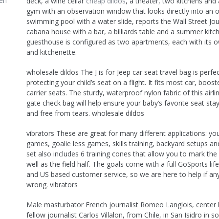
en
deck, a wine cellar
cheap dildos
, a theater, two kitchens and
gym with an observation window that looks directly into an 
swimming pool with a water slide, reports the Wall Street Jou
cabana house with a bar, a billiards table and a summer kitc
guesthouse is configured as two apartments, each with its o
and kitchenette.
wholesale dildos The J is for Jeep car seat travel bag is perfec
protecting your child’s seat on a flight. It fits most car, boost
carrier seats. The sturdy, waterproof nylon fabric of this airl
gate check bag will help ensure your baby’s favorite seat stay
and free from tears. wholesale dildos
vibrators These are great for many different applications: yo
games, goalie less games, skills training, backyard setups a
set also includes 6 training cones that allow you to mark the
well as the field half. The goals come with a full GoSports li
and US based customer service, so we are here to help if an
wrong. vibrators
Male masturbator French journalist Romeo Langlois, center 
fellow journalist Carlos Villalon, from Chile, in San Isidro in s