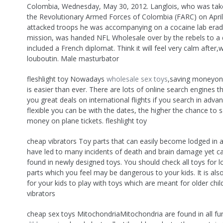
Colombia, Wednesday, May 30, 2012. Langlois, who was take
the Revolutionary Armed Forces of Colombia (FARC) on Apri
attacked troops he was accompanying on a cocaine lab erad
mission, was handed NFL Wholesale over by the rebels to a 
included a French diplomat. Think it will feel very calm after,w
louboutin. Male masturbator
fleshlight toy Nowadays
wholesale sex toys
,saving moneyon 
is easier than ever. There are lots of online search engines t
you great deals on international flights if you search in adv
flexible you can be with the dates, the higher the chance to
money on plane tickets. fleshlight toy
cheap vibrators Toy parts that can easily become lodged in a 
have led to many incidents of death and brain damage yet can
found in newly designed toys. You should check all toys for l
parts which you feel may be dangerous to your kids. It is al
for your kids to play with toys which are meant for older chi
vibrators
cheap sex toys MitochondriaMitochondria are found in all f