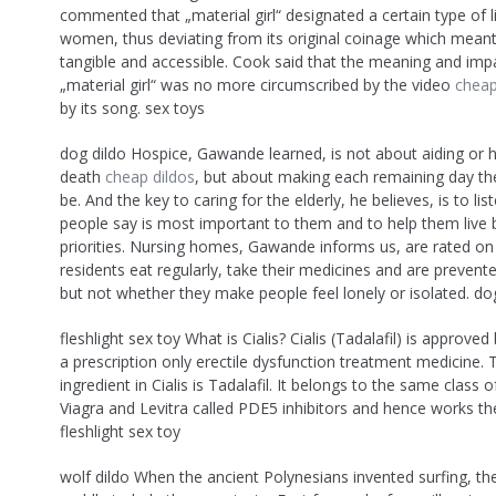
commented that „material girl“ designated a certain type of l
women, thus deviating from its original coinage which meant 
tangible and accessible. Cook said that the meaning and imp
„material girl“ was no more circumscribed by the video
cheap
by its song. sex toys
dog dildo Hospice, Gawande learned, is not about aiding or 
death
cheap dildos
, but about making each remaining day the
be. And the key to caring for the elderly, he believes, is to li
people say is most important to them and to help them live 
priorities. Nursing homes, Gawande informs us, are rated o
residents eat regularly, take their medicines and are prevente
but not whether they make people feel lonely or isolated. do
fleshlight sex toy What is Cialis? Cialis (Tadalafil) is approve
a prescription only erectile dysfunction treatment medicine. 
ingredient in Cialis is Tadalafil. It belongs to the same class 
Viagra and Levitra called PDE5 inhibitors and hence works t
fleshlight sex toy
wolf dildo When the ancient Polynesians invented surfing, th