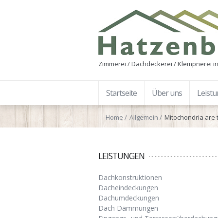
Zimmerei / Dachdeckerei / Klempnerei in
Startseite
Über uns
Leist
Home
Allgemein
Mitochondria are t
LEISTUNGEN
Dachkonstruktionen
Dacheindeckungen
Dachumdeckungen
Dach Dämmungen