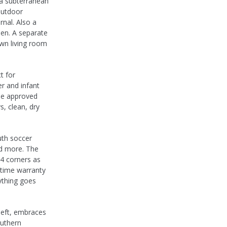
 a subterranean
outdoor
rnal. Also a
hen. A separate
wn living room
t for
er and infant
ine approved
s, clean, dry
uth soccer
nd more. The
 4 corners as
fetime warranty
ything goes
left, embraces
outhern