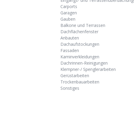
Eingangs- und Terrassenüberdachung
Carports
Garagen
Gauben
Balkone und Terrassen
Dachflächenfenster
Anbauten
Dachaufstockungen
Fassaden
Kaminverkleidungen
Dachrinnen-Reinigungen
Klempner-/ Spenglerarbeiten
Gerüstarbeiten
Trockenbauarbeiten
Sonstiges