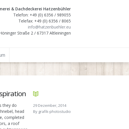
erei & Dachdeckerei Hatzenbühler
Telefon: +49 (0) 6356 / 989055
Telefax: +49 (0) 6356 / 8065
info@hatzenbuehler.eu
Höninger Straße 2 / 67317 Altleiningen
sum
espiration
s they do
29 Dezember, 2014
Schnebel, head
By
grafik-photostudio
ce, completed
ors, a roof