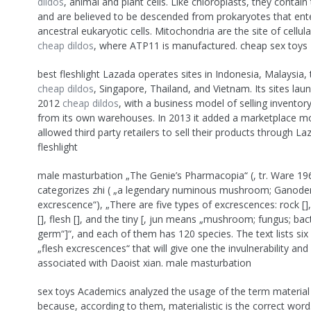
dildos
, animal and plant cells. Like chloroplasts, they contai
and are believed to be descended from prokaryotes that ent
ancestral eukaryotic cells. Mitochondria are the site of cellula
cheap dildos
, where ATP11 is manufactured. cheap sex toys
best fleshlight Lazada operates sites in Indonesia, Malaysia, 
cheap dildos
, Singapore, Thailand, and Vietnam. Its sites la
2012
cheap dildos
, with a business model of selling invento
from its own warehouses. In 2013 it added a marketplace mo
allowed third party retailers to sell their products through Laz
fleshlight
male masturbation „The Genie’s Pharmacopia“ (, tr. Ware 19
categorizes zhi ( „a legendary numinous mushroom; Ganode
excrescence“), „There are five types of excrescences: rock []
[], flesh [], and the tiny [, jun means „mushroom; fungus; bac
germ“]“, and each of them has 120 species. The text lists six 
„flesh excrescences“ that will give one the invulnerability and
associated with Daoist xian. male masturbation
sex toys Academics analyzed the usage of the term material
because, according to them, materialistic is the correct word.