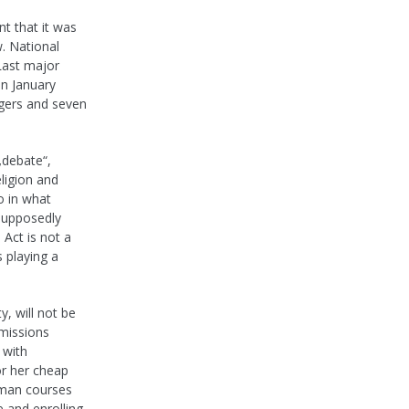
t that it was
. National
Last major
in January
ngers and seven
„debate“,
eligion and
o in what
 supposedly
Act is not a
 playing a
y, will not be
dmissions
 with
or her cheap
hman courses
 and enrolling