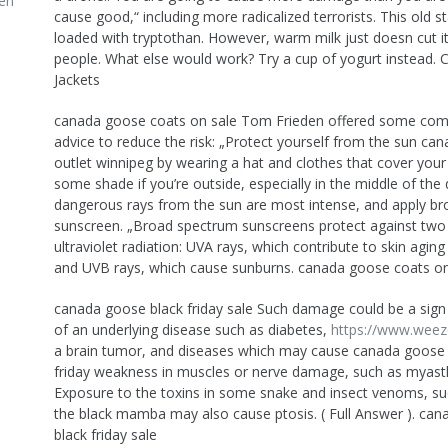
en
cause good,“ including more radicalized terrorists. This old s
loaded with tryptothan. However, warm milk just doesn cut it 
people. What else would work? Try a cup of yogurt instead.
Jackets
canada goose coats on sale Tom Frieden offered some c
advice to reduce the risk: „Protect yourself from the sun ca
outlet winnipeg by wearing a hat and clothes that cover your 
some shade if you’re outside, especially in the middle of th
dangerous rays from the sun are most intense, and apply b
sunscreen. „Broad spectrum sunscreens protect against two
ultraviolet radiation: UVA rays, which contribute to skin aging
and UVB rays, which cause sunburns. canada goose coats on
canada goose black friday sale Such damage could be a sig
of an underlying disease such as diabetes,
https://www.weez
a brain tumor, and diseases which may cause canada goose 
friday weakness in muscles or nerve damage, such as myasth
Exposure to the toxins in some snake and insect venoms, su
the black mamba may also cause ptosis. ( Full Answer ). ca
black friday sale