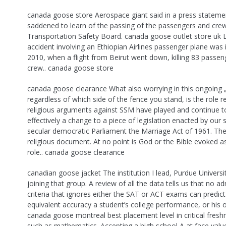
canada goose store Aerospace giant said in a press statemen
saddened to learn of the passing of the passengers and crew
Transportation Safety Board. canada goose outlet store uk 
accident involving an Ethiopian Airlines passenger plane was 
2010, when a flight from Beirut went down, killing 83 passe
crew.. canada goose store
canada goose clearance What also worrying in this ongoing 
regardless of which side of the fence you stand, is the role r
religious arguments against SSM have played and continue t
effectively a change to a piece of legislation enacted by our
secular democratic Parliament the Marriage Act of 1961. The 
religious document. At no point is God or the Bible evoked as
role.. canada goose clearance
canadian goose jacket The institution I lead, Purdue Universit
joining that group. A review of all the data tells us that no a
criteria that ignores either the SAT or ACT exams can predict
equivalent accuracy a student’s college performance, or his 
canada goose montreal best placement level in critical fres
such as mathematics. Accepting a high school A at face value