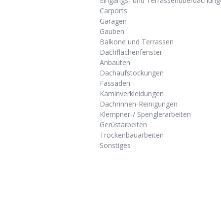
Eingangs- und Terrassenüberdachung
Carports
Garagen
Gauben
Balkone und Terrassen
Dachflächenfenster
Anbauten
Dachaufstockungen
Fassaden
Kaminverkleidungen
Dachrinnen-Reinigungen
Klempner-/ Spenglerarbeiten
Gerüstarbeiten
Trockenbauarbeiten
Sonstiges