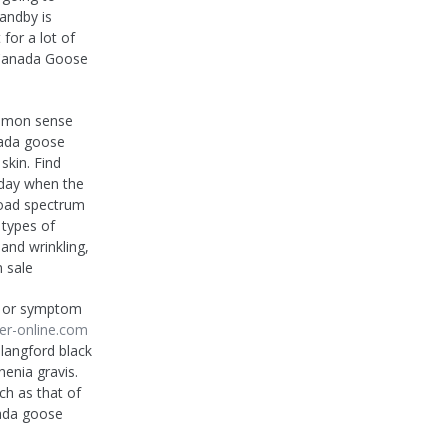
tandby is
for a lot of
 Canada Goose
ommon sense
nada goose
skin. Find
e day when the
road spectrum
 types of
 and wrinkling,
 sale
n or symptom
er-online.com
langford black
enia gravis.
ch as that of
nada goose