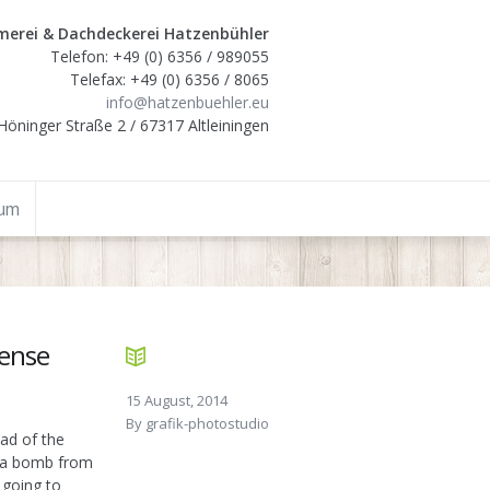
erei & Dachdeckerei Hatzenbühler
Telefon: +49 (0) 6356 / 989055
Telefax: +49 (0) 6356 / 8065
info@hatzenbuehler.eu
Höninger Straße 2 / 67317 Altleiningen
sum
fense
15 August, 2014
By
grafik-photostudio
ad of the
p a bomb from
 going to