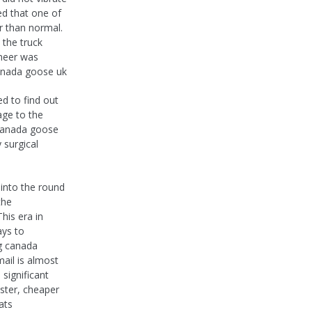
ed that one of
r than normal.
, the truck
ineer was
canada goose uk
d to find out
age to the
y canada goose
 surgical
 into the round
the
is era in
ays to
g canada
mail is almost
significant
aster, cheaper
ats