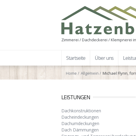
Zimmerei / Dachdeckerei / Klempnerei in
Startseite
Über uns
Leist
Home
Allgemein
Michael Flynn, fo
LEISTUNGEN
Dachkonstruktionen
Dacheindeckungen
Dachumdeckungen
Dach Dämmungen