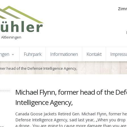
Zimm
 Altleiningen
ungen
Fuhrpark
Informationen
Kontakt
Impres
rmer head of the Defense Intelligence Agency,
Michael Flynn, former head of the De
Intelligence Agency,
Canada Goose Jackets Retired Gen. Michael Flynn, former he
Defense Intelligence Agency, said last year, „When you dro
a drone.. You are going to cause more damage than you are