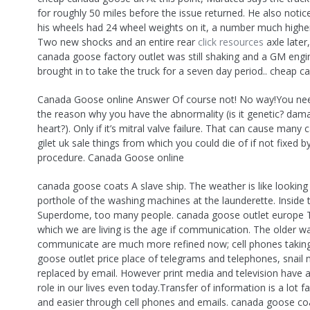
for roughly 50 miles before the issue returned. He also notic
his wheels had 24 wheel weights on it, a number much highe
Two new shocks and an entire rear
click resources
axle later
canada goose factory outlet was still shaking and a GM eng
brought in to take the truck for a seven day period.. cheap 
Canada Goose online Answer Of course not! No way!You nee
the reason why you have the abnormality (is it genetic? dam
heart?). Only if it’s mitral valve failure. That can cause man
gilet uk sale things from which you could die of if not fixed by
procedure. Canada Goose online
canada goose coats A slave ship. The weather is like looking
porthole of the washing machines at the launderette. Inside 
Superdome, too many people. canada goose outlet europe Th
which we are living is the age if communication. The older w
communicate are much more refined now; cell phones takin
goose outlet price place of telegrams and telephones, snail 
replaced by email. However print media and television have a 
role in our lives even today.Transfer of information is a lot f
and easier through cell phones and emails. canada goose co