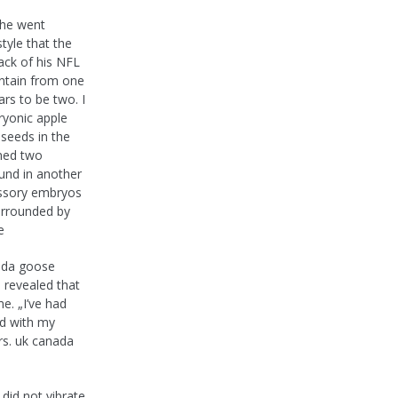
 he went
tyle that the
ack of his NFL
ontain from one
s to be two. I
yonic apple
 seeds in the
ined two
und in another
essory embryos
urrounded by
e
ada goose
o revealed that
me. „I’ve had
sed with my
ars. uk canada
did not vibrate