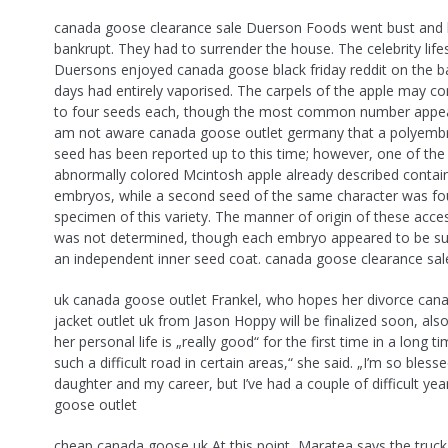
canada goose clearance sale Duerson Foods went bust and
bankrupt. They had to surrender the house. The celebrity lifes
Duersons enjoyed canada goose black friday reddit on the b
days had entirely vaporised. The carpels of the apple may c
to four seeds each, though the most common number appear
am not aware canada goose outlet germany that a polyembr
seed has been reported up to this time; however, one of the
abnormally colored Mcintosh apple already described conta
embryos, while a second seed of the same character was fo
specimen of this variety. The manner of origin of these acc
was not determined, though each embryo appeared to be s
an independent inner seed coat. canada goose clearance sal
uk canada goose outlet Frankel, who hopes her divorce can
jacket outlet uk from Jason Hoppy will be finalized soon, als
her personal life is „really good“ for the first time in a long ti
such a difficult road in certain areas,“ she said. „I’m so bles
daughter and my career, but I’ve had a couple of difficult ye
goose outlet
cheap canada goose uk At this point, Maratea says the truck 