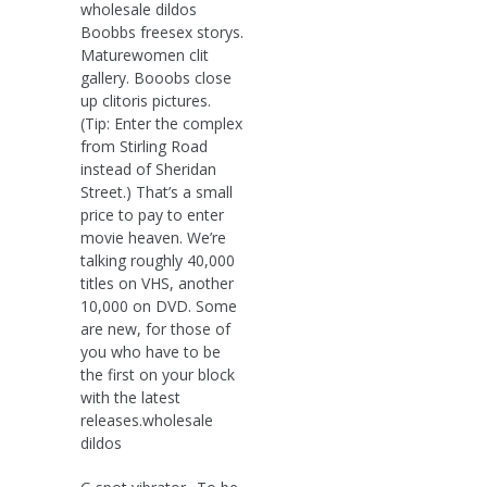
wholesale dildos
Boobbs freesex storys.
Maturewomen clit
gallery. Booobs close
up clitoris pictures.
(Tip: Enter the complex
from Stirling Road
instead of Sheridan
Street.) That’s a small
price to pay to enter
movie heaven. We’re
talking roughly 40,000
titles on VHS, another
10,000 on DVD. Some
are new, for those of
you who have to be
the first on your block
with the latest
releases.wholesale
dildos