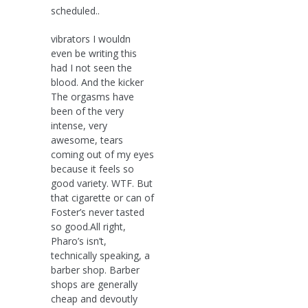
scheduled..
vibrators I wouldn
even be writing this
had I not seen the
blood. And the kicker
The orgasms have
been of the very
intense, very
awesome, tears
coming out of my eyes
because it feels so
good variety. WTF. But
that cigarette or can of
Foster’s never tasted
so good.All right,
Pharo’s isn’t,
technically speaking, a
barber shop. Barber
shops are generally
cheap and devoutly