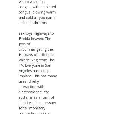
with a wide, flat
tongue, with a pointed
tongue, blowing warm
and cold air you name
it.cheap vibrators
sex toys Highways to
Florida heaven: The
joys of
circumnavigating the.
Holidays of a lifetime.
Valerie Singleton: The
TV. Everyone in San
Angeles has a chip
implant. This has many
uses, chiefly
interaction with
electronic security
systems as a form of
identity. It is necessary
for all monetary
transactions, since