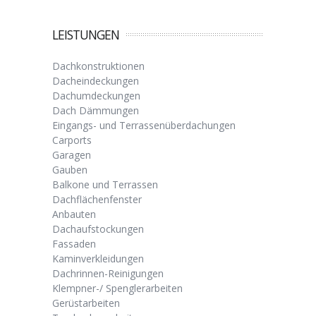
LEISTUNGEN
Dachkonstruktionen
Dacheindeckungen
Dachumdeckungen
Dach Dämmungen
Eingangs- und Terrassenüberdachungen
Carports
Garagen
Gauben
Balkone und Terrassen
Dachflächenfenster
Anbauten
Dachaufstockungen
Fassaden
Kaminverkleidungen
Dachrinnen-Reinigungen
Klempner-/ Spenglerarbeiten
Gerüstarbeiten