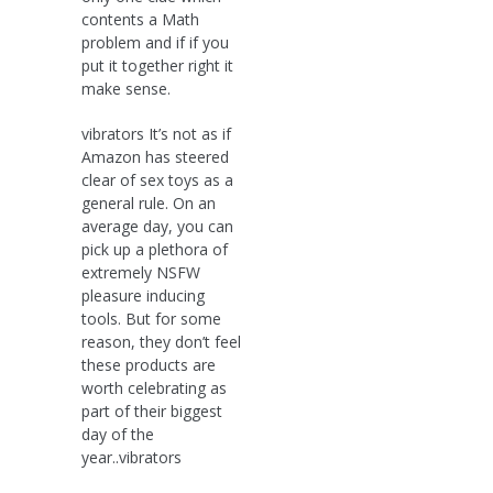
contents a Math
problem and if if you
put it together right it
make sense.
vibrators It’s not as if
Amazon has steered
clear of sex toys as a
general rule. On an
average day, you can
pick up a plethora of
extremely NSFW
pleasure inducing
tools. But for some
reason, they don’t feel
these products are
worth celebrating as
part of their biggest
day of the
year..vibrators