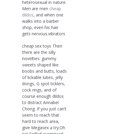
heterosexual in nature.
Men are men
cheap
dildos
, and when one
walks into a barber
shop, even his hair
gets nervous.vibrators
cheap sex toys Then
there are the silly
novelties: gummy
sweets shaped like
boobs and butts, loads
of lickable lubes, jelly
dongs, G spot ticklers,
cock rings, and of
course enough dildos
to distract Annabel
Chong. If you just can’t
seem to reach that
hard to reach area,
give Megasex a try.Oh
no! Spilled overpriced