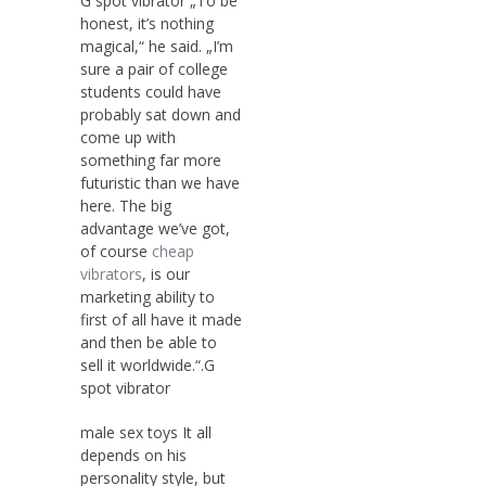
G spot vibrator „To be
honest, it’s nothing
magical,“ he said. „I’m
sure a pair of college
students could have
probably sat down and
come up with
something far more
futuristic than we have
here. The big
advantage we’ve got,
of course
cheap
vibrators
, is our
marketing ability to
first of all have it made
and then be able to
sell it worldwide.“.G
spot vibrator
male sex toys It all
depends on his
personality style, but