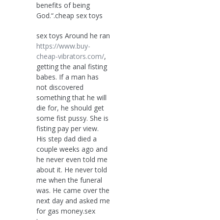
benefits of being
God.“.cheap sex toys
sex toys Around he ran
https://www.buy-
cheap-vibrators.com/
,
getting the anal fisting
babes. If a man has
not discovered
something that he will
die for, he should get
some fist pussy. She is
fisting pay per view.
His step dad died a
couple weeks ago and
he never even told me
about it. He never told
me when the funeral
was. He came over the
next day and asked me
for gas money.sex