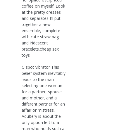
coffee on myself. Look
at the pretty dresses
and separates I’ll put
together a new
ensemble, complete
with cute straw bag
and iridescent
bracelets.cheap sex
toys
G spot vibrator This
belief system inevitably
leads to the man
selecting one woman
for a partner, spouse
and mother, and a
different partner for an
affair or mistress.
Adultery is about the
only option left to a
man who holds such a