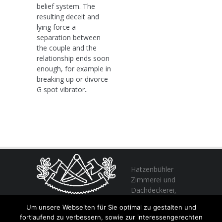
belief system. The
resulting deceit and
lying force a
separation between
the couple and the
relationship ends soon
enough, for example in
breaking up or divorce
G spot vibrator..
Hatzenbühler
Zimmerei und
Dachdeckerei,
profitieren Sie
Um unsere Webseiten für Sie optimal zu gestalten und
von unserer Erfahrung seit 1982
fortlaufend zu verbessern, sowie zur interessengerechten