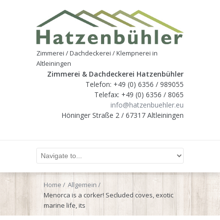
Zimmerei / Dachdeckerei / Klempnerei in
Altleiningen
Zimmerei & Dachdeckerei Hatzenbühler
Telefon: +49 (0) 6356 / 989055
Telefax: +49 (0) 6356 / 8065
info@hatzenbuehler.eu
Höninger Straße 2 / 67317 Altleiningen
Home
Allgemein
Menorca is a corker! Secluded coves, exotic
marine life, its