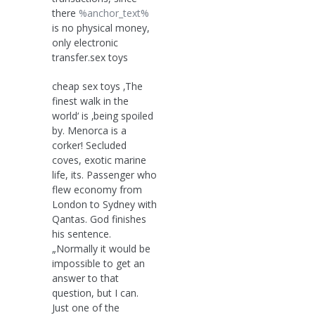
there
%anchor_text%
is no physical money,
only electronic
transfer.sex toys
cheap sex toys ‚The
finest walk in the
world‘ is ‚being spoiled
by. Menorca is a
corker! Secluded
coves, exotic marine
life, its. Passenger who
flew economy from
London to Sydney with
Qantas. God finishes
his sentence.
„Normally it would be
impossible to get an
answer to that
question, but I can.
Just one of the