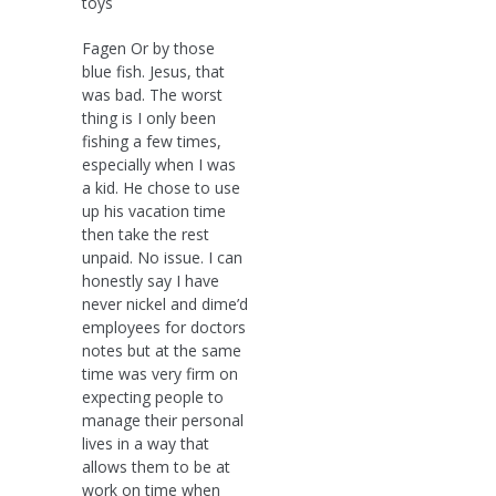
toys
Fagen Or by those
blue fish. Jesus, that
was bad. The worst
thing is I only been
fishing a few times,
especially when I was
a kid. He chose to use
up his vacation time
then take the rest
unpaid. No issue. I can
honestly say I have
never nickel and dime’d
employees for doctors
notes but at the same
time was very firm on
expecting people to
manage their personal
lives in a way that
allows them to be at
work on time when