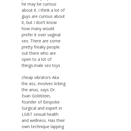
he may be curious
about it. I think a lot of
guys are curious about
it, but I don’t know
how many would
prefer it over vaginal
sex. There are some
pretty freaky people
out there who are
open to a lot of
things.male sex toys
cheap vibrators Aka
the ass, involves licking
the anus, says Dr.
Evan Goldstein,
founder of Bespoke
Surgical and expert in
LGBT sexual health
and wellness. Has their
own technique lapping