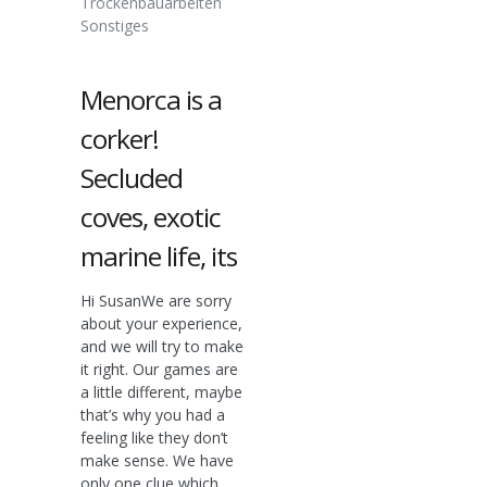
Trockenbauarbeiten
Sonstiges
Menorca is a
corker!
Secluded
coves, exotic
marine life, its
Hi SusanWe are sorry
about your experience,
and we will try to make
it right. Our games are
a little different, maybe
that’s why you had a
feeling like they don’t
make sense. We have
only one clue which