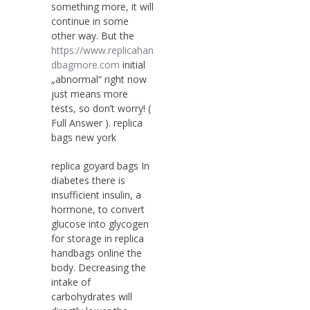
something more, it will
continue in some
other way. But the
https://www.replicahan
dbagmore.com
initial
„abnormal“ right now
just means more
tests, so don’t worry! (
Full Answer ). replica
bags new york
replica goyard bags In
diabetes there is
insufficient insulin, a
hormone, to convert
glucose into glycogen
for storage in replica
handbags online the
body. Decreasing the
intake of
carbohydrates will