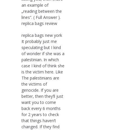
an example of
„reading between the
lines“. ( Full Answer ).
replica bags review
replica bags new york
It probably just me
speculating but I kind
of wonder if she was a
palestinian. In which
case I kind of think she
is the victim here. Like
The palestinians are
the victims of
genocide. If you are
better, then they’ll just
want you to come
back every 6 months
for 2 years to check
that things haven’t
changed. If they find