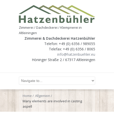
Zimmerei / Dachdeckerei / Klempnerei in
Altleiningen
Zimmerei & Dachdeckerei Hatzenbühler
Telefon: +49 (0) 6356 / 989055
Telefax: +49 (0) 6356 / 8065
info@hatzenbuehler.eu
Höninger Straße 2 / 67317 Altleiningen
Home
Allgemein
Many elements are involved in casting
aspell