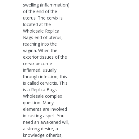
swelling (inflammation)
of the end of the
uterus. The cervix is
located at the
Wholesale Replica
Bags end of uterus,
reaching into the
vagina. When the
exterior tissues of the
cervix become
inflamed, usually
through infection, this
is called cervicitis. This
is a Replica Bags
Wholesale complex
question. Many
elements are involved
in casting aspell. You
need an awakened will,
a strong desire, a
knowledge ofherbs,