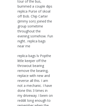
tour of the bus,
bummed a couple dips
replica Purse of skoal
off Bob. Chip Carter
(Jimmy son) joined the
group sometime
throughout the
evening somehow. Fun
night.. replica bags
near me
replica bags lv Popthe
little keeper off the
throwout bearing
remove the bearing,
replace with new and
reverse all this. I am
not a mechanic. I have
done this 3 times in
my driveway. I been on
reddit long enough to
remember when the