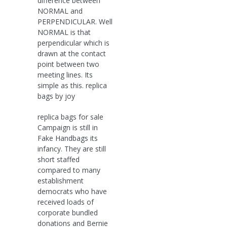
difference between
NORMAL and
PERPENDICULAR. Well
NORMAL is that
perpendicular which is
drawn at the contact
point between two
meeting lines. Its
simple as this. replica
bags by joy
replica bags for sale
Campaign is still in
Fake Handbags its
infancy. They are still
short staffed
compared to many
establishment
democrats who have
received loads of
corporate bundled
donations and Bernie