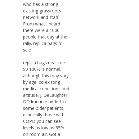
who has a strong
existing grassroots
network and staff.
From what I heard
there were a 1000
people that day at the
rally. replica bags for
sale
replica bags near me
90 100% is normal,
although this may vary
by age, co existing
medical conditions and
altitude. J. DeLaughter,
DO lmnurse added In
some older patients,
especially those with
COPD you can see
levels as low as 85%
on room air. Got a