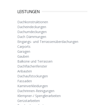
LEISTUNGEN
Dachkonstruktionen
Dacheindeckungen
Dachumdeckungen
Dach Dämmungen
Eingangs- und Terrassenüberdachungen
Carports
Garagen
Gauben
Balkone und Terrassen
Dachflächenfenster
Anbauten
Dachaufstockungen
Fassaden
Kaminverkleidungen
Dachrinnen-Reinigungen
Klempner-/ Spenglerarbeiten
Gerüstarbeiten