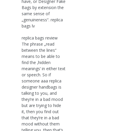
have, or Designer Fake
Bags by extension the
same sense of
„genuineness“. replica
bags lv
replica bags review
The phrase „read
between the lines“
means to be able to
find the ‚hidden
meanings‘ in either text
or speech. So if
someone aaa replica
designer handbags is
talking to you, and
they’re in a bad mood
but are trying to hide
it, then you find out
that they’re in a bad
mood without them
telling you, then that’s