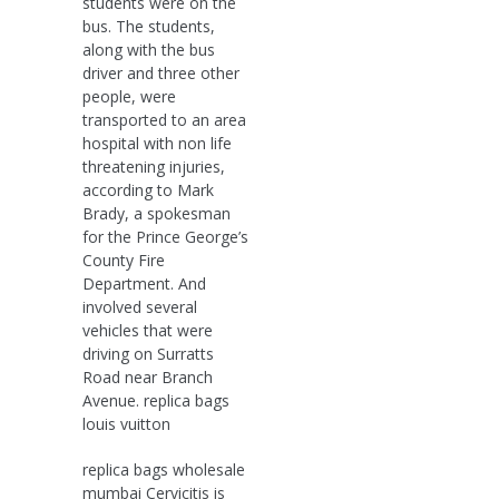
students were on the
bus. The students,
along with the bus
driver and three other
people, were
transported to an area
hospital with non life
threatening injuries,
according to Mark
Brady, a spokesman
for the Prince George’s
County Fire
Department. And
involved several
vehicles that were
driving on Surratts
Road near Branch
Avenue. replica bags
louis vuitton
replica bags wholesale
mumbai Cervicitis is