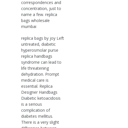
correspondences and
concentration, just to
name a few. replica
bags wholesale
mumbai
replica bags by joy Left
untreated, diabetic
hyperosmolar purse
replica handbags
syndrome can lead to
life threatening
dehydration. Prompt
medical care is
essential. Replica
Designer Handbags
Diabetic ketoacidosis
is a serious
complication of
diabetes mellitus.
There is a very slight