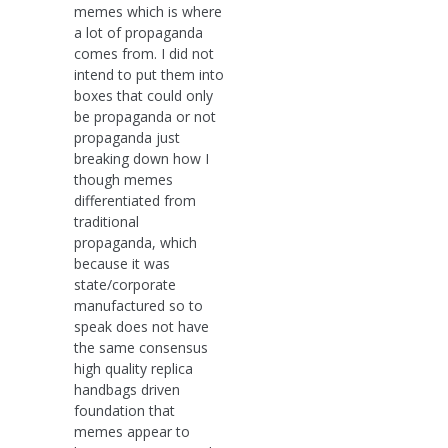
memes which is where
a lot of propaganda
comes from. I did not
intend to put them into
boxes that could only
be propaganda or not
propaganda just
breaking down how I
though memes
differentiated from
traditional
propaganda, which
because it was
state/corporate
manufactured so to
speak does not have
the same consensus
high quality replica
handbags driven
foundation that
memes appear to