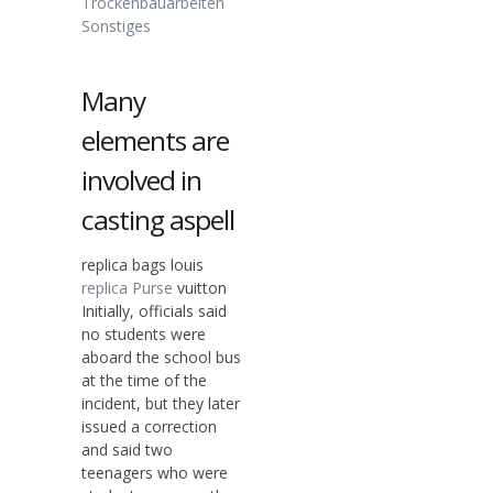
Trockenbauarbeiten
Sonstiges
Many
elements are
involved in
casting aspell
replica bags louis
replica Purse
vuitton
Initially, officials said
no students were
aboard the school bus
at the time of the
incident, but they later
issued a correction
and said two
teenagers who were