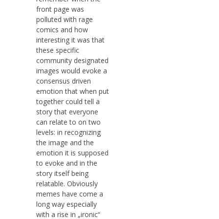
front page was
polluted with rage
comics and how
interesting it was that
these specific
community designated
images would evoke a
consensus driven
emotion that when put
together could tell a
story that everyone
can relate to on two
levels: in recognizing
the image and the
emotion it is supposed
to evoke and in the
story itself being
relatable. Obviously
memes have come a
long way especially
with a rise in „ironic“