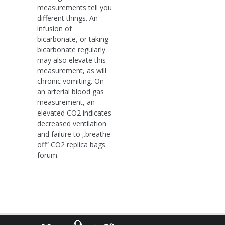
measurements tell you
different things. An
infusion of
bicarbonate, or taking
bicarbonate regularly
may also elevate this
measurement, as will
chronic vomiting. On
an arterial blood gas
measurement, an
elevated CO2 indicates
decreased ventilation
and failure to „breathe
off“ CO2 replica bags
forum.