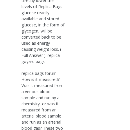
directly lower the
levels of Replica Bags
glucose readily
available and stored
glucose, in the form of
glycogen, will be
converted back to be
used as energy
causing weight loss. (
Full Answer ). replica
goyard bags
replica bags forum
How is it measured?
Was it measured from
a venous blood
sample and run by a
chemistry, or was it
measured from an
arterial blood sample
and run as an arterial
blood gas? These two