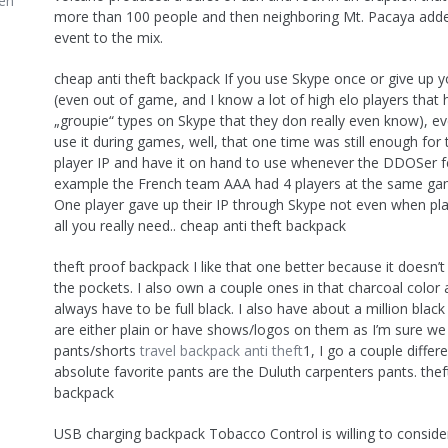
en
more than 100 people and then neighboring Mt. Pacaya add
event to the mix.
cheap anti theft backpack If you use Skype once or give up y
(even out of game, and I know a lot of high elo players that 
„groupie“ types on Skype that they don really even know), ev
use it during games, well, that one time was still enough for
player IP and have it on hand to use whenever the DDOSer felt
example the French team AAA had 4 players at the same ga
One player gave up their IP through Skype not even when pla
all you really need.. cheap anti theft backpack
theft proof backpack I like that one better because it doesn’t
the pockets. I also own a couple ones in that charcoal color a
always have to be full black. I also have about a million black 
are either plain or have shows/logos on them as I’m sure we 
pants/shorts
travel backpack anti theft
1, I go a couple diffe
absolute favorite pants are the Duluth carpenters pants. thef
backpack
USB charging backpack Tobacco Control is willing to consid