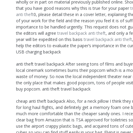
wholly or in part on material previously published online. Sho
that you have good reasons why this is true for your paper
t
anti theft
0, please detail these in a cover letter, explaining 
of your work for the field and the reason you feel it is of suff
importance to be handled urgently. This request does not gu
the editors will agree
travel backpack anti theft
, and only a f
year will be expedited on this basis
travel backpack anti theft
help the editors to evaluate the paper’s importance in the cur
USB charging backpack
anti theft travel backpack After seeing tons of films and buy
local cinemark sometimes burns their popcorn which is a moo
waste of money. So now the local independent theater near
the only place that makes good popcorn, tons of people visit
buy popcorn. anti theft travel backpack
cheap anti theft backpack Also, for a neck pillow I think they
for long haul flights, and definitely get a memory foam one
much more comfortable than the cheaper sandy ones. I rece
clear bag from Amazon that is TSA approved for toiletries so
use the airport crappy plastic bags, and acquired tons of cut
cubes so you can find stuff easily in your bag. Flying is never 