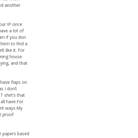
ed another
our IP once
have a lot of
en if you don
 them to find a
 like it. For
ming house.
ying, and that
 have flaps on
s I don’t
T shirt’s that
all have.For
rent ways.My
t proof
er papers based