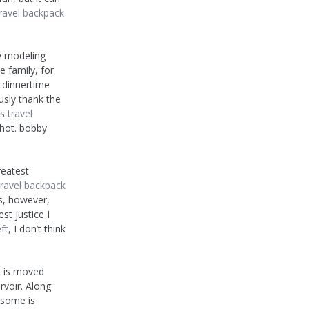
ravel backpack
y modeling
e family, for
t dinnertime
ously thank the
rs
travel
shot. bobby
reatest
travel backpack
is, however,
t justice I
ft
, I don’t think
t is moved
rvoir. Along
 some is