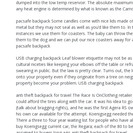
dumped into the low temp reservoir. The absolute maximum 
any heat engine is determined by what is known as the Carnot
pacsafe backpack Some candles come with nice lids made o
metal but they may not seal as well as you’d like them to. In
instances we use them for coasters. The baby can throw th
them to the dog and we can put our nice coasters away for a
pacsafe backpack
USB charging backpack Leaf blower etiquette may not be as 
cultural niceties like keeping your elbows off the table or ref
swearing in public. But the law is pretty clear. Turns out, the l
onto your property even if they originate from a tree on nei
property become your problem. USB charging backpack
anti theft backpack for travel The Race Is OnClothing retail
could afford the tires along with the car. It was his idea to g
(talk about bragging rights), and he was the first Agera RS 
his own car available for the attempt. Koenigsegg needed th
There a three to four year waiting list for people who have a
buy Koenigsegg current car, the Regara; each of the 80 to 
assigned to buyers long ago anti theft backpack for travel.