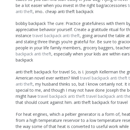
be a lot easier when you invest in the right bag/accessories
t
anti theft
, imo.. cheap anti theft backpack
bobby backpack The cure: Practice gratefulness with them b
appreciative behavior yourself. Create a gratitude ritual for th
instance
travel backpack anti theft
, going around the table a
and stating three things you’re grateful for. Be sure to graci
people in your life family members, grocery baggers, teache
backpack anti theft
, especially when your kids are within ear
backpack
anti theft backpack for travel So, is I. Joseph Kellerman the g
American novel ever written? Well
travel backpack anti theft
anti theft
, my husband thinks so, but I know certainly not. It 
special to me, and though I may not have done Joseph the bes
might have
travel backpack anti theft
travel backpack anti the
that should count against him. anti theft backpack for travel
For heat engines, which a peltier generator is a form of, hea
from a high temperature reservoir to a low temperature rese
the way some of that heat is converted to useful work while