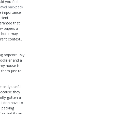
uld you feel
ravel backpack
the importance
icient
arantee that
ew papers a
, but it may
rent context..
ing popcorn. My
dkiller and a
 my house is
 them just to
 mostly useful
 because they
ntly gotten a
 I don have to
e packing
fun, but it can