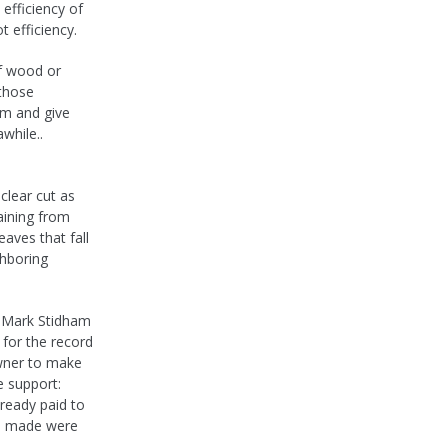
efficiency of
 efficiency.
f wood or
 those
em and give
while..
clear cut as
raining from
eaves that fall
ghboring
er Mark Stidham
o for the record
owner to make
e support:
lready paid to
be made were