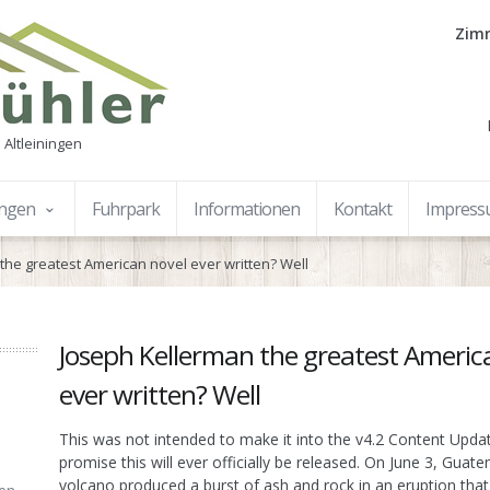
Zimm
 Altleiningen
ungen
Fuhrpark
Informationen
Kontakt
Impres
the greatest American novel ever written? Well
Joseph Kellerman the greatest Americ
ever written? Well
This was not intended to make it into the v4.2 Content Upda
promise this will ever officially be released. On June 3, Guat
volcano produced a burst of ash and rock in an eruption that 