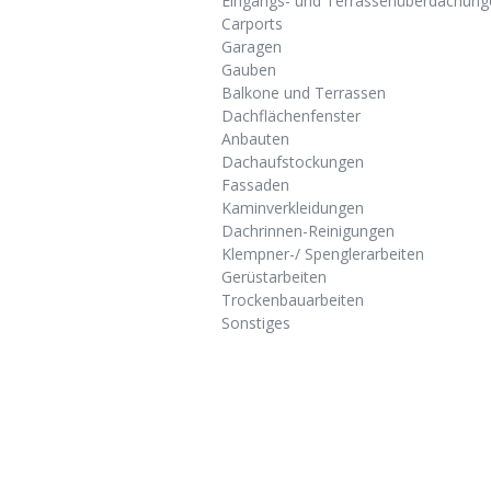
Eingangs- und Terrassenüberdachung
Carports
Garagen
Gauben
Balkone und Terrassen
Dachflächenfenster
Anbauten
Dachaufstockungen
Fassaden
Kaminverkleidungen
Dachrinnen-Reinigungen
Klempner-/ Spenglerarbeiten
Gerüstarbeiten
Trockenbauarbeiten
Sonstiges