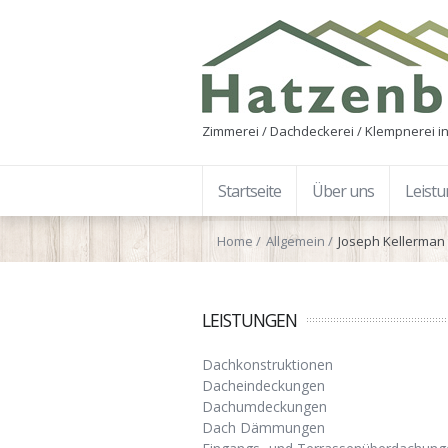
Zimmerei / Dachdeckerei / Klempnerei in
Startseite
Über uns
Leist
Home
Allgemein
Joseph Kellerman 
LEISTUNGEN
Dachkonstruktionen
Dacheindeckungen
Dachumdeckungen
Dach Dämmungen