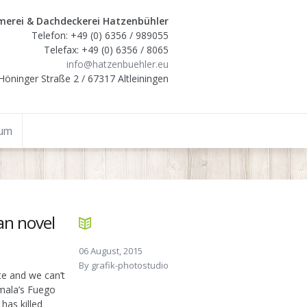
erei & Dachdeckerei Hatzenbühler
Telefon: +49 (0) 6356 / 989055
Telefax: +49 (0) 6356 / 8065
info@hatzenbuehler.eu
Höninger Straße 2 / 67317 Altleiningen
sum
an novel
06 August, 2015
By
grafik-photostudio
te and we can’t
emala’s Fuego
has killed