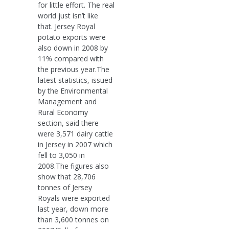
for little effort. The real
world just isn’t like
that. Jersey Royal
potato exports were
also down in 2008 by
11% compared with
the previous year.The
latest statistics, issued
by the Environmental
Management and
Rural Economy
section, said there
were 3,571 dairy cattle
in Jersey in 2007 which
fell to 3,050 in
2008.The figures also
show that 28,706
tonnes of Jersey
Royals were exported
last year, down more
than 3,600 tonnes on