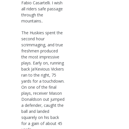
Fabio Casartelli. I wish
all riders safe passage
through the
mountains..
The Huskies spent the
second hour
scrimmaging, and true
freshmen produced
the most impressive
plays. Early on, running
back Ja’Kevious Vickers
ran to the right, 75
yards for a touchdown.
On one of the final
plays, receiver Mason
Donaldson out jumped
a defender, caught the
ball and landed
squarely on his back
for a gain of about 45