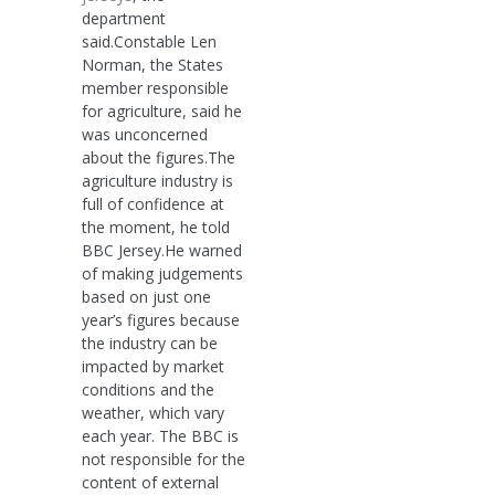
department
said.Constable Len
Norman, the States
member responsible
for agriculture, said he
was unconcerned
about the figures.The
agriculture industry is
full of confidence at
the moment, he told
BBC Jersey.He warned
of making judgements
based on just one
year’s figures because
the industry can be
impacted by market
conditions and the
weather, which vary
each year. The BBC is
not responsible for the
content of external