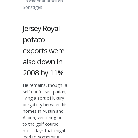
Trockenbauarbeiten
Sonstiges
Jersey Royal
potato
exports were
also down in
2008 by 11%
He remains, though, a
self confessed pariah,
living a sort of luxury
purgatory between his
homes in Austin and
Aspen, venturing out
to the golf course
most days that might
lead to something