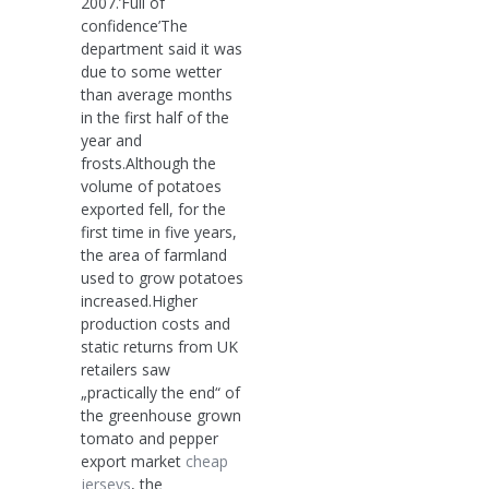
2007.’Full of
confidence’The
department said it was
due to some wetter
than average months
in the first half of the
year and
frosts.Although the
volume of potatoes
exported fell, for the
first time in five years,
the area of farmland
used to grow potatoes
increased.Higher
production costs and
static returns from UK
retailers saw
„practically the end“ of
the greenhouse grown
tomato and pepper
export market
cheap
jerseys
, the