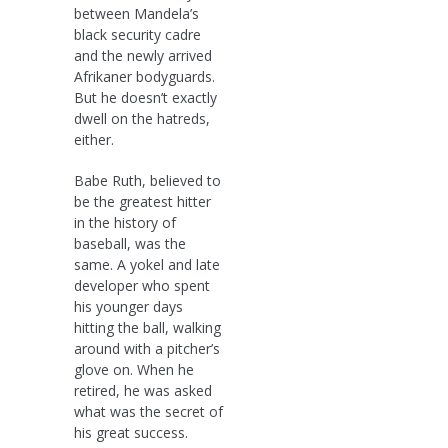
between Mandela’s
black security cadre
and the newly arrived
Afrikaner bodyguards.
But he doesn’t exactly
dwell on the hatreds,
either.
Babe Ruth, believed to
be the greatest hitter
in the history of
baseball, was the
same. A yokel and late
developer who spent
his younger days
hitting the ball, walking
around with a pitcher’s
glove on. When he
retired, he was asked
what was the secret of
his great success.