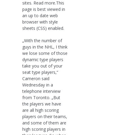
sites. Read more.This
page is best viewed in
an up to date web
browser with style
sheets (CSS) enabled.
„With the number of
guys in the NHL, I think
we lose some of those
dynamic type players
take you out of your
seat type players,“
Cameron said
Wednesday in a
telephone interview
from Toronto. „But
the players we have
are all high scoring
players on their teams,
and some of them are
high scoring players in