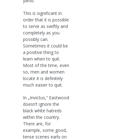
yards.
This is significant in
order that it is possible
to serve as swiftly and
completely as you
possibly can.
Sometimes it could be
a positive thing to
learn when to quit.
Most of the time, even
so, men and women
locate it is definitely
much easier to quit.
In „Invictus,“ Eastwood
doesn’t ignore the
black white hatreds
within the country.
There are, for
example, some good,
tense scenes early on