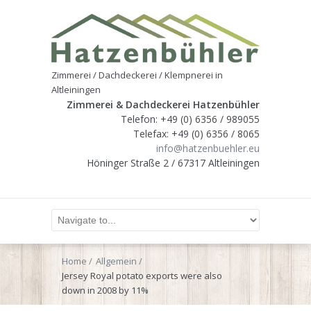
Zimmerei / Dachdeckerei / Klempnerei in
Altleiningen
Zimmerei & Dachdeckerei Hatzenbühler
Telefon: +49 (0) 6356 / 989055
Telefax: +49 (0) 6356 / 8065
info@hatzenbuehler.eu
Höninger Straße 2 / 67317 Altleiningen
Home
Allgemein
Jersey Royal potato exports were also
down in 2008 by 11%