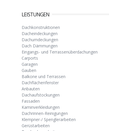
LEISTUNGEN
Dachkonstruktionen
Dacheindeckungen
Dachumdeckungen
Dach Dämmungen
Eingangs- und Terrassenüberdachungen
Carports
Garagen
Gauben
Balkone und Terrassen
Dachflächenfenster
Anbauten
Dachaufstockungen
Fassaden
Kaminverkleidungen
Dachrinnen-Reinigungen
Klempner-/ Spenglerarbeiten
Gerüstarbeiten