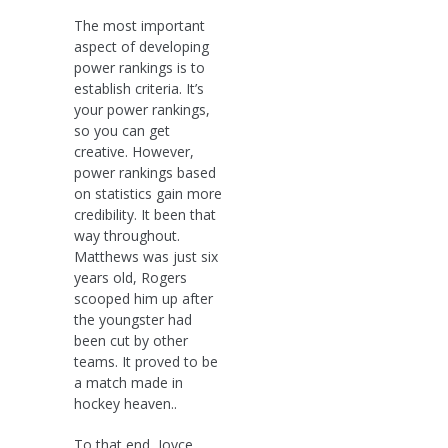
The most important
aspect of developing
power rankings is to
establish criteria. It’s
your power rankings,
so you can get
creative. However,
power rankings based
on statistics gain more
credibility. It been that
way throughout.
Matthews was just six
years old, Rogers
scooped him up after
the youngster had
been cut by other
teams. It proved to be
a match made in
hockey heaven..
To that end, Joyce