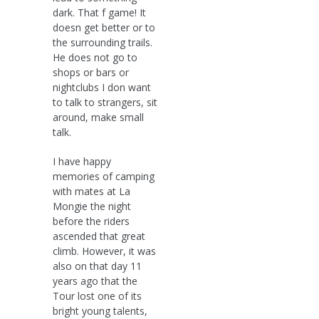
dark. That f game! It
doesn get better or to
the surrounding trails.
He does not go to
shops or bars or
nightclubs I don want
to talk to strangers, sit
around, make small
talk.
I have happy
memories of camping
with mates at La
Mongie the night
before the riders
ascended that great
climb. However, it was
also on that day 11
years ago that the
Tour lost one of its
bright young talents,