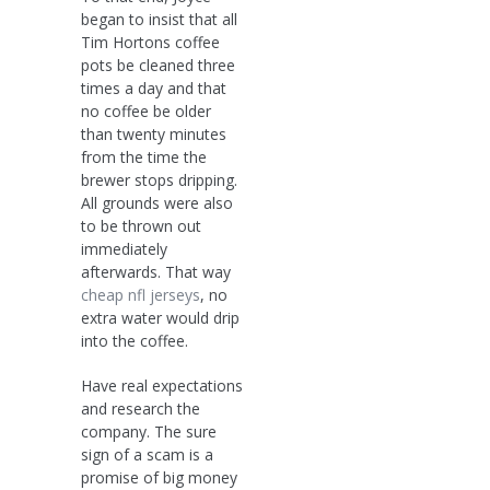
began to insist that all
Tim Hortons coffee
pots be cleaned three
times a day and that
no coffee be older
than twenty minutes
from the time the
brewer stops dripping.
All grounds were also
to be thrown out
immediately
afterwards. That way
cheap nfl jerseys
, no
extra water would drip
into the coffee.
Have real expectations
and research the
company. The sure
sign of a scam is a
promise of big money