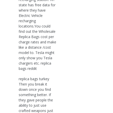
state has free data for
where they have
Electric Vehicle
recharging
locations.You could
find out the Wholesale
Replica Bags cost per
charge rates and make
like a distance /cost
model to. Tesla might
only show you Tesla
chargers etc. replica
bags reddit
replica bags turkey
Then you break it
down once you find
something better. If
they gave people the
ability to just use
crafted weapons just