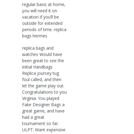
regular basis at home,
you will need it on
vacation if you’ll be
outside for extended
periods of time. replica
bags hermes
replica bags and
watches Would have
been great to see the
initial Handbags
Replica joursey tug
foul called, and then
let the game play out.
Congratulations to you
Virginia. You played
Fake Designer Bags a
great game, and have
had a great
tournament so far.
ULPT: Want expensive