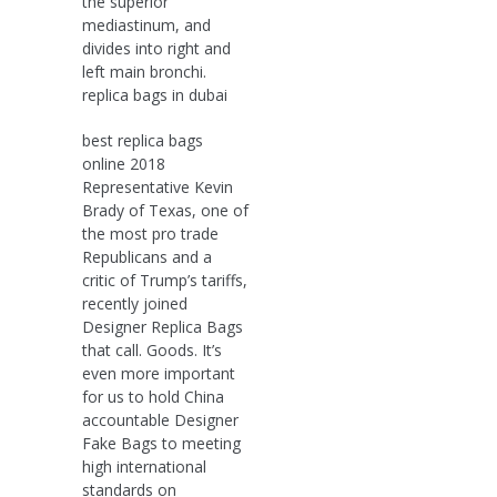
the superior
mediastinum, and
divides into right and
left main bronchi.
replica bags in dubai
best replica bags
online 2018
Representative Kevin
Brady of Texas, one of
the most pro trade
Republicans and a
critic of Trump’s tariffs,
recently joined
Designer Replica Bags
that call. Goods. It’s
even more important
for us to hold China
accountable Designer
Fake Bags to meeting
high international
standards on