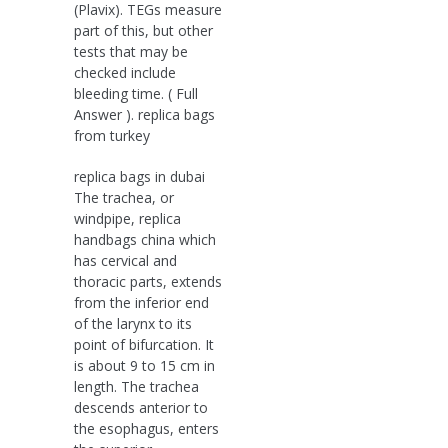
(Plavix). TEGs measure
part of this, but other
tests that may be
checked include
bleeding time. ( Full
Answer ). replica bags
from turkey
replica bags in dubai
The trachea, or
windpipe, replica
handbags china which
has cervical and
thoracic parts, extends
from the inferior end
of the larynx to its
point of bifurcation. It
is about 9 to 15 cm in
length. The trachea
descends anterior to
the esophagus, enters