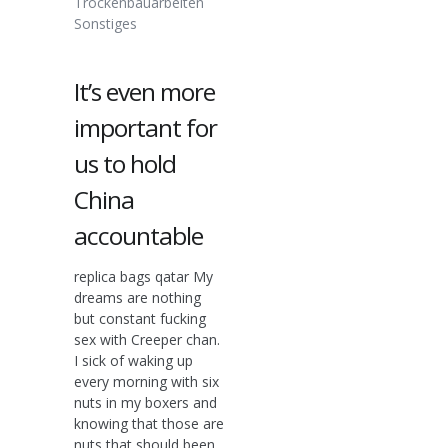
Trockenbauarbeiten
Sonstiges
It’s even more
important for
us to hold
China
accountable
replica bags qatar My
dreams are nothing
but constant fucking
sex with Creeper chan.
I sick of waking up
every morning with six
nuts in my boxers and
knowing that those are
nuts that should been