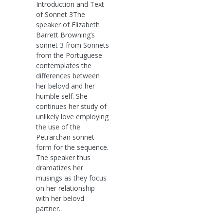
Introduction and Text
of Sonnet 3The
speaker of Elizabeth
Barrett Browning’s
sonnet 3 from Sonnets
from the Portuguese
contemplates the
differences between
her belovd and her
humble self. She
continues her study of
unlikely love employing
the use of the
Petrarchan sonnet
form for the sequence.
The speaker thus
dramatizes her
musings as they focus
on her relationship
with her belovd
partner.