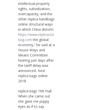
intellectual property
rights, subsidization,
overcapacity, and the
other replica handbags
online structural ways
in which China distorts
https://www.replicacloi
bag.com
the global
economy,“ he said at a
House Ways and
Means Committee
hearing just days after
the tariff delay was
announced.. best
replica bags online
2018
replica bags 168 mall
When she came out
she gave me puppy
eyes as if to say