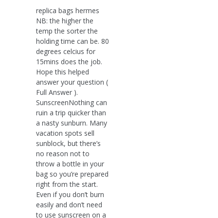
replica bags hermes
NB: the higher the
temp the sorter the
holding time can be. 80
degrees celcius for
15mins does the job.
Hope this helped
answer your question (
Full Answer ).
SunscreenNothing can
ruin a trip quicker than
a nasty sunburn. Many
vacation spots sell
sunblock, but there’s
no reason not to
throw a bottle in your
bag so you’re prepared
right from the start.
Even if you don’t burn
easily and don’t need
to use sunscreen on a