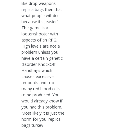
like drop weapons
replica bags
then that
what people will do
because its „easier“.
The game is a
looter/shooter with
aspects of an RPG.
High levels are not a
problem unless you
have a certain genetic
disorder KnockOff
Handbags which
causes excessive
amounts and too
many red blood cells
to be produced. You
would already know if
you had this problem.
Most likely it is just the
norm for you. replica
bags turkey