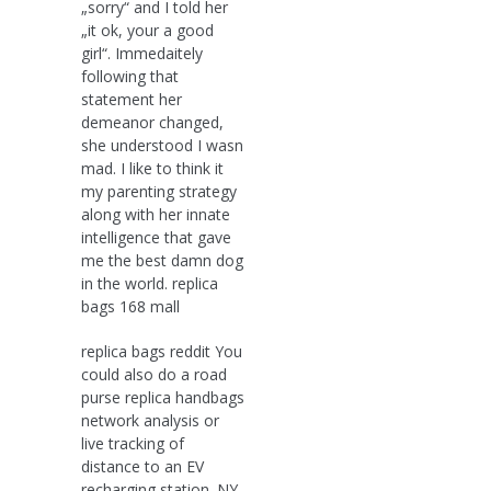
„sorry“ and I told her
„it ok, your a good
girl“. Immedaitely
following that
statement her
demeanor changed,
she understood I wasn
mad. I like to think it
my parenting strategy
along with her innate
intelligence that gave
me the best damn dog
in the world. replica
bags 168 mall
replica bags reddit You
could also do a road
purse replica handbags
network analysis or
live tracking of
distance to an EV
recharging station. NY