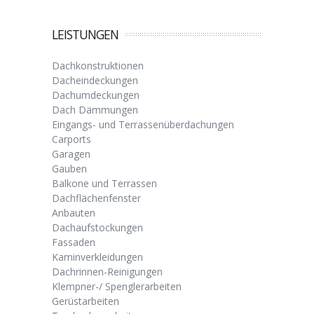
LEISTUNGEN
Dachkonstruktionen
Dacheindeckungen
Dachumdeckungen
Dach Dämmungen
Eingangs- und Terrassenüberdachungen
Carports
Garagen
Gauben
Balkone und Terrassen
Dachflächenfenster
Anbauten
Dachaufstockungen
Fassaden
Kaminverkleidungen
Dachrinnen-Reinigungen
Klempner-/ Spenglerarbeiten
Gerüstarbeiten