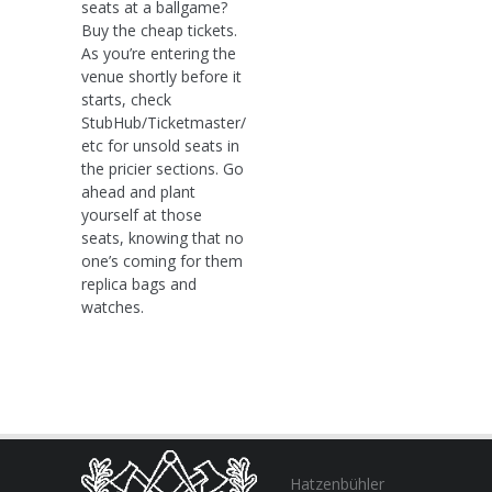
seats at a ballgame?
Buy the cheap tickets.
As you’re entering the
venue shortly before it
starts, check
StubHub/Ticketmaster/
etc for unsold seats in
the pricier sections. Go
ahead and plant
yourself at those
seats, knowing that no
one’s coming for them
replica bags and
watches.
Hatzenbühler