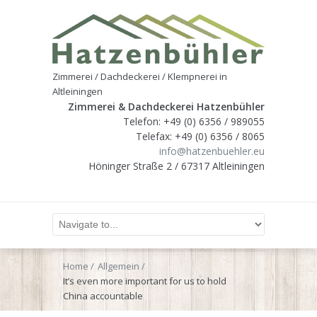
Zimmerei / Dachdeckerei / Klempnerei in
Altleiningen
Zimmerei & Dachdeckerei Hatzenbühler
Telefon: +49 (0) 6356 / 989055
Telefax: +49 (0) 6356 / 8065
info@hatzenbuehler.eu
Höninger Straße 2 / 67317 Altleiningen
Home
Allgemein
It’s even more important for us to hold
China accountable