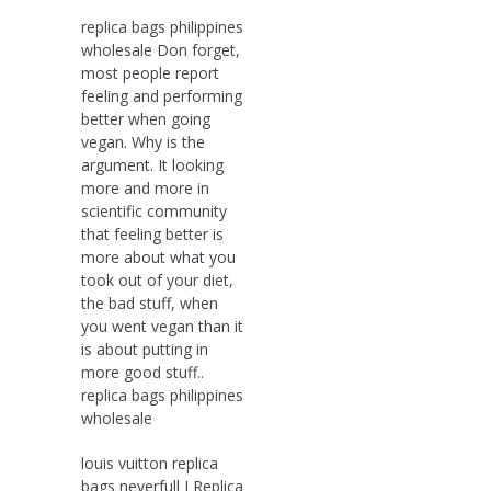
replica bags philippines
wholesale Don forget,
most people report
feeling and performing
better when going
vegan. Why is the
argument. It looking
more and more in
scientific community
that feeling better is
more about what you
took out of your diet,
the bad stuff, when
you went vegan than it
is about putting in
more good stuff..
replica bags philippines
wholesale
louis vuitton replica
bags neverfull I Replica