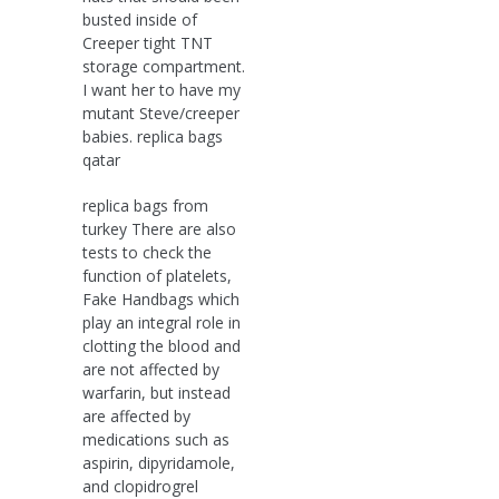
busted inside of
Creeper tight TNT
storage compartment.
I want her to have my
mutant Steve/creeper
babies. replica bags
qatar
replica bags from
turkey There are also
tests to check the
function of platelets,
Fake Handbags which
play an integral role in
clotting the blood and
are not affected by
warfarin, but instead
are affected by
medications such as
aspirin, dipyridamole,
and clopidrogrel