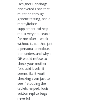
Designer Handbags
discovered I had that
mutation through
genetic testing, and a
methylfolate
supplement did help
me. It very noticeable
for me after 1 week
without it, but that just
a personal anecdote. I
don understand why a
GP would refuse to
check your mother
folic acid levels, it
seems like it worth
checking even just to
see if stopping the
tablets helped.. louis
vuitton replica bags
neverfull