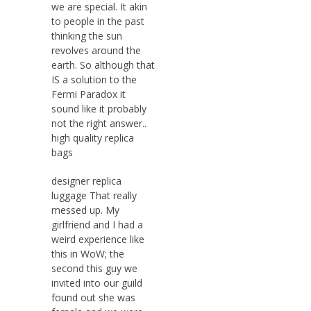
we are special. It akin
to people in the past
thinking the sun
revolves around the
earth. So although that
IS a solution to the
Fermi Paradox it
sound like it probably
not the right answer..
high quality replica
bags
designer replica
luggage That really
messed up. My
girlfriend and I had a
weird experience like
this in WoW; the
second this guy we
invited into our guild
found out she was