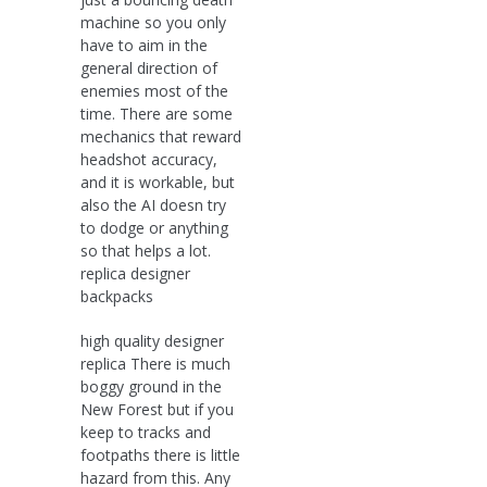
machine so you only
have to aim in the
general direction of
enemies most of the
time. There are some
mechanics that reward
headshot accuracy,
and it is workable, but
also the AI doesn try
to dodge or anything
so that helps a lot.
replica designer
backpacks
high quality designer
replica There is much
boggy ground in the
New Forest but if you
keep to tracks and
footpaths there is little
hazard from this. Any