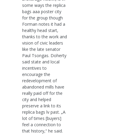
some ways the replica
bags aaa poster city
for the group though
Forman notes it had a
healthy head start,
thanks to the work and
vision of civic leaders
like the late senator
Paul Tsongas. Doherty
said state and local
incentives to
encourage the
redevelopment of
abandoned mills have
really paid off for the
city and helped
preserve a link to its
replica bags lv past. „A
lot of times [buyers]
feel a connection to
that history,“ he said.