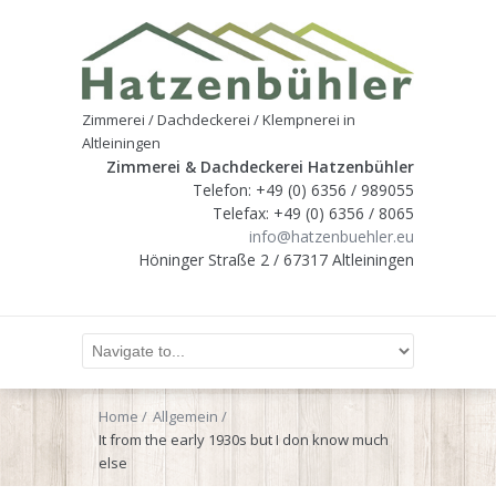
Zimmerei / Dachdeckerei / Klempnerei in
Altleiningen
Zimmerei & Dachdeckerei Hatzenbühler
Telefon: +49 (0) 6356 / 989055
Telefax: +49 (0) 6356 / 8065
info@hatzenbuehler.eu
Höninger Straße 2 / 67317 Altleiningen
Home
Allgemein
It from the early 1930s but I don know much
else