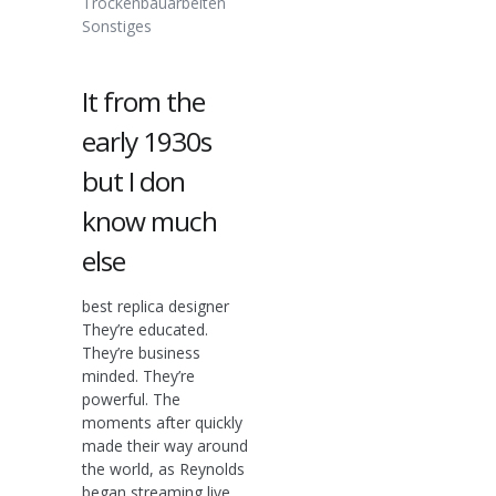
Trockenbauarbeiten
Sonstiges
It from the
early 1930s
but I don
know much
else
best replica designer
They’re educated.
They’re business
minded. They’re
powerful. The
moments after quickly
made their way around
the world, as Reynolds
began streaming live