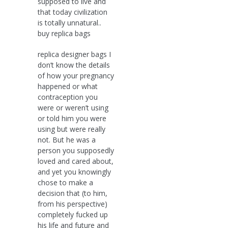
supposed to live and
that today civilization
is totally unnatural..
buy replica bags
replica designer bags I
don’t know the details
of how your pregnancy
happened or what
contraception you
were or weren’t using
or told him you were
using but were really
not. But he was a
person you supposedly
loved and cared about,
and yet you knowingly
chose to make a
decision that (to him,
from his perspective)
completely fucked up
his life and future and