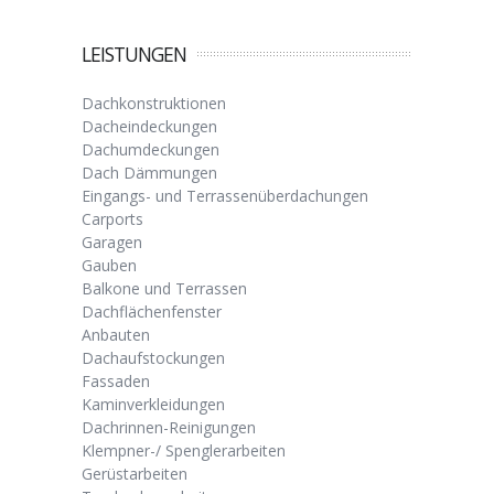
LEISTUNGEN
Dachkonstruktionen
Dacheindeckungen
Dachumdeckungen
Dach Dämmungen
Eingangs- und Terrassenüberdachungen
Carports
Garagen
Gauben
Balkone und Terrassen
Dachflächenfenster
Anbauten
Dachaufstockungen
Fassaden
Kaminverkleidungen
Dachrinnen-Reinigungen
Klempner-/ Spenglerarbeiten
Gerüstarbeiten