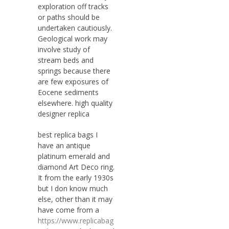
exploration off tracks
or paths should be
undertaken cautiously.
Geological work may
involve study of
stream beds and
springs because there
are few exposures of
Eocene sediments
elsewhere. high quality
designer replica
best replica bags I
have an antique
platinum emerald and
diamond Art Deco ring.
It from the early 1930s
but I don know much
else, other than it may
have come from a
https://www.replicabag