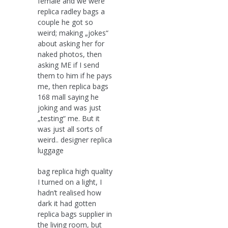
female and we were
replica radley bags a
couple he got so
weird; making „jokes“
about asking her for
naked photos, then
asking ME if I send
them to him if he pays
me, then replica bags
168 mall saying he
joking and was just
„testing“ me. But it
was just all sorts of
weird.. designer replica
luggage
bag replica high quality
I turned on a light, I
hadn’t realised how
dark it had gotten
replica bags supplier in
the living room, but