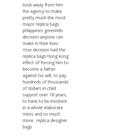
took away from him
the agency to make
pretty much the most
major replica bags
philippines greenhills
decision anyone can
make in their lives.
Your decision had the
replica bags hong kong
effect of forcing him to
become a father
against his will, to pay
hundreds of thousands
of dollars in child
support over 18 years,
to have to be involved
in a whole elaborate
mess and so much
more.. replica designer
bags