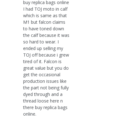
buy replica bags online
I had TOJ moto in calf
which is same as that
M1 but falcon claims
to have toned down
the calf because it was
so hard to wear. I
ended up selling my
TOJ off because i grew
tired of it. Falcon is
great value but you do
get the occasional
production issues like
the part not being fully
dyed through and a
thread loose here n
there buy replica bags
online.