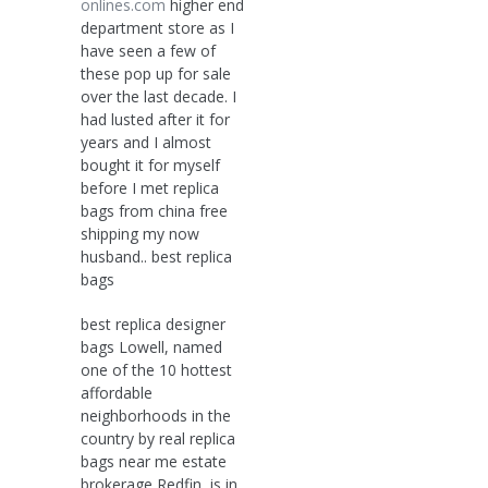
onlines.com
higher end
department store as I
have seen a few of
these pop up for sale
over the last decade. I
had lusted after it for
years and I almost
bought it for myself
before I met replica
bags from china free
shipping my now
husband.. best replica
bags
best replica designer
bags Lowell, named
one of the 10 hottest
affordable
neighborhoods in the
country by real replica
bags near me estate
brokerage Redfin, is in