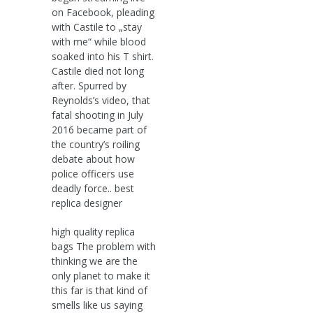
on Facebook, pleading
with Castile to „stay
with me“ while blood
soaked into his T shirt.
Castile died not long
after. Spurred by
Reynolds’s video, that
fatal shooting in July
2016 became part of
the country’s roiling
debate about how
police officers use
deadly force.. best
replica designer
high quality replica
bags The problem with
thinking we are the
only planet to make it
this far is that kind of
smells like us saying