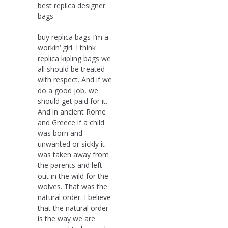
best replica designer
bags
buy replica bags I’m a
workin‘ girl. I think
replica kipling bags we
all should be treated
with respect. And if we
do a good job, we
should get paid for it.
And in ancient Rome
and Greece if a child
was born and
unwanted or sickly it
was taken away from
the parents and left
out in the wild for the
wolves. That was the
natural order. I believe
that the natural order
is the way we are