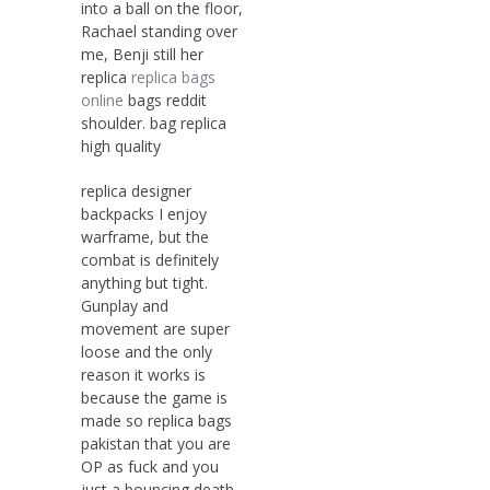
into a ball on the floor,
Rachael standing over
me, Benji still her
replica
replica bags
online
bags reddit
shoulder. bag replica
high quality
replica designer
backpacks I enjoy
warframe, but the
combat is definitely
anything but tight.
Gunplay and
movement are super
loose and the only
reason it works is
because the game is
made so replica bags
pakistan that you are
OP as fuck and you
just a bouncing death