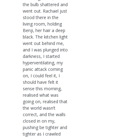
the bulb shattered and
went out. Rachael just
stood there in the
living room, holding
Benji, her hair a deep
black. The kitchen light
went out behind me,
and I was plunged into
darkness, I started
hyperventilating, my
panic attack coming
on, I could feel it, I
should have felt it
sense this morning,
realised what was
going on, realised that
the world wasn’t
correct, and the walls
closed in on my,
pushing be tighter and
tighter as I crawled