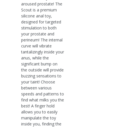
aroused prostate! The
Scout is a premium
silicone anal toy,
designed for targeted
stimulation to both
your prostate and
perineum! The internal
curve will vibrate
tantalizingly inside your
anus, while the
significant bump on
the outside will provide
buzzing sensations to
your taint! Choose
between various
speeds and patterns to
find what milks you the
best! A finger hold
allows you to easily
manipulate the toy
inside you, finding the