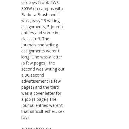
sex toys I took RWS
305W on campus with
Barbara Brush and it
was „easy.“ 3 writing
assignments, 5 journal
entries and some in
class stuff. The
journals and writing
assignments weren’t
long. One was a letter
(a few pages), the
second was writing out
a 30 second
advertisement (a few
pages) and the third
was a cover letter for
a job (1 page.) The
journal entries weren’t
that difficult either.. sex
toys