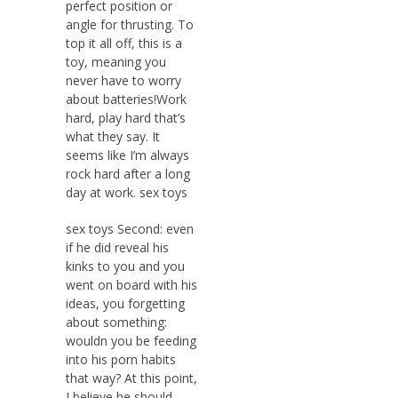
perfect position or
angle for thrusting. To
top it all off, this is a
toy, meaning you
never have to worry
about batteries!Work
hard, play hard that’s
what they say. It
seems like I’m always
rock hard after a long
day at work. sex toys
sex toys Second: even
if he did reveal his
kinks to you and you
went on board with his
ideas, you forgetting
about something:
wouldn you be feeding
into his porn habits
that way? At this point,
I believe he should