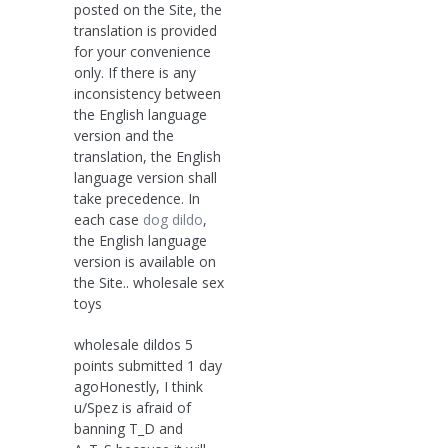
posted on the Site, the
translation is provided
for your convenience
only. If there is any
inconsistency between
the English language
version and the
translation, the English
language version shall
take precedence. In
each case
dog dildo
,
the English language
version is available on
the Site.. wholesale sex
toys
wholesale dildos 5
points submitted 1 day
agoHonestly, I think
u/Spez is afraid of
banning T_D and