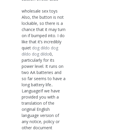
wholesale sex toys
Also, the button is not
lockable, so there is a
chance that it may turn
on if bumped into. I do
like that it’s incredibly
quiet
dog dildo
dog
dildo
dog dildo
0,
particularly for its
power level. It runs on
two AA batteries and
so far seems to have a
long battery life..
LanguageIf we have
provided you with a
translation of the
original English
language version of
any notice, policy or
other document