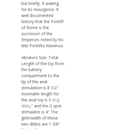
but briefly. It waiting
for its resurgence. It
well documented
history that the Pontiff
of Rome is the
successor of the
Emperors noted by his
title Pontifex Maximus.
vibrators Size: Total
Length of the toy from
the battery
compartment to the
tip of the anal
stimulation is 8 1/2″.
Insertable length for
the anal toy is 5
dog
dildo
,“ and the G spot
stimulator is 4″ The
girth/width of these
two dildos are 1 3/8″