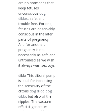
are no hormones that
keep fetuses
unconscious
dog
dildos
, safe, and
trouble free. For one,
fetuses are observably
conscious in the later
parts of pregnancy.
And for another,
pregnancy is not
necessarily as safe and
untroubled as we wish
it always was. sex toys
dildo This clitoral pump
is ideal for increasing
the sensitivity of the
clitoris
dog dildo
dog
dildo
, but also of the
nipples. The vacuum
effect it generates