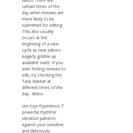
dildos There are
certain times of the
day when reviews are
more likely to be
submitted for editing.
This also usually
occurs at the
beginning of a new
cycle as new editors
eagerly gobble up
available tasks. If you
aren finding reviews to
edit, try checking the
Task Market at
different times of the
day.. dildos
sex toys Experience 7
powerful rhythmic
vibration patterns
against your sensitive
and deliciously