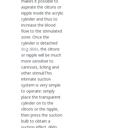
makes it possible to
aspirate the clitoris or
nipple inside the acrylic
cylinder and thus to
increase the blood
flow to the stimulated
zone. Once the
cylinder is detached
dog dildo
, the clitoris
or nipple will be much
more sensitive to
caresses, licking and
other stimuliThis
intimate suction
system is very simple
to operate: simply
place the transparent
cylinder on to the
clitoris or the nipple,
then press the suction
bulb to obtain a
suction effect. dildo