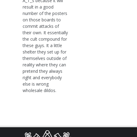
A_T_S because it will
result in a good
number of the posters
on those boards to
commit attacks of
their own. It essentially
the cult compound for
these guys. It a little
shelter they set up for
themselves outside of
reality where they can
pretend they always
right and everybody
else is wrong
wholesale dildos.