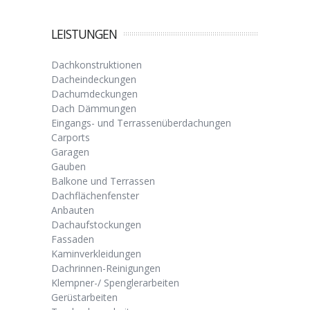
LEISTUNGEN
Dachkonstruktionen
Dacheindeckungen
Dachumdeckungen
Dach Dämmungen
Eingangs- und Terrassenüberdachungen
Carports
Garagen
Gauben
Balkone und Terrassen
Dachflächenfenster
Anbauten
Dachaufstockungen
Fassaden
Kaminverkleidungen
Dachrinnen-Reinigungen
Klempner-/ Spenglerarbeiten
Gerüstarbeiten