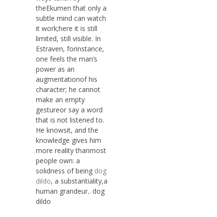
theEkumen that only a
subtle mind can watch
it work;here it is still
limited, still visible. In
Estraven, forinstance,
one feels the man’s
power as an
augmentationof his
character; he cannot
make an empty
gestureor say a word
that is not listened to.
He knowsit, and the
knowledge gives him
more reality thanmost
people own: a
solidness of being
dog
dildo
, a substantiality,a
human grandeur.. dog
dildo