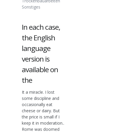
Trockenbauarbeiten
Sonstiges
In each case,
the English
language
version is
available on
the
It a miracle. I lost
some discipline and
occasionally eat
cheese or dairy. But
the price is small if I
keep it in moderation..
Rome was doomed