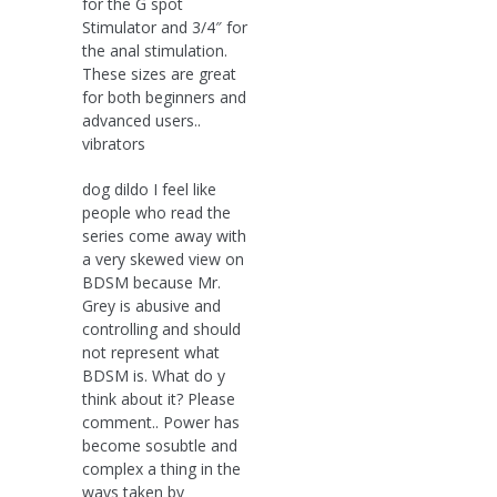
for the G spot
Stimulator and 3/4″ for
the anal stimulation.
These sizes are great
for both beginners and
advanced users..
vibrators
dog dildo I feel like
people who read the
series come away with
a very skewed view on
BDSM because Mr.
Grey is abusive and
controlling and should
not represent what
BDSM is. What do y
think about it? Please
comment.. Power has
become sosubtle and
complex a thing in the
ways taken by