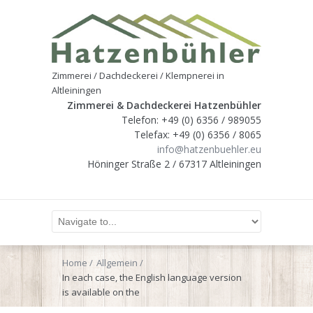
Zimmerei / Dachdeckerei / Klempnerei in
Altleiningen
Zimmerei & Dachdeckerei Hatzenbühler
Telefon: +49 (0) 6356 / 989055
Telefax: +49 (0) 6356 / 8065
info@hatzenbuehler.eu
Höninger Straße 2 / 67317 Altleiningen
Home
Allgemein
In each case, the English language version
is available on the