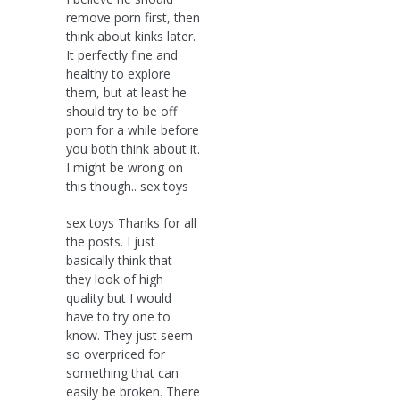
remove porn first, then
think about kinks later.
It perfectly fine and
healthy to explore
them, but at least he
should try to be off
porn for a while before
you both think about it.
I might be wrong on
this though.. sex toys
sex toys Thanks for all
the posts. I just
basically think that
they look of high
quality but I would
have to try one to
know. They just seem
so overpriced for
something that can
easily be broken. There