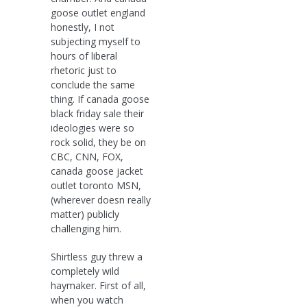
goose outlet england
honestly, I not
subjecting myself to
hours of liberal
rhetoric just to
conclude the same
thing. If canada goose
black friday sale their
ideologies were so
rock solid, they be on
CBC, CNN, FOX,
canada goose jacket
outlet toronto MSN,
(wherever doesn really
matter) publicly
challenging him.
Shirtless guy threw a
completely wild
haymaker. First of all,
when you watch