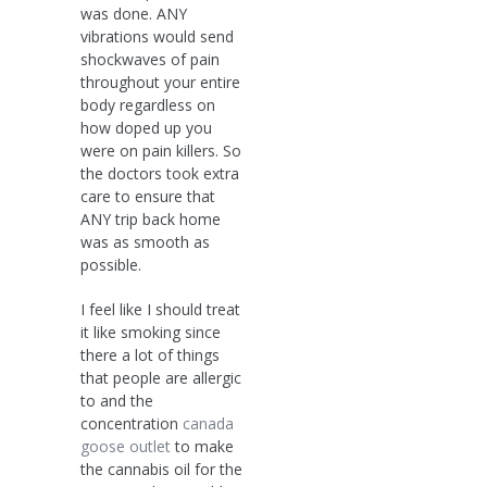
was done. ANY
vibrations would send
shockwaves of pain
throughout your entire
body regardless on
how doped up you
were on pain killers. So
the doctors took extra
care to ensure that
ANY trip back home
was as smooth as
possible.
I feel like I should treat
it like smoking since
there a lot of things
that people are allergic
to and the
concentration
canada
goose outlet
to make
the cannabis oil for the