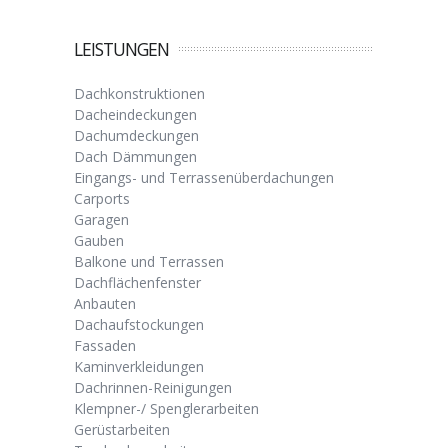
LEISTUNGEN
Dachkonstruktionen
Dacheindeckungen
Dachumdeckungen
Dach Dämmungen
Eingangs- und Terrassenüberdachungen
Carports
Garagen
Gauben
Balkone und Terrassen
Dachflächenfenster
Anbauten
Dachaufstockungen
Fassaden
Kaminverkleidungen
Dachrinnen-Reinigungen
Klempner-/ Spenglerarbeiten
Gerüstarbeiten