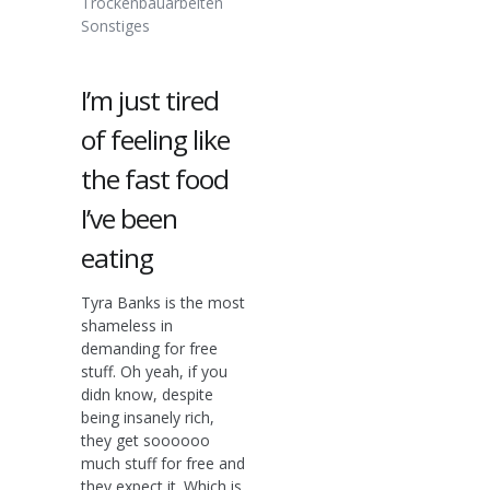
Trockenbauarbeiten
Sonstiges
I’m just tired
of feeling like
the fast food
I’ve been
eating
Tyra Banks is the most
shameless in
demanding for free
stuff. Oh yeah, if you
didn know, despite
being insanely rich,
they get soooooo
much stuff for free and
they expect it. Which is