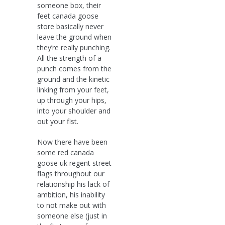
someone box, their
feet canada goose
store basically never
leave the ground when
they’re really punching.
All the strength of a
punch comes from the
ground and the kinetic
linking from your feet,
up through your hips,
into your shoulder and
out your fist.
Now there have been
some red canada
goose uk regent street
flags throughout our
relationship his lack of
ambition, his inability
to not make out with
someone else (just in