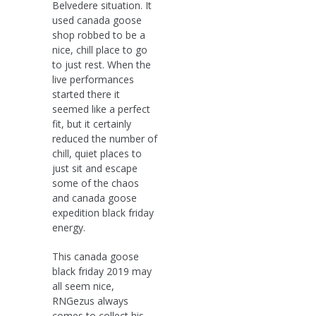
Belvedere situation. It
used canada goose
shop robbed to be a
nice, chill place to go
to just rest. When the
live performances
started there it
seemed like a perfect
fit, but it certainly
reduced the number of
chill, quiet places to
just sit and escape
some of the chaos
and canada goose
expedition black friday
energy.
This canada goose
black friday 2019 may
all seem nice,
RNGezus always
comes to collect his