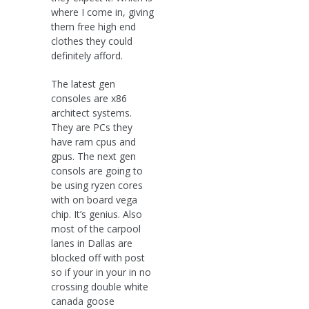
where I come in, giving
them free high end
clothes they could
definitely afford.
The latest gen
consoles are x86
architect systems.
They are PCs they
have ram cpus and
gpus. The next gen
consols are going to
be using ryzen cores
with on board vega
chip. It’s genius. Also
most of the carpool
lanes in Dallas are
blocked off with post
so if your in your in no
crossing double white
canada goose