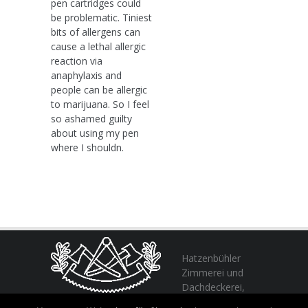
pen cartridges could
be problematic. Tiniest
bits of allergens can
cause a lethal allergic
reaction via
anaphylaxis and
people can be allergic
to marijuana. So I feel
so ashamed guilty
about using my pen
where I shouldn.
Hatzenbühler
Zimmerei und
Dachdeckerei,
profitieren Sie