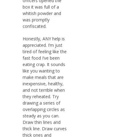
officers opened the
box it was full of a
whitish powder and
was promptly
confiscated.
Honestly, ANY help is
appreciated. I’m just
tired of feeling like the
fast food I’ve been
eating crap. It sounds
like you wanting to
make meals that are
inexpensive, healthy,
and not terrible when
they reheated. Try
drawing a series of
overlapping circles as
steady as you can.
Draw thin lines and
thick line. Draw curves
thick ones and