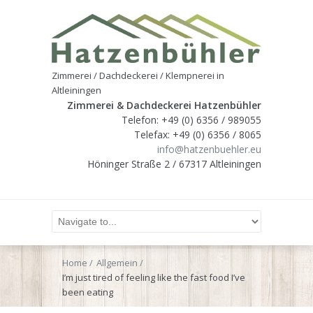
Zimmerei / Dachdeckerei / Klempnerei in
Altleiningen
Zimmerei & Dachdeckerei Hatzenbühler
Telefon: +49 (0) 6356 / 989055
Telefax: +49 (0) 6356 / 8065
info@hatzenbuehler.eu
Höninger Straße 2 / 67317 Altleiningen
Home
Allgemein
I’m just tired of feeling like the fast food I’ve
been eating