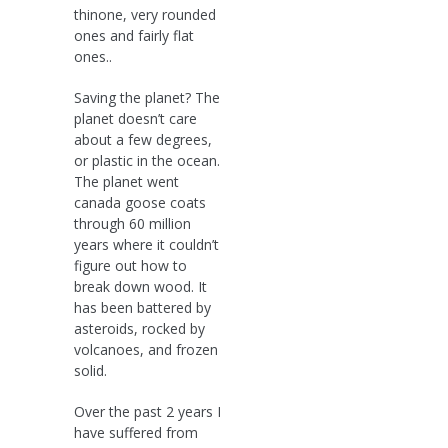
thinone, very rounded
ones and fairly flat
ones..
Saving the planet? The
planet doesn’t care
about a few degrees,
or plastic in the ocean.
The planet went
canada goose coats
through 60 million
years where it couldn’t
figure out how to
break down wood. It
has been battered by
asteroids, rocked by
volcanoes, and frozen
solid.
Over the past 2 years I
have suffered from