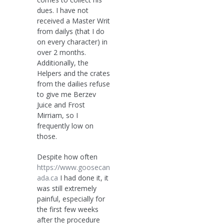
dues. I have not
received a Master Writ
from dailys (that I do
on every character) in
over 2 months.
Additionally, the
Helpers and the crates
from the dailies refuse
to give me Berzev
Juice and Frost
Mirriam, so I
frequently low on
those.
Despite how often
https://www.goosecan
ada.ca
I had done it, it
was still extremely
painful, especially for
the first few weeks
after the procedure