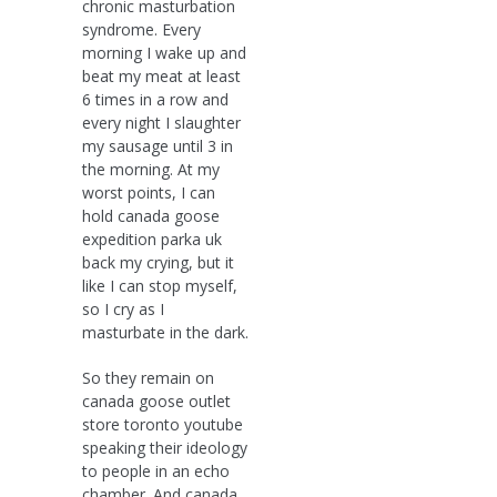
chronic masturbation
syndrome. Every
morning I wake up and
beat my meat at least
6 times in a row and
every night I slaughter
my sausage until 3 in
the morning. At my
worst points, I can
hold canada goose
expedition parka uk
back my crying, but it
like I can stop myself,
so I cry as I
masturbate in the dark.
So they remain on
canada goose outlet
store toronto youtube
speaking their ideology
to people in an echo
chamber. And canada