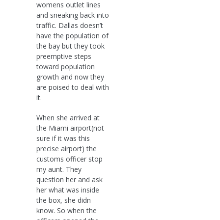
womens outlet lines
and sneaking back into
traffic. Dallas doesn’t
have the population of
the bay but they took
preemptive steps
toward population
growth and now they
are poised to deal with
it.
When she arrived at
the Miami airport(not
sure if it was this
precise airport) the
customs officer stop
my aunt. They
question her and ask
her what was inside
the box, she didn
know. So when the