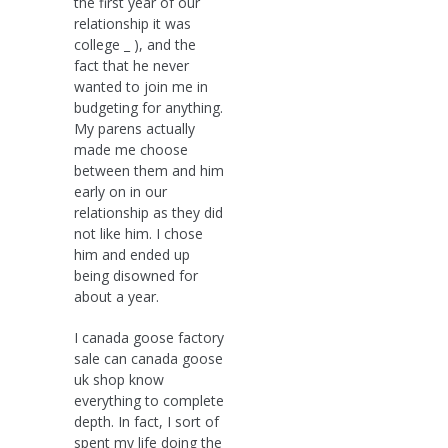
the first year of our
relationship it was
college _ ), and the
fact that he never
wanted to join me in
budgeting for anything.
My parens actually
made me choose
between them and him
early on in our
relationship as they did
not like him. I chose
him and ended up
being disowned for
about a year.
I canada goose factory
sale can canada goose
uk shop know
everything to complete
depth. In fact, I sort of
spent my life doing the