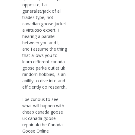
opposite, I a
generalist/jack of all
trades type, not
canadian goose jacket
a virtuoso expert. I
hearing a parallel
between you and I,
and I assume the thing
that allows you to
learn different canada
goose parka outlet uk
random hobbies, is an
ability to dive into and
efficiently do research..
I be curious to see
what will happen with
cheap canada goose
uk canada goose
repair uk the Canada
Goose Online