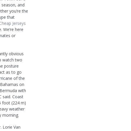
ll season, and
ther you’re the
ype that
Cheap Jerseys
e. We’re here
mates or
ntly obvious
to watch two
me posture
act as to go
rricane of the
e Bahamas on
f Bermuda with
C said. Coast
5 foot (224 m)
heavy weather
y morning.
. Lorie Van