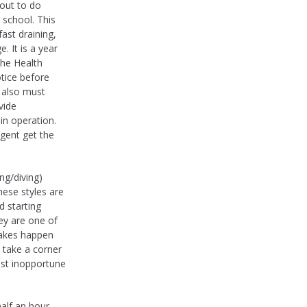
out to do
 school. This
fast draining,
. It is a year
the Health
tice before
a also must
vide
 in operation.
gent get the
ng/diving)
hese styles are
d starting
ey are one of
takes happen
, take a corner
ost inopportune
half an hour