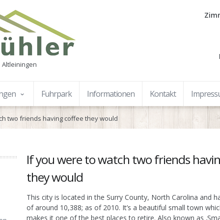
Zimm
 Altleiningen
ungen
Fuhrpark
Informationen
Kontakt
Impres
tch two friends having coffee they would
If you were to watch two friends havi
they would
This city is located in the Surry County, North Carolina and h
of around 10,388; as of 2010. It’s a beautiful small town whic
makes it one of the best places to retire. Also known as ‚Sm