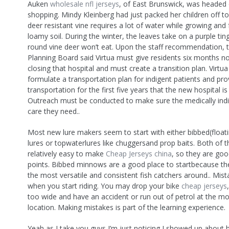
Auken
wholesale nfl jerseys
, of East Brunswick, was headed 
shopping. Mindy Kleinberg had just packed her children off to
deer resistant vine requires a lot of water while growing and 
loamy soil. During the winter, the leaves take on a purple tinge
round vine deer won’t eat. Upon the staff recommendation, 
Planning Board said Virtua must give residents six months no
closing that hospital and must create a transition plan. Virtu
formulate a transportation plan for indigent patients and pro
transportation for the first five years that the new hospital is
Outreach must be conducted to make sure the medically indi
care they need..
Most new lure makers seem to start with either bibbed(floati
lures or topwaterlures like chuggersand prop baits. Both of t
relatively easy to make
Cheap Jerseys china
, so they are goo
points. Bibbed minnows are a good place to startbecause th
the most versatile and consistent fish catchers around.. Mis
when you start riding. You may drop your bike
cheap jerseys
too wide and have an accident or run out of petrol at the m
location. Making mistakes is part of the learning experience.
Yeah as I take you guys I’m just noticing I showed up about 