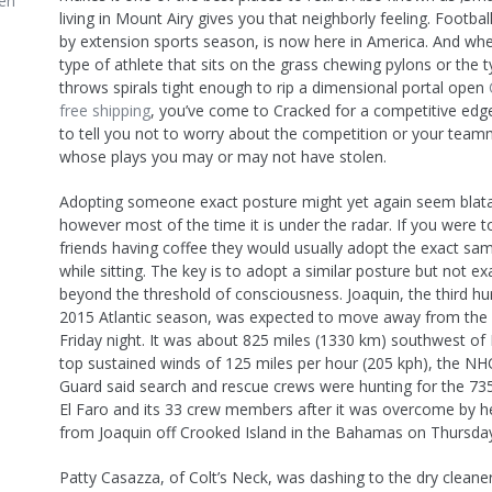
en
living in Mount Airy gives you that neighborly feeling. Footba
by extension sports season, is now here in America. And whe
type of athlete that sits on the grass chewing pylons or the t
throws spirals tight enough to rip a dimensional portal open
free shipping
, you’ve come to Cracked for a competitive edg
to tell you not to worry about the competition or your team
whose plays you may or may not have stolen.
Adopting someone exact posture might yet again seem blata
however most of the time it is under the radar. If you were 
friends having coffee they would usually adopt the exact sa
while sitting. The key is to adopt a similar posture but not ex
beyond the threshold of consciousness. Joaquin, the third hu
2015 Atlantic season, was expected to move away from th
Friday night. It was about 825 miles (1330 km) southwest o
top sustained winds of 125 miles per hour (205 kph), the NH
Guard said search and rescue crews were hunting for the 73
El Faro and its 33 crew members after it was overcome by 
from Joaquin off Crooked Island in the Bahamas on Thursda
Patty Casazza, of Colt’s Neck, was dashing to the dry cleaner