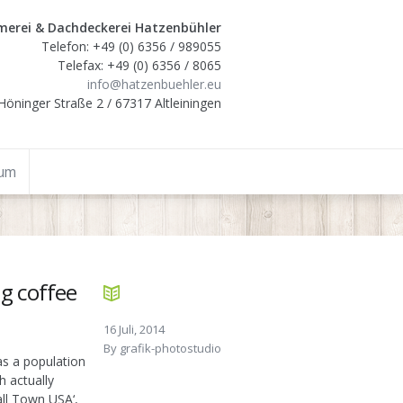
erei & Dachdeckerei Hatzenbühler
Telefon: +49 (0) 6356 / 989055
Telefax: +49 (0) 6356 / 8065
info@hatzenbuehler.eu
Höninger Straße 2 / 67317 Altleiningen
sum
ng coffee
16 Juli, 2014
By
grafik-photostudio
as a population
h actually
all Town USA‘,