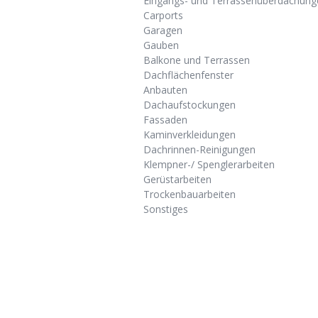
Eingangs- und Terrassenüberdachung
Carports
Garagen
Gauben
Balkone und Terrassen
Dachflächenfenster
Anbauten
Dachaufstockungen
Fassaden
Kaminverkleidungen
Dachrinnen-Reinigungen
Klempner-/ Spenglerarbeiten
Gerüstarbeiten
Trockenbauarbeiten
Sonstiges