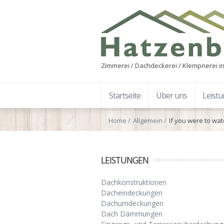
Zimmerei / Dachdeckerei / Klempnerei in
Startseite
Über uns
Leist
Home
Allgemein
If you were to wa
LEISTUNGEN
Dachkonstruktionen
Dacheindeckungen
Dachumdeckungen
Dach Dämmungen