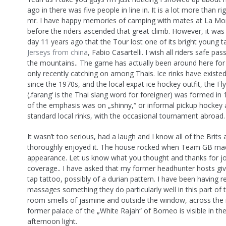
ago in there was five people in line in. It is a lot more than r
mr. I have happy memories of camping with mates at La Mon
before the riders ascended that great climb. However, it was
day 11 years ago that the Tour lost one of its bright young t
Jerseys from china
, Fabio Casartelli. I wish all riders safe p
the mountains.. The game has actually been around here for
only recently catching on among Thais. Ice rinks have existe
since the 1970s, and the local expat ice hockey outfit, the Fl
(‚farang‘ is the Thai slang word for foreigner) was formed in
of the emphasis was on „shinny,“ or informal pickup hockey 
standard local rinks, with the occasional tournament abroad.
It wasn’t too serious, had a laugh and I know all of the Brit
thoroughly enjoyed it. The house rocked when Team GB ma
appearance. Let us know what you thought and thanks for jo
coverage.. I have asked that my former headhunter hosts gi
tap tattoo, possibly of a durian pattern. I have been having r
massages something they do particularly well in this part of 
room smells of jasmine and outside the window, across the r
former palace of the „White Rajah“ of Borneo is visible in the
afternoon light.