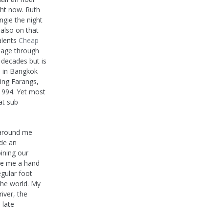
ight now. Ruth
gie the night
 also on that
alents
Cheap
assage through
 decades but is
d in Bangkok
ying Farangs,
 1994. Yet most
at sub
s around me
de an
ining our
ve me a hand
egular foot
the world. My
iver, the
 late