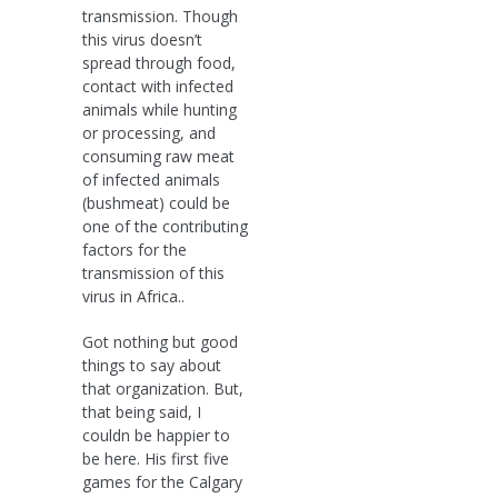
transmission. Though
this virus doesn’t
spread through food,
contact with infected
animals while hunting
or processing, and
consuming raw meat
of infected animals
(bushmeat) could be
one of the contributing
factors for the
transmission of this
virus in Africa..
Got nothing but good
things to say about
that organization. But,
that being said, I
couldn be happier to
be here. His first five
games for the Calgary