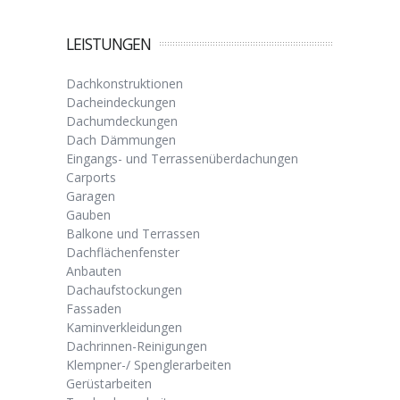
LEISTUNGEN
Dachkonstruktionen
Dacheindeckungen
Dachumdeckungen
Dach Dämmungen
Eingangs- und Terrassenüberdachungen
Carports
Garagen
Gauben
Balkone und Terrassen
Dachflächenfenster
Anbauten
Dachaufstockungen
Fassaden
Kaminverkleidungen
Dachrinnen-Reinigungen
Klempner-/ Spenglerarbeiten
Gerüstarbeiten