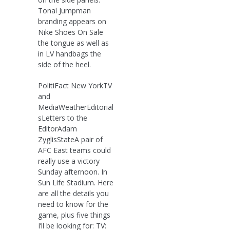
Tonal Jumpman
branding appears on
Nike Shoes On Sale
the tongue as well as
in LV handbags the
side of the heel.
PolitiFact New YorkTV
and
MediaWeatherEditorial
sLetters to the
EditorAdam
ZyglisStateA pair of
AFC East teams could
really use a victory
Sunday afternoon. In
Sun Life Stadium. Here
are all the details you
need to know for the
game, plus five things
I’ll be looking for: TV: