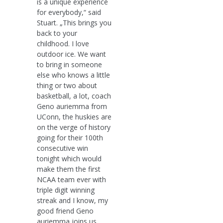
is a unique experience
for everybody,“ said
Stuart. „This brings you
back to your
childhood. I love
outdoor ice. We want
to bring in someone
else who knows a little
thing or two about
basketball, a lot, coach
Geno auriemma from
UConn, the huskies are
on the verge of history
going for their 100th
consecutive win
tonight which would
make them the first
NCAA team ever with
triple digit winning
streak and I know, my
good friend Geno
auriemma joins us