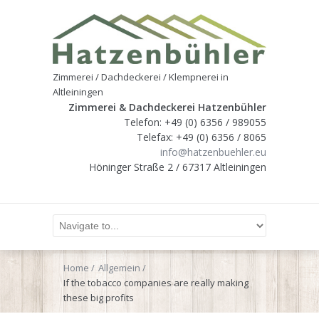
Zimmerei / Dachdeckerei / Klempnerei in
Altleiningen
Zimmerei & Dachdeckerei Hatzenbühler
Telefon: +49 (0) 6356 / 989055
Telefax: +49 (0) 6356 / 8065
info@hatzenbuehler.eu
Höninger Straße 2 / 67317 Altleiningen
Home
Allgemein
If the tobacco companies are really making
these big profits