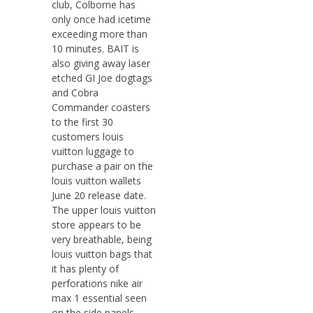
club, Colborne has
only once had icetime
exceeding more than
10 minutes. BAIT is
also giving away laser
etched GI Joe dogtags
and Cobra
Commander coasters
to the first 30
customers louis
vuitton luggage to
purchase a pair on the
louis vuitton wallets
June 20 release date.
The upper louis vuitton
store appears to be
very breathable, being
louis vuitton bags that
it has plenty of
perforations nike air
max 1 essential seen
on the side panels.