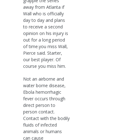
grapple the series
away from Atlanta if
Wall who is officially
day to day and plans
to receive a second
opinion on his injury is
out for a long period
of time.you miss Wall,
Pierce said. Starter,
our best player. Of
course you miss him.
Not an airborne and
water borne disease,
Ebola hemorrhagic
fever occurs through
direct person to
person contact.
Contact with the bodily
fluids of infected
animals or humans
can cause