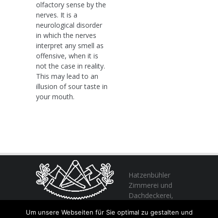
olfactory sense by the
nerves. It is a
neurological disorder
in which the nerves
interpret any smell as
offensive, when it is
not the case in reality.
This may lead to an
illusion of sour taste in
your mouth.
Hatzenbühler
Zimmerei und
Dachdeckerei,
profitieren Sie
Um unsere Webseiten für Sie optimal zu gestalten und
von unserer Erfahrung seit 1982