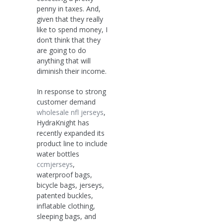
penny in taxes. And,
given that they really
like to spend money, I
don’t think that they
are going to do
anything that will
diminish their income.
In response to strong
customer demand
wholesale nfl jerseys
,
HydraKnight has
recently expanded its
product line to include
water bottles
ccmjerseys
,
waterproof bags,
bicycle bags, jerseys,
patented buckles,
inflatable clothing,
sleeping bags, and