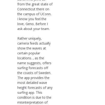
from the great state of
Connecticut there on
the campus of UConn.
I know you feel the
love, Geno. Before I
ask about your team.
Rather uniquely,
camera feeds actually
show the waves at
certain popular
locations. , as the
name suggests, offers
surfing forecasts off
the coasts of Sweden.
The app provides the
most detailed wave
height forecasts of any
surfing app. This
condition is due to the
misinterpretation of