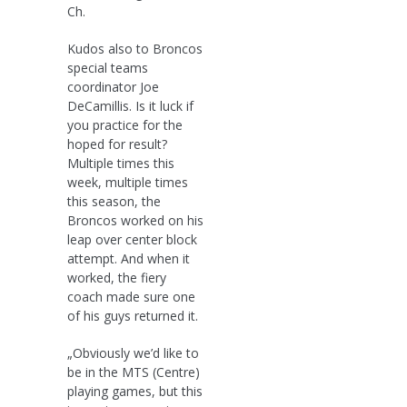
Ch.
Kudos also to Broncos
special teams
coordinator Joe
DeCamillis. Is it luck if
you practice for the
hoped for result?
Multiple times this
week, multiple times
this season, the
Broncos worked on his
leap over center block
attempt. And when it
worked, the fiery
coach made sure one
of his guys returned it.
„Obviously we’d like to
be in the MTS (Centre)
playing games, but this