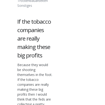
Trockenbauarbeiten
Sonstiges
If the tobacco
companies
are really
making these
big profits
Because they would
be shooting
themselves in the foot.
If the tobacco
companies are really
making these big
profits then I would
think that the feds are
collecting a pretty