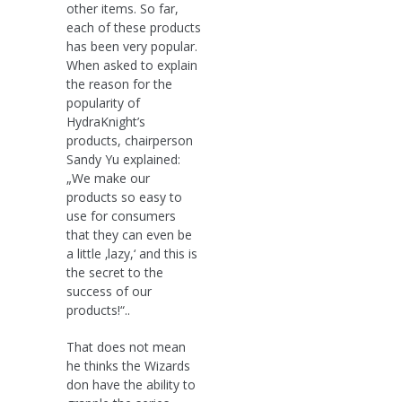
other items. So far,
each of these products
has been very popular.
When asked to explain
the reason for the
popularity of
HydraKnight’s
products, chairperson
Sandy Yu explained:
„We make our
products so easy to
use for consumers
that they can even be
a little ‚lazy,‘ and this is
the secret to the
success of our
products!“..
That does not mean
he thinks the Wizards
don have the ability to