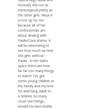
honestly she not as
stereotypical pretty as
the other girls. Ninja is
a toss up for me
because all of her
confessionals are
about dealing with
Paulie/Cara drama. It
will be interesting to
see how much air time
she gets without
Paulie.. In the video
space there are now
far far too many things
to watch. I’ve got
some young children in
the family and my time
for watching ‚adult‘ tv
is limited. So many
‚must see‘ things,
except my best buddy