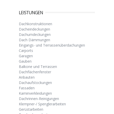
LEISTUNGEN
Dachkonstruktionen
Dacheindeckungen
Dachumdeckungen
Dach Dämmungen
Eingangs- und Terrassenüberdachungen
Carports
Garagen
Gauben
Balkone und Terrassen
Dachflächenfenster
Anbauten
Dachaufstockungen
Fassaden
Kaminverkleidungen
Dachrinnen-Reinigungen
Klempner-/ Spenglerarbeiten
Gerüstarbeiten