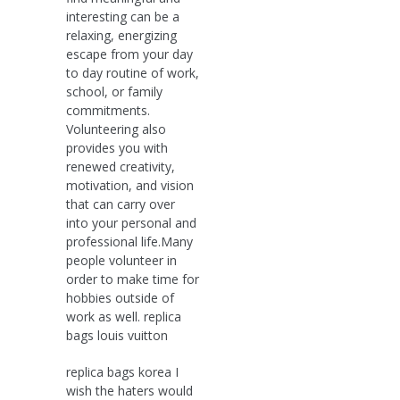
interesting can be a
relaxing, energizing
escape from your day
to day routine of work,
school, or family
commitments.
Volunteering also
provides you with
renewed creativity,
motivation, and vision
that can carry over
into your personal and
professional life.Many
people volunteer in
order to make time for
hobbies outside of
work as well. replica
bags louis vuitton
replica bags korea I
wish the haters would