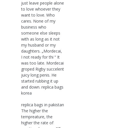
just leave people alone
to love whoever they
want to love. Who
cares. None of my
business who
someone else sleeps
with as long as it not
my husband or my
daughters. „Mordecai,
I not ready for thi “ It
was too late. Mordecai
groped Rigby succelent
juicy long penis. He
started rubbing it up
and down. replica bags
korea
replica bags in pakistan
The higher the
tempreature, the
higher the rate of