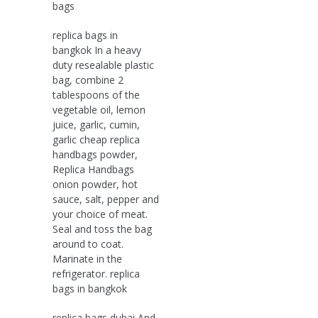
bags
replica bags in
bangkok In a heavy
duty resealable plastic
bag, combine 2
tablespoons of the
vegetable oil, lemon
juice, garlic, cumin,
garlic cheap replica
handbags powder,
Replica Handbags
onion powder, hot
sauce, salt, pepper and
your choice of meat.
Seal and toss the bag
around to coat.
Marinate in the
refrigerator. replica
bags in bangkok
replica bags dubai And