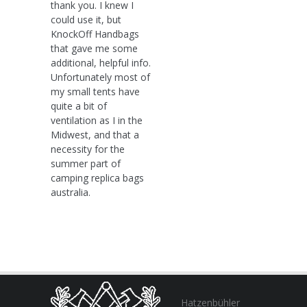
thank you. I knew I
could use it, but
KnockOff Handbags
that gave me some
additional, helpful info.
Unfortunately most of
my small tents have
quite a bit of
ventilation as I in the
Midwest, and that a
necessity for the
summer part of
camping replica bags
australia.
Hatzenbühler