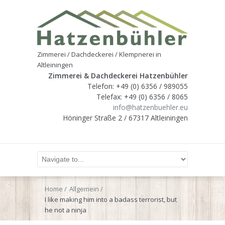
Zimmerei / Dachdeckerei / Klempnerei in
Altleiningen
Zimmerei & Dachdeckerei Hatzenbühler
Telefon: +49 (0) 6356 / 989055
Telefax: +49 (0) 6356 / 8065
info@hatzenbuehler.eu
Höninger Straße 2 / 67317 Altleiningen
Home
Allgemein
I like making him into a badass terrorist, but
he not a ninja