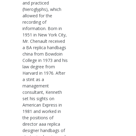
and practiced
(hieroglyphs), which
allowed for the
recording of
information. Born in
1951 in New York City,
Mr. Chenault received
a BA replica handbags
china from Bowdoin
College in 1973 and his
law degree from
Harvard in 1976. After
a stint as a
management
consultant, Kenneth
set his sights on
American Express in
1981 and worked in
the positions of
director aaa replica
designer handbags of