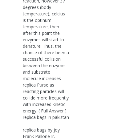
reaction, however 37
degrees (body
temperature), celcius
is the optinum
temperature, then
after this point the
enzymes will start to
denature. Thus, the
chance of there been a
successful collision
between the enzyme
and substrate
molecule increases
replica Purse as
reacting particles will
collide more frequently
with increased kinetic
energy. ( Full Answer ).
replica bags in pakistan
replica bags by joy
Frank Pallone Jr.