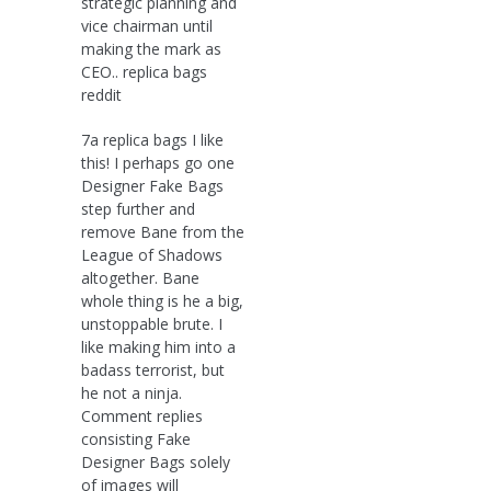
strategic planning and
vice chairman until
making the mark as
CEO.. replica bags
reddit
7a replica bags I like
this! I perhaps go one
Designer Fake Bags
step further and
remove Bane from the
League of Shadows
altogether. Bane
whole thing is he a big,
unstoppable brute. I
like making him into a
badass terrorist, but
he not a ninja.
Comment replies
consisting Fake
Designer Bags solely
of images will