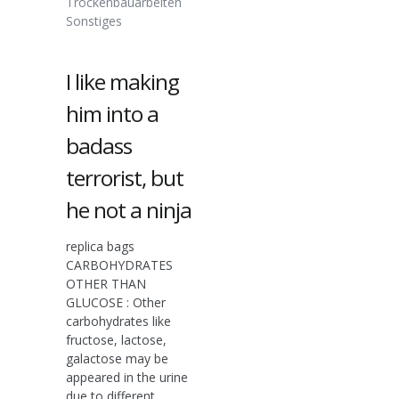
Trockenbauarbeiten
Sonstiges
I like making
him into a
badass
terrorist, but
he not a ninja
replica bags
CARBOHYDRATES
OTHER THAN
GLUCOSE : Other
carbohydrates like
fructose, lactose,
galactose may be
appeared in the urine
due to different