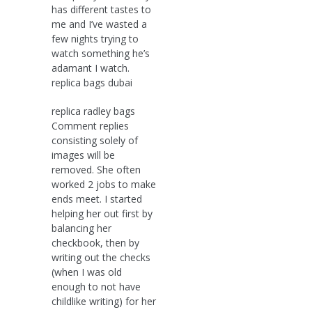
has different tastes to
me and I’ve wasted a
few nights trying to
watch something he’s
adamant I watch.
replica bags dubai
replica radley bags
Comment replies
consisting solely of
images will be
removed. She often
worked 2 jobs to make
ends meet. I started
helping her out first by
balancing her
checkbook, then by
writing out the checks
(when I was old
enough to not have
childlike writing) for her