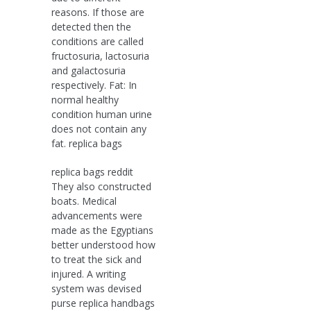
reasons. If those are
detected then the
conditions are called
fructosuria, lactosuria
and galactosuria
respectively. Fat: In
normal healthy
condition human urine
does not contain any
fat. replica bags
replica bags reddit
They also constructed
boats. Medical
advancements were
made as the Egyptians
better understood how
to treat the sick and
injured. A writing
system was devised
purse replica handbags