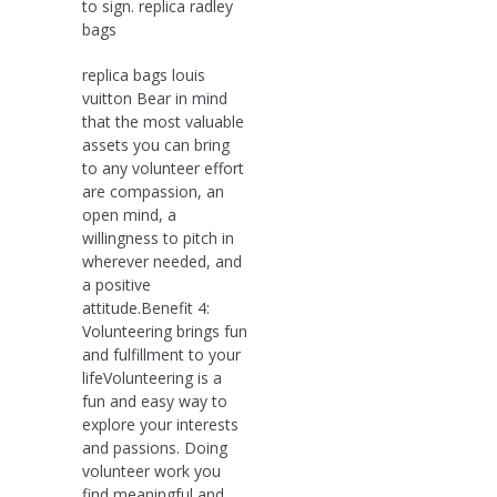
to sign. replica radley
bags
replica bags louis
vuitton Bear in mind
that the most valuable
assets you can bring
to any volunteer effort
are compassion, an
open mind, a
willingness to pitch in
wherever needed, and
a positive
attitude.Benefit 4:
Volunteering brings fun
and fulfillment to your
lifeVolunteering is a
fun and easy way to
explore your interests
and passions. Doing
volunteer work you
find meaningful and