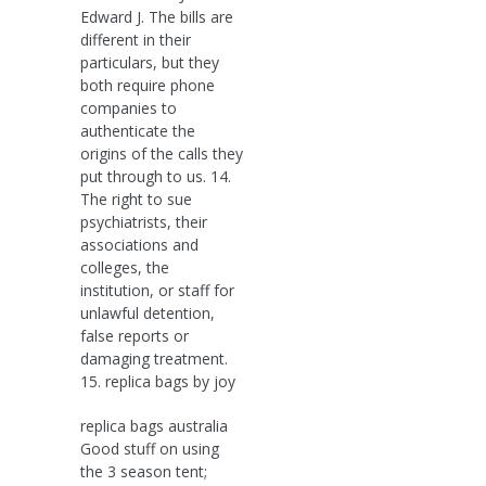
Edward J. The bills are
different in their
particulars, but they
both require phone
companies to
authenticate the
origins of the calls they
put through to us. 14.
The right to sue
psychiatrists, their
associations and
colleges, the
institution, or staff for
unlawful detention,
false reports or
damaging treatment.
15. replica bags by joy
replica bags australia
Good stuff on using
the 3 season tent;