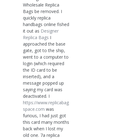
Wholesale Replica
Bags be removed. I
quickly replica
handbags online fished
it out as
Designer
Replica Bags
I
approached the base
gate, got to the ship,
went to a computer to
login (which required
the ID card to be
inserted), and a
message popped up
saying my card was
deactivated. I
https://www.replicabag
space.com
was
furious, I had just got
this card many months
back when I lost my
old one. 7a replica