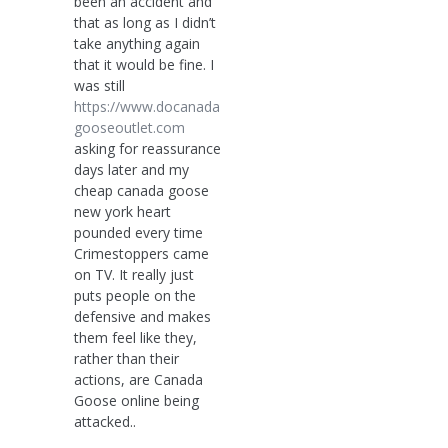
been an accident and
that as long as I didn’t
take anything again
that it would be fine. I
was still
https://www.docanada
gooseoutlet.com
asking for reassurance
days later and my
cheap canada goose
new york heart
pounded every time
Crimestoppers came
on TV. It really just
puts people on the
defensive and makes
them feel like they,
rather than their
actions, are Canada
Goose online being
attacked..