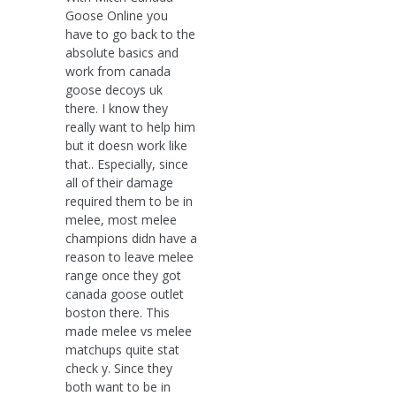
Goose Online you
have to go back to the
absolute basics and
work from canada
goose decoys uk
there. I know they
really want to help him
but it doesn work like
that.. Especially, since
all of their damage
required them to be in
melee, most melee
champions didn have a
reason to leave melee
range once they got
canada goose outlet
boston there. This
made melee vs melee
matchups quite stat
check y. Since they
both want to be in