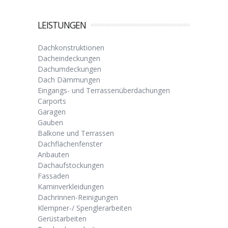
LEISTUNGEN
Dachkonstruktionen
Dacheindeckungen
Dachumdeckungen
Dach Dämmungen
Eingangs- und Terrassenüberdachungen
Carports
Garagen
Gauben
Balkone und Terrassen
Dachflächenfenster
Anbauten
Dachaufstockungen
Fassaden
Kaminverkleidungen
Dachrinnen-Reinigungen
Klempner-/ Spenglerarbeiten
Gerüstarbeiten