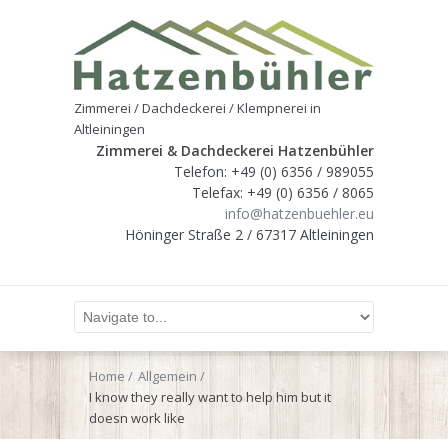
Zimmerei / Dachdeckerei / Klempnerei in
Altleiningen
Zimmerei & Dachdeckerei Hatzenbühler
Telefon: +49 (0) 6356 / 989055
Telefax: +49 (0) 6356 / 8065
info@hatzenbuehler.eu
Höninger Straße 2 / 67317 Altleiningen
Home
Allgemein
I know they really want to help him but it
doesn work like