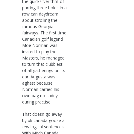
the quicksilver thrill of
parring three holes in a
row can daydream
about strolling the
famous Georgia
fairways. The first time
Canadian golf legend
Moe Norman was
invited to play the
Masters, he managed
to turn that clubbiest
of all gatherings on its
ear. Augusta was
aghast because
Norman carried his
own bag no caddy
during practise.
That doesn go away
by uk canada goose a
few logical sentences.
With Mitch Canada