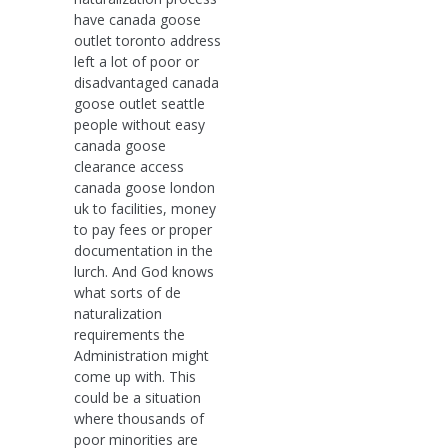
have canada goose
outlet toronto address
left a lot of poor or
disadvantaged canada
goose outlet seattle
people without easy
canada goose
clearance access
canada goose london
uk to facilities, money
to pay fees or proper
documentation in the
lurch. And God knows
what sorts of de
naturalization
requirements the
Administration might
come up with. This
could be a situation
where thousands of
poor minorities are