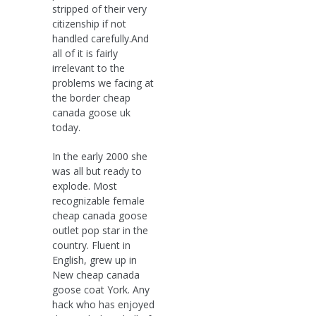
stripped of their very
citizenship if not
handled carefully.And
all of it is fairly
irrelevant to the
problems we facing at
the border cheap
canada goose uk
today.
In the early 2000 she
was all but ready to
explode. Most
recognizable female
cheap canada goose
outlet pop star in the
country. Fluent in
English, grew up in
New cheap canada
goose coat York. Any
hack who has enjoyed