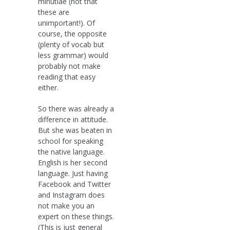
minutiae (not that
these are
unimportant!). Of
course, the opposite
(plenty of vocab but
less grammar) would
probably not make
reading that easy
either.
So there was already a
difference in attitude.
But she was beaten in
school for speaking
the native language.
English is her second
language. Just having
Facebook and Twitter
and Instagram does
not make you an
expert on these things.
(This is just general