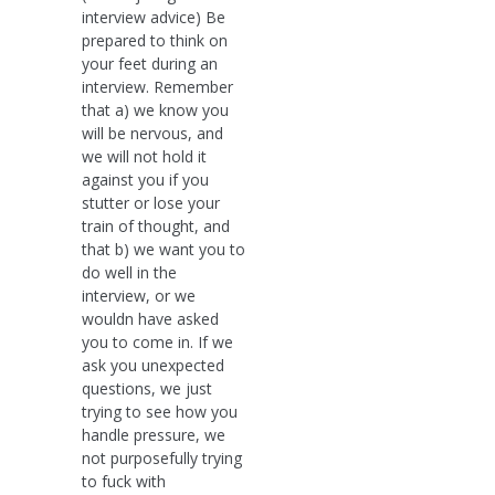
interview advice) Be
prepared to think on
your feet during an
interview. Remember
that a) we know you
will be nervous, and
we will not hold it
against you if you
stutter or lose your
train of thought, and
that b) we want you to
do well in the
interview, or we
wouldn have asked
you to come in. If we
ask you unexpected
questions, we just
trying to see how you
handle pressure, we
not purposefully trying
to fuck with