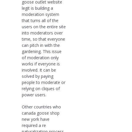
goose outlet website
legit is building a
moderation system
that turns all of the
users on the entire site
into moderators over
time, so that everyone
can pitch in with the
gardening. This issue
of moderation only
works if everyone is
involved. It can be
solved by paying
people to moderate or
relying on cliques of
power users.
Other countries who
canada goose shop
new york have
required a re
naturalization process