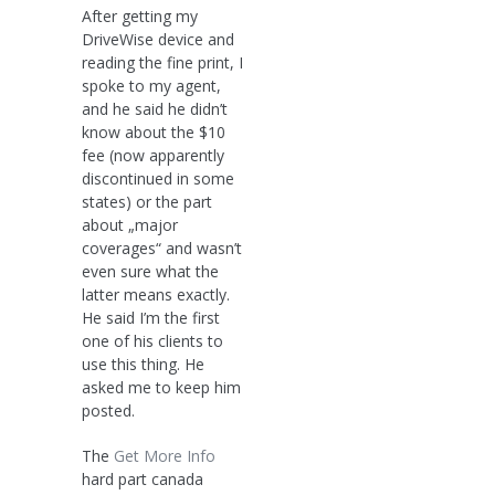
After getting my
DriveWise device and
reading the fine print, I
spoke to my agent,
and he said he didn’t
know about the $10
fee (now apparently
discontinued in some
states) or the part
about „major
coverages“ and wasn’t
even sure what the
latter means exactly.
He said I’m the first
one of his clients to
use this thing. He
asked me to keep him
posted.
The
Get More Info
hard part canada