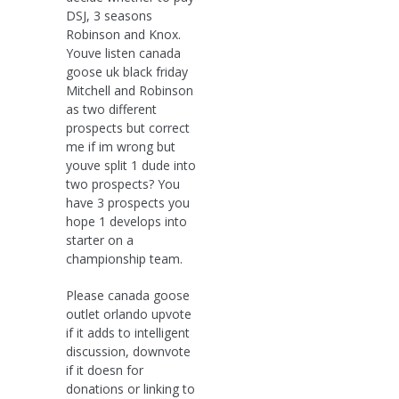
DSJ, 3 seasons
Robinson and Knox.
Youve listen canada
goose uk black friday
Mitchell and Robinson
as two different
prospects but correct
me if im wrong but
youve split 1 dude into
two prospects? You
have 3 prospects you
hope 1 develops into
starter on a
championship team.
Please canada goose
outlet orlando upvote
if it adds to intelligent
discussion, downvote
if it doesn for
donations or linking to