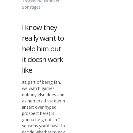
Trockenbauarbeiten
Sonstiges
I know they
really want to
help him but
it doesn work
like
Its part of being fan,
we watch games
nobody else does and
as homers think damn
(insert over hyped
prospect here) is
gonna be great. In 2
seasons you’d have to
decide whether to pay