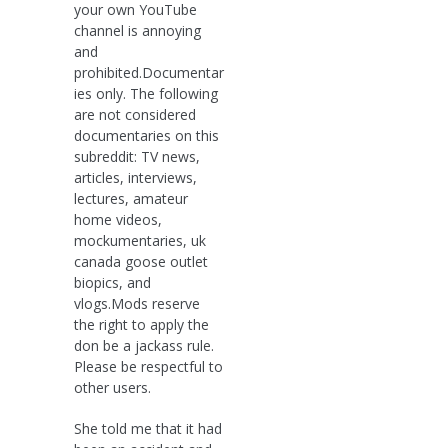
your own YouTube
channel is annoying
and
prohibited.Documentar
ies only. The following
are not considered
documentaries on this
subreddit: TV news,
articles, interviews,
lectures, amateur
home videos,
mockumentaries, uk
canada goose outlet
biopics, and
vlogs.Mods reserve
the right to apply the
don be a jackass rule.
Please be respectful to
other users.
She told me that it had