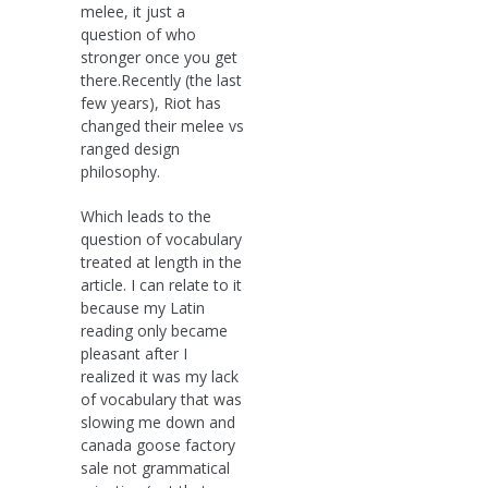
melee, it just a
question of who
stronger once you get
there.Recently (the last
few years), Riot has
changed their melee vs
ranged design
philosophy.
Which leads to the
question of vocabulary
treated at length in the
article. I can relate to it
because my Latin
reading only became
pleasant after I
realized it was my lack
of vocabulary that was
slowing me down and
canada goose factory
sale not grammatical