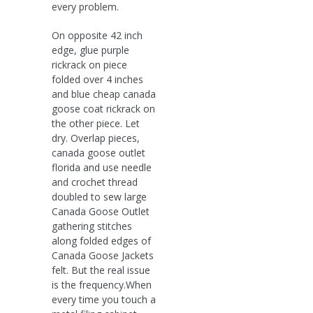
every problem.
On opposite 42 inch
edge, glue purple
rickrack on piece
folded over 4 inches
and blue cheap canada
goose coat rickrack on
the other piece. Let
dry. Overlap pieces,
canada goose outlet
florida and use needle
and crochet thread
doubled to sew large
Canada Goose Outlet
gathering stitches
along folded edges of
Canada Goose Jackets
felt. But the real issue
is the frequency.When
every time you touch a