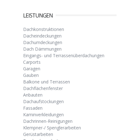
LEISTUNGEN
Dachkonstruktionen
Dacheindeckungen
Dachumdeckungen
Dach Dämmungen
Eingangs- und Terrassenüberdachungen
Carports
Garagen
Gauben
Balkone und Terrassen
Dachflächenfenster
Anbauten
Dachaufstockungen
Fassaden
Kaminverkleidungen
Dachrinnen-Reinigungen
Klempner-/ Spenglerarbeiten
Gerüstarbeiten