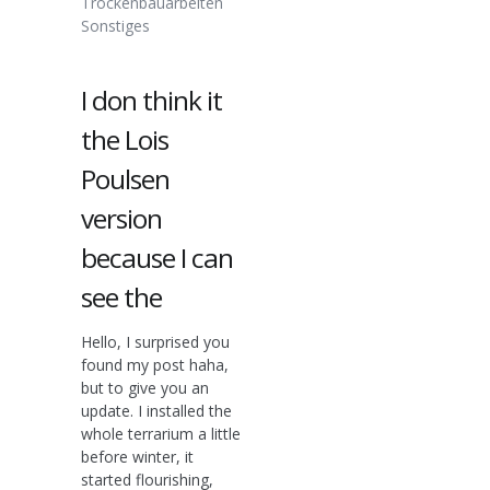
Trockenbauarbeiten
Sonstiges
I don think it
the Lois
Poulsen
version
because I can
see the
Hello, I surprised you
found my post haha,
but to give you an
update. I installed the
whole terrarium a little
before winter, it
started flourishing,