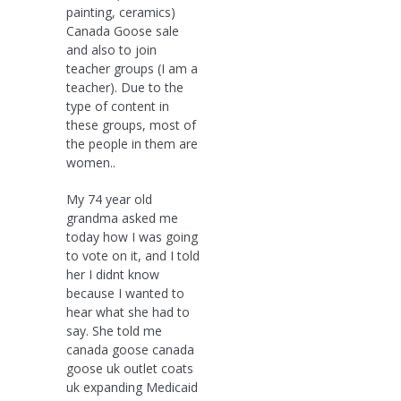
painting, ceramics)
Canada Goose sale
and also to join
teacher groups (I am a
teacher). Due to the
type of content in
these groups, most of
the people in them are
women..
My 74 year old
grandma asked me
today how I was going
to vote on it, and I told
her I didnt know
because I wanted to
hear what she had to
say. She told me
canada goose canada
goose uk outlet coats
uk expanding Medicaid