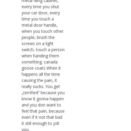
metal filing cabinet,
every time you shut
your car door, every
time you touch a
metal door handle,
when you touch other
people, brush the
screws on a light
switch, touch a person
when handing them
something. canada
goose coats When it
happens all the time
causing the pain, it
really sucks. You get
„terrified“ because you
know it gonna happen
and you don want to
feel that pain, because
even if it not that bad
it still enough to jolt
you.