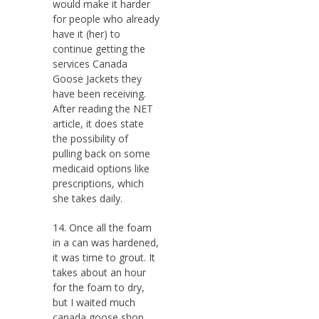
would make it harder
for people who already
have it (her) to
continue getting the
services Canada
Goose Jackets they
have been receiving.
After reading the NET
article, it does state
the possibility of
pulling back on some
medicaid options like
prescriptions, which
she takes daily.
14. Once all the foam
in a can was hardened,
it was time to grout. It
takes about an hour
for the foam to dry,
but I waited much
canada goose shop