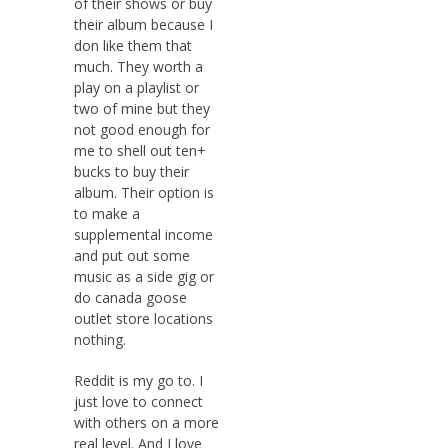
of their shows or buy
their album because I
don like them that
much. They worth a
play on a playlist or
two of mine but they
not good enough for
me to shell out ten+
bucks to buy their
album. Their option is
to make a
supplemental income
and put out some
music as a side gig or
do canada goose
outlet store locations
nothing.
Reddit is my go to. I
just love to connect
with others on a more
real level. And I love