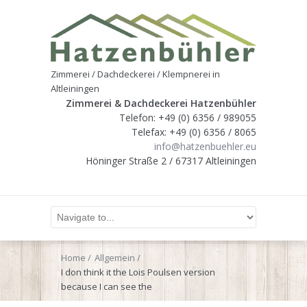
Zimmerei / Dachdeckerei / Klempnerei in
Altleiningen
Zimmerei & Dachdeckerei Hatzenbühler
Telefon: +49 (0) 6356 / 989055
Telefax: +49 (0) 6356 / 8065
info@hatzenbuehler.eu
Höninger Straße 2 / 67317 Altleiningen
Home
Allgemein
I don think it the Lois Poulsen version
because I can see the