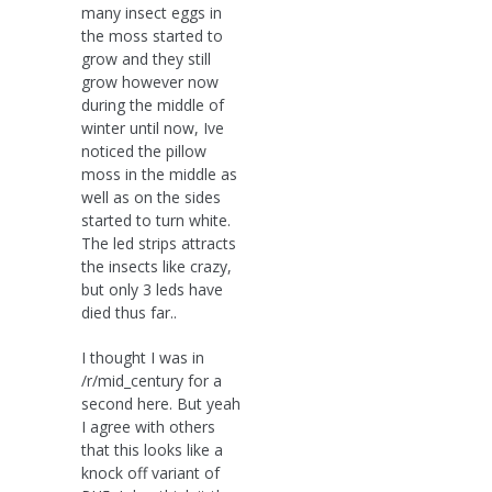
many insect eggs in
the moss started to
grow and they still
grow however now
during the middle of
winter until now, Ive
noticed the pillow
moss in the middle as
well as on the sides
started to turn white.
The led strips attracts
the insects like crazy,
but only 3 leds have
died thus far..
I thought I was in
/r/mid_century for a
second here. But yeah
I agree with others
that this looks like a
knock off variant of