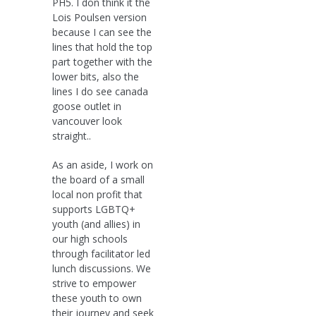
PH5. I don think it the
Lois Poulsen version
because I can see the
lines that hold the top
part together with the
lower bits, also the
lines I do see canada
goose outlet in
vancouver look
straight..
As an aside, I work on
the board of a small
local non profit that
supports LGBTQ+
youth (and allies) in
our high schools
through facilitator led
lunch discussions. We
strive to empower
these youth to own
their journey and seek