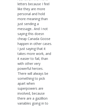
letters because I feel
like they are more
personal and hold
more meaning than
just sending a
message.. And I not
saying this doesn
cheap Canada Goose
happen in other cases.
I just saying that it
takes more work, and
it easier to fail, than
with other very
powerful heroes.
There will always be
something to pick
apart when
superpowers are
involved, because
there are a gazillion
variables going in to