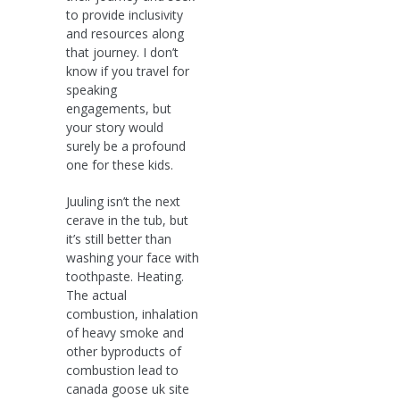
to provide inclusivity
and resources along
that journey. I don’t
know if you travel for
speaking
engagements, but
your story would
surely be a profound
one for these kids.
Juuling isn’t the next
cerave in the tub, but
it’s still better than
washing your face with
toothpaste. Heating.
The actual
combustion, inhalation
of heavy smoke and
other byproducts of
combustion lead to
canada goose uk site