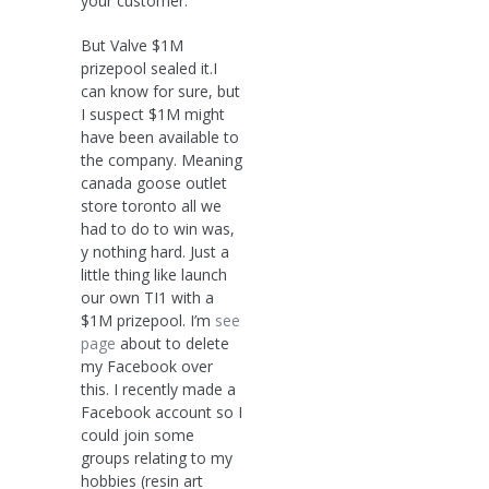
your customer.
But Valve $1M
prizepool sealed it.I
can know for sure, but
I suspect $1M might
have been available to
the company. Meaning
canada goose outlet
store toronto all we
had to do to win was,
y nothing hard. Just a
little thing like launch
our own TI1 with a
$1M prizepool. I’m
see
page
about to delete
my Facebook over
this. I recently made a
Facebook account so I
could join some
groups relating to my
hobbies (resin art