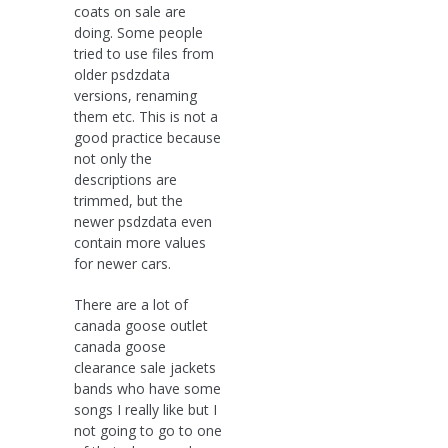
coats on sale are
doing. Some people
tried to use files from
older psdzdata
versions, renaming
them etc. This is not a
good practice because
not only the
descriptions are
trimmed, but the
newer psdzdata even
contain more values
for newer cars.
There are a lot of
canada goose outlet
canada goose
clearance sale jackets
bands who have some
songs I really like but I
not going to go to one