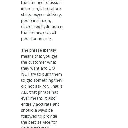
the damage to tissues
in the lungs therefore
shitty oxygen delivery,
poor circulation,
decreased hydration in
the dermis, etc., all
poor for healing.
The phrase literally
means that you get
the customer what
they want and DO
NOT try to push them
to get something they
did not ask for. That is
ALL that phrase has
ever meant. It also
entirely accurate and
should always be
followed to provide
the best service for