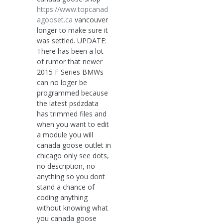
https://www.topcanad
agooset.ca
vancouver
longer to make sure it
was settled. UPDATE:
There has been a lot
of rumor that newer
2015 F Series BMWs
can no loger be
programmed because
the latest psdzdata
has trimmed files and
when you want to edit
a module you will
canada goose outlet in
chicago only see dots,
no description, no
anything so you dont
stand a chance of
coding anything
without knowing what
you canada goose