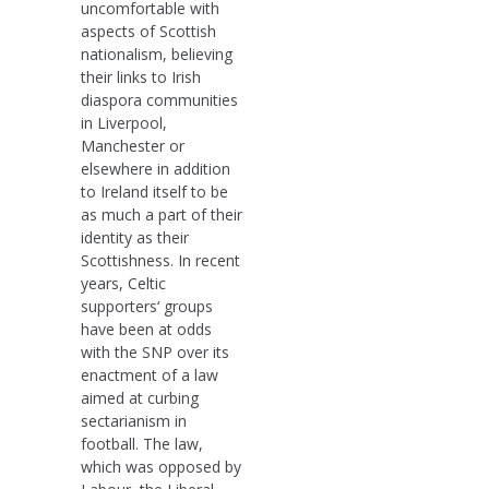
uncomfortable with
aspects of Scottish
nationalism, believing
their links to Irish
diaspora communities
in Liverpool,
Manchester or
elsewhere in addition
to Ireland itself to be
as much a part of their
identity as their
Scottishness. In recent
years, Celtic
supporters‘ groups
have been at odds
with the SNP over its
enactment of a law
aimed at curbing
sectarianism in
football. The law,
which was opposed by