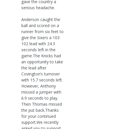
gave the country a
serious headache.
Anderson caught the
ball and scored on a
runner from six feet to
give the Sixers a 103
102 lead with 24.3
seconds left in the
game.The Knicks had
an opportunity to take
the lead after
Covington’s turnover
with 15.7 seconds left.
However, Anthony
missed a jumper with
6.9 seconds to play.
Then Thomas missed
the put back.Thanks
for your continued
support.We recently
asked you to support