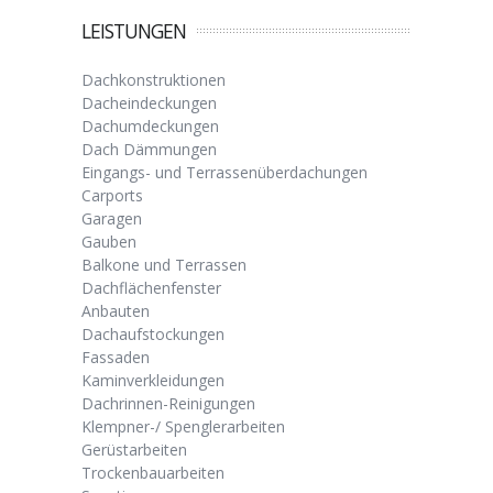
LEISTUNGEN
Dachkonstruktionen
Dacheindeckungen
Dachumdeckungen
Dach Dämmungen
Eingangs- und Terrassenüberdachungen
Carports
Garagen
Gauben
Balkone und Terrassen
Dachflächenfenster
Anbauten
Dachaufstockungen
Fassaden
Kaminverkleidungen
Dachrinnen-Reinigungen
Klempner-/ Spenglerarbeiten
Gerüstarbeiten
Trockenbauarbeiten