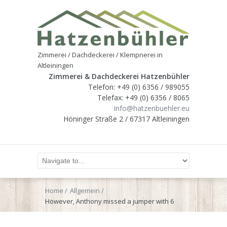
Zimmerei / Dachdeckerei / Klempnerei in
Altleiningen
Zimmerei & Dachdeckerei Hatzenbühler
Telefon: +49 (0) 6356 / 989055
Telefax: +49 (0) 6356 / 8065
info@hatzenbuehler.eu
Höninger Straße 2 / 67317 Altleiningen
Home
Allgemein
However, Anthony missed a jumper with 6