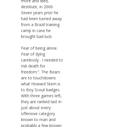
more and died,
destitute, in 2000.
Seven years prior he
had been turned away
from a Brazil training
camp in case he
brought bad luck.
Fear of being alone.
Fear of dying
carelessly . I needed to
risk death for
freedom.“. The Bears
are to touchdowns
what Howard Stern is
to Boy Scout badges.
With three games left,
they are ranked last in
just about every
offensive category
known to man and
probably a few known