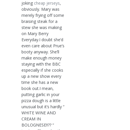
joking
cheap jerseys
,
obviously. Mary was
merely frying off some
braising steak for a
stew she was making
on Mary Berry
Everyday.I doubt she’d
even care about Prue’s
booty anyway. She’ll
make enough money
staying with the BBC
especially if she cooks
up a new show every
time she has a new
book out.I mean,
putting garlic in your
pizza dough is a little
unusual but it’s hardly “
WHITE WINE AND
CREAM IN
BOLOGNESE!!?? “