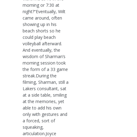
morning or 7:30 at
night?“Eventually, Wilt
came around, often
showing up in his
beach shorts so he
could play beach
volleyball afterward.
And eventually, the
wisdom of Sharman’s
morning session took
the form of a 33 game
streak.During the
filming, Sharman, still a
Lakers consultant, sat
at a side table, smiling
at the memories, yet
able to add his own
only with gestures and
a forced, sort of
squeaking,
articulation.Joyce