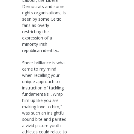
Labour, the Liberal
Democrats and some
rights organisations, is
seen by some Celtic
fans as overly
restricting the
expression of a
minority Irish
republican identity..
Sheer brilliance is what
came to my mind
when recalling your
unique approach to
instruction of tackling
fundamentals. „Wrap
him up like you are
making love to him,“
was such an insightful
sound bite and painted
a vivid picture youth
athletes could relate to