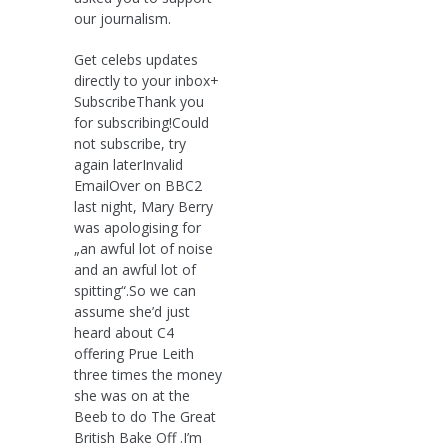
our journalism.
Get celebs updates
directly to your inbox+
SubscribeThank you
for subscribing!Could
not subscribe, try
again laterInvalid
EmailOver on BBC2
last night, Mary Berry
was apologising for
„an awful lot of noise
and an awful lot of
spitting“.So we can
assume she’d just
heard about C4
offering Prue Leith
three times the money
she was on at the
Beeb to do The Great
British Bake Off .I’m