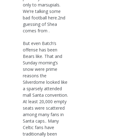
only to marsupials.
We’re talking some
bad football here.2nd
guessing of Shea
comes from .
But even Batch’s
offense has been
Bears like. That and
Sunday morning’s
snow were prime
reasons the
Silverdome looked like
a sparsely attended
mall Santa convention.
At least 20,000 empty
seats were scattered
among many fans in
Santa caps.. Many
Celtic fans have
traditionally been