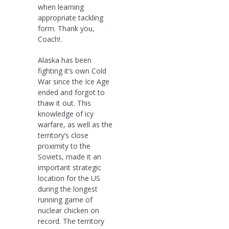
when learning
appropriate tackling
form. Thank you,
Coach!.
Alaska has been
fighting it’s own Cold
War since the Ice Age
ended and forgot to
thaw it out. This
knowledge of icy
warfare, as well as the
territory’s close
proximity to the
Soviets, made it an
important strategic
location for the US
during the longest
running game of
nuclear chicken on
record. The territory