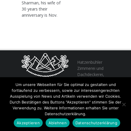
Sharman, his wife of
30 years their
anniversary is Nov.
Hatzenbühler
Zimmerei und
Dachdeckerei,
profitieren Sie
Um unsere Webseiten für Sie optimal zu gestalten und
von unserer Erfahrung seit 1982
fortlaufend zu verbessern, sowie zur interessengerechten
Ausspielung von News und Artikeln verwenden wir Cookies.
Durch Bestätigen des Buttons "Akzeptieren" stimmen Sie der
+49 (0) 6356 / 989055
Verwendung zu. Weitere Informationen erhalten Sie unter
Email:
info@hatzenbuehler.eu
Datenschutzerklärung.
Höninger Straße 2 / 67317 Altleiningen
Akzeptieren
Ablehnen
Datenschutzerklärung