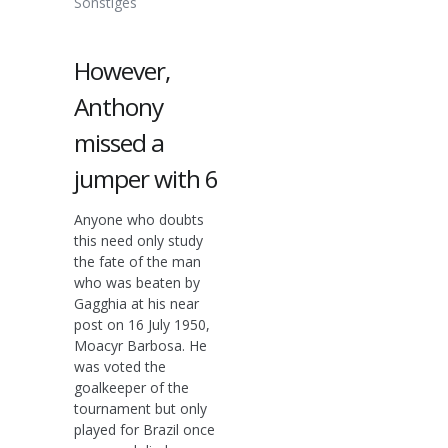
Sonstiges
However,
Anthony
missed a
jumper with 6
Anyone who doubts
this need only study
the fate of the man
who was beaten by
Gagghia at his near
post on 16 July 1950,
Moacyr Barbosa. He
was voted the
goalkeeper of the
tournament but only
played for Brazil once