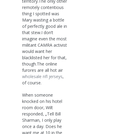
territory.The only other
remotely contentious
thing I spotted was
Mary wasting a bottle
of perfectly good ale in
that stew.I don’t
imagine even the most
militant CAMRA activist
would want her
blacklisted her for that,
though.The online
furores are all hot air
wholesale nfl jerseys
,
of course.
When someone
knocked on his hotel
room door, Wilt
responded, „Tell Bill
Sharman, I only play
once a day. Does he
want me at 10 in the