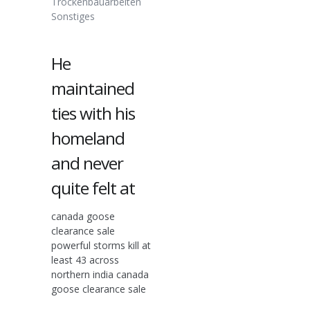
Trockenbauarbeiten
Sonstiges
He
maintained
ties with his
homeland
and never
quite felt at
canada goose
clearance sale
powerful storms kill at
least 43 across
northern india canada
goose clearance sale