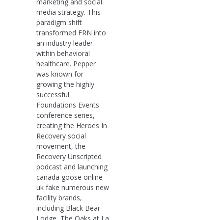
marketing and social
media strategy. This
paradigm shift
transformed FRN into
an industry leader
within behavioral
healthcare. Pepper
was known for
growing the highly
successful
Foundations Events
conference series,
creating the Heroes In
Recovery social
movement, the
Recovery Unscripted
podcast and launching
canada goose online
uk fake numerous new
facility brands,
including Black Bear
Lodge, The Oaks at La