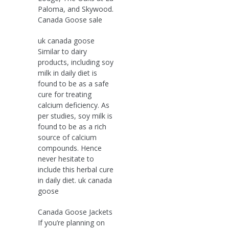
Paloma, and Skywood.
Canada Goose sale
uk canada goose
Similar to dairy
products, including soy
milk in daily diet is
found to be as a safe
cure for treating
calcium deficiency. As
per studies, soy milk is
found to be as a rich
source of calcium
compounds. Hence
never hesitate to
include this herbal cure
in daily diet. uk canada
goose
Canada Goose Jackets
If you’re planning on