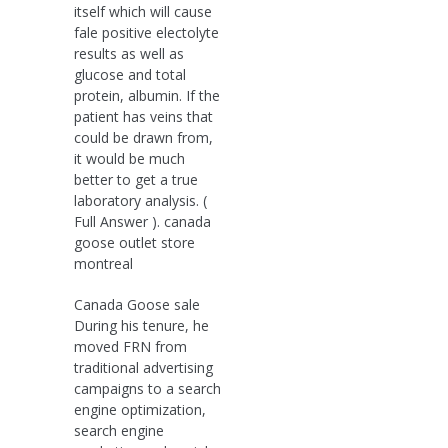
itself which will cause
fale positive electolyte
results as well as
glucose and total
protein, albumin. If the
patient has veins that
could be drawn from,
it would be much
better to get a true
laboratory analysis. (
Full Answer ). canada
goose outlet store
montreal
Canada Goose sale
During his tenure, he
moved FRN from
traditional advertising
campaigns to a search
engine optimization,
search engine