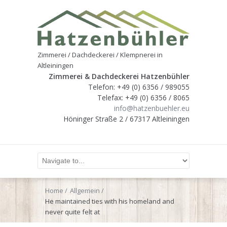
Zimmerei / Dachdeckerei / Klempnerei in
Altleiningen
Zimmerei & Dachdeckerei Hatzenbühler
Telefon: +49 (0) 6356 / 989055
Telefax: +49 (0) 6356 / 8065
info@hatzenbuehler.eu
Höninger Straße 2 / 67317 Altleiningen
Home
Allgemein
He maintained ties with his homeland and
never quite felt at