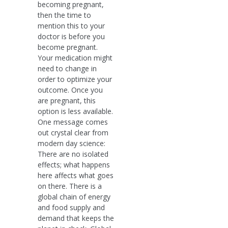
becoming pregnant,
then the time to
mention this to your
doctor is before you
become pregnant.
Your medication might
need to change in
order to optimize your
outcome. Once you
are pregnant, this
option is less available.
One message comes
out crystal clear from
modern day science:
There are no isolated
effects; what happens
here affects what goes
on there. There is a
global chain of energy
and food supply and
demand that keeps the