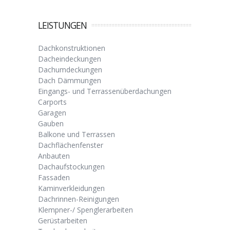
LEISTUNGEN
Dachkonstruktionen
Dacheindeckungen
Dachumdeckungen
Dach Dämmungen
Eingangs- und Terrassenüberdachungen
Carports
Garagen
Gauben
Balkone und Terrassen
Dachflächenfenster
Anbauten
Dachaufstockungen
Fassaden
Kaminverkleidungen
Dachrinnen-Reinigungen
Klempner-/ Spenglerarbeiten
Gerüstarbeiten