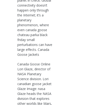
planet in check. Global
connectivity doesn’t
happen only through
the Internet; it’s a
planetary
phenomenon, where
even canada goose
chateau parka black
friday small
perturbations can have
large effects. Canada
Goose Jackets
Canada Goose Online
Lori Glaze, director of
NASA Planetary
Science division. Lori
canadian goose jacket
Glaze Image: nasa
Glaze heads the NASA
division that explores
other worlds like Mars,