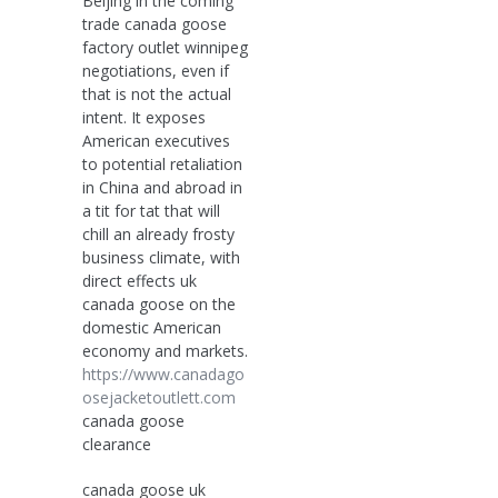
Beijing in the coming
trade canada goose
factory outlet winnipeg
negotiations, even if
that is not the actual
intent. It exposes
American executives
to potential retaliation
in China and abroad in
a tit for tat that will
chill an already frosty
business climate, with
direct effects uk
canada goose on the
domestic American
economy and markets.
https://www.canadago
osejacketoutlett.com
canada goose
clearance
canada goose uk