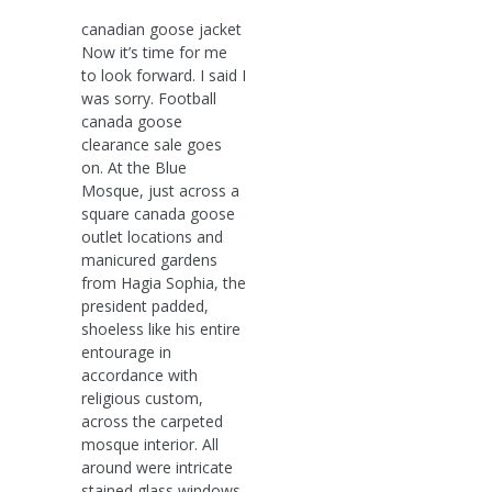
canadian goose jacket
Now it’s time for me
to look forward. I said I
was sorry. Football
canada goose
clearance sale goes
on. At the Blue
Mosque, just across a
square canada goose
outlet locations and
manicured gardens
from Hagia Sophia, the
president padded,
shoeless like his entire
entourage in
accordance with
religious custom,
across the carpeted
mosque interior. All
around were intricate
stained glass windows