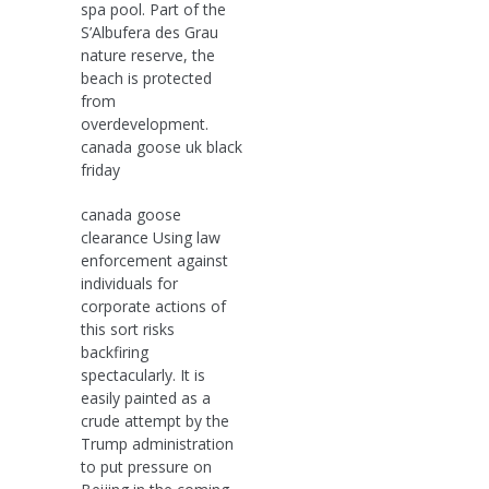
spa pool. Part of the
S’Albufera des Grau
nature reserve, the
beach is protected
from
overdevelopment.
canada goose uk black
friday
canada goose
clearance Using law
enforcement against
individuals for
corporate actions of
this sort risks
backfiring
spectacularly. It is
easily painted as a
crude attempt by the
Trump administration
to put pressure on