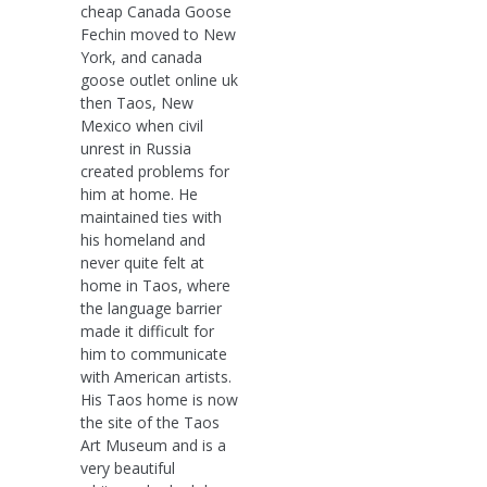
cheap Canada Goose
Fechin moved to New
York, and canada
goose outlet online uk
then Taos, New
Mexico when civil
unrest in Russia
created problems for
him at home. He
maintained ties with
his homeland and
never quite felt at
home in Taos, where
the language barrier
made it difficult for
him to communicate
with American artists.
His Taos home is now
the site of the Taos
Art Museum and is a
very beautiful