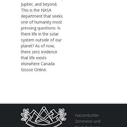
Jupiter, and beyond.
This is the NASA
department that seeks
one of humanity most
pressing questions: Is
there life in the solar
system outside of our
planet? As of now,
there zero evidence
that life exists
elsewhere Canada
Goose Online.
Hatzenbühler
Zimmerei und