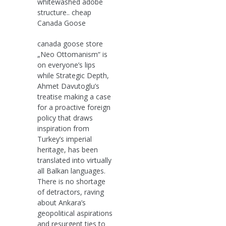
whitewashed adobe
structure.. cheap
Canada Goose
canada goose store
„Neo Ottomanism“ is
on everyone’s lips
while Strategic Depth,
Ahmet Davutoglu’s
treatise making a case
for a proactive foreign
policy that draws
inspiration from
Turkey’s imperial
heritage, has been
translated into virtually
all Balkan languages.
There is no shortage
of detractors, raving
about Ankara’s
geopolitical aspirations
and resurgent ties to