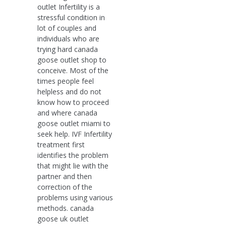
outlet Infertility is a
stressful condition in
lot of couples and
individuals who are
trying hard canada
goose outlet shop to
conceive. Most of the
times people feel
helpless and do not
know how to proceed
and where canada
goose outlet miami to
seek help. IVF Infertility
treatment first
identifies the problem
that might lie with the
partner and then
correction of the
problems using various
methods. canada
goose uk outlet