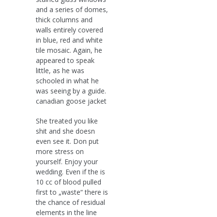
and a series of domes,
thick columns and
walls entirely covered
in blue, red and white
tile mosaic. Again, he
appeared to speak
little, as he was
schooled in what he
was seeing by a guide.
canadian goose jacket
She treated you like
shit and she doesn
even see it. Don put
more stress on
yourself. Enjoy your
wedding. Even if the is
10 cc of blood pulled
first to „waste“ there is
the chance of residual
elements in the line