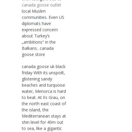
canada goose outlet
local Muslim
communities. Even US
diplomats have
expressed concern
about Turkey’s
„ambitions“ in the
Balkans.. canada
goose store
canada goose uk black
friday With its unspoilt,
glistening sandy
beaches and turquoise
water, Menorca is hard
to beat. At Es Grau, on
the north east coast of
the island, the
Mediterranean stays at
shin level for 40m out
to sea, like a gigantic