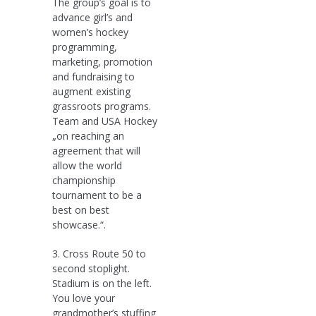
The group’s goal is to
advance girl’s and
women’s hockey
programming,
marketing, promotion
and fundraising to
augment existing
grassroots programs.
Team and USA Hockey
„on reaching an
agreement that will
allow the world
championship
tournament to be a
best on best
showcase.“.
3. Cross Route 50 to
second stoplight.
Stadium is on the left.
You love your
grandmother’s stuffing