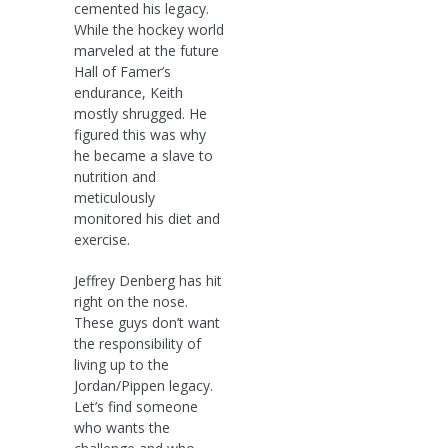
cemented his legacy.
While the hockey world
marveled at the future
Hall of Famer’s
endurance, Keith
mostly shrugged. He
figured this was why
he became a slave to
nutrition and
meticulously
monitored his diet and
exercise.
Jeffrey Denberg has hit
right on the nose.
These guys don’t want
the responsibility of
living up to the
Jordan/Pippen legacy.
Let’s find someone
who wants the