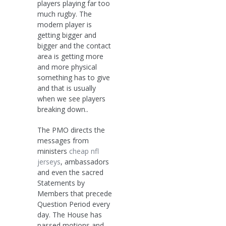
players playing far too
much rugby. The
modern player is
getting bigger and
bigger and the contact
area is getting more
and more physical
something has to give
and that is usually
when we see players
breaking down..
The PMO directs the
messages from
ministers
cheap nfl
jerseys
, ambassadors
and even the sacred
Statements by
Members that precede
Question Period every
day. The House has
passed motions and