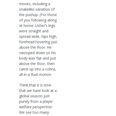
moves, including a
snakelike variation of
the pushup. (For those
of you following along
at home: Usher’s legs
were straight and
spread wide, hips high,
forehead hovering just
above the floor. He
swooped down so his
body was flat and just
above the floor, then
came up into a cobra,
all in a fluid motion.
Think that it is time
that we have look at a
global season just
purely from a player
welfare perspective.
We see too many