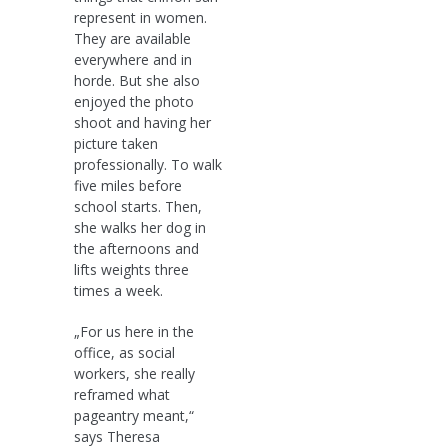
represent in women.
They are available
everywhere and in
horde. But she also
enjoyed the photo
shoot and having her
picture taken
professionally. To walk
five miles before
school starts. Then,
she walks her dog in
the afternoons and
lifts weights three
times a week.
„For us here in the
office, as social
workers, she really
reframed what
pageantry meant,“
says Theresa