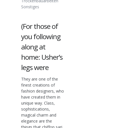
Trockenbauarbeiten
Sonstiges
(For those of
you following
along at
home: Usher’s
legs were
They are one of the
finest creations of
fashion designers, who
have created them in
unique way. Class,
sophistications,
magical charm and
elegance are the
things that chiffon sari