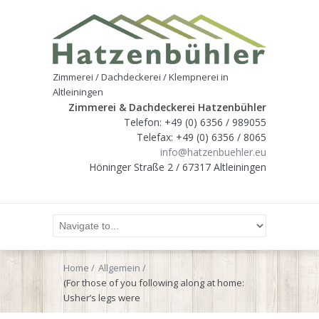
Zimmerei / Dachdeckerei / Klempnerei in
Altleiningen
Zimmerei & Dachdeckerei Hatzenbühler
Telefon: +49 (0) 6356 / 989055
Telefax: +49 (0) 6356 / 8065
info@hatzenbuehler.eu
Höninger Straße 2 / 67317 Altleiningen
Home
Allgemein
(For those of you following along at home:
Usher’s legs were