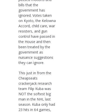
bills that the
government has
ignored. Votes taken
on Kyoto, the Kelowna
Accord, child care, war
resisters, and gun
control have passed in
the House and then
been treated by the
government as
nuisance suggestions
they can ignore.
This just in from the
Cheapseats
crackerjack research
team Filip Kuba was
NOT the softest big
man in the NHL last
season. Kuba only had
23 hits in 64 games,