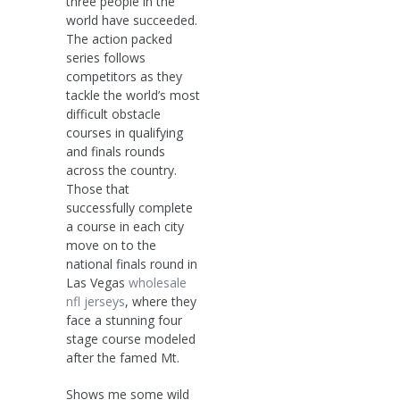
three people in the
world have succeeded.
The action packed
series follows
competitors as they
tackle the world’s most
difficult obstacle
courses in qualifying
and finals rounds
across the country.
Those that
successfully complete
a course in each city
move on to the
national finals round in
Las Vegas
wholesale
nfl jerseys
, where they
face a stunning four
stage course modeled
after the famed Mt.
Shows me some wild