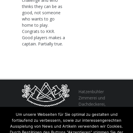
challenge and who
thinks they can be as
good, not someone
who wants to go
home to play.
Congrats to KKR.
Good players makes a
captain. Partially true.
Hatzenbühler
Zimmerei und
Dachdeckerei,
profitieren Sie
Um unsere Webseiten für Sie optimal zu gestalten und
von unserer Erfahrung seit 1982
fortlaufend zu verbessern, sowie zur interessengerechten
Ausspielung von News und Artikeln verwenden wir Cookies.
Durch Bestätigen des Buttons "Akzeptieren" stimmen Sie der