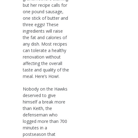
but her recipe calls for
one pound sausage,
one stick of butter and
three eggs! These
ingredients will raise
the fat and calories of
any dish. Most recipes
can tolerate a healthy
renovation without
affecting the overall
taste and quality of the
meal. Here’s How!.
Nobody on the Hawks
deserved to give
himself a break more
than Keith, the
defenseman who
logged more than 700
minutes in a
postseason that