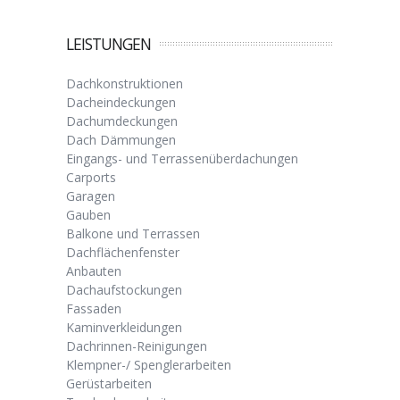
LEISTUNGEN
Dachkonstruktionen
Dacheindeckungen
Dachumdeckungen
Dach Dämmungen
Eingangs- und Terrassenüberdachungen
Carports
Garagen
Gauben
Balkone und Terrassen
Dachflächenfenster
Anbauten
Dachaufstockungen
Fassaden
Kaminverkleidungen
Dachrinnen-Reinigungen
Klempner-/ Spenglerarbeiten
Gerüstarbeiten