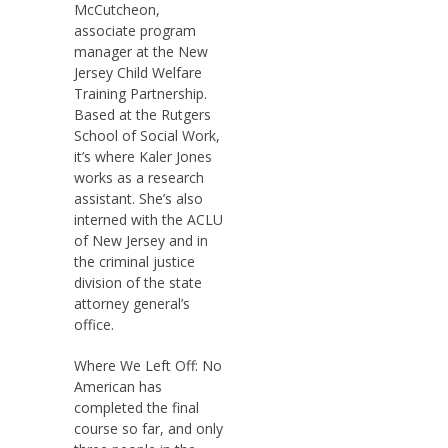
McCutcheon,
associate program
manager at the New
Jersey Child Welfare
Training Partnership.
Based at the Rutgers
School of Social Work,
it’s where Kaler Jones
works as a research
assistant. She’s also
interned with the ACLU
of New Jersey and in
the criminal justice
division of the state
attorney general’s
office.
Where We Left Off: No
American has
completed the final
course so far, and only