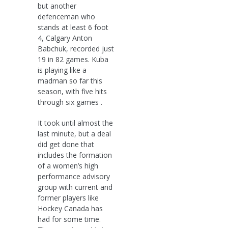
but another
defenceman who
stands at least 6 foot
4, Calgary Anton
Babchuk, recorded just
19 in 82 games. Kuba
is playing like a
madman so far this
season, with five hits
through six games .
It took until almost the
last minute, but a deal
did get done that
includes the formation
of a women’s high
performance advisory
group with current and
former players like
Hockey Canada has
had for some time.