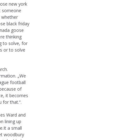
goose new york
hat someone
t whether
e black friday
canada goose
re thinking
 to solve, for
s or to solve
arch.
ormation. „We
ague football
 because of
te, it becomes
 for that.“.
nes Ward and
n lining up
.It a small
let woodbury