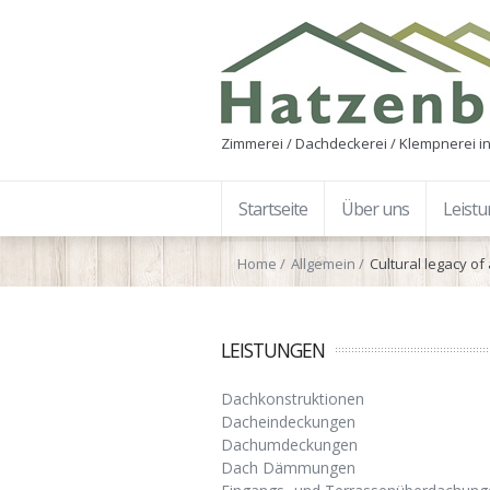
Zimmerei / Dachdeckerei / Klempnerei in
Startseite
Über uns
Leist
Home
Allgemein
Cultural legacy of
LEISTUNGEN
Dachkonstruktionen
Dacheindeckungen
Dachumdeckungen
Dach Dämmungen