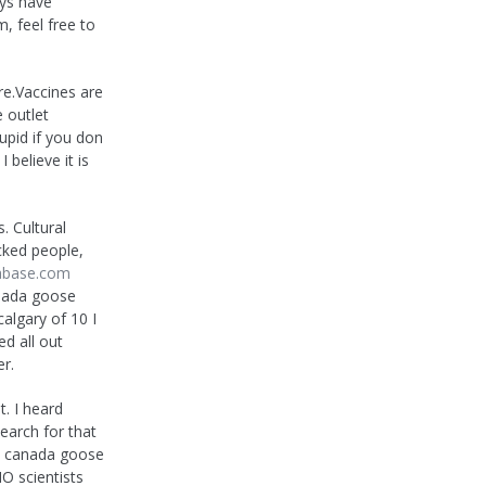
uys have
, feel free to
re.Vaccines are
 outlet
upid if you don
 believe it is
s. Cultural
cked people,
abase.com
anada goose
algary of 10 I
d all out
r.
t. I heard
earch for that
eap canada goose
O scientists