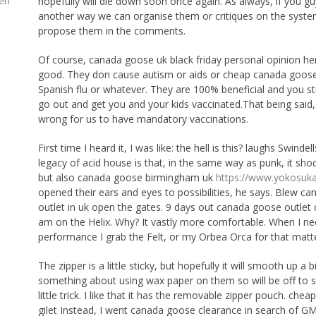
en
hopefully will die down soon once again. As always, if you g
another way we can organise them or critiques on the system
propose them in the comments.
Of course, canada goose uk black friday personal opinion he
good. They don cause autism or aids or cheap canada goose
Spanish flu or whatever. They are 100% beneficial and you st
go out and get you and your kids vaccinated.That being said, I
wrong for us to have mandatory vaccinations.
First time I heard it, I was like: the hell is this? laughs Swindell
legacy of acid house is that, in the same way as punk, it sho
but also canada goose birmingham uk
https://www.yokosuk
opened their ears and eyes to possibilities, he says. Blew c
outlet in uk open the gates. 9 days out canada goose outlet c
am on the Helix. Why? It vastly more comfortable. When I nee
performance I grab the Felt, or my Orbea Orca for that matte
The zipper is a little sticky, but hopefully it will smooth up a bi
something about using wax paper on them so will be off to s
little trick. I like that it has the removable zipper pouch. ch
gilet Instead, I went canada goose clearance in search of GM