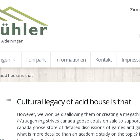
Zimm
 Altleiningen
ungen
Fuhrpark
Informationen
Kontakt
Impres
 acid house is that
Cultural legacy of acid house is that
However, we won be disallowing them or creating a megathr
/r/truegaming strives canada goose coats on sale to support 
canada goose store of detailed discussions of games and g
what is more detailed than an academic study on the topic? Be