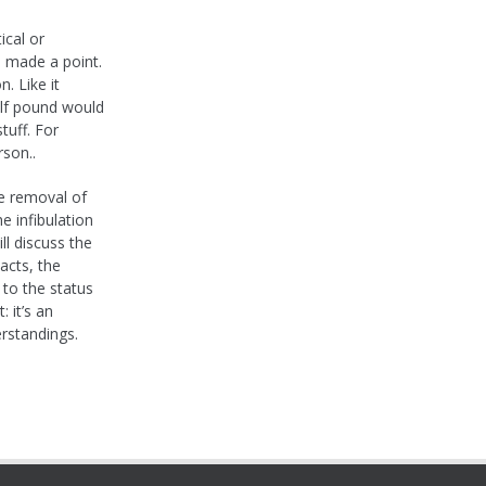
ical or
ll made a point.
. Like it
alf pound would
tuff. For
rson..
he removal of
he infibulation
ll discuss the
acts, the
 to the status
 it’s an
erstandings.