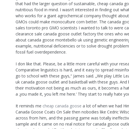
that had the larger question of sustainable, cheap canada 
nutritious food in mind. I wasn’t interested in finding out w
who works for a giant agrochemical company thought abou
GMOs could make monoculture corn better. The canada goos
sales toronto pro GMO scientists I wanted to talk to were 
clearance sale canada goose outlet factory the ones who we
about canada goose montebello uk using genetic engineering
example, nutritional deficiencies or to solve drought problem
fossil fuel overdependence.
I don like that. Please, be a little more careful with your rese
Comparative linguistics is hard, and it easy to spread misinf
go to school with these guys,“ James said. „We play Little Le
uk canada goose outlet and basketball with these guys. And
their motivation not being as much as ours, it becomes a ha
a ‚you made it, you left me here.‘ They start to really hate you
It reminds me
cheap canada goose
a lot of when we had Hi
Canada Goose Coats On Sale then nobodies like Cedric Wilso
across from him, and the passing game was totally ineffective
sample and it came on no real notice for canada goose out