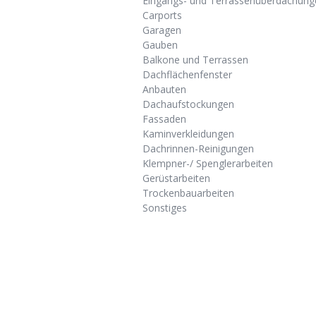
Eingangs- und Terrassenüberdachung
Carports
Garagen
Gauben
Balkone und Terrassen
Dachflächenfenster
Anbauten
Dachaufstockungen
Fassaden
Kaminverkleidungen
Dachrinnen-Reinigungen
Klempner-/ Spenglerarbeiten
Gerüstarbeiten
Trockenbauarbeiten
Sonstiges