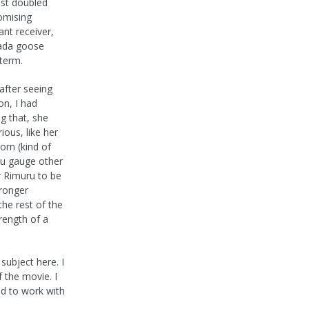
ust doubled
omising
nt receiver,
nada goose
 term.
 after seeing
on, I had
g that, she
ous, like her
orn (kind of
you gauge other
r Rimuru to be
tronger
the rest of the
rength of a
subject here. I
f the movie. I
ad to work with