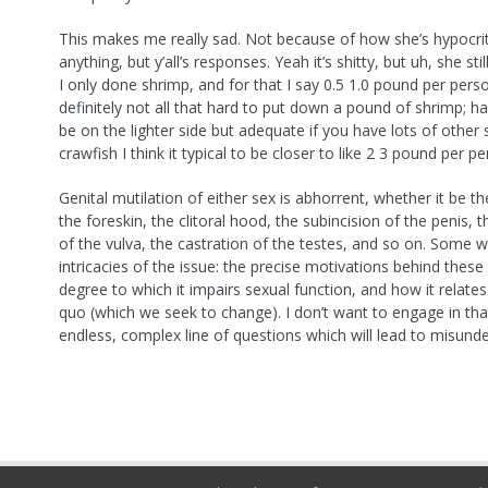
This makes me really sad. Not because of how she’s hypocrit
anything, but y’all’s responses. Yeah it’s shitty, but uh, she sti
I only done shrimp, and for that I say 0.5 1.0 pound per person
definitely not all that hard to put down a pound of shrimp; h
be on the lighter side but adequate if you have lots of other s
crawfish I think it typical to be closer to like 2 3 pound per pe
Genital mutilation of either sex is abhorrent, whether it be t
the foreskin, the clitoral hood, the subincision of the penis, t
of the vulva, the castration of the testes, and so on. Some wi
intricacies of the issue: the precise motivations behind these 
degree to which it impairs sexual function, and how it relates
quo (which we seek to change). I don’t want to engage in that:
endless, complex line of questions which will lead to misund