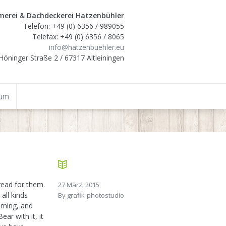
erei & Dachdeckerei Hatzenbühler
Telefon: +49 (0) 6356 / 989055
Telefax: +49 (0) 6356 / 8065
info@hatzenbuehler.eu
Höninger Straße 2 / 67317 Altleiningen
sum
ead for them.
27 März, 2015
all kinds
By
grafik-photostudio
aming, and
ar with it, it