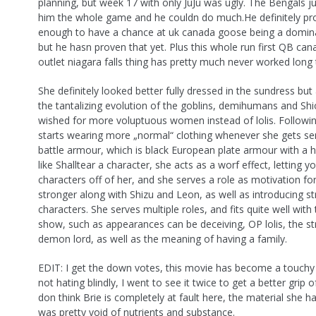
planning, but week 17 with only JuJu was ugly. The Bengals j
him the whole game and he couldn do much.He definitely pr
enough to have a chance at uk canada goose being a domina
but he hasn proven that yet. Plus this whole run first QB ca
outlet niagara falls thing has pretty much never worked long
She definitely looked better fully dressed in the sundress but
the tantalizing evolution of the goblins, demihumans and Shi
wished for more voluptuous women instead of lolis. Followin
starts wearing more „normal“ clothing whenever she gets seri
battle armour, which is black European plate armour with a h
like Shalltear a character, she acts as a worf effect, letting 
characters off of her, and she serves a role as motivation fo
stronger along with Shizu and Leon, as well as introducing s
characters. She serves multiple roles, and fits quite well with 
show, such as appearances can be deceiving, OP lolis, the st
demon lord, as well as the meaning of having a family.
EDIT: I get the down votes, this movie has become a touchy 
not hating blindly, I went to see it twice to get a better grip o
don think Brie is completely at fault here, the material she h
was pretty void of nutrients and substance.