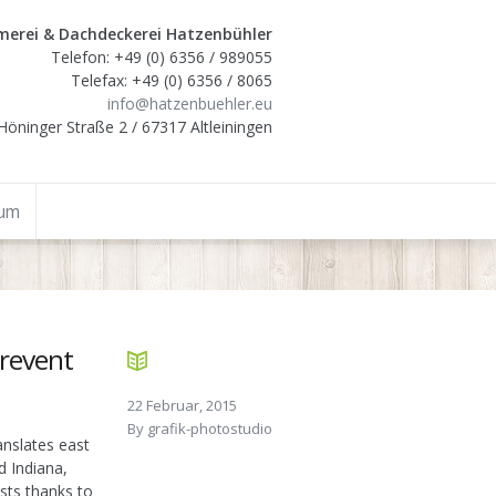
erei & Dachdeckerei Hatzenbühler
Telefon: +49 (0) 6356 / 989055
Telefax: +49 (0) 6356 / 8065
info@hatzenbuehler.eu
Höninger Straße 2 / 67317 Altleiningen
sum
prevent
22 Februar, 2015
By
grafik-photostudio
anslates east
d Indiana,
usts thanks to