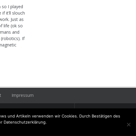
 so I played
f it’ll slouch
ork. Just as
 life (ok so
 humans and
robotics). If
omagnetic
t
Impressum
+49 (0) 6356 / 989055
ews und Artikeln verwenden wir Cookies. Durch Bestätigen des
Email:
info@hatzenbuehler.eu
er Datenschutzerklärung.
ninger Straße 2 / 67317 Altleiningen