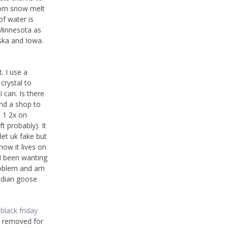
rom snow melt
of water is
Minnesota as
ska and Iowa.
. I use a
crystal to
 can. Is there
nd a shop to
t 1 2x on
t probably). It
let uk fake but
ow it lives on
 I been wanting
problem and am
anadian goose
lack friday
n removed for