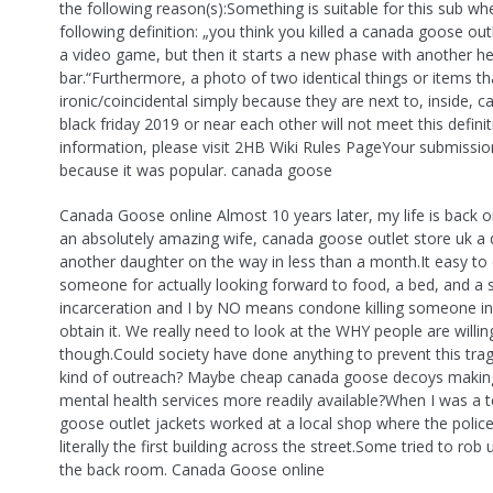
the following reason(s):Something is suitable for this sub wh
following definition: „you think you killed a canada goose outl
a video game, but then it starts a new phase with another he
bar.“Furthermore, a photo of two identical things or items th
ironic/coincidental simply because they are next to, inside,
black friday 2019 or near each other will not meet this defini
information, please visit 2HB Wiki Rules PageYour submissio
because it was popular. canada goose
Canada Goose online Almost 10 years later, my life is back on
an absolutely amazing wife, canada goose outlet store uk a
another daughter on the way in less than a month.It easy to c
someone for actually looking forward to food, a bed, and a 
incarceration and I by NO means condone killing someone in
obtain it. We really need to look at the WHY people are willin
though.Could society have done anything to prevent this tr
kind of outreach? Maybe cheap canada goose decoys makin
mental health services more readily available?When I was a t
goose outlet jackets worked at a local shop where the polic
literally the first building across the street.Some tried to rob 
the back room. Canada Goose online