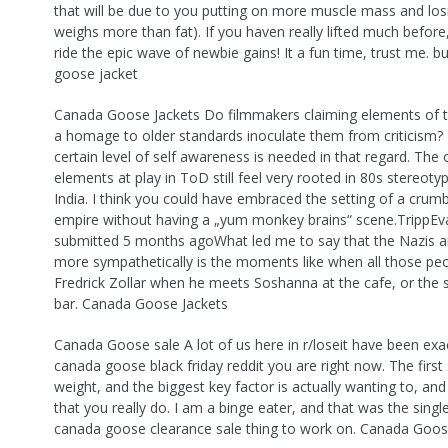
that will be due to you putting on more muscle mass and los
weighs more than fat). If you haven really lifted much before
ride the epic wave of newbie gains! It a fun time, trust me. 
goose jacket
Canada Goose Jackets Do filmmakers claiming elements of t
a homage to older standards inoculate them from criticism? I
certain level of self awareness is needed in that regard. The o
elements at play in ToD still feel very rooted in 80s stereot
India. I think you could have embraced the setting of a crumbl
empire without having a „yum monkey brains“ scene.TrippEv
submitted 5 months agoWhat led me to say that the Nazis a
more sympathetically is the moments like when all those pe
Fredrick Zollar when he meets Soshanna at the cafe, or the 
bar. Canada Goose Jackets
Canada Goose sale A lot of us here in r/loseit have been exa
canada goose black friday reddit you are right now. The first 
weight, and the biggest key factor is actually wanting to, and 
that you really do. I am a binge eater, and that was the singl
canada goose clearance sale thing to work on. Canada Goos