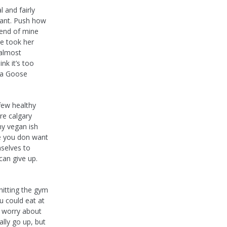
 and fairly
tant. Push how
riend of mine
he took her
 almost
ink it’s too
da Goose
few healthy
re calgary
my vegan ish
ve you don want
mselves to
can give up.
hitting the gym
u could eat at
o worry about
lly go up, but