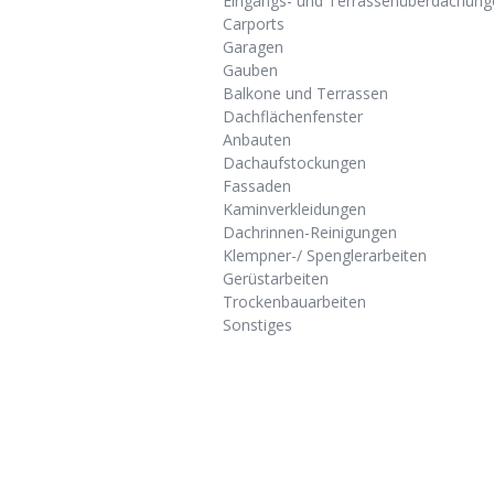
Eingangs- und Terrassenüberdachung
Carports
Garagen
Gauben
Balkone und Terrassen
Dachflächenfenster
Anbauten
Dachaufstockungen
Fassaden
Kaminverkleidungen
Dachrinnen-Reinigungen
Klempner-/ Spenglerarbeiten
Gerüstarbeiten
Trockenbauarbeiten
Sonstiges