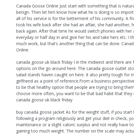
Canada Goose Online Just start with something that is natural
benign. Then let him know how what he is doing is so impor
all of his service is for the betterment of his community. A f
took his wife back after she had an affair, she had another, 
back again. After that time he would switch phones with her
everyday or half day in and give her his and take hers etc. I th
much work, but that’s another thing that can be done. Cana
Online
canada goose uk black friday I in the midwest and there are 
options on the go around here. The canada goose outlet sto
salad stands haven caught on here. It also pretty tough for 
girlfriend as a point of reference.From a business perspecti
to be that healthy option that people are trying to bring the
choose more often, you want to be that bad habit that they 
canada goose uk black friday
buy canada goose jacket As for the weight stuff, if you start 
following a program religiously and get your diet in check, yo
maintenance or a slight caloric surplus and not really have t
gaining too much weight. The number on the scale may actua