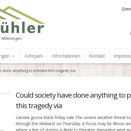
Zimm
 Altleiningen
ungen
Fuhrpark
Informationen
Kontakt
Impres
e done anything to prevent this tragedy via
Could society have done anything to 
this tragedy via
canada goose black friday sale The severe weather threat tr
through the Midwest on Thursday. A focus may be Illinois an
where a line of storms is likely to threaten damaging wind g