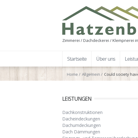
Zimmerei / Dachdeckerei / Klempnerei in
Startseite
Über uns
Leist
Home
Allgemein
Could society hav
LEISTUNGEN
Dachkonstruktionen
Dacheindeckungen
Dachumdeckungen
Dach Dämmungen