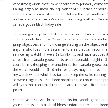
en
very strong winds aloft. New flooding may primarily come f
Falling largely as snow, the equivalent of 1.5 inches or more 
slated to fall from western South Dakota through southern 
well as across southern Wisconsin, including northern Nebra
canada goose black friday sale
canadian goose jacket That a very nice tactical move. I love it
cultists bomb dark
https://www.forcanadagoose.com
matter 
jump objectives, and multi charge staying on the objective if I
anyone who lives in the Sacramento area that can recomme
service my watch? I have a Seiko Alpinist and have dropped i
carpet from canada goose leeds uk a reasonable height (1 3 f
could be my dropping it or another factor, canada goose out
the watch would lose 5 10 minutes a day, maybe more, and n
my watch winder which has failed to keep the seiko running.
to wear it again as it has been months since I noticed the 
willing to mail it or travel to the SF area to have it fixed.. c
jacket
canada goose Hi ArushGodha, thanks for
canada goose and b
your submission to /r/2healthbars. Unfortunately, it has bee