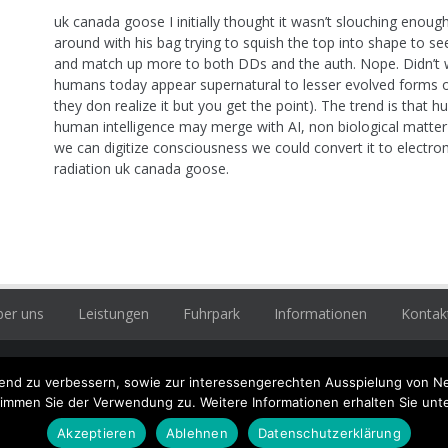
uk canada goose I initially thought it wasn’t slouching enough
around with his bag trying to squish the top into shape to see i
and match up more to both DDs and the auth. Nope. Didn’t w
humans today appear supernatural to lesser evolved forms of
they don realize it but you get the point). The trend is that
human intelligence may merge with AI, non biological matter (
we can digitize consciousness we could convert it to electr
radiation uk canada goose.
er uns
Leistungen
Fuhrpark
Informationen
Kontak
enbühler Zimmerei und
ufend zu verbessern, sowie zur interessengerechten Ausspielung von N
eckerei, profitieren Sie von
timmen Sie der Verwendung zu. Weitere Informationen erhalten Sie unt
er Erfahrung seit 1982
Hö
Akzeptieren
Ablehnen
Datenschutzerklärung