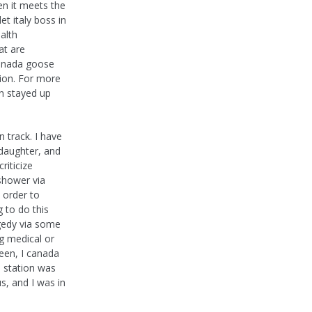
en it meets the
et italy boss in
alth
at are
 canada goose
tion. For more
n stayed up
 track. I have
 daughter, and
riticize
shower via
 order to
g to do this
agedy via some
g medical or
een, I canada
e station was
us, and I was in