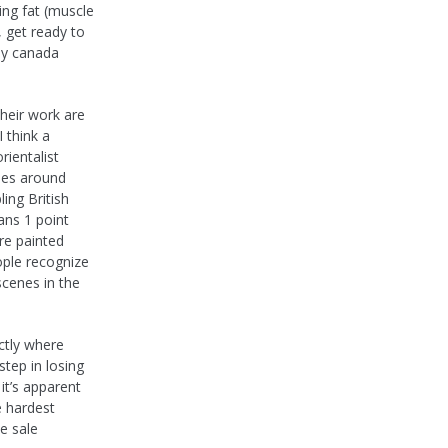
ing fat (muscle
, get ready to
buy canada
heir work are
 think a
rientalist
ypes around
ing British
ans 1 point
re painted
ople recognize
scenes in the
ctly where
step in losing
it’s apparent
e hardest
e sale