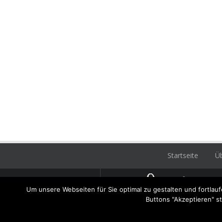
Startseite
Üb
Hatz
Um unsere Webseiten für Sie optimal zu gestalten und fortla
Dachd
Buttons "Akzeptieren" s
unser