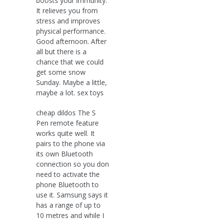
boosts your immunity.
It relieves you from
stress and improves
physical performance.
Good afternoon. After
all but there is a
chance that we could
get some snow
Sunday. Maybe a little,
maybe a lot. sex toys
cheap dildos The S
Pen remote feature
works quite well. It
pairs to the phone via
its own Bluetooth
connection so you don
need to activate the
phone Bluetooth to
use it. Samsung says it
has a range of up to
10 metres and while I