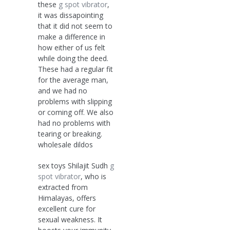
these
g spot vibrator
,
it was dissapointing
that it did not seem to
make a difference in
how either of us felt
while doing the deed.
These had a regular fit
for the average man,
and we had no
problems with slipping
or coming off. We also
had no problems with
tearing or breaking.
wholesale dildos
sex toys Shilajit Sudh
g
spot vibrator
, who is
extracted from
Himalayas, offers
excellent cure for
sexual weakness. It