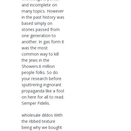
and incomplete on
many topics. However
in the past history was
based simply on
stories passed from
one generation to
another. In gas form it
was the most
common way to kill
the Jews in the
Showers.6 million
people folks. So do
your research before
sputtrering ingnorant
propaganda like a fool
on here for all to read.
Semper Fidelis.
wholesale dildos With
the ribbed texture
being why we bought