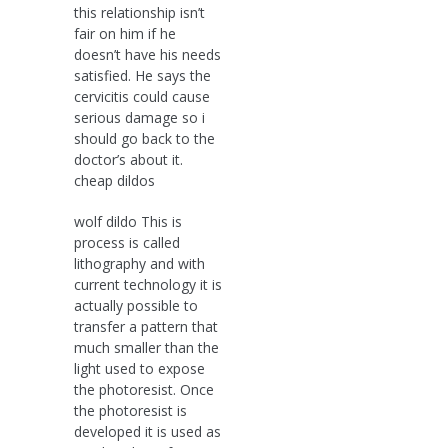
this relationship isn’t
fair on him if he
doesn’t have his needs
satisfied. He says the
cervicitis could cause
serious damage so i
should go back to the
doctor’s about it.
cheap dildos
wolf dildo This is
process is called
lithography and with
current technology it is
actually possible to
transfer a pattern that
much smaller than the
light used to expose
the photoresist. Once
the photoresist is
developed it is used as