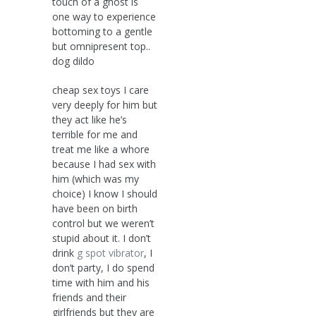
touch of a ghost is
one way to experience
bottoming to a gentle
but omnipresent top..
dog dildo
cheap sex toys I care
very deeply for him but
they act like he’s
terrible for me and
treat me like a whore
because I had sex with
him (which was my
choice) I know I should
have been on birth
control but we weren’t
stupid about it. I don’t
drink
g spot vibrator
, I
don’t party, I do spend
time with him and his
friends and their
girlfriends but they are