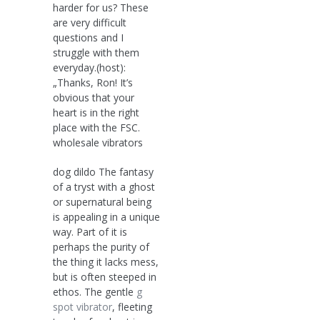
harder for us? These
are very difficult
questions and I
struggle with them
everyday.(host):
„Thanks, Ron! It’s
obvious that your
heart is in the right
place with the FSC.
wholesale vibrators
dog dildo The fantasy
of a tryst with a ghost
or supernatural being
is appealing in a unique
way. Part of it is
perhaps the purity of
the thing it lacks mess,
but is often steeped in
ethos. The gentle
g
spot vibrator
, fleeting