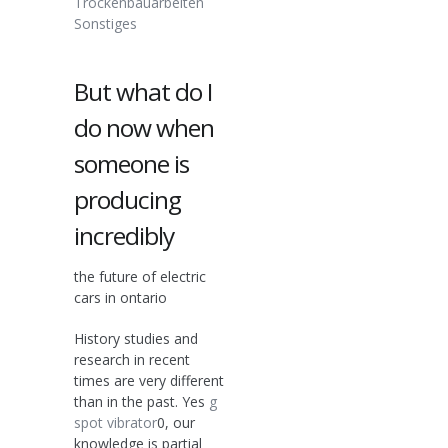
Trockenbauarbeiten
Sonstiges
But what do I
do now when
someone is
producing
incredibly
the future of electric
cars in ontario
History studies and
research in recent
times are very different
than in the past. Yes
g
spot vibrator
0, our
knowledge is partial