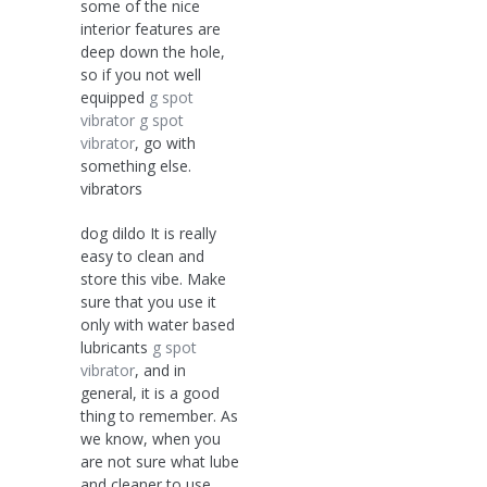
some of the nice
interior features are
deep down the hole,
so if you not well
equipped
g spot
vibrator
g spot
vibrator
, go with
something else.
vibrators
dog dildo It is really
easy to clean and
store this vibe. Make
sure that you use it
only with water based
lubricants
g spot
vibrator
, and in
general, it is a good
thing to remember. As
we know, when you
are not sure what lube
and cleaner to use,