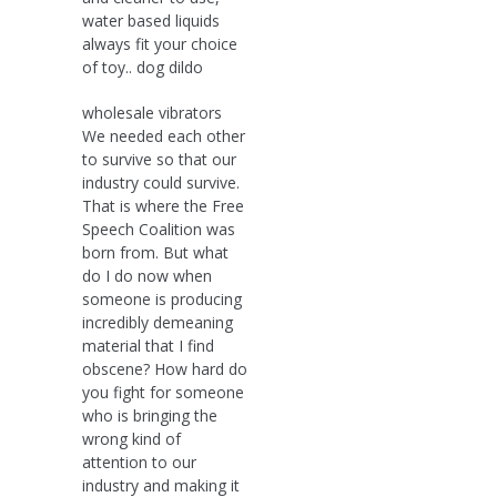
water based liquids
always fit your choice
of toy.. dog dildo
wholesale vibrators
We needed each other
to survive so that our
industry could survive.
That is where the Free
Speech Coalition was
born from. But what
do I do now when
someone is producing
incredibly demeaning
material that I find
obscene? How hard do
you fight for someone
who is bringing the
wrong kind of
attention to our
industry and making it