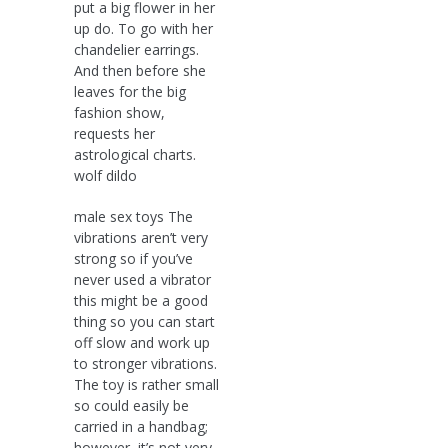
put a big flower in her
up do. To go with her
chandelier earrings.
And then before she
leaves for the big
fashion show,
requests her
astrological charts.
wolf dildo
male sex toys The
vibrations aren’t very
strong so if you’ve
never used a vibrator
this might be a good
thing so you can start
off slow and work up
to stronger vibrations.
The toy is rather small
so could easily be
carried in a handbag;
however, it’s not very