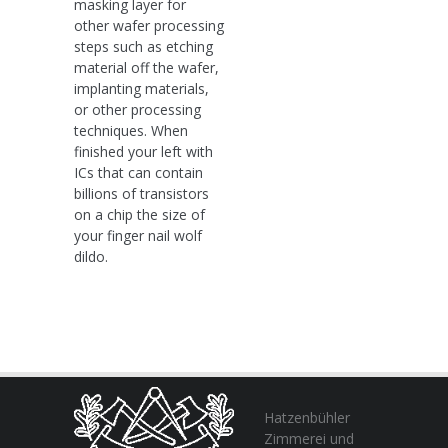
masking layer for
other wafer processing
steps such as etching
material off the wafer,
implanting materials,
or other processing
techniques. When
finished your left with
ICs that can contain
billions of transistors
on a chip the size of
your finger nail wolf
dildo.
Hatzenbühler
Zimmerei und