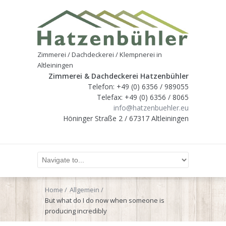
Zimmerei / Dachdeckerei / Klempnerei in
Altleiningen
Zimmerei & Dachdeckerei Hatzenbühler
Telefon: +49 (0) 6356 / 989055
Telefax: +49 (0) 6356 / 8065
info@hatzenbuehler.eu
Höninger Straße 2 / 67317 Altleiningen
Home
Allgemein
But what do I do now when someone is
producing incredibly