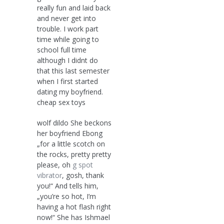
really fun and laid back
and never get into
trouble. I work part
time while going to
school full time
although I didnt do
that this last semester
when I first started
dating my boyfriend.
cheap sex toys
wolf dildo She beckons
her boyfriend Ebong
„for a little scotch on
the rocks, pretty pretty
please, oh
g spot
vibrator
, gosh, thank
you!“ And tells him,
„you’re so hot, I’m
having a hot flash right
now!“ She has Ishmael