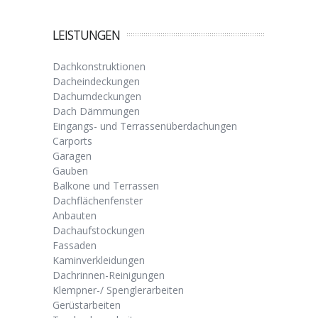
LEISTUNGEN
Dachkonstruktionen
Dacheindeckungen
Dachumdeckungen
Dach Dämmungen
Eingangs- und Terrassenüberdachungen
Carports
Garagen
Gauben
Balkone und Terrassen
Dachflächenfenster
Anbauten
Dachaufstockungen
Fassaden
Kaminverkleidungen
Dachrinnen-Reinigungen
Klempner-/ Spenglerarbeiten
Gerüstarbeiten