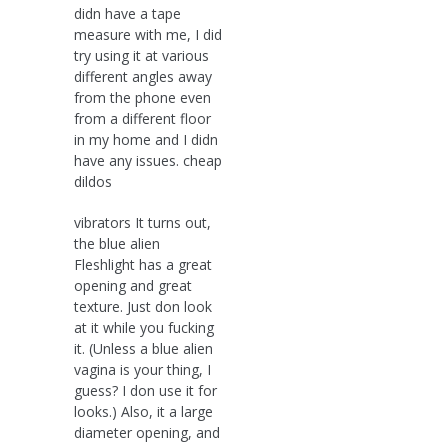
didn have a tape
measure with me, I did
try using it at various
different angles away
from the phone even
from a different floor
in my home and I didn
have any issues. cheap
dildos
vibrators It turns out,
the blue alien
Fleshlight has a great
opening and great
texture. Just don look
at it while you fucking
it. (Unless a blue alien
vagina is your thing, I
guess? I don use it for
looks.) Also, it a large
diameter opening, and