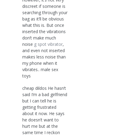
discreet if someone is
searching through your
bag as it’ll be obvious
what this is. But once
inserted the vibrations
don’t make much
noise
g spot vibrator
,
and even not inserted
makes less noise than
my phone when it
vibrates.. male sex
toys
cheap dildos He hasn’t
said I’m a bad girlfriend
but I can tell he is
getting frustrated
about it now. He says
he doesn’t want to
hurt me but at the
same time I reckon