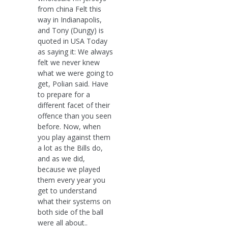
from china Felt this
way in Indianapolis,
and Tony (Dungy) is
quoted in USA Today
as saying it: We always
felt we never knew
what we were going to
get, Polian said. Have
to prepare for a
different facet of their
offence than you seen
before. Now, when
you play against them
a lot as the Bills do,
and as we did,
because we played
them every year you
get to understand
what their systems on
both side of the ball
were all about..