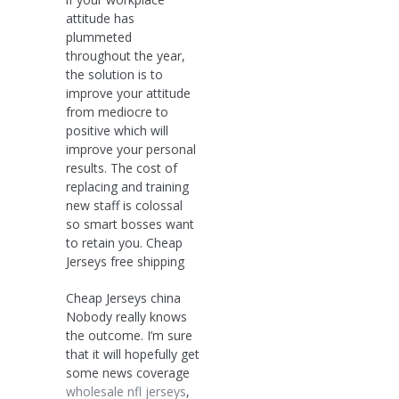
attitude has
plummeted
throughout the year,
the solution is to
improve your attitude
from mediocre to
positive which will
improve your personal
results. The cost of
replacing and training
new staff is colossal
so smart bosses want
to retain you. Cheap
Jerseys free shipping
Cheap Jerseys china
Nobody really knows
the outcome. I’m sure
that it will hopefully get
some news coverage
wholesale nfl jerseys
,