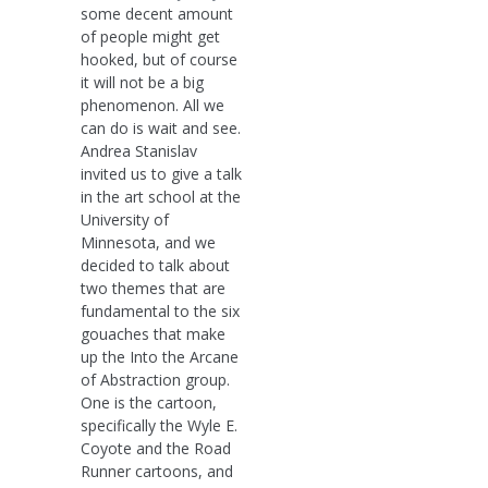
some decent amount
of people might get
hooked, but of course
it will not be a big
phenomenon. All we
can do is wait and see.
Andrea Stanislav
invited us to give a talk
in the art school at the
University of
Minnesota, and we
decided to talk about
two themes that are
fundamental to the six
gouaches that make
up the Into the Arcane
of Abstraction group.
One is the cartoon,
specifically the Wyle E.
Coyote and the Road
Runner cartoons, and