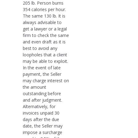
205 lb. Person burns
354 calories per hour.
The same 130 lb. It is
always advisable to
get a lawyer or a legal
firm to check the same
and even draft as it is
best to avoid any
loopholes that a client
may be able to exploit.
In the event of late
payment, the Seller
may charge interest on
the amount
outstanding before
and after judgment.
Alternatively, for
invoices unpaid 30
days after the due
date, the Seller may
impose a surcharge