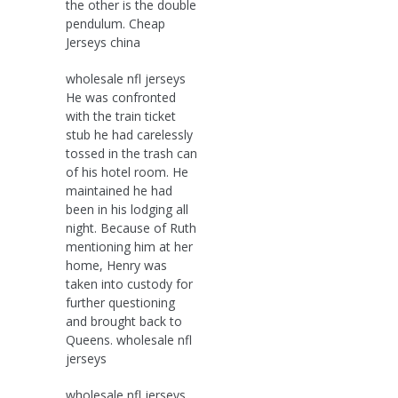
the other is the double
pendulum. Cheap
Jerseys china
wholesale nfl jerseys
He was confronted
with the train ticket
stub he had carelessly
tossed in the trash can
of his hotel room. He
maintained he had
been in his lodging all
night. Because of Ruth
mentioning him at her
home, Henry was
taken into custody for
further questioning
and brought back to
Queens. wholesale nfl
jerseys
wholesale nfl jerseys